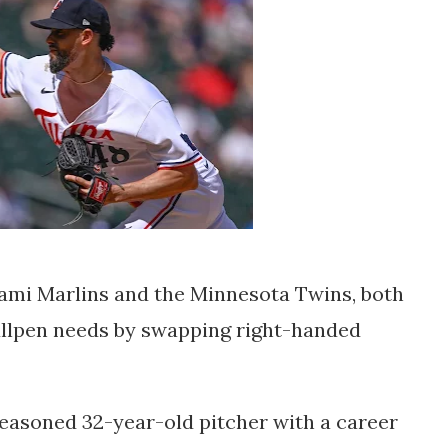
iami Marlins and the Minnesota Twins, both
ullpen needs by swapping right-handed
seasoned 32-year-old pitcher with a career