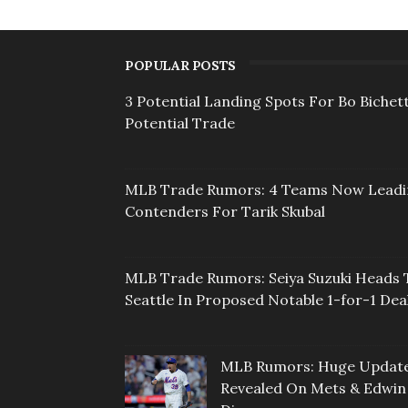
POPULAR POSTS
3 Potential Landing Spots For Bo Bichett
Potential Trade
MLB Trade Rumors: 4 Teams Now Lead
Contenders For Tarik Skubal
MLB Trade Rumors: Seiya Suzuki Heads 
Seattle In Proposed Notable 1-for-1 Dea
MLB Rumors: Huge Updat
Revealed On Mets & Edwin