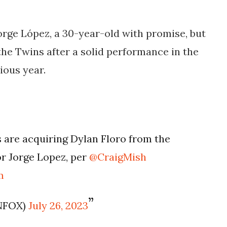
Jorge López, a 30-year-old with promise, but
the Twins after a solid performance in the
ious year.
are acquiring Dylan Floro from the
r Jorge Lopez, per
@CraigMish
m
NFOX)
July 26, 2023