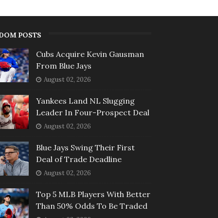
DOM POSTS
Cubs Acquire Kevin Gausman
From Blue Jays
August 02, 2026
Yankees Land NL Slugging
Leader In Four-Prospect Deal
August 02, 2026
Blue Jays Swing Their First
Deal of Trade Deadline
August 02, 2026
Top 5 MLB Players With Better
Than 50% Odds To Be Traded