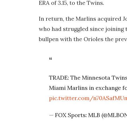
ERA of 3.15, to the Twins.
In return, the Marlins acquired 
who had struggled since joining 
bullpen with the Orioles the prev
TRADE: The Minnesota Twins 
Miami Marlins in exchange fo
pic.twitter.com/n70ASafMU
— FOX Sports: MLB (@MLBO