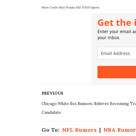
Photo Credit:
Nick Wosika-USA TODAY Sports
Get the 
Enter your email ad
your inbox.
PREVIOUS
Chicago White Sox Rumors: Reliever Becoming Tr
Candidate
Go To:
NFL Rumors
|
NBA Rumor