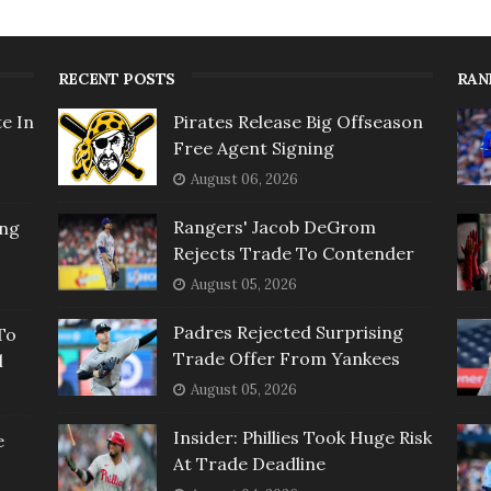
RECENT POSTS
RAN
e In
Pirates Release Big Offseason
Free Agent Signing
August 06, 2026
Rangers' Jacob DeGrom
ing
Rejects Trade To Contender
August 05, 2026
Padres Rejected Surprising
To
Trade Offer From Yankees
l
August 05, 2026
Insider: Phillies Took Huge Risk
e
At Trade Deadline