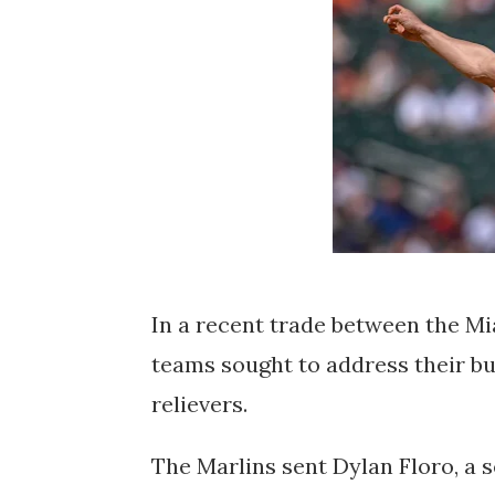
In a recent trade between the M
teams sought to address their b
relievers.
The Marlins sent Dylan Floro, a 