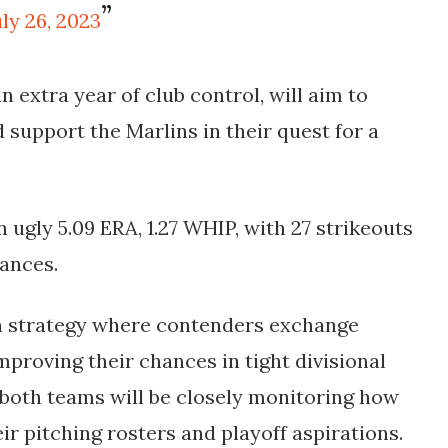
uly 26, 2023
n extra year of club control, will aim to
 support the Marlins in their quest for a
n ugly 5.09 ERA, 1.27 WHIP, with 27 strikeouts
rances.
n strategy where contenders exchange
improving their chances in tight divisional
 both teams will be closely monitoring how
ir pitching rosters and playoff aspirations.