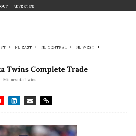
BOUT
ADVERTISE
EST
NL EAST
NL CENTRAL
NL WEST
ta Twins Complete Trade
s
,
Minnesota Twins