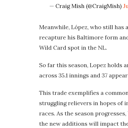
— Craig Mish (@CraigMish)
J
Meanwhile, López, who still has a
recapture his Baltimore form and
Wild Card spot in the NL.
So far this season, Lopez holds a
across 35.1 innings and 37 appea
This trade exemplifies a commo
struggling relievers in hopes of 
races. As the season progresses,
the new additions will impact the