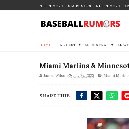
NFL RUMORS
NBA RUMORS
NHL RUMORS
A
HOME
AL EAST
AL CENTRAL
AL W
Miami Marlins & Minneso
James Wilson
July 27, 2023
Miami Marlin
SHARE THIS