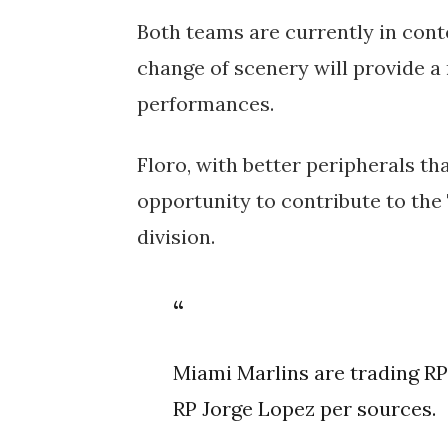
Both teams are currently in cont
change of scenery will provide a
performances.
Floro, with better peripherals th
opportunity to contribute to the
division.
Miami Marlins are trading RP
RP Jorge Lopez per sources.