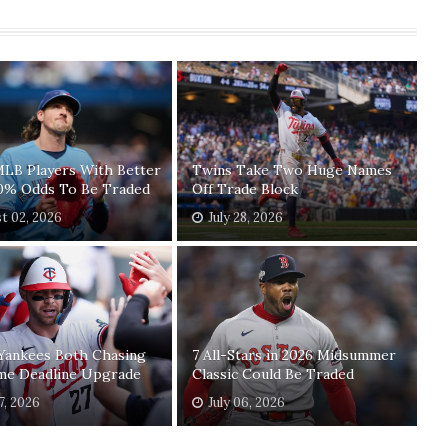
MLB Players With Better
Twins Take Two Huge Names
0% Odds To Be Traded
Off Trade Block
t 02, 2026
July 28, 2026
 Yankees Both Chasing
7 All-Stars in 2026 Midsummer
me Deadline Upgrade
Classic Could Be Traded
7, 2026
July 06, 2026