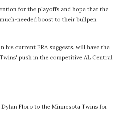
ention for the playoffs and hope that the
 much-needed boost to their bullpen
an his current ERA suggests, will have the
 Twins' push in the competitive AL Central
 Dylan Floro to the Minnesota Twins for