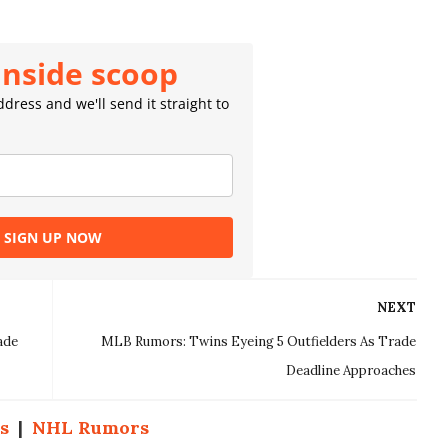
inside scoop
dress and we'll send it straight to
SIGN UP NOW
NEXT
ade
MLB Rumors: Twins Eyeing 5 Outfielders As Trade
Deadline Approaches
s
|
NHL Rumors