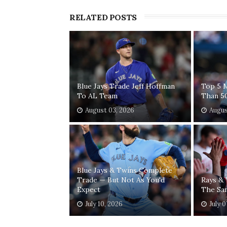
RELATED POSTS
Blue Jays Trade Jeff Hoffman
Top 5 
To AL Team
Than 5
August 03, 2026
Augus
Blue Jays & Twins Complete
Trade — But Not As You'd
Rays &
Expect
The Sa
July 10, 2026
July 0