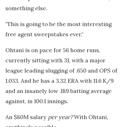
something else.
"This is going to be the most interesting
free agent sweepstakes ever."
Ohtani is on pace for 56 home runs,
currently sitting with 31, with a major
league leading slugging of .650 and OPS of
1.033. And he has a 3.32 ERA with 11.6 K/9
and an insanely low .189 batting average
against, in 100.1 innings.
An $80M salary
per year?
With Ohtani,