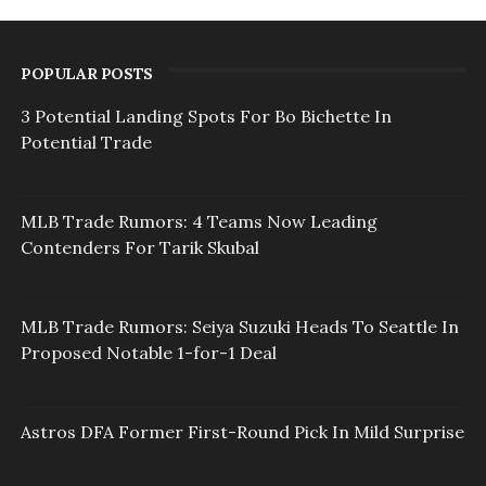
POPULAR POSTS
3 Potential Landing Spots For Bo Bichette In
Potential Trade
MLB Trade Rumors: 4 Teams Now Leading
Contenders For Tarik Skubal
MLB Trade Rumors: Seiya Suzuki Heads To Seattle In
Proposed Notable 1-for-1 Deal
Astros DFA Former First-Round Pick In Mild Surprise