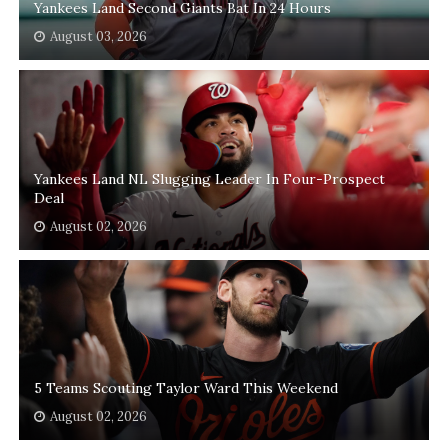
Yankees Land Second Giants Bat In 24 Hours
August 03, 2026
Yankees Land NL Slugging Leader In Four-Prospect
Deal
August 02, 2026
5 Teams Scouting Taylor Ward This Weekend
August 02, 2026