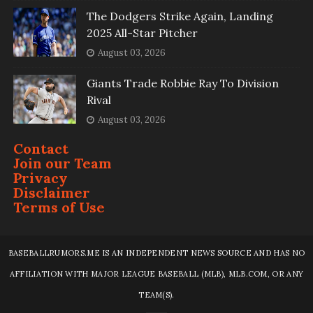
The Dodgers Strike Again, Landing
2025 All-Star Pitcher
August 03, 2026
Giants Trade Robbie Ray To Division
Rival
August 03, 2026
Contact
Join our Team
Privacy
Disclaimer
Terms of Use
BASEBALLRUMORS.ME IS AN INDEPENDENT NEWS SOURCE AND HAS NO
AFFILIATION WITH MAJOR LEAGUE BASEBALL (MLB), MLB.COM, OR ANY
TEAM(S).