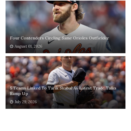
Four Contenders Circling Same Orioles Outfielder
August 01, 2026
5 Teams Linked To Tarik Skubal As Latest Trade Talks
Ramp Up
July 29, 2026