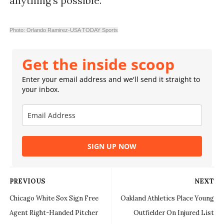
anything's possible.
Photo: Orlando Ramirez-USA TODAY Sports
Get the inside scoop
Enter your email address and we'll send it straight to
your inbox.
SIGN UP NOW
PREVIOUS
NEXT
Chicago White Sox Sign Free
Oakland Athletics Place Young
Agent Right-Handed Pitcher
Outfielder On Injured List