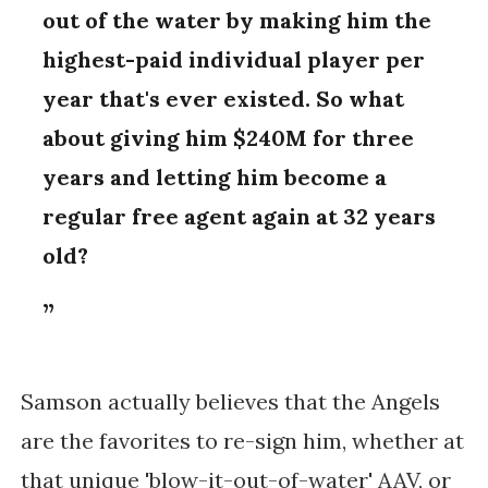
out of the water by making him the
highest-paid individual player per
year that's ever existed. So what
about giving him $240M for three
years and letting him become a
regular free agent again at 32 years
old?
Samson actually believes that the Angels
are the favorites to re-sign him, whether at
that unique 'blow-it-out-of-water' AAV, or