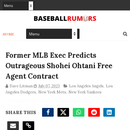
HOME
Former MLB Exec Predicts
Outrageous Shohei Ohtani Free
Agent Contract
Dave Litman
July 07, 2023
Los Angeles Angels
,
Los
Angeles Dodgers
,
New York Mets
,
New York Yankees
SHARE THIS