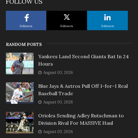
FOLLOW US
Followers
Followers
Followers
RANDOM POSTS
Yankees Land Second Giants Bat In 24
Hours
August 03, 2026
Blue Jays & Astros Pull Off 1-for-1 Real
Baseball Trade
August 03, 2026
Orioles Sending Adley Rutschman to
Division Rival For MASSIVE Haul
August 03, 2026