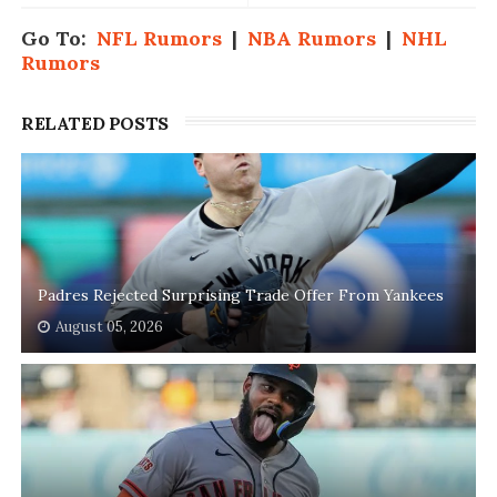
Go To:
NFL Rumors
|
NBA Rumors
|
NHL
Rumors
RELATED POSTS
Padres Rejected Surprising Trade Offer From Yankees
August 05, 2026