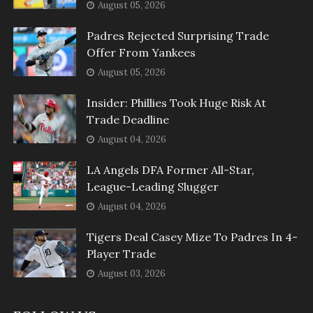
August 05, 2026
Padres Rejected Surprising Trade
Offer From Yankees
August 05, 2026
Insider: Phillies Took Huge Risk At
Trade Deadline
August 04, 2026
LA Angels DFA Former All-Star,
League-Leading Slugger
August 04, 2026
Tigers Deal Casey Mize To Padres In 4-
Player Trade
August 03, 2026