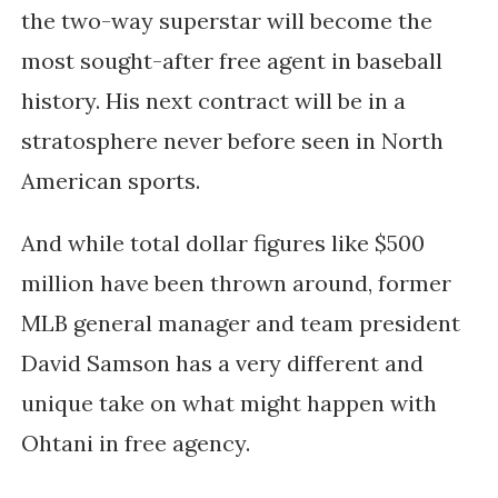
the two-way superstar will become the
most sought-after free agent in baseball
history. His next contract will be in a
stratosphere never before seen in North
American sports.
And while total dollar figures like $500
million have been thrown around, former
MLB general manager and team president
David Samson has a very different and
unique take on what might happen with
Ohtani in free agency.