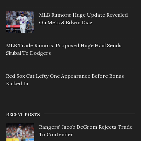
MLB Rumors: Huge Update Revealed
On Mets & Edwin Diaz
MLB Trade Rumors: Proposed Huge Haul Sends
Skubal To Dodgers
Red Sox Cut Lefty One Appearance Before Bonus
Kicked In
RECENT POSTS
Rangers' Jacob DeGrom Rejects Trade
To Contender