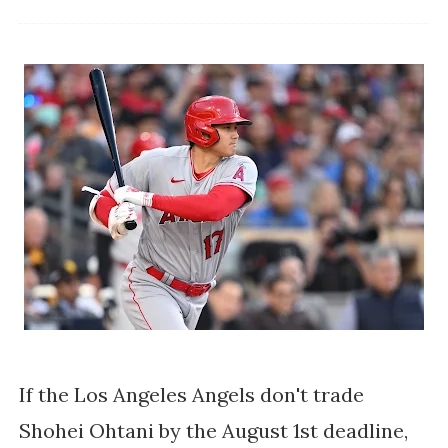
If the Los Angeles Angels don't trade
Shohei Ohtani by the August 1st deadline,