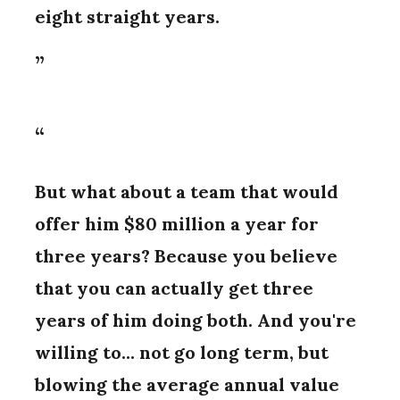
eight straight years.
But what about a team that would
offer him $80 million a year for
three years? Because you believe
that you can actually get three
years of him doing both. And you're
willing to... not go long term, but
blowing the average annual value