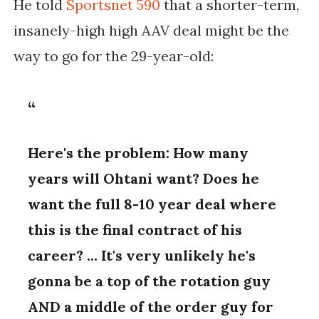
He told
Sportsnet 590
that a shorter-term,
insanely-high high AAV deal might be the
way to go for the 29-year-old:
Here's the problem: How many
years will Ohtani want? Does he
want the full 8-10 year deal where
this is the final contract of his
career? ... It's very unlikely he's
gonna be a top of the rotation guy
AND a middle of the order guy for