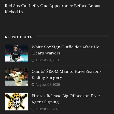
Red Sox Cut Lefty One Appearance Before Bonus
Kicked In
RECENT POSTS
White Sox Sign Outfielder After He
Clears Waivers
August 08, 2026
Giants' $150M Man to Have Season-
Ending Surgery
August 07, 2026
Pirates Release Big Offseason Free
Agent Signing
August 06, 2026