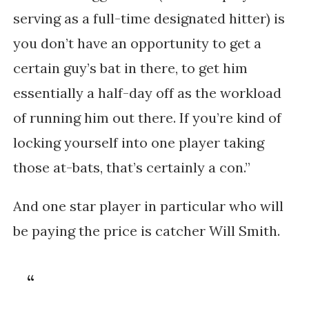
serving as a full-time designated hitter) is
you don’t have an opportunity to get a
certain guy’s bat in there, to get him
essentially a half-day off as the workload
of running him out there. If you’re kind of
locking yourself into one player taking
those at-bats, that’s certainly a con.”
And one star player in particular who will
be paying the price is catcher Will Smith.