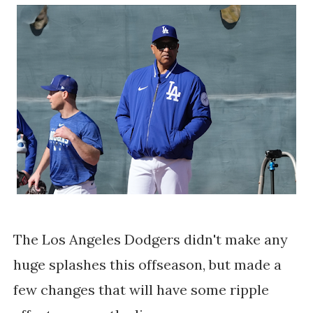
The Los Angeles Dodgers didn't make any
huge splashes this offseason, but made a
few changes that will have some ripple