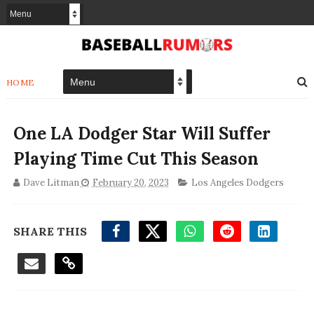
HOME
One LA Dodger Star Will Suffer
Playing Time Cut This Season
Dave Litman
February 20, 2023
Los Angeles Dodgers
SHARE THIS