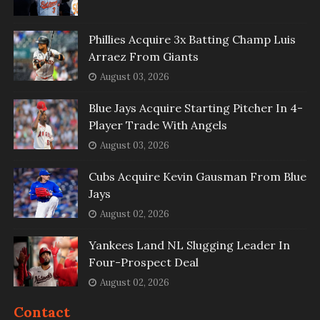
Phillies Acquire 3x Batting Champ Luis
Arraez From Giants
August 03, 2026
Blue Jays Acquire Starting Pitcher In 4-
Player Trade With Angels
August 03, 2026
Cubs Acquire Kevin Gausman From Blue
Jays
August 02, 2026
Yankees Land NL Slugging Leader In
Four-Prospect Deal
August 02, 2026
Contact