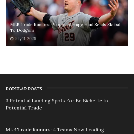
MLB Trade Rumors: Proposed Huge Haul Sends Skubal
To Dodgers
July 11, 2026
POPULAR POSTS
3 Potential Landing Spots For Bo Bichette In
Potential Trade
MLB Trade Rumors: 4 Teams Now Leading