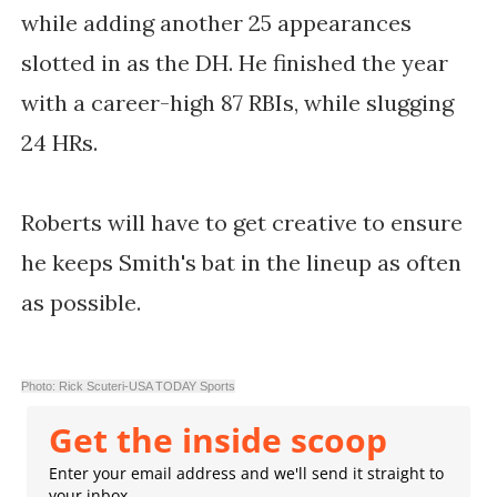
while adding another 25 appearances
slotted in as the DH. He finished the year
with a career-high 87 RBIs, while slugging
24 HRs.
Roberts will have to get creative to ensure
he keeps Smith's bat in the lineup as often
as possible.
Photo: Rick Scuteri-USA TODAY Sports
Get the inside scoop
Enter your email address and we'll send it straight to
your inbox.