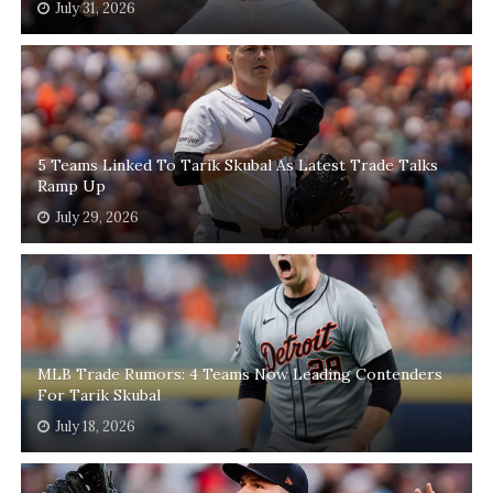
July 31, 2026
5 Teams Linked To Tarik Skubal As Latest Trade Talks
Ramp Up
July 29, 2026
MLB Trade Rumors: 4 Teams Now Leading Contenders
For Tarik Skubal
July 18, 2026