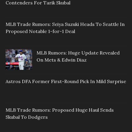
Contenders For Tarik Skubal
MLB Trade Rumors: Seiya Suzuki Heads To Seattle In
Proposed Notable 1-for-1 Deal
MLB Rumors: Huge Update Revealed
On Mets & Edwin Diaz
Astros DFA Former First-Round Pick In Mild Surprise
MLB Trade Rumors: Proposed Huge Haul Sends
Skubal To Dodgers