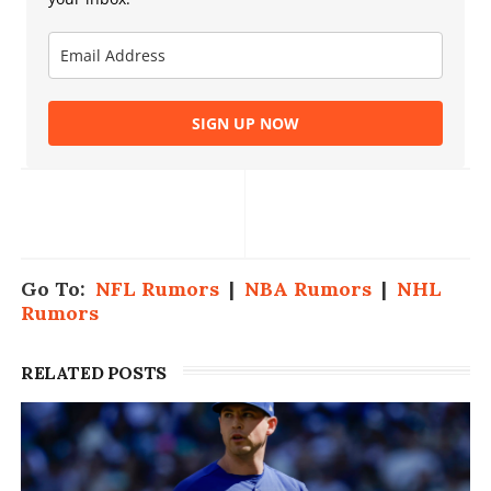
SIGN UP NOW
Go To:
NFL Rumors
|
NBA Rumors
|
NHL
Rumors
RELATED POSTS