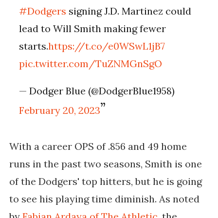
#Dodgers
signing J.D. Martinez could
lead to Will Smith making fewer
starts.
https://t.co/e0WSwL1jB7
pic.twitter.com/TuZNMGnSgO
— Dodger Blue (@DodgerBlue1958)
February 20, 2023
With a career OPS of .856 and 49 home
runs in the past two seasons, Smith is one
of the Dodgers' top hitters, but he is going
to see his playing time diminish. As noted
by
Fabian Ardaya
of The Athletic
, the