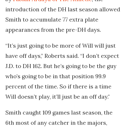
introduction of the DH last season allowed
Smith to accumulate 77 extra plate
appearances from the pre-DH days.
“It’s just going to be more of Will will just
have off days,” Roberts said. “I don’t expect
J.D. to DH 162. But he’s going to be the guy
who’s going to be in that position 99.9
percent of the time. So if there is a time
Will doesn’t play, it’ll just be an off day."
Smith caught 109 games last season, the
6th most of any catcher in the majors,