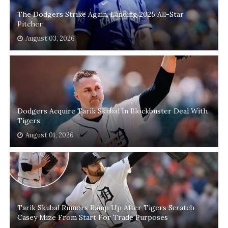
The Dodgers Strike Again, Landing 2025 All-Star
Pitcher
August 03, 2026
Dodgers Acquire Tarik Skubal In Blockbuster Deal With
Tigers
August 01, 2026
Tarik Skubal Rumors Ramp Up After Tigers Scratch
Casey Mize From Start For Trade Purposes