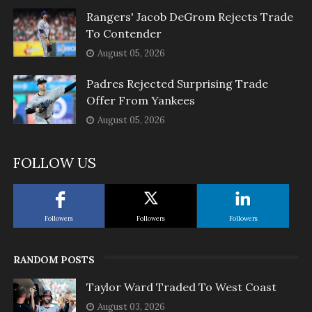
Rangers' Jacob DeGrom Rejects Trade
To Contender
August 05, 2026
Padres Rejected Surprising Trade
Offer From Yankees
August 05, 2026
FOLLOW US
Followers
Followers
Followers
RANDOM POSTS
Taylor Ward Traded To West Coast
August 03, 2026