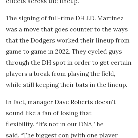
effects across the lineup.
The signing of full-time DH J.D. Martinez
was a move that goes counter to the ways
that the Dodgers worked their lineup from
game to game in 2022. They cycled guys
through the DH spot in order to get certain
players a break from playing the field,
while still keeping their bats in the lineup.
In fact, manager Dave Roberts doesn't
sound like a fan of losing that
flexibility.
“It’s not in our DNA,” he
said.
“The biggest con (with one player