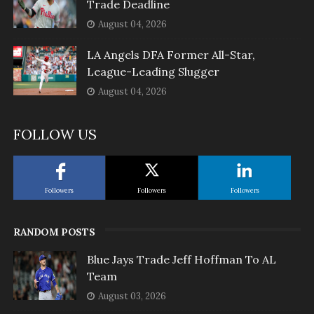
Trade Deadline
August 04, 2026
LA Angels DFA Former All-Star,
League-Leading Slugger
August 04, 2026
FOLLOW US
Followers
Followers
Followers
RANDOM POSTS
Blue Jays Trade Jeff Hoffman To AL
Team
August 03, 2026