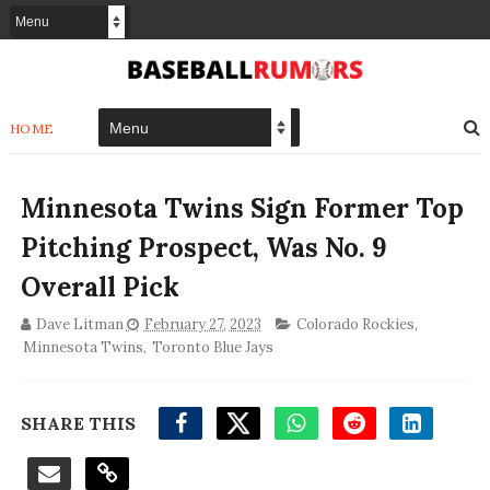
HOME
Minnesota Twins Sign Former Top
Pitching Prospect, Was No. 9
Overall Pick
Dave Litman
February 27, 2023
Colorado Rockies
,
Minnesota Twins
,
Toronto Blue Jays
SHARE THIS