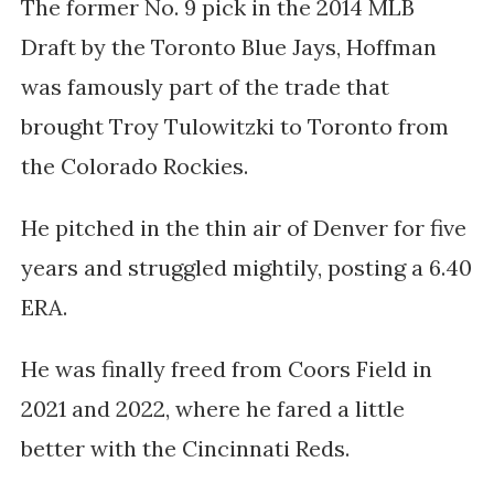
The former No. 9 pick in the 2014 MLB
Draft by the Toronto Blue Jays, Hoffman
was famously part of the trade that
brought Troy Tulowitzki to Toronto from
the Colorado Rockies.
He pitched in the thin air of Denver for five
years and struggled mightily, posting a 6.40
ERA.
He was finally freed from Coors Field in
2021 and 2022, where he fared a little
better with the Cincinnati Reds.