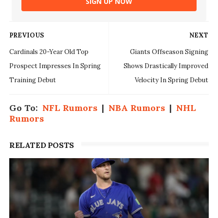
SIGN UP NOW
PREVIOUS
NEXT
Cardinals 20-Year Old Top
Giants Offseason Signing
Prospect Impresses In Spring
Shows Drastically Improved
Training Debut
Velocity In Spring Debut
Go To:
NFL Rumors
|
NBA Rumors
|
NHL
Rumors
RELATED POSTS