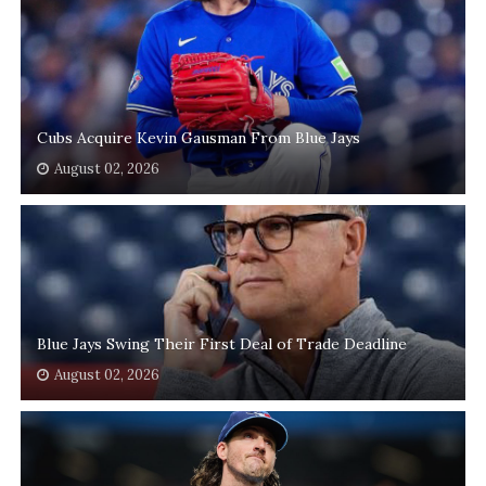
Cubs Acquire Kevin Gausman From Blue Jays
August 02, 2026
Blue Jays Swing Their First Deal of Trade Deadline
August 02, 2026