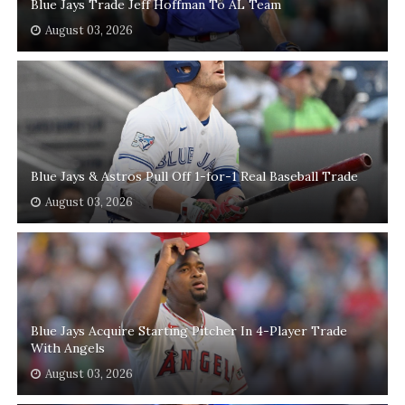
Blue Jays Trade Jeff Hoffman To AL Team
August 03, 2026
Blue Jays & Astros Pull Off 1-for-1 Real Baseball Trade
August 03, 2026
Blue Jays Acquire Starting Pitcher In 4-Player Trade
With Angels
August 03, 2026