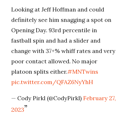
Looking at Jeff Hoffman and could
definitely see him snagging a spot on
Opening Day. 93rd percentile in
fastball spin and had a slider and
change with 37+% whiff rates and very
poor contact allowed. No major
platoon splits either.
#MNTwins
pic.twitter.com/QFAZ6NyYhH
— Cody Pirkl (@CodyPirkl)
February 27,
2023