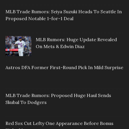
MLB Trade Rumors: Seiya Suzuki Heads To Seattle In
Proposed Notable 1-for-1 Deal
MLB Rumors: Huge Update Revealed
On Mets & Edwin Diaz
Astros DFA Former First-Round Pick In Mild Surprise
MLB Trade Rumors: Proposed Huge Haul Sends
Skubal To Dodgers
Red Sox Cut Lefty One Appearance Before Bonus