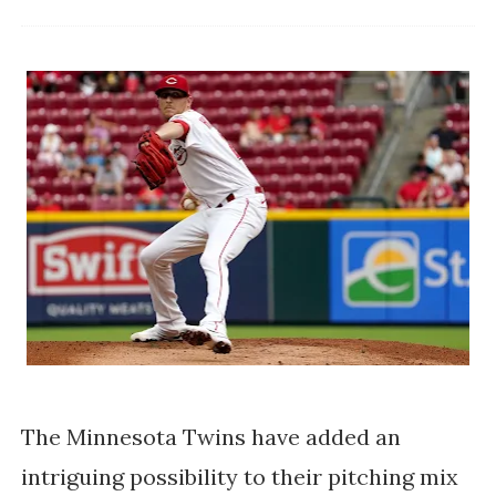
The Minnesota Twins have added an
intriguing possibility to their pitching mix