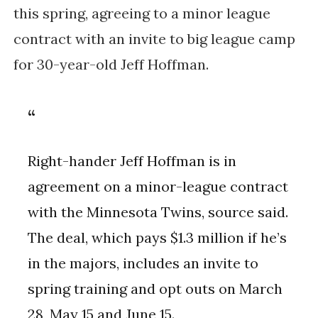
this spring, agreeing to a minor league
contract with an invite to big league camp
for 30-year-old Jeff Hoffman.
Right-hander Jeff Hoffman is in
agreement on a minor-league contract
with the Minnesota Twins, source said.
The deal, which pays $1.3 million if he’s
in the majors, includes an invite to
spring training and opt outs on March
28, May 15 and June 15.