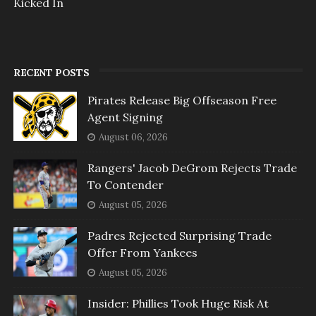
Kicked In
RECENT POSTS
Pirates Release Big Offseason Free
Agent Signing
August 06, 2026
Rangers' Jacob DeGrom Rejects Trade
To Contender
August 05, 2026
Padres Rejected Surprising Trade
Offer From Yankees
August 05, 2026
Insider: Phillies Took Huge Risk At