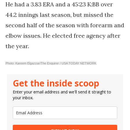
He had a 3.83 ERA and a 45:23 K:BB over
44.2 innings last season, but missed the
second half of the season with forearm and
elbow issues. He elected free agency after
the year.
Photo: Kareem Elgazzar/The Enquirer / USA TODAY NETWORK
Get the inside scoop
Enter your email address and we'll send it straight to
your inbox.