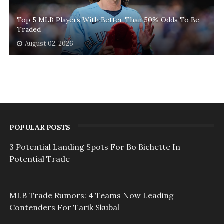
Top 5 MLB Players With Better Than 50% Odds To Be
Traded
August 02, 2026
POPULAR POSTS
3 Potential Landing Spots For Bo Bichette In
Potential Trade
MLB Trade Rumors: 4 Teams Now Leading
Contenders For Tarik Skubal