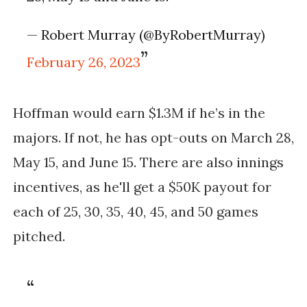
— Robert Murray (@ByRobertMurray)
February 26, 2023
Hoffman would earn $1.3M if he’s in the 
majors. If not, he has opt-outs on March 28, 
May 15, and June 15. There are also innings 
incentives, as he'll get a $50K payout for 
each of 25, 30, 35, 40, 45, and 50 games 
pitched.