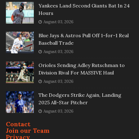
Yankees Land Second Giants Bat In 24
Hours
August 03, 2026
Blue Jays & Astros Pull Off 1-for-1 Real
Baseball Trade
August 03, 2026
Orioles Sending Adley Rutschman to
Division Rival For MASSIVE Haul
August 03, 2026
The Dodgers Strike Again, Landing
2025 All-Star Pitcher
August 03, 2026
Contact
Join our Team
Privacy