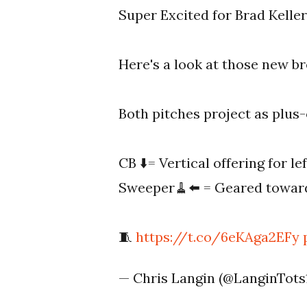
Super Excited for Brad Keller
Here's a look at those new br
Both pitches project as plus-o
CB ⬇️= Vertical offering for lef
Sweeper🧹⬅️ = Geared toward
🧵
https://t.co/6eKAga2EFy
— Chris Langin (@LanginTots