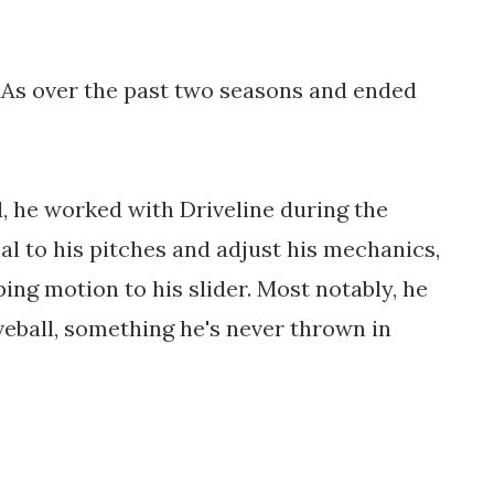
RAs over the past two seasons and ended 
d, he worked with Driveline during the 
al to his pitches and adjust his mechanics, 
ng motion to his slider. Most notably, he 
ball, something he's never thrown in 