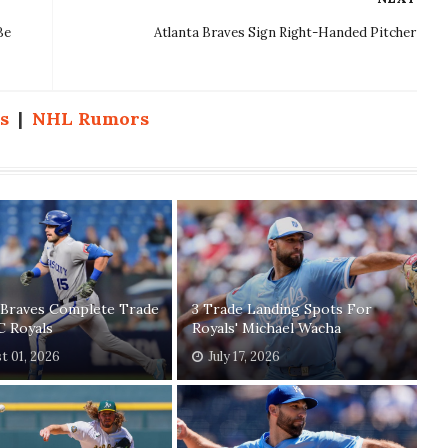
Be
Atlanta Braves Sign Right-Handed Pitcher
s
|
NHL Rumors
 Braves Complete Trade
3 Trade Landing Spots For
C Royals
Royals' Michael Wacha
t 01, 2026
July 17, 2026