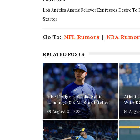
Los Angeles Angels Reliever Expresses Desire To 
Starter
Go To:
NFL Rumors
|
NBA Rumor
RELATED POSTS
The Dodgers Strike Again,
Atlanta
Landing 2025 All-Star Pitcher
With K
August 03, 2026
Augus