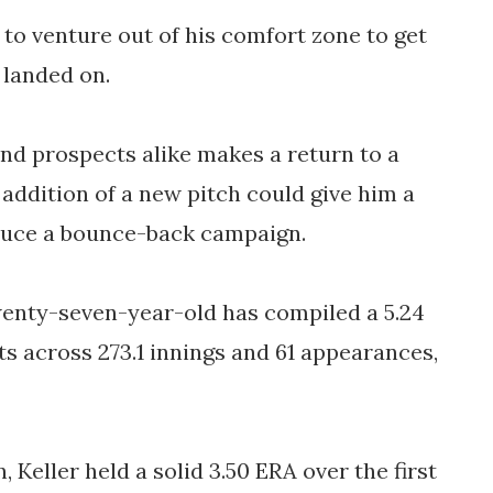
to venture out of his comfort zone to get 
 landed on. 
d prospects alike makes a return to a 
 addition of a new pitch could give him a 
oduce a bounce-back campaign. 
wenty-seven-year-old has compiled a 5.24 
ts across 273.1 innings and 61 appearances, 
 Keller held a solid 3.50 ERA over the first 