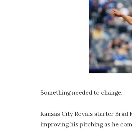
Something needed to change.
Kansas City Royals starter Brad K
improving his pitching as he comp