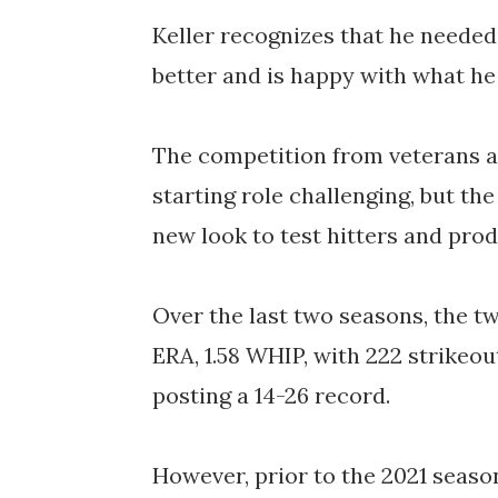
Keller recognizes that he needed 
better and is happy with what he
The competition from veterans an
starting role challenging, but the
new look to test hitters and pr
Over the last two seasons, the t
ERA, 1.58 WHIP, with 222 strikeou
posting a 14-26 record.
However, prior to the 2021 season,