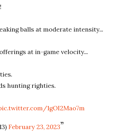
!
eaking balls at moderate intensity...
fferings at in-game velocity...
ties.
s hunting righties.
pic.twitter.com/1gOI2Mao7m
13)
February 23, 2023