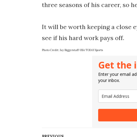
three seasons of his career, so h
It will be worth keeping a close e
Photo Credit: 
Jay Biggerstaff-USA TODAY Sports
Get the 
Enter your email add
your inbox.
PREVIOUS