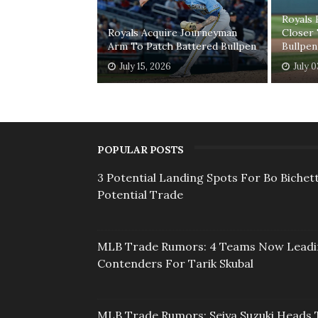
Royals
Royals Acquire Journeyman
Closer 
Arm To Patch Battered Bullpen
Bullpen
July 15, 2026
July 
POPULAR POSTS
3 Potential Landing Spots For Bo Bichett
Potential Trade
MLB Trade Rumors: 4 Teams Now Lead
Contenders For Tarik Skubal
MLB Trade Rumors: Seiya Suzuki Heads 