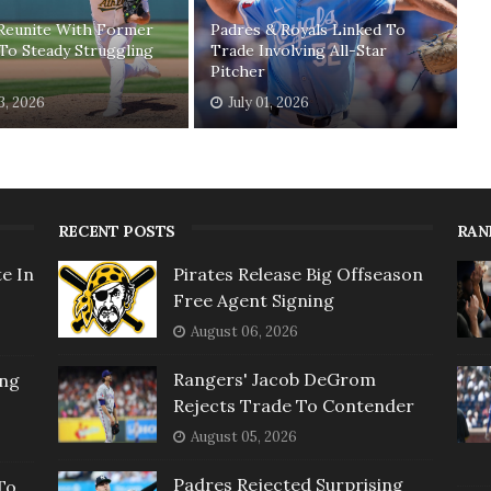
 Reunite With Former
Padres & Royals Linked To
To Steady Struggling
Trade Involving All-Star
Pitcher
03, 2026
July 01, 2026
RECENT POSTS
RAN
e In
Pirates Release Big Offseason
Free Agent Signing
August 06, 2026
Rangers' Jacob DeGrom
ing
Rejects Trade To Contender
August 05, 2026
Padres Rejected Surprising
To