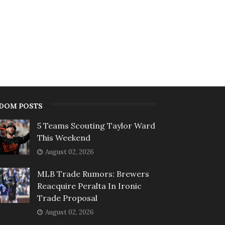
DOM POSTS
5 Teams Scouting Taylor Ward
This Weekend
August 02, 2026
MLB Trade Rumors: Brewers
Reacquire Peralta In Ironic
Trade Proposal
August 02, 2026