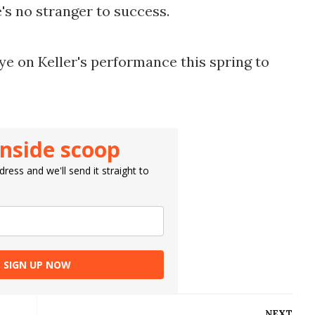
e's no stranger to success.
ye on Keller's performance this spring to 
inside scoop
ress and we'll send it straight to
SIGN UP NOW
NEXT