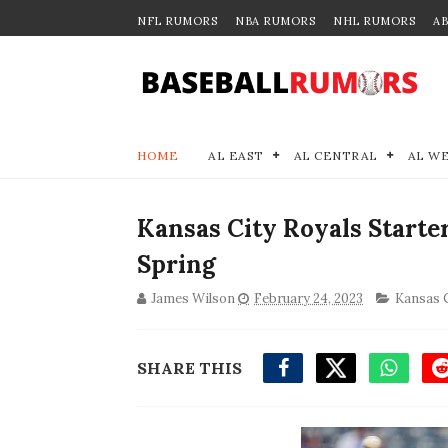
NFL RUMORS
NBA RUMORS
NHL RUMORS
A
HOME
AL EAST
AL CENTRAL
AL W
Kansas City Royals Start
Spring
James Wilson
February 24, 2023
Kansas C
SHARE THIS