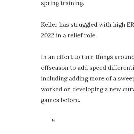
spring training. 
Keller has struggled with high E
2022 in a relief role. 
In an effort to turn things aroun
offseason to add speed differenti
including adding more of a sweepi
worked on developing a new curve
games before. 