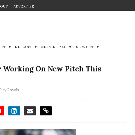
BOUT
ADVERTISE
EST
NL EAST
NL CENTRAL
NL WEST
er Working On New Pitch This
ity Royals