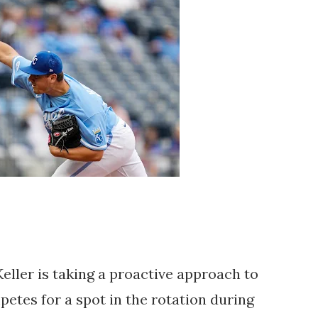
eller is taking a proactive approach to 
etes for a spot in the rotation during 