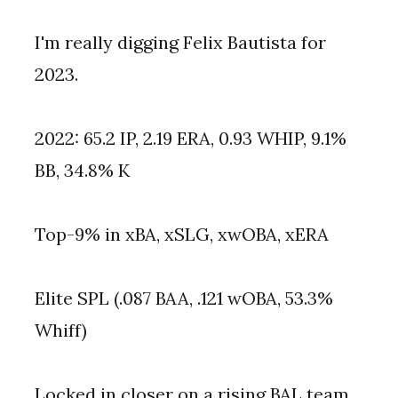
I'm really digging Felix Bautista for 
2023.
2022: 65.2 IP, 2.19 ERA, 0.93 WHIP, 9.1% 
BB, 34.8% K
Top-9% in xBA, xSLG, xwOBA, xERA
Elite SPL (.087 BAA, .121 wOBA, 53.3% 
Whiff)
Locked in closer on a rising BAL team.