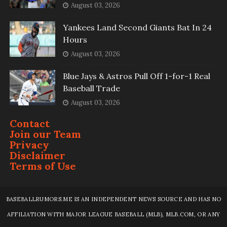
August 03, 2026
Yankees Land Second Giants Bat In 24
Hours
August 03, 2026
Blue Jays & Astros Pull Off 1-for-1 Real
Baseball Trade
August 03, 2026
Contact
Join our Team
Privacy
Disclaimer
Terms of Use
BASEBALLRUMORS.ME IS AN INDEPENDENT NEWS SOURCE AND HAS NO
AFFILIATION WITH MAJOR LEAGUE BASEBALL (MLB), MLB.COM, OR ANY