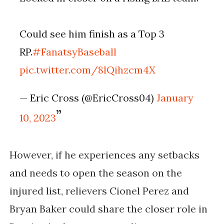
Could see him finish as a Top 3 
RP.
#FanatsyBaseball
pic.twitter.com/8lQihzcm4X
— Eric Cross (@EricCross04) 
January 
10, 2023
However, if he experiences any setbacks 
and needs to open the season on the 
injured list, relievers Cionel Perez and 
Bryan Baker could share the closer role in 