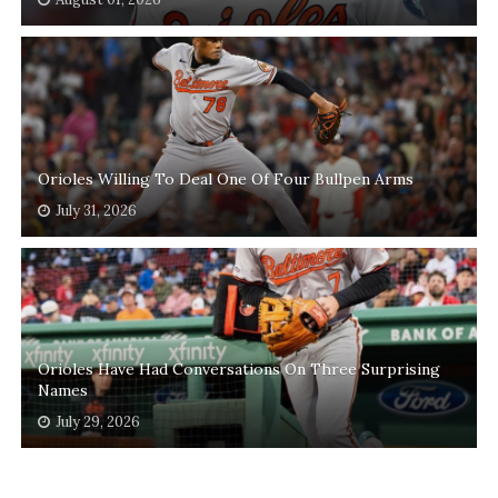
Orioles Willing To Deal One Of Four Bullpen Arms
July 31, 2026
Orioles Have Had Conversations On Three Surprising
Names
July 29, 2026