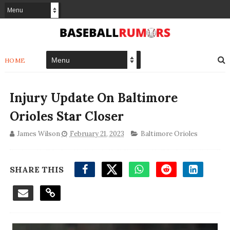
HOME
Injury Update On Baltimore
Orioles Star Closer
James Wilson
February 21, 2023
Baltimore Orioles
SHARE THIS