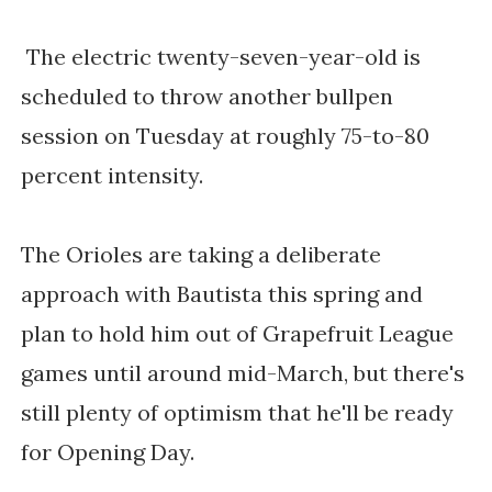
The electric twenty-seven-year-old is 
scheduled to throw another bullpen 
session on Tuesday at roughly 75-to-80 
percent intensity. 
The Orioles are taking a deliberate 
approach with Bautista this spring and 
plan to hold him out of Grapefruit League 
games until around mid-March, but there's 
still plenty of optimism that he'll be ready 
for Opening Day. 