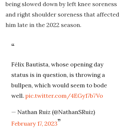
being slowed down by left knee soreness 
and right shoulder soreness that affected 
him late in the 2022 season. 
Félix Bautista, whose opening day 
status is in question, is throwing a 
bullpen, which would seem to bode 
well. 
pic.twitter.com/4EGy17b7Vo
— Nathan Ruiz (@NathanSRuiz) 
February 17, 2023