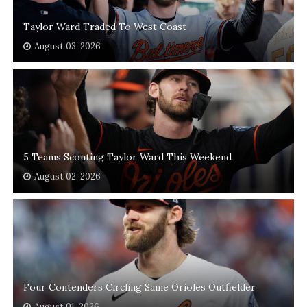
Taylor Ward Traded To West Coast
August 03, 2026
5 Teams Scouting Taylor Ward This Weekend
August 02, 2026
Four Contenders Circling Same Orioles Outfielder
August 01, 2026