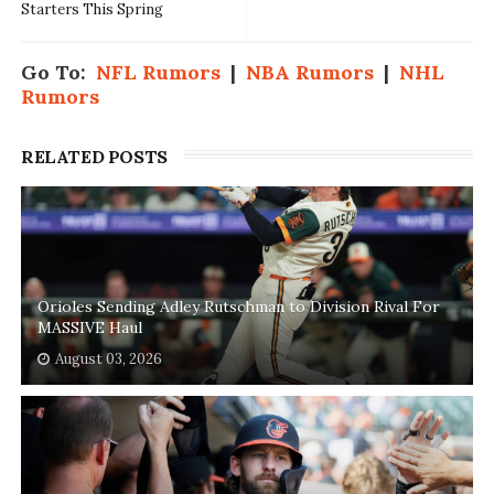
Starters This Spring
Go To:
NFL Rumors
|
NBA Rumors
|
NHL
Rumors
RELATED POSTS
Orioles Sending Adley Rutschman to Division Rival For
MASSIVE Haul
August 03, 2026