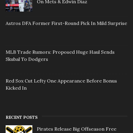
On Mets & Edwin Diaz
Astros DFA Former First-Round Pick In Mild Surprise
MLB Trade Rumors: Proposed Huge Haul Sends
Skubal To Dodgers
Red Sox Cut Lefty One Appearance Before Bonus
Kicked In
RECENT POSTS
Pirates Release Big Offseason Free