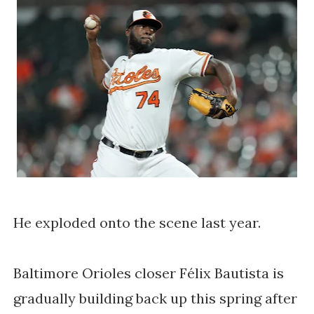
He exploded onto the scene last year.
Baltimore Orioles closer Félix Bautista is 
gradually building back up this spring after 