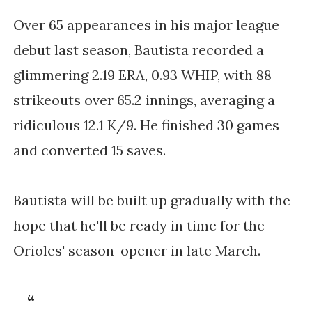
Over 65 appearances in his major league 
debut last season, Bautista recorded a 
glimmering 2.19 ERA, 0.93 WHIP, with 88 
strikeouts over 65.2 innings, averaging a 
ridiculous 12.1 K/9. He finished 30 games 
and converted 15 saves.
Bautista will be built up gradually with the 
hope that he'll be ready in time for the 
Orioles' season-opener in late March.