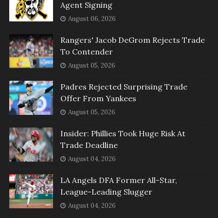
Agent Signing
August 06, 2026
Rangers' Jacob DeGrom Rejects Trade
To Contender
August 05, 2026
Padres Rejected Surprising Trade
Offer From Yankees
August 05, 2026
Insider: Phillies Took Huge Risk At
Trade Deadline
August 04, 2026
LA Angels DFA Former All-Star,
League-Leading Slugger
August 04, 2026