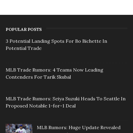
POPULAR POSTS
3 Potential Landing Spots For Bo Bichette In
Potential Trade
MLB Trade Rumors: 4 Teams Now Leading
Contenders For Tarik Skubal
MLB Trade Rumors: Seiya Suzuki Heads To Seattle In
Proposed Notable 1-for-1 Deal
MLB Rumors: Huge Update Revealed