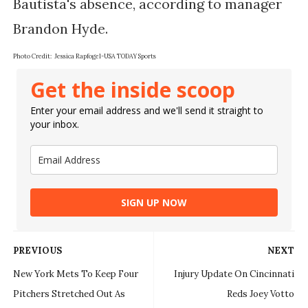
Bautista's absence, according to manager 
Photo Credit: 
Jessica Rapfogel-USA TODAY Sports
Get the inside scoop
Enter your email address and we'll send it straight to
your inbox.
SIGN UP NOW
PREVIOUS
NEXT
New York Mets To Keep Four
Injury Update On Cincinnati
Pitchers Stretched Out As
Reds Joey Votto