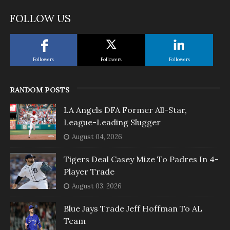
FOLLOW US
Followers
Followers
Followers
RANDOM POSTS
LA Angels DFA Former All-Star,
League-Leading Slugger
August 04, 2026
Tigers Deal Casey Mize To Padres In 4-
Player Trade
August 03, 2026
Blue Jays Trade Jeff Hoffman To AL
Team