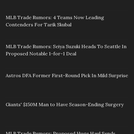
MLB Trade Rumors: 4 Teams Now Leading
Contenders For Tarik Skubal
MLB Trade Rumors: Seiya Suzuki Heads To Seattle In
Proposed Notable 1-for-1 Deal
Astros DFA Former First-Round Pick In Mild Surprise
Giants' $150M Man to Have Season-Ending Surgery
MLB Trade Rumors: Proposed Huge Haul Sends