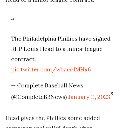
The Philadelphia Phillies have signed
RHP Louis Head to a minor league
contract.
pic.twitter.com/wbacc1MHx6
— Complete Baseball News
(@CompleteBBNews)
January 11, 2023
Head gives the Phillies some added