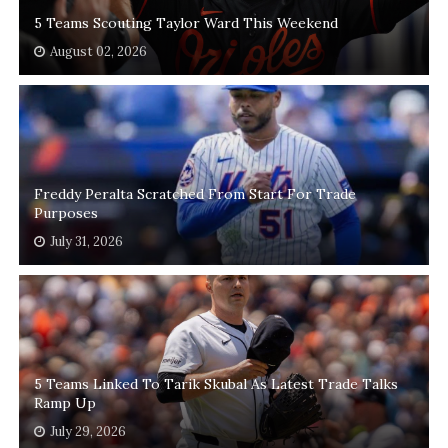
5 Teams Scouting Taylor Ward This Weekend
August 02, 2026
Freddy Peralta Scratched From Start For Trade
Purposes
July 31, 2026
5 Teams Linked To Tarik Skubal As Latest Trade Talks
Ramp Up
July 29, 2026