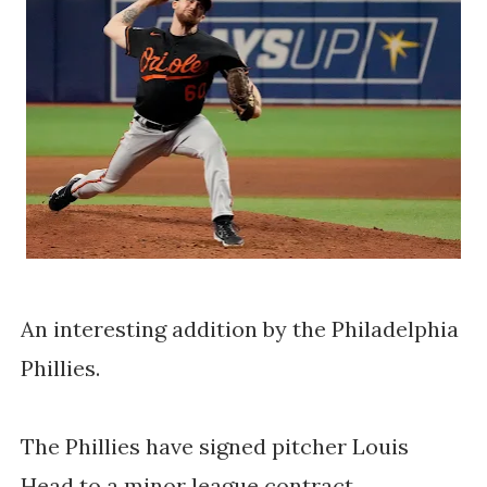
An interesting addition by the Philadelphia
Phillies.
The Phillies have signed pitcher Louis
Head to a minor league contract.