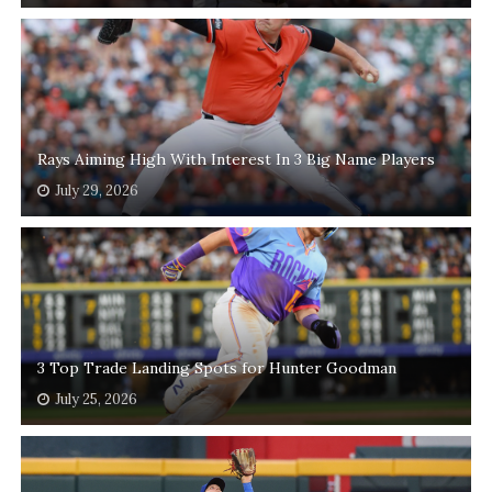
Rays Aiming High With Interest In 3 Big Name Players
July 29, 2026
3 Top Trade Landing Spots for Hunter Goodman
July 25, 2026