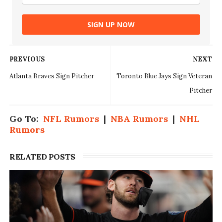
SIGN UP NOW
PREVIOUS
NEXT
Atlanta Braves Sign Pitcher
Toronto Blue Jays Sign Veteran
Pitcher
Go To:
NFL Rumors
|
NBA Rumors
|
NHL
Rumors
RELATED POSTS