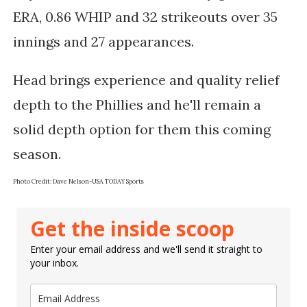
ERA, 0.86 WHIP and 32 strikeouts over 35
innings and 27 appearances.
Head brings experience and quality relief
depth to the Phillies and he'll remain a
solid depth option for them this coming
season.
Photo Credit: Dave Nelson-USA TODAY Sports
Get the inside scoop
Enter your email address and we'll send it straight to
your inbox.