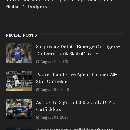
Skubal To Dodgers
RECENT POSTS
Surprising Details Emerge On Tigers-
Dodgers Tarik Skubal Trade
August 10, 2026
Padres Land Free Agent Former All-
Star Outfielder
August 09, 2026
Astros To Sign 1 of 3 Recently DFA'd
Outfielders
August 08, 2026