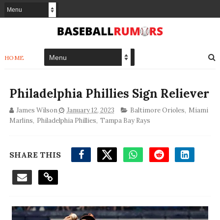
HOME
Philadelphia Phillies Sign Reliever
James Wilson
January 12, 2023
Baltimore Orioles
,
Miami
Marlins
,
Philadelphia Phillies
,
Tampa Bay Rays
SHARE THIS