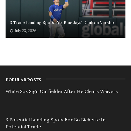
3 Trade Landing Spots For Blue Jays' Daulton Varsho
July 23, 2026
POPULAR POSTS
White Sox Sign Outfielder After He Clears Waivers
3 Potential Landing Spots For Bo Bichette In
Potential Trade