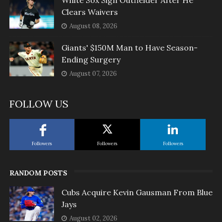
White Sox Sign Outfielder After He
Clears Waivers
August 08, 2026
Giants' $150M Man to Have Season-
Ending Surgery
August 07, 2026
FOLLOW US
Followers
Followers
Followers
RANDOM POSTS
Cubs Acquire Kevin Gausman From Blue
Jays
August 02, 2026