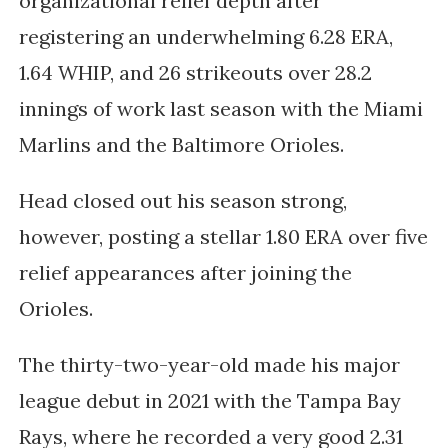
organizational relief depth after
registering an underwhelming 6.28 ERA,
1.64 WHIP, and 26 strikeouts over 28.2
innings of work last season with the Miami
Marlins and the Baltimore Orioles.
Head closed out his season strong,
however, posting a stellar 1.80 ERA over five
relief appearances after joining the
Orioles.
The thirty-two-year-old made his major
league debut in 2021 with the Tampa Bay
Rays, where he recorded a very good 2.31