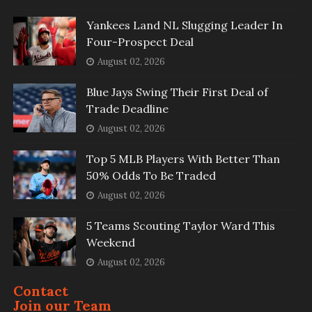
Yankees Land NL Slugging Leader In
Four-Prospect Deal
August 02, 2026
Blue Jays Swing Their First Deal of
Trade Deadline
August 02, 2026
Top 5 MLB Players With Better Than
50% Odds To Be Traded
August 02, 2026
5 Teams Scouting Taylor Ward This
Weekend
August 02, 2026
Contact
Join our Team