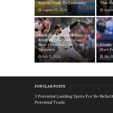
Rejects Trade To Contender
This W
August 05, 2026
Augus
Tarik Skubal Rumors Ramp Up
After Tigers Scratch Casey
Mize From Start For Trade
Freddy
Purposes
Start 
July 31, 2026
July 3
POPULAR POSTS
3 Potential Landing Spots For Bo Bichett
Potential Trade