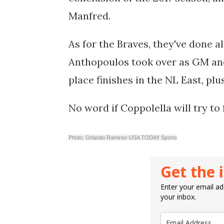
Manfred.
As for the Braves, they've done al
Anthopoulos took over as GM and h
place finishes in the NL East, pl
No word if Coppolella will try to 
Photo: Orlando Ramirez-USA TODAY Sports
Get the 
Enter your email add
your inbox.