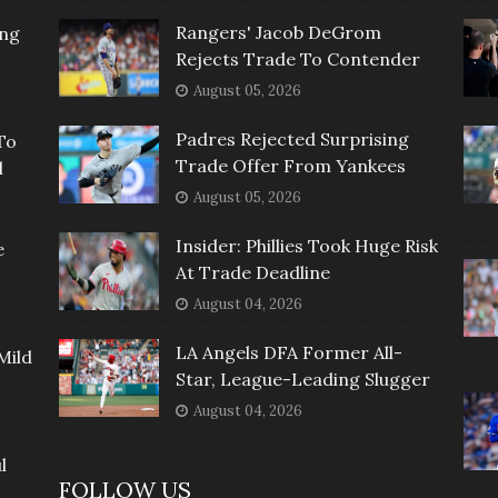
Rangers' Jacob DeGrom
ing
Rejects Trade To Contender
August 05, 2026
Padres Rejected Surprising
To
Trade Offer From Yankees
l
August 05, 2026
Insider: Phillies Took Huge Risk
e
At Trade Deadline
August 04, 2026
LA Angels DFA Former All-
Mild
Star, League-Leading Slugger
August 04, 2026
l
FOLLOW US