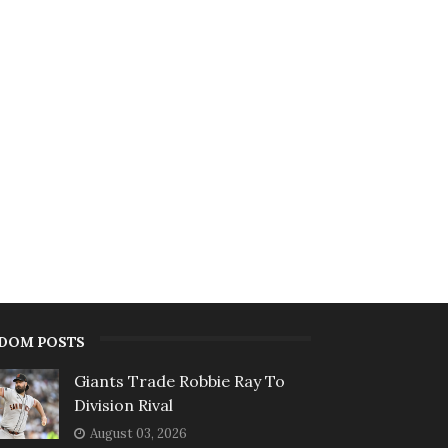
DOM POSTS
Giants Trade Robbie Ray To
Division Rival
August 03, 2026