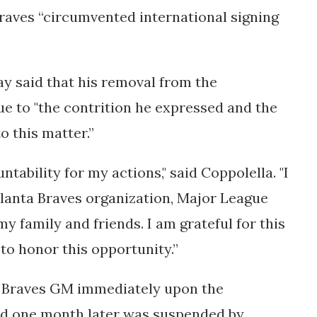
Braves
“circumvented international signing
y said that his removal from the
e to "
the contrition he expressed and the
o this matter.”
tability for my actions," said Coppolella. "I
tlanta Braves organization, Major League
 my family and friends. I am grateful for this
 to honor this opportunity.”
 Braves GM immediately upon the
and one month later was suspended by