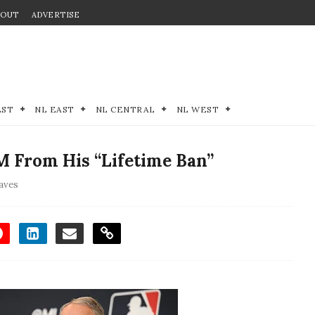
BOUT
ADVERTISE
EST
NL EAST
NL CENTRAL
NL WEST
 From His “Lifetime Ban”
aves