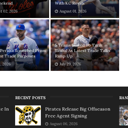
eekend
With KC Royals
t 02, 2026
August 01, 2026
5 Teams Linked To Tarik
 Peralta Scratched From
Skubal As Latest Trade Talks
For Trade Purposes
Ramp Up
1, 2026
July 29, 2026
RECENT POSTS
RAN
e In
Pirates Release Big Offseason
Free Agent Signing
August 06, 2026