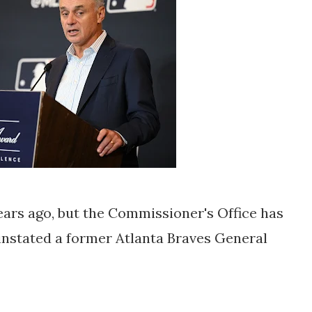
years ago, but the Commissioner's Office has
instated a former Atlanta Braves General