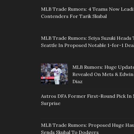
MLB Trade Rumors: 4 Teams Now Lead
Contenders For Tarik Skubal
MLB Trade Rumors: Seiya Suzuki Heads 
Seattle In Proposed Notable 1-for-1 Dea
MLB Rumors: Huge Updat
Revealed On Mets & Edwin
Diaz
Astros DFA Former First-Round Pick In 
Surprise
MLB Trade Rumors: Proposed Huge Hau
Sends Skubal To Dodgers