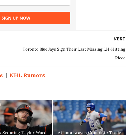
SIGN UP NOW
NEXT
Toronto Blue Jays Sign Their Last Missing LH-Hitting
Piece
s
|
NHL Rumors
s Scouting Taylor Ward
Atlanta Braves Complete Trade