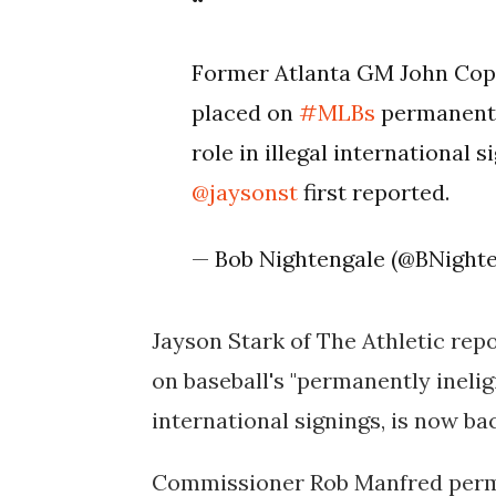
Former Atlanta GM John Copp
placed on
#MLBs
permanently 
role in illegal international 
@jaysonst
first reported.
— Bob Nightengale (@BNight
Jayson Stark of The Athletic rep
on baseball's "permanently ineligibl
international signings, is now ba
Commissioner Rob Manfred perma