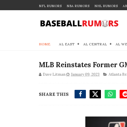
NFL RUMORS
NBA RUMORS
NHL RUMORS
A
HOME
AL EAST
AL CENTRAL
AL W
MLB Reinstates Former GM
Dave Litman
January 09, 2023
Atlanta Br
SHARE THIS