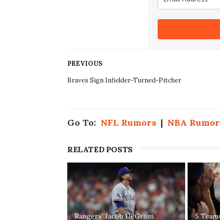
PREVIOUS
Braves Sign Infielder-Turned-Pitcher
Go To:
NFL Rumors
|
NBA Rumor
RELATED POSTS
Rangers' Jacob DeGrom
5 Team