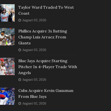
Taylor Ward Traded To West
Coast
August 03, 2026
Phillies Acquire 3x Batting
Champ Luis Arraez From
Giants
August 03, 2026
Blue Jays Acquire Starting
Pitcher In 4-Player Trade With
Angels
August 03, 2026
Cubs Acquire Kevin Gausman
From Blue Jays
August 02, 2026