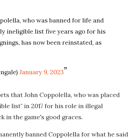
olella, who was banned for life and
ineligible list five years ago for his
signings, has now been reinstated, as
engale)
January 9, 2023
orts that John Coppolella, who was placed
e list" in 2017 for his role in illegal
ck in the game's good graces.
nently banned Coppolella for what he said