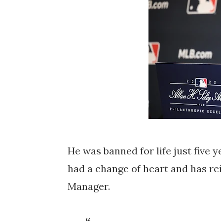
He was banned for life just five 
had a change of heart and has re
Manager.