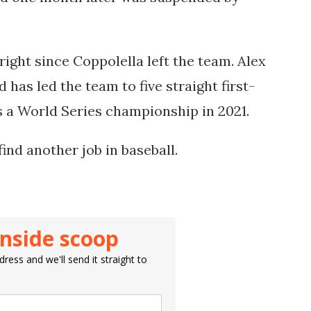
right since Coppolella left the team. Alex
as led the team to five straight first-
us a World Series championship in 2021.
find another job in baseball.
inside scoop
ress and we'll send it straight to