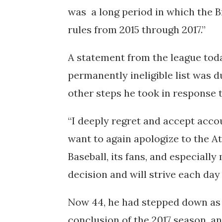
was a long period in which the 
rules from 2015 through 2017.”
A statement from the league toda
permanently ineligible list was du
other steps he took in response t
“I deeply regret and accept accoun
want to again apologize to the A
Baseball, its fans, and especially
decision and will strive each day
Now 44, he had stepped down as
conclusion of the 2017 season, 