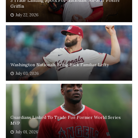
3 Trade Landing Spots For Nationals' All-Star Foster
Griffin
July 22, 2026
Washington Nationals Bring Back Familiar Lefty
July 03, 2026
Guardians Linked To Trade For Former World Series
MVP
July 01, 2026