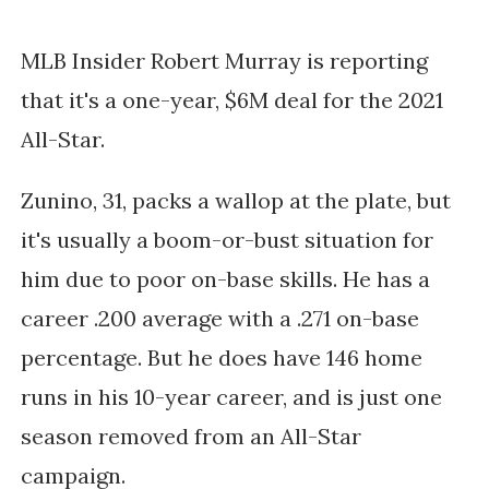
MLB Insider Robert Murray is reporting
that it's a one-year, $6M deal for the 2021
All-Star.
Zunino, 31, packs a wallop at the plate, but
it's usually a boom-or-bust situation for
him due to poor on-base skills. He has a
career .200 average with a .271 on-base
percentage. But he does have 146 home
runs in his 10-year career, and is just one
season removed from an All-Star
campaign.