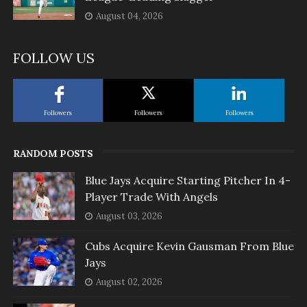
August 04, 2026
FOLLOW US
Followers
Followers
Followers
RANDOM POSTS
Blue Jays Acquire Starting Pitcher In 4-
Player Trade With Angels
August 03, 2026
Cubs Acquire Kevin Gausman From Blue
Jays
August 02, 2026