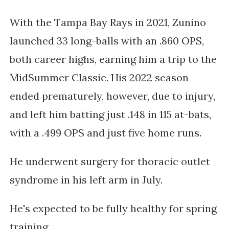
With the Tampa Bay Rays in 2021, Zunino
launched 33 long-balls with an .860 OPS,
both career highs, earning him a trip to the
MidSummer Classic. His 2022 season
ended prematurely, however, due to injury,
and left him batting just .148 in 115 at-bats,
with a .499 OPS and just five home runs.
He underwent surgery for thoracic outlet
syndrome in his left arm in July.
He's expected to be fully healthy for spring
training.