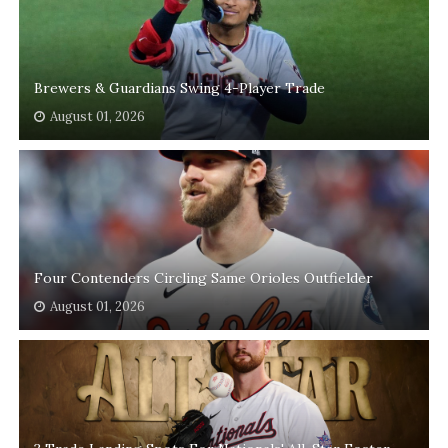
Brewers & Guardians Swing 4-Player Trade
August 01, 2026
Four Contenders Circling Same Orioles Outfielder
August 01, 2026