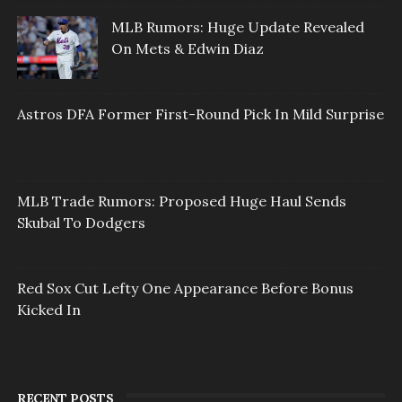
MLB Rumors: Huge Update Revealed
On Mets & Edwin Diaz
Astros DFA Former First-Round Pick In Mild Surprise
MLB Trade Rumors: Proposed Huge Haul Sends
Skubal To Dodgers
Red Sox Cut Lefty One Appearance Before Bonus
Kicked In
RECENT POSTS