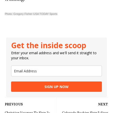
Photo: Gregory Fisher-USA TODAY Sports
Get the inside scoop
Enter your email address and we'll send it straight to
your inbox.
SIGN UP NOW
PREVIOUS
NEXT
Christian Vazquez To Sign 3-
Colorado Rockies Sign 5-Year