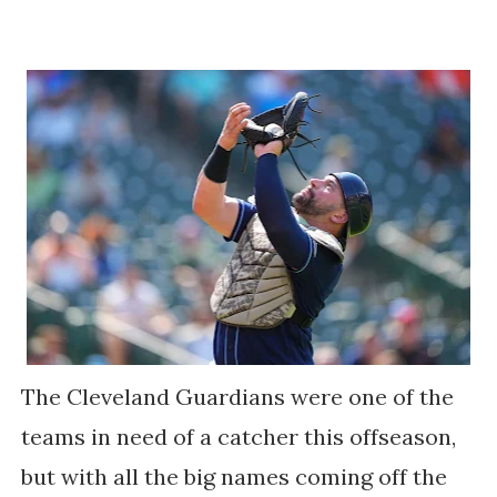
The Cleveland Guardians were one of the
teams in need of a catcher this offseason,
but with all the big names coming off the