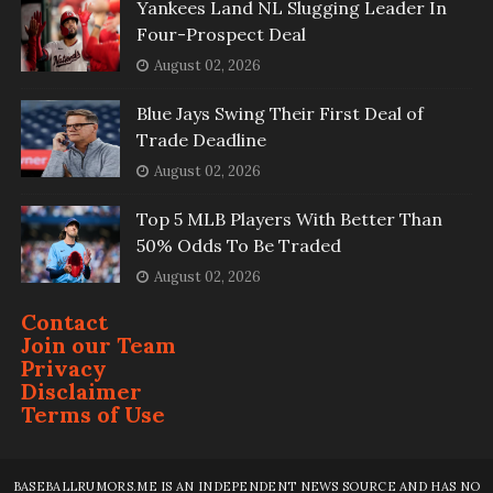
Yankees Land NL Slugging Leader In
Four-Prospect Deal
August 02, 2026
Blue Jays Swing Their First Deal of
Trade Deadline
August 02, 2026
Top 5 MLB Players With Better Than
50% Odds To Be Traded
August 02, 2026
Contact
Join our Team
Privacy
Disclaimer
Terms of Use
BASEBALLRUMORS.ME IS AN INDEPENDENT NEWS SOURCE AND HAS NO