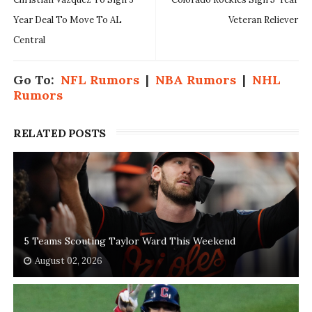
Year Deal To Move To AL
Veteran Reliever
Central
Go To:
NFL Rumors
|
NBA Rumors
|
NHL
Rumors
RELATED POSTS
5 Teams Scouting Taylor Ward This Weekend
August 02, 2026