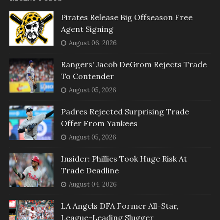
Pirates Release Big Offseason Free
Agent Signing
August 06, 2026
Rangers' Jacob DeGrom Rejects Trade
To Contender
August 05, 2026
Padres Rejected Surprising Trade
Offer From Yankees
August 05, 2026
Insider: Phillies Took Huge Risk At
Trade Deadline
August 04, 2026
LA Angels DFA Former All-Star,
League-Leading Slugger