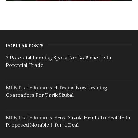
POPULAR POSTS
3 Potential Landing Spots For Bo Bichette In
Potential Trade
MLB Trade Rumors: 4 Teams Now Leading
Contenders For Tarik Skubal
MLB Trade Rumors: Seiya Suzuki Heads To Seattle In
Proposed Notable 1-for-1 Deal