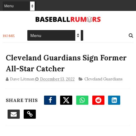
HOME
Cleveland Guardians Sign Former
All-Star Catcher
Dave Litman
December 13, 2022
Cleveland Guardians
SHARE THIS