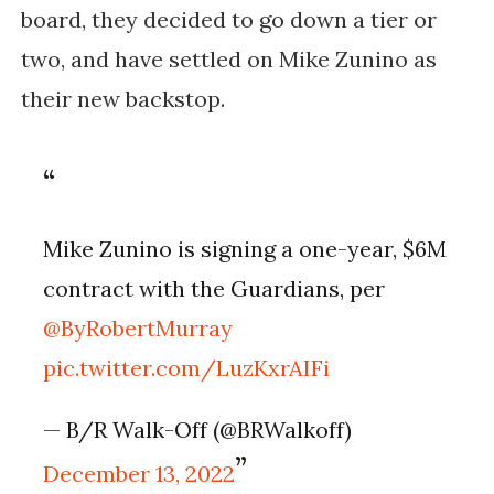
board, they decided to go down a tier or
two, and have settled on Mike Zunino as
their new backstop.
Mike Zunino is signing a one-year, $6M
contract with the Guardians, per
@ByRobertMurray
pic.twitter.com/LuzKxrAIFi
— B/R Walk-Off (@BRWalkoff)
December 13, 2022