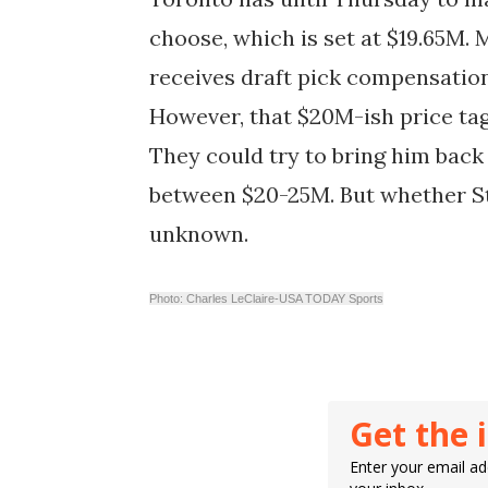
choose, which is set at $19.65M.
receives draft pick compensation
However, that $20M-ish price tag
They could try to bring him bac
between $20-25M. But whether Stri
unknown.
Photo: Charles LeClaire-USA TODAY Sports
Get the 
Enter your email add