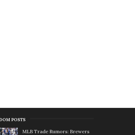
DOM POSTS
MLB Trade Rumors: Brewers