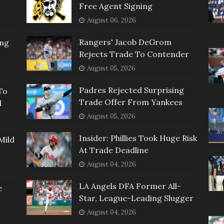
Free Agent Signing
August 06, 2026
Rangers' Jacob DeGrom
ing
Rejects Trade To Contender
August 05, 2026
Padres Rejected Surprising
To
Trade Offer From Yankees
l
August 05, 2026
Insider: Phillies Took Huge Risk
Mild
At Trade Deadline
August 04, 2026
LA Angels DFA Former All-
e
Star, League-Leading Slugger
August 04, 2026