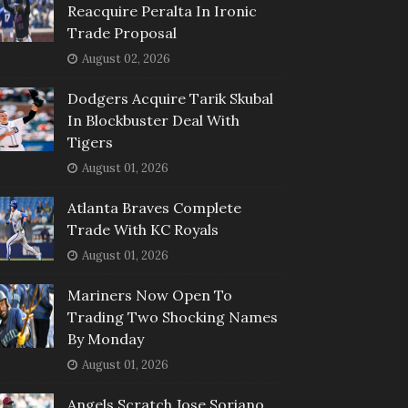
Reacquire Peralta In Ironic
Trade Proposal
August 02, 2026
Dodgers Acquire Tarik Skubal
In Blockbuster Deal With
Tigers
August 01, 2026
Atlanta Braves Complete
Trade With KC Royals
August 01, 2026
Mariners Now Open To
Trading Two Shocking Names
By Monday
August 01, 2026
Angels Scratch Jose Soriano