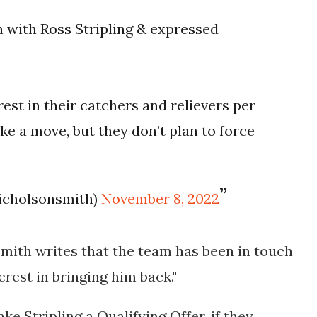
 with Ross Stripling & expressed
rest in their catchers and relievers per
ke a move, but they don’t plan to force
icholsonsmith)
November 8, 2022
mith writes that the team has been in touch
erest in bringing him back."
e Stripling a Qualifying Offer, if they