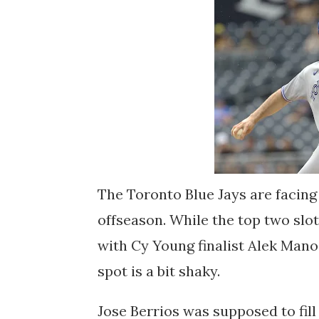
The Toronto Blue Jays are facing 
offseason. While the top two slots
with Cy Young finalist Alek Mano
spot is a bit shaky.
Jose Berrios was supposed to fill