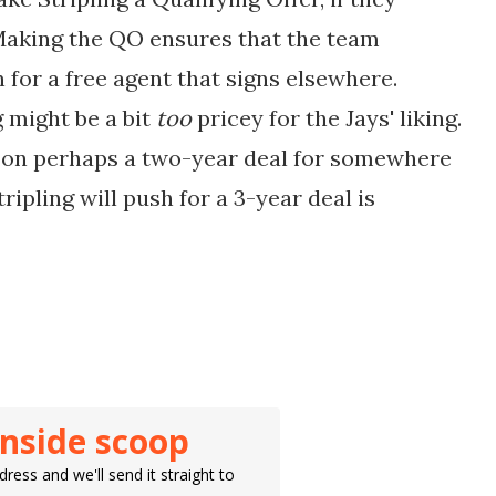
 Making the QO ensures that the team
 for a free agent that signs elsewhere.
 might be a bit
too
pricey for the Jays' liking.
k on perhaps a two-year deal for somewhere
pling will push for a 3-year deal is
inside scoop
ress and we'll send it straight to