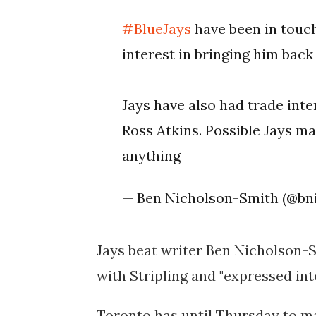
#BlueJays
have been in touch
interest in bringing him back
Jays have also had trade inte
Ross Atkins. Possible Jays ma
anything
— Ben Nicholson-Smith (@bn
Jays beat writer Ben Nicholson-S
with Stripling and "expressed int
Toronto has until Thursday to mak