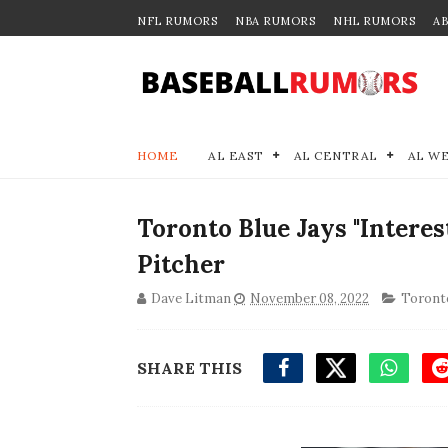
NFL RUMORS
NBA RUMORS
NHL RUMORS
A
HOME
AL EAST
AL CENTRAL
AL W
Toronto Blue Jays "Interes
Pitcher
Dave Litman
November 08, 2022
Toronto
SHARE THIS