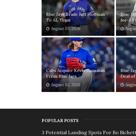
Blue Jays Trade Jeff Hoffman
Blue Ja
To AL Team
for-1 R
August 03, 2026
Augus
Cubs Acquire Kevin Gausman
Blue Ja
From Blue Jays
Deal of
August 02, 2026
Augus
POPULAR POSTS
3 Potential Landing Spots For Bo Bichett