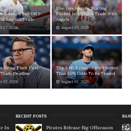
Blue Jays Acquire Starting
ys & Astros Pull Off 1-
Pitcher In 4-Player Trade With
eal Baseball Trade
Angels
t 03, 2026
August 03, 2026
ys Swing Their First
Top 5 MLB Players With Better
 Trade Deadline
Than 50% Odds To Be Traded
t 02, 2026
August 02, 2026
RECENT POSTS
RAN
e In
Pirates Release Big Offseason