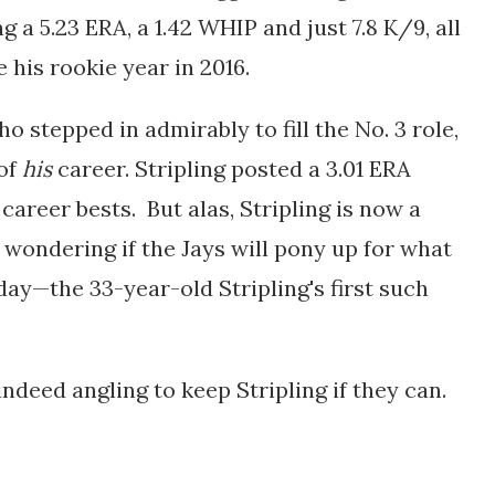
 a 5.23 ERA, a 1.42 WHIP and just 7.8 K/9, all
 his rookie year in 2016.
ho stepped in admirably to fill the No. 3 role,
of
his
career. Stripling posted a 3.01 ERA
career bests. But alas, Stripling is now a
 wondering if the Jays will pony up for what
day—the 33-year-old Stripling's first such
indeed angling to keep Stripling if they can.