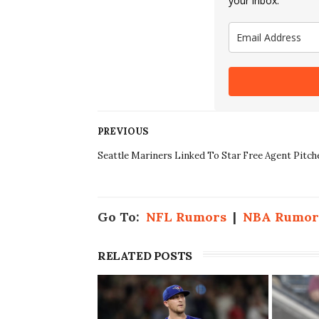
your inbox.
PREVIOUS
Seattle Mariners Linked To Star Free Agent Pitch
Go To:
NFL Rumors
|
NBA Rumor
RELATED POSTS