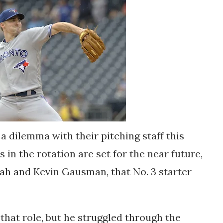
a dilemma with their pitching staff this
 in the rotation are set for the near future,
ah and Kevin Gausman, that No. 3 starter
 that role, but he struggled through the