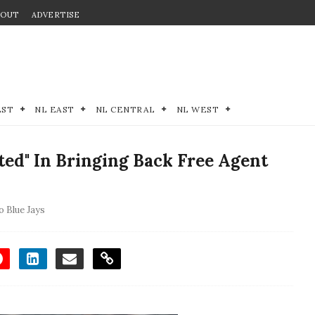
BOUT
ADVERTISE
EST
NL EAST
NL CENTRAL
NL WEST
ted" In Bringing Back Free Agent
 Blue Jays