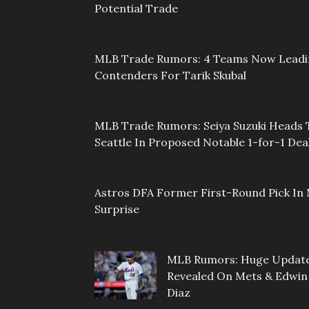
Potential Trade
MLB Trade Rumors: 4 Teams Now Lead
Contenders For Tarik Skubal
MLB Trade Rumors: Seiya Suzuki Heads 
Seattle In Proposed Notable 1-for-1 Dea
Astros DFA Former First-Round Pick In 
Surprise
MLB Rumors: Huge Updat
Revealed On Mets & Edwin
Diaz