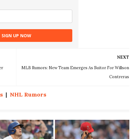
SIGN UP NOW
NEXT
er
MLB Rumors: New Team Emerges As Suitor For Willson
Contreras
s
|
NHL Rumors