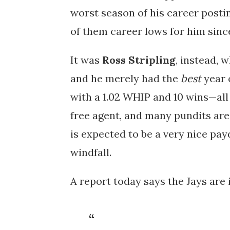
worst season of his career posting
of them career lows for him since
It was
Ross Stripling
, instead, w
and he merely had the
best
year 
with a 1.02 WHIP and 10 wins—all 
free agent, and many pundits are
is expected to be a very nice pay
windfall.
A report today says the Jays are 