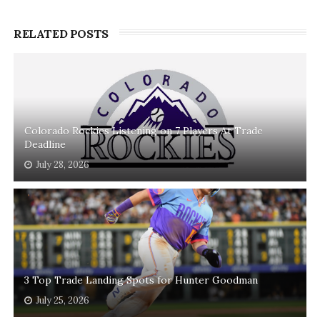
RELATED POSTS
Colorado Rockies Listening on 7 Players At Trade
Deadline
July 28, 2026
3 Top Trade Landing Spots for Hunter Goodman
July 25, 2026