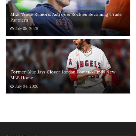
MLB Trade Rumors: Astros & Rockies Becoming Trade
Partners
July 05, 2026
Former Blue Jays Closer Jordan Romano Finds New
MLB Home
July 04, 2026