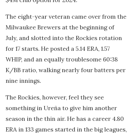
The eight-year veteran came over from the
Milwaukee Brewers at the beginning of
July, and slotted into the Rockies rotation
for 17 starts. He posted a 5.14 ERA, 1.57
WHIP, and an equally troublesome 60:38
K/BB ratio, walking nearly four batters per
nine innings.
The Rockies, however, feel they see
something in
Ureña to give him another
season in the thin air. He has a career 4.80
ERA in 133 games started in the big leagues,