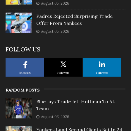
August 05, 2026
Padres Rejected Surprising Trade
Offer From Yankees
August 05, 2026
FOLLOW US
Followers
Followers
Followers
RANDOM POSTS
Blue Jays Trade Jeff Hoffman To AL
Team
August 03, 2026
Yankees Land Second Giants Bat In 24