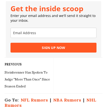
Get the inside scoop
Enter your email address and we'll send it straight to
your inbox.
SIGN UP NOW
PREVIOUS
Steinbrenner Has Spoken To
Judge "More Than Once" Since
Season Ended
Go To:
NFL Rumors
|
NBA Rumors
|
NHL
Rumors