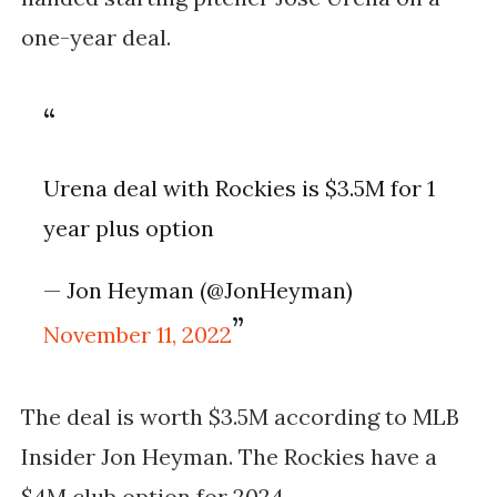
one-year deal.
Urena deal with Rockies is $3.5M for 1
year plus option
— Jon Heyman (@JonHeyman)
November 11, 2022
The deal is worth $3.5M according to MLB
Insider Jon Heyman. The Rockies have a
$4M club option for 2024.