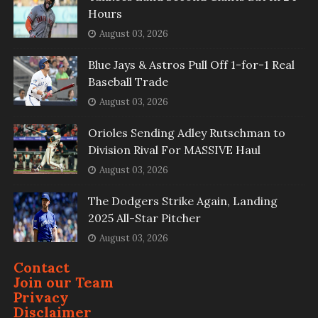
Hours
August 03, 2026
Blue Jays & Astros Pull Off 1-for-1 Real
Baseball Trade
August 03, 2026
Orioles Sending Adley Rutschman to
Division Rival For MASSIVE Haul
August 03, 2026
The Dodgers Strike Again, Landing
2025 All-Star Pitcher
August 03, 2026
Contact
Join our Team
Privacy
Disclaimer