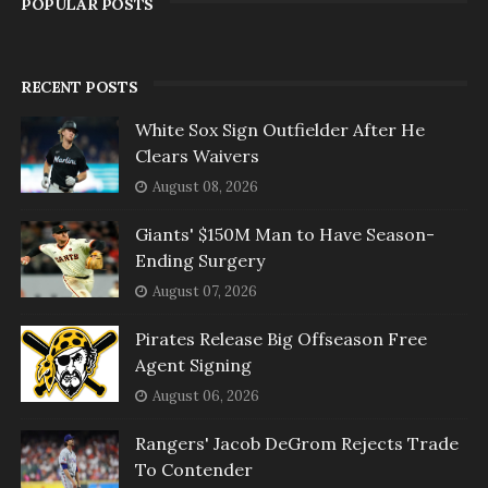
POPULAR POSTS
RECENT POSTS
White Sox Sign Outfielder After He
Clears Waivers
August 08, 2026
Giants' $150M Man to Have Season-
Ending Surgery
August 07, 2026
Pirates Release Big Offseason Free
Agent Signing
August 06, 2026
Rangers' Jacob DeGrom Rejects Trade
To Contender