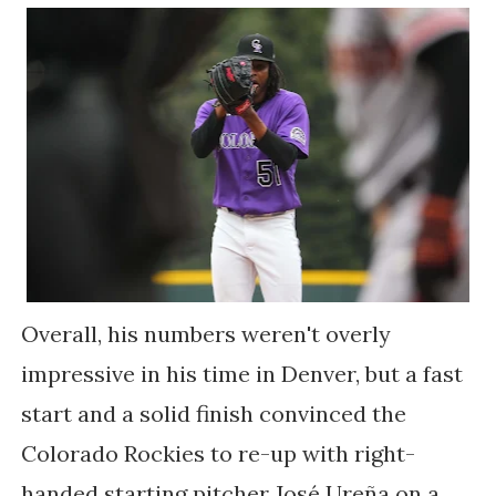
Overall, his numbers weren't overly
impressive in his time in Denver, but a fast
start and a solid finish convinced the
Colorado Rockies to re-up with right-
handed starting pitcher
José Ureña on a