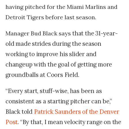
having pitched for the Miami Marlins and
Detroit Tigers before last season.
that the 31-year-
Manager Bud Black says
old made strides during the season
working to improve his slider and
changeup with the goal of getting more
groundballs at Coors Field.
“Every start, stuff-wise, has been as
consistent as a starting pitcher can be,”
Black told
Patrick Saunders of the Denver
Post
. “By that, I mean velocity range on the