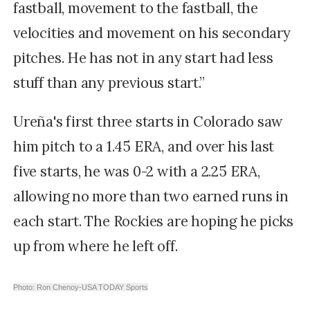
fastball, movement to the fastball, the
velocities and movement on his secondary
pitches. He has not in any start had less
stuff than any previous start.”
Ureña's first three starts in Colorado saw
him pitch to a 1.45 ERA, and o
ver his last
five starts, he was 0-2 with a 2.25 ERA,
allowing no more than two earned runs in
each start. The Rockies are hoping he picks
up from where he left off.
Photo: Ron Chenoy-USA TODAY Sports