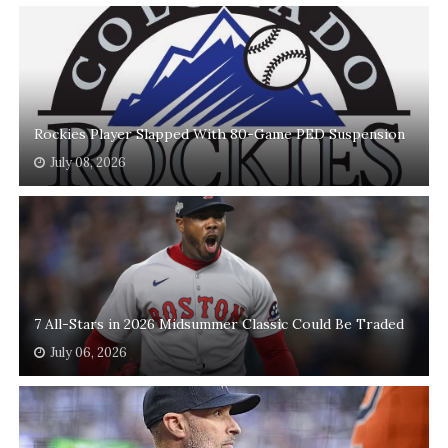
Rockies Player Slapped With 80-Game PED Suspension
July 08, 2026
7 All-Stars in 2026 Midsummer Classic Could Be Traded
July 06, 2026