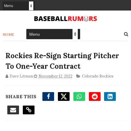
HOME
Rockies Re-Sign Starting Pitcher
To One-Year Contract
Dave Litman
November 12, 2022
Colorado Rockies
SHARE THIS