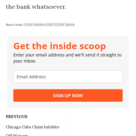
the bank whatsoever.
© Eric Hartline-USA TODAY Sports
Photo Credit:
Get the inside scoop
Enter your email address and we'll send it straight to
your inbox.
SIGN UP NOW
PREVIOUS
Chicago Cubs Claim Infielder
Off Waivers