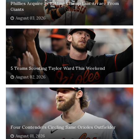
Phillies Acquire 3x Batting Champ Luis Arraez From
Giants
August 03, 2026
5 Teams Scouting Taylor Ward This Weekend
August 02, 2026
Four Contenders Circling Same Orioles Outfielder
August 01, 2026