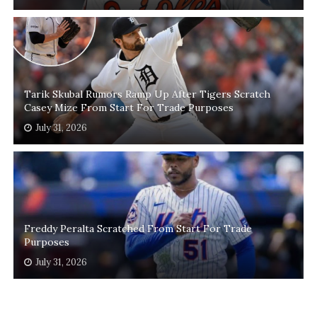
Tarik Skubal Rumors Ramp Up After Tigers Scratch
Casey Mize From Start For Trade Purposes
July 31, 2026
Freddy Peralta Scratched From Start For Trade
Purposes
July 31, 2026