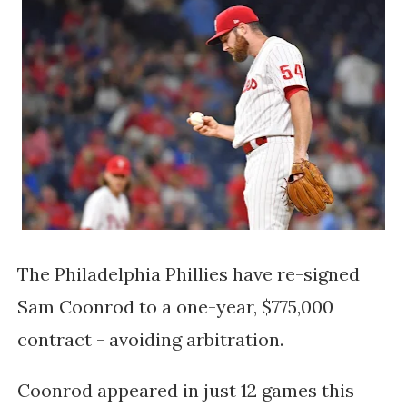
The Philadelphia Phillies have re-signed
Sam Coonrod to a one-year, $775,000
contract - avoiding arbitration.
Coonrod appeared in just 12 games this