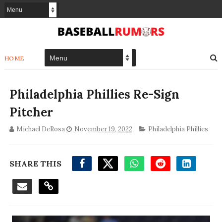
HOME
Philadelphia Phillies Re-Sign
Pitcher
Michael DeRosa
November 19, 2022
Philadelphia Phillies
SHARE THIS