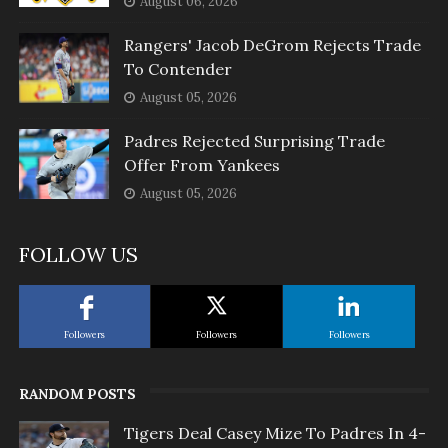
August 06, 2026
Rangers' Jacob DeGrom Rejects Trade
To Contender
August 05, 2026
Padres Rejected Surprising Trade
Offer From Yankees
August 05, 2026
FOLLOW US
Followers
Followers
Followers
RANDOM POSTS
Tigers Deal Casey Mize To Padres In 4-