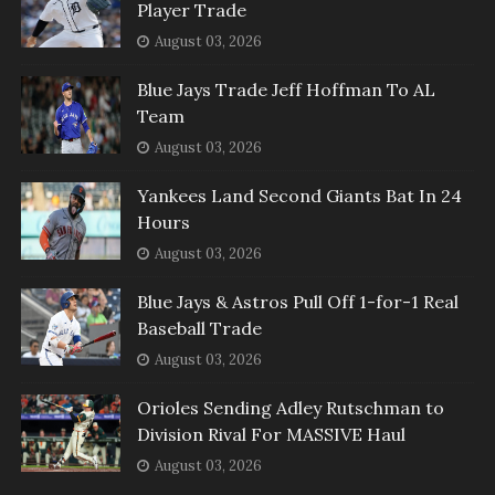
Player Trade
August 03, 2026
Blue Jays Trade Jeff Hoffman To AL
Team
August 03, 2026
Yankees Land Second Giants Bat In 24
Hours
August 03, 2026
Blue Jays & Astros Pull Off 1-for-1 Real
Baseball Trade
August 03, 2026
Orioles Sending Adley Rutschman to
Division Rival For MASSIVE Haul
August 03, 2026