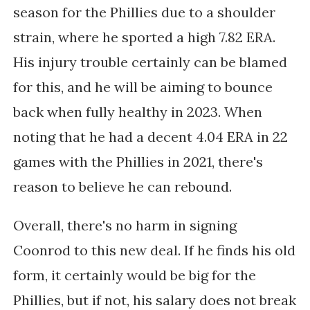
season for the Phillies due to a shoulder
strain, where he sported a high 7.82 ERA.
His injury trouble certainly can be blamed
for this, and he will be aiming to bounce
back when fully healthy in 2023. When
noting that he had a decent 4.04 ERA in 22
games with the Phillies in 2021, there's
reason to believe he can rebound.
Overall, there's no harm in signing
Coonrod to this new deal. If he finds his old
form, it certainly would be big for the
Phillies, but if not, his salary does not break