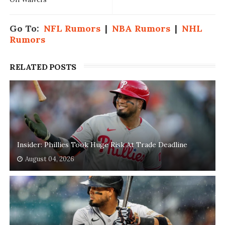
Go To:
NFL Rumors
|
NBA Rumors
|
NHL
Rumors
RELATED POSTS
Insider: Phillies Took Huge Risk At Trade Deadline
August 04, 2026