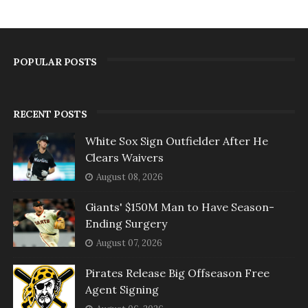
POPULAR POSTS
RECENT POSTS
White Sox Sign Outfielder After He
Clears Waivers
August 08, 2026
Giants' $150M Man to Have Season-
Ending Surgery
August 07, 2026
Pirates Release Big Offseason Free
Agent Signing