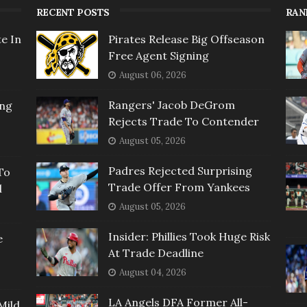
RECENT POSTS
RAN
e In
Pirates Release Big Offseason
Free Agent Signing
August 06, 2026
Rangers' Jacob DeGrom
ing
Rejects Trade To Contender
August 05, 2026
Padres Rejected Surprising
To
Trade Offer From Yankees
l
August 05, 2026
Insider: Phillies Took Huge Risk
e
At Trade Deadline
August 04, 2026
LA Angels DFA Former All-
Mild