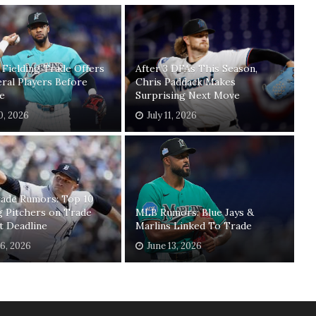
 Fielding Trade Offers
After 3 DFAs This Season,
ral Players Before
Chris Paddack Makes
e
Surprising Next Move
30, 2026
July 11, 2026
ade Rumors: Top 10
g Pitchers on Trade
MLB Rumors: Blue Jays &
t Deadline
Marlins Linked To Trade
16, 2026
June 13, 2026