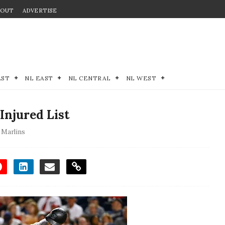
BOUT
ADVERTISE
EST
NL EAST
NL CENTRAL
NL WEST
Injured List
 Marlins