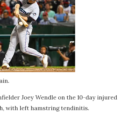
ain.
fielder Joey Wendle on the 10-day injured
h, with left hamstring tendinitis.