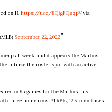
ced on IL
https://t.co/8QigFQuqpV
via
osMLB)
September 22, 2022
ineup all week, and it appears the Marlins
ther utilize the roster spot with an active
ared in 95 games for the Marlins this
with three home runs, 31 RBIs, 12 stolen bases