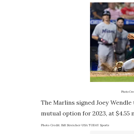
Photo Cred
The Marlins signed Joey Wendle th
mutual option for 2023, at $4.55 
Photo Credit: Bill Streicher-USA TODAY Sports