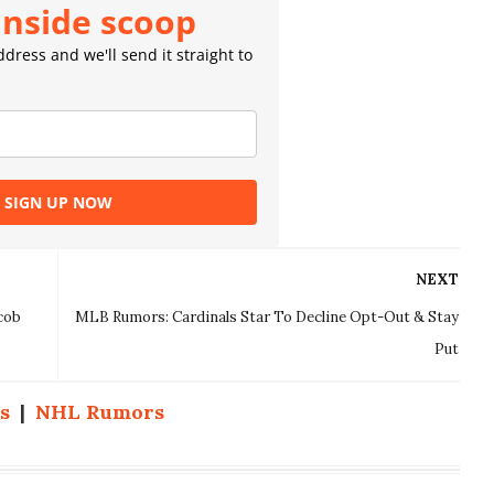
inside scoop
dress and we'll send it straight to
SIGN UP NOW
NEXT
cob
MLB Rumors: Cardinals Star To Decline Opt-Out & Stay
Put
s
|
NHL Rumors