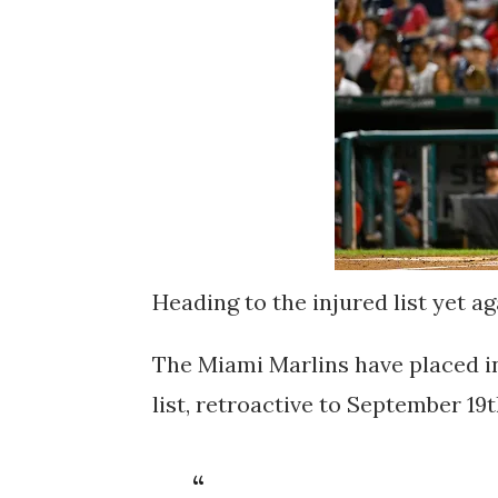
Heading to the injured list yet ag
The Miami Marlins have placed in
list, retroactive to September 19t