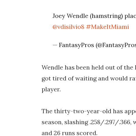
Joey Wendle (hamstring) pla
@vdisilvio8
#MakeItMiami
— FantasyPros (@FantasyPr
Wendle has been held out of the l
got tired of waiting and would ra
player.
The thirty-two-year-old has appe
season, slashing .258/.297/.366, 
and 26 runs scored.