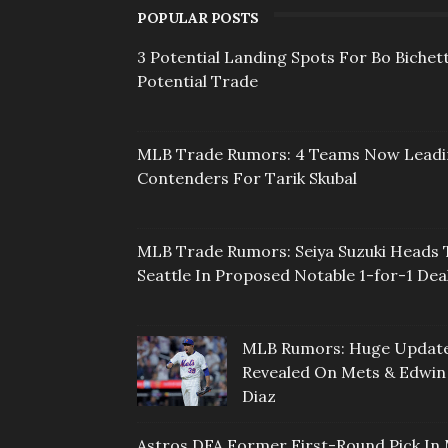
POPULAR POSTS
3 Potential Landing Spots For Bo Bichett
Potential Trade
MLB Trade Rumors: 4 Teams Now Lead
Contenders For Tarik Skubal
MLB Trade Rumors: Seiya Suzuki Heads 
Seattle In Proposed Notable 1-for-1 Dea
MLB Rumors: Huge Updat
Revealed On Mets & Edwin
Diaz
Astros DFA Former First-Round Pick In 