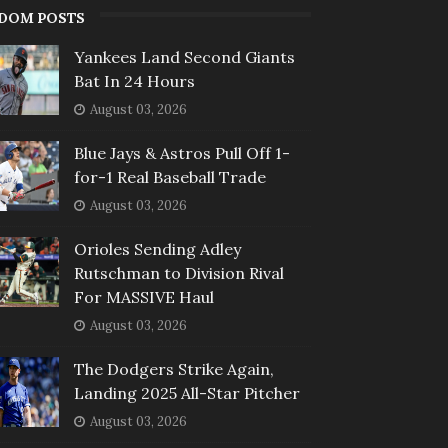
DOM POSTS
Yankees Land Second Giants
Bat In 24 Hours
August 03, 2026
Blue Jays & Astros Pull Off 1-
for-1 Real Baseball Trade
August 03, 2026
Orioles Sending Adley
Rutschman to Division Rival
For MASSIVE Haul
August 03, 2026
The Dodgers Strike Again,
Landing 2025 All-Star Pitcher
August 03, 2026