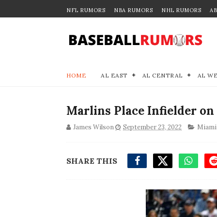
NFL RUMORS
NBA RUMORS
NHL RUMORS
A
HOME
AL EAST
AL CENTRAL
AL W
Marlins Place Infielder on 
James Wilson
September 23, 2022
Miami
SHARE THIS