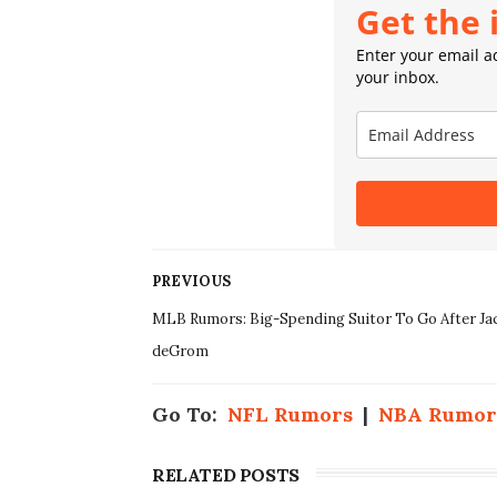
Get the 
Enter your email ad
your inbox.
PREVIOUS
MLB Rumors: Big-Spending Suitor To Go After Ja
deGrom
Go To:
NFL Rumors
|
NBA Rumor
RELATED POSTS