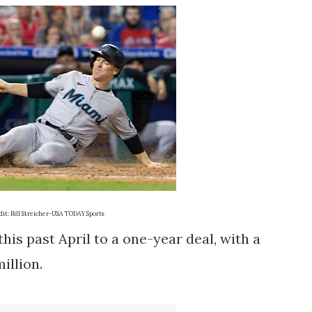
it: Bill Streicher-USA TODAY Sports
is past April to a one-year deal, with a
million.