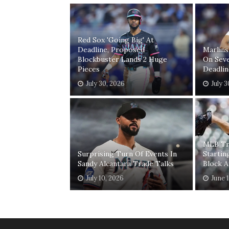
Red Sox 'Going Big' At
Deadline, Proposed
Marlins
Blockbuster Lands 2 Huge
On Seve
Pieces
Deadlin
July 30, 2026
July 
MLB Tr
Surprising Turn Of Events In
Startin
Sandy Alcantara Trade Talks
Block A
July 10, 2026
June 