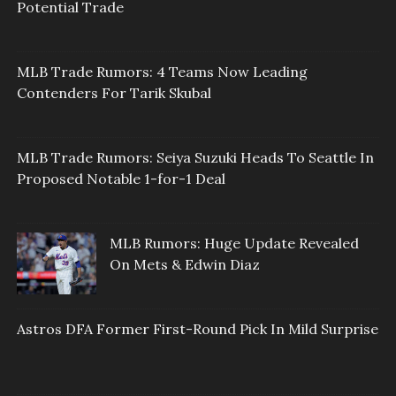
Potential Trade
MLB Trade Rumors: 4 Teams Now Leading
Contenders For Tarik Skubal
MLB Trade Rumors: Seiya Suzuki Heads To Seattle In
Proposed Notable 1-for-1 Deal
MLB Rumors: Huge Update Revealed
On Mets & Edwin Diaz
Astros DFA Former First-Round Pick In Mild Surprise