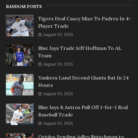
RANDOM POSTS
Tigers Deal Casey Mize To Padres In 4-
Player Trade
August 03, 2026
Blue Jays Trade Jeff Hoffman To AL
Team
August 03, 2026
Yankees Land Second Giants Bat In 24
Hours
August 03, 2026
Blue Jays & Astros Pull Off 1-for-1 Real
Baseball Trade
August 03, 2026
Orioles Sending Adley Rutschman to