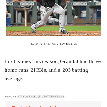
Photo Credit: © Peter Aiken-USA TODAY Sports
In 74 games this season, Grandal has three
home runs, 21 RBIs, and a .203 batting
average.
© Aaron Josefczyk-USA TODAY Sports
Photo Credit: