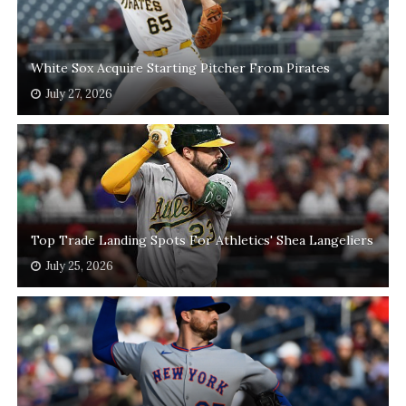
White Sox Acquire Starting Pitcher From Pirates
July 27, 2026
Top Trade Landing Spots For Athletics' Shea Langeliers
July 25, 2026