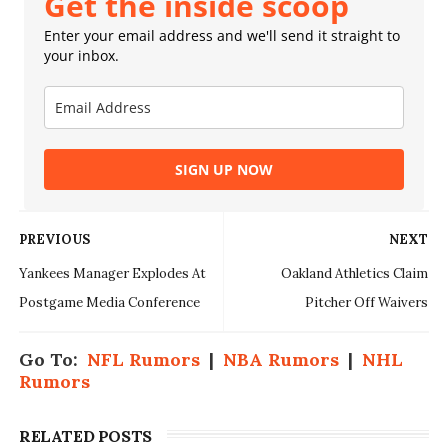
Get the inside scoop
Enter your email address and we'll send it straight to
your inbox.
SIGN UP NOW
PREVIOUS
NEXT
Yankees Manager Explodes At
Oakland Athletics Claim
Postgame Media Conference
Pitcher Off Waivers
Go To:
NFL Rumors
|
NBA Rumors
|
NHL
Rumors
RELATED POSTS