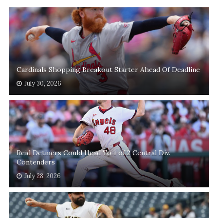
Cardinals Shopping Breakout Starter Ahead Of Deadline
July 30, 2026
Reid Detmers Could Head To 1 of 2 Central Div.
Contenders
July 28, 2026