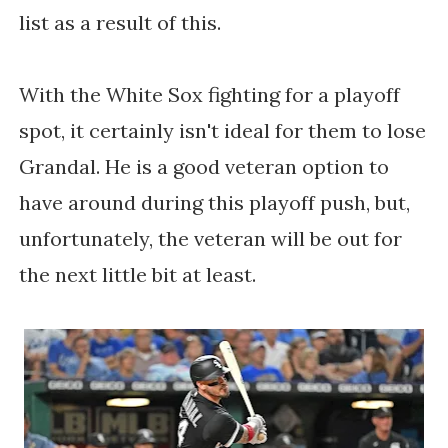
list as a result of this.
With the White Sox fighting for a playoff
spot, it certainly isn't ideal for them to lose
Grandal. He is a good veteran option to
have around during this playoff push, but,
unfortunately, the veteran will be out for
the next little bit at least.