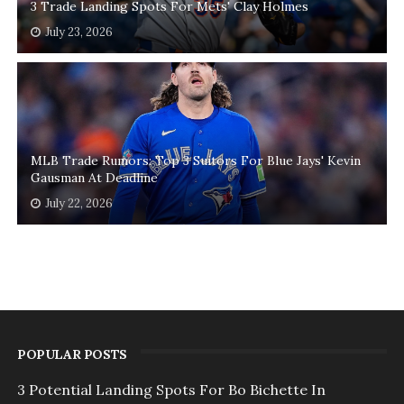
3 Trade Landing Spots For Mets' Clay Holmes
July 23, 2026
MLB Trade Rumors: Top 3 Suitors For Blue Jays' Kevin
Gausman At Deadline
July 22, 2026
POPULAR POSTS
3 Potential Landing Spots For Bo Bichette In