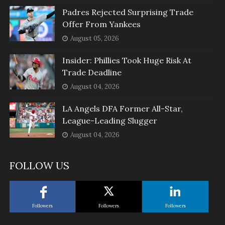
Padres Rejected Surprising Trade
Offer From Yankees
August 05, 2026
Insider: Phillies Took Huge Risk At
Trade Deadline
August 04, 2026
LA Angels DFA Former All-Star,
League-Leading Slugger
August 04, 2026
FOLLOW US
Followers
Followers
Followers