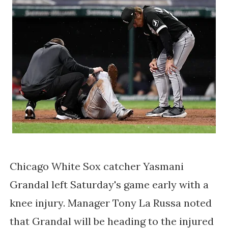
Chicago White Sox catcher Yasmani
Grandal left Saturday's game early with a
knee injury. Manager Tony La Russa noted
that Grandal will be heading to the injured