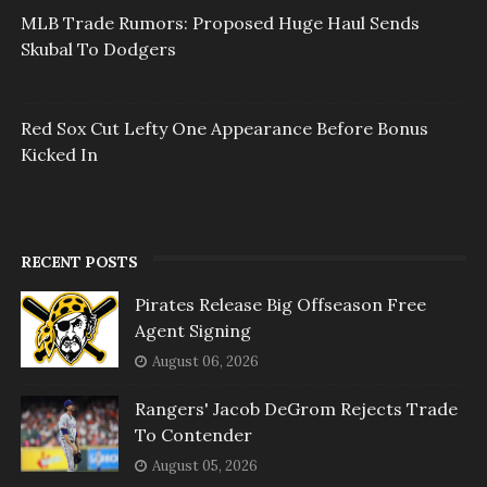
MLB Trade Rumors: Proposed Huge Haul Sends
Skubal To Dodgers
Red Sox Cut Lefty One Appearance Before Bonus
Kicked In
RECENT POSTS
Pirates Release Big Offseason Free
Agent Signing
August 06, 2026
Rangers' Jacob DeGrom Rejects Trade
To Contender
August 05, 2026