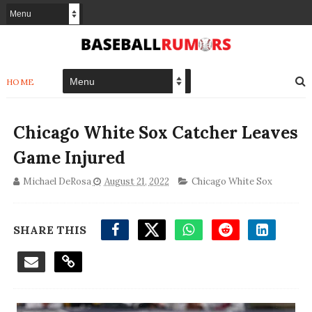
HOME
Chicago White Sox Catcher Leaves
Game Injured
Michael DeRosa
August 21, 2022
Chicago White Sox
SHARE THIS