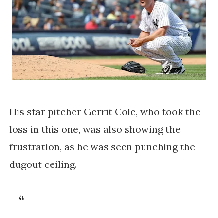
His star pitcher Gerrit Cole, who took the
loss in this one, was also showing the
frustration, as he was seen punching the
dugout ceiling.