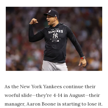
As the New York Yankees continue their
woeful slide—they're 4-14 in August—their
manager, Aaron Boone is starting to lose it.