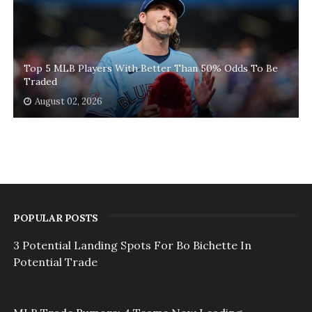
Top 5 MLB Players With Better Than 50% Odds To Be
Traded
August 02, 2026
POPULAR POSTS
3 Potential Landing Spots For Bo Bichette In
Potential Trade