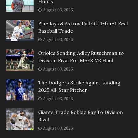
Hours
August 03, 2026
Blue Jays & Astros Pull Off 1-for-1 Real
Baseball Trade
August 03, 2026
Orioles Sending Adley Rutschman to
Division Rival For MASSIVE Haul
August 03, 2026
The Dodgers Strike Again, Landing
2025 All-Star Pitcher
August 03, 2026
Giants Trade Robbie Ray To Division
Rival
August 03, 2026