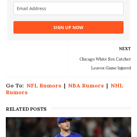
SIGN UP NOW
NEXT
Chicago White Sox Catcher
Leaves Game Injured
Go To:
NFL Rumors
|
NBA Rumors
|
NHL
Rumors
RELATED POSTS