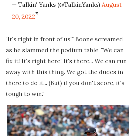
— Talkin' Yanks (@TalkinYanks)
August
20, 2022
"It's right in front of us!" Boone screamed
as he slammed the podium table. "We can
fix it! It's right here! It's there... We can run
away with this thing. We got the dudes in
there to do it... (But) if you don't score, it's
tough to win."