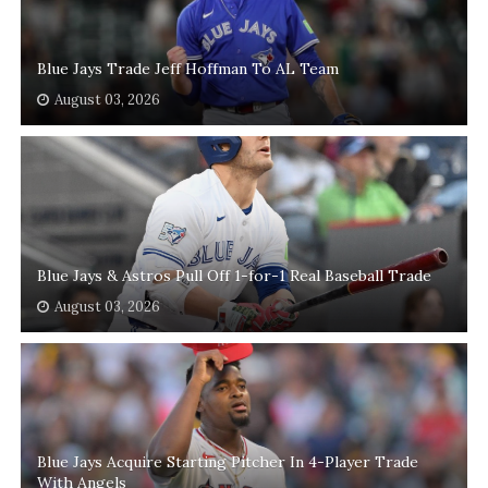
Blue Jays Trade Jeff Hoffman To AL Team
August 03, 2026
Blue Jays & Astros Pull Off 1-for-1 Real Baseball Trade
August 03, 2026
Blue Jays Acquire Starting Pitcher In 4-Player Trade
With Angels