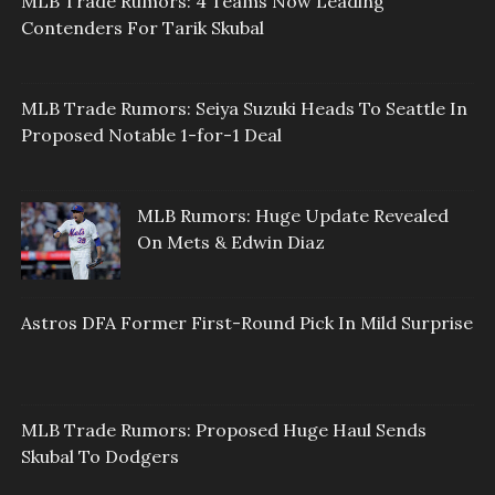
MLB Trade Rumors: 4 Teams Now Leading
Contenders For Tarik Skubal
MLB Trade Rumors: Seiya Suzuki Heads To Seattle In
Proposed Notable 1-for-1 Deal
MLB Rumors: Huge Update Revealed
On Mets & Edwin Diaz
Astros DFA Former First-Round Pick In Mild Surprise
MLB Trade Rumors: Proposed Huge Haul Sends
Skubal To Dodgers