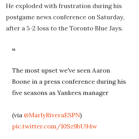
He exploded with frustration during his
postgame news conference on Saturday,
after a 5-2 loss to the Toronto Blue Jays.
The most upset we've seen Aaron
Boone in a press conference during his
five seasons as Yankees manager
(via
@MarlyRiveraESPN
)
pic.twitter.com/10Sz9bU94w