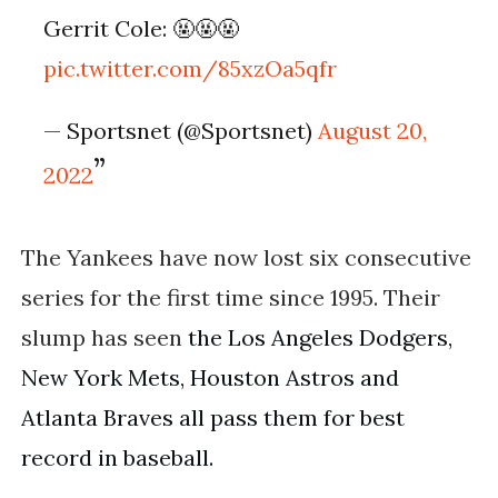
Gerrit Cole: 🤬🤬🤬
pic.twitter.com/85xzOa5qfr
— Sportsnet (@Sportsnet)
August 20,
2022
The Yankees have now lost six consecutive
series for the first time since 1995. Their
slump has seen
the Los Angeles Dodgers, 
New York Mets, Houston Astros and 
Atlanta Braves all pass them for best 
record in baseball.