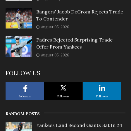
Rangers' Jacob DeGrom Rejects Trade
To Contender
August 05, 2026
Padres Rejected Surprising Trade
Offer From Yankees
August 05, 2026
FOLLOW US
Followers
Followers
Followers
RANDOM POSTS
Yankees Land Second Giants Bat In 24