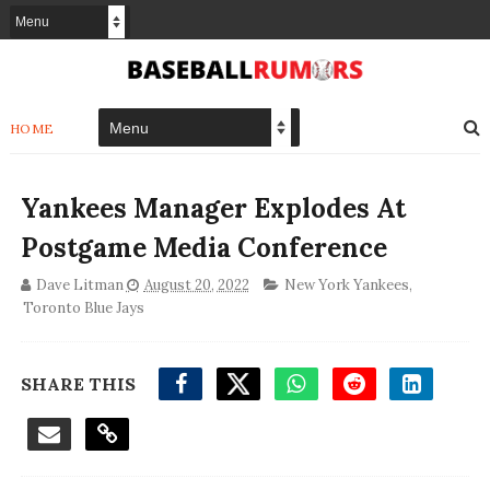
HOME
Yankees Manager Explodes At
Postgame Media Conference
Dave Litman
August 20, 2022
New York Yankees
,
Toronto Blue Jays
SHARE THIS