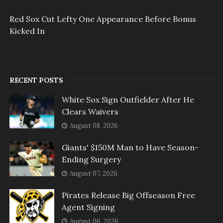
Red Sox Cut Lefty One Appearance Before Bonus
Kicked In
RECENT POSTS
White Sox Sign Outfielder After He
Clears Waivers
August 08, 2026
Giants' $150M Man to Have Season-
Ending Surgery
August 07, 2026
Pirates Release Big Offseason Free
Agent Signing
August 06, 2026