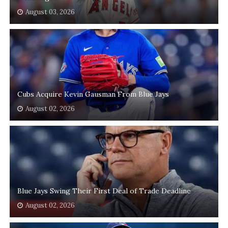
August 03, 2026
Cubs Acquire Kevin Gausman From Blue Jays
August 02, 2026
Blue Jays Swing Their First Deal of Trade Deadline
August 02, 2026