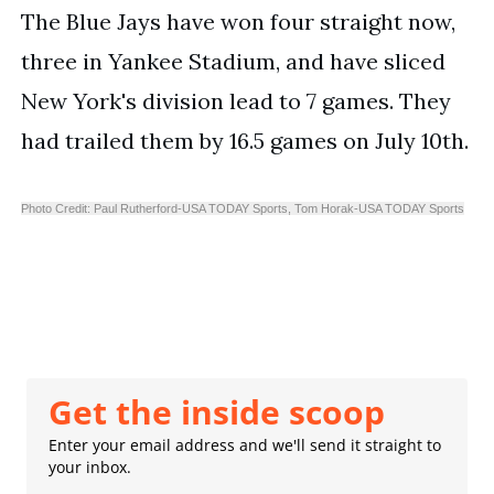
The Blue Jays have won four straight now, 
three in Yankee Stadium, and have sliced 
New York's division lead to 7 games. They 
had trailed them by 16.5 games on July 10th. 
Photo Credit: Paul Rutherford-USA TODAY Sports,
Tom Horak-USA TODAY Sports
Get the inside scoop
Enter your email address and we'll send it straight to
your inbox.