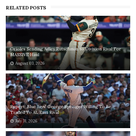
RELATED POSTS
Orioles Sending Adley Rutschman to Division Rival For
MASSIVE Haul
August 03, 2026
Report: Blue Jays' George Springer Willing To Be
Traded To AL East Rival
July 31, 2026