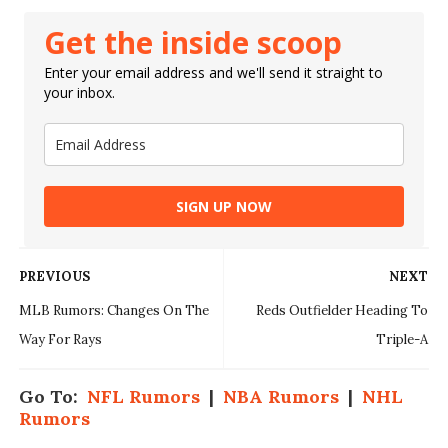
Get the inside scoop
Enter your email address and we'll send it straight to
your inbox.
SIGN UP NOW
PREVIOUS
NEXT
MLB Rumors: Changes On The
Reds Outfielder Heading To
Way For Rays
Triple-A
Go To:
NFL Rumors
|
NBA Rumors
|
NHL
Rumors