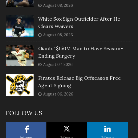
August 08, 2026
White Sox Sign Outfielder After He
Clears Waivers
August 08, 2026
Giants' $150M Man to Have Season-
Ending Surgery
August 07, 2026
Pirates Release Big Offseason Free
Agent Signing
August 06, 2026
FOLLOW US
Followers
Followers
Followers