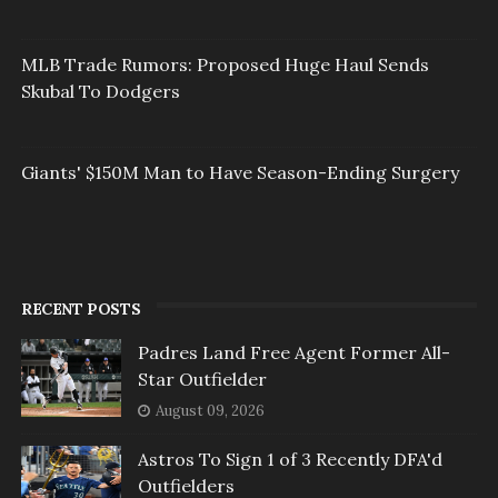
MLB Trade Rumors: Proposed Huge Haul Sends
Skubal To Dodgers
Giants' $150M Man to Have Season-Ending Surgery
RECENT POSTS
Padres Land Free Agent Former All-
Star Outfielder
August 09, 2026
Astros To Sign 1 of 3 Recently DFA'd
Outfielders