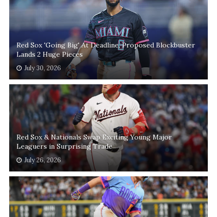
Red Sox 'Going Big' At Deadline, Proposed Blockbuster
Lands 2 Huge Pieces
July 30, 2026
Red Sox & Nationals Swap Exciting Young Major
Leaguers in Surprising Trade
July 26, 2026