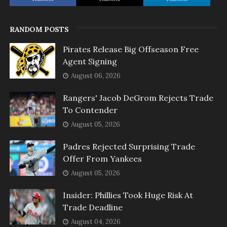
RANDOM POSTS
Pirates Release Big Offseason Free
Agent Signing
August 06, 2026
Rangers' Jacob DeGrom Rejects Trade
To Contender
August 05, 2026
Padres Rejected Surprising Trade
Offer From Yankees
August 05, 2026
Insider: Phillies Took Huge Risk At
Trade Deadline
August 04, 2026