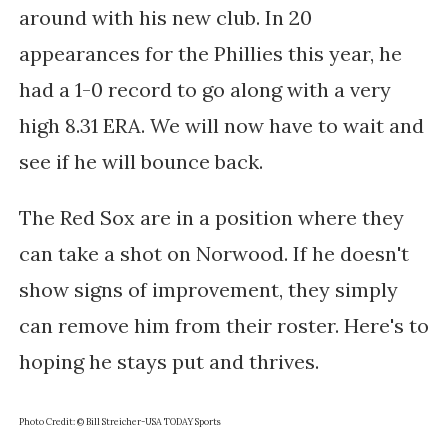
around with his new club. In 20
appearances for the Phillies this year, he
had a 1-0 record to go along with a very
high 8.31 ERA. We will now have to wait and
see if he will bounce back.
The Red Sox are in a position where they
can take a shot on Norwood. If he doesn't
show signs of improvement, they simply
can remove him from their roster. Here's to
hoping he stays put and thrives.
Photo Credit: © Bill Streicher-USA TODAY Sports