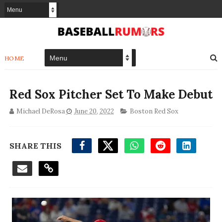
HOME
Red Sox Pitcher Set To Make Debut
Michael DeRosa
June 20, 2022
Boston Red Sox
SHARE THIS