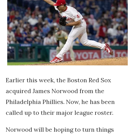
Earlier this week, the Boston Red Sox
acquired James Norwood from the
Philadelphia Phillies. Now, he has been
called up to their major league roster.
Norwood will be hoping to turn things