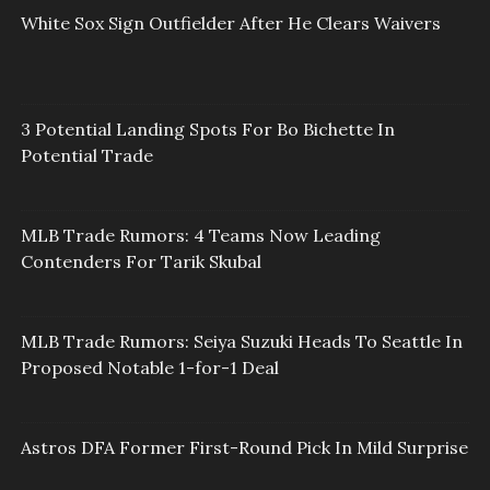
White Sox Sign Outfielder After He Clears Waivers
3 Potential Landing Spots For Bo Bichette In
Potential Trade
MLB Trade Rumors: 4 Teams Now Leading
Contenders For Tarik Skubal
MLB Trade Rumors: Seiya Suzuki Heads To Seattle In
Proposed Notable 1-for-1 Deal
Astros DFA Former First-Round Pick In Mild Surprise