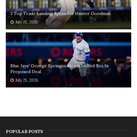
3 Top Trade Landing Spots for Hunter Goodman
July 25, 2026
Blue Jays' George Springer Heads to Red Sox In
Proposed Deal
July 25, 2026
POPULAR POSTS