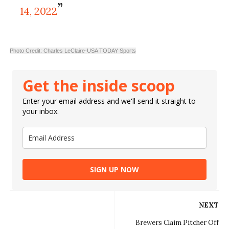
14, 2022
Photo Credit: Charles LeClaire-USA TODAY Sports
Get the inside scoop
Enter your email address and we'll send it straight to
your inbox.
SIGN UP NOW
NEXT
Brewers Claim Pitcher Off