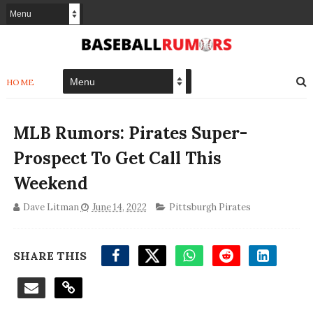
HOME
MLB Rumors: Pirates Super-
Prospect To Get Call This
Weekend
Dave Litman
June 14, 2022
Pittsburgh Pirates
SHARE THIS