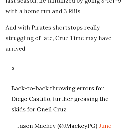
last season, he tantalized by going 3-for-9
with a home run and 3 RBIs.
And with Pirates shortstops really
struggling of late, Cruz Time may have
arrived.
Back-to-back throwing errors for
Diego Castillo, further greasing the
skids for Oneil Cruz.
— Jason Mackey (@JMackeyPG)
June