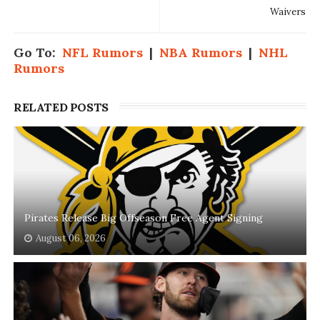
Waivers
Go To:
NFL Rumors
|
NBA Rumors
|
NHL
Rumors
RELATED POSTS
Pirates Release Big Offseason Free Agent Signing
August 06, 2026