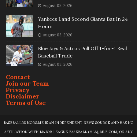
August 03, 2026
Yankees Land Second Giants Bat In 24
Hours
August 03, 2026
Blue Jays & Astros Pull Off 1-for-1 Real
Baseball Trade
August 03, 2026
Contact
Join our Team
Privacy
Disclaimer
Terms of Use
BASEBALLRUMORS.ME IS AN INDEPENDENT NEWS SOURCE AND HAS NO
AFFILIATION WITH MAJOR LEAGUE BASEBALL (MLB), MLB.COM, OR ANY