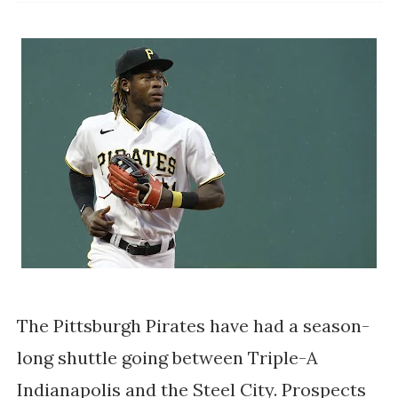
The Pittsburgh Pirates have had a season-
long shuttle going between Triple-A
Indianapolis and the Steel City. Prospects