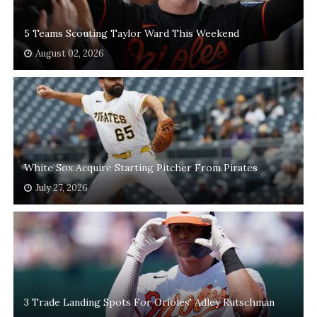
5 Teams Scouting Taylor Ward This Weekend
August 02, 2026
White Sox Acquire Starting Pitcher From Pirates
July 27, 2026
3 Trade Landing Spots For Orioles' Adley Rutschman