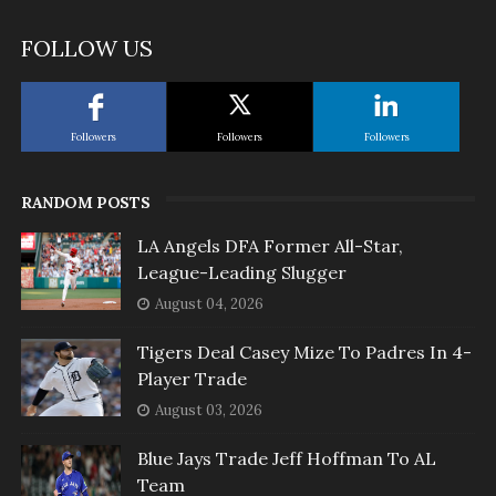
FOLLOW US
Followers
Followers
Followers
RANDOM POSTS
LA Angels DFA Former All-Star,
League-Leading Slugger
August 04, 2026
Tigers Deal Casey Mize To Padres In 4-
Player Trade
August 03, 2026
Blue Jays Trade Jeff Hoffman To AL
Team