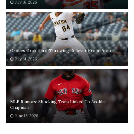
July 16, 2026
Orioles Grab Hard-Throwing Reliever From Pirates
July 14, 2026
MLB Rumors: Shocking Team Linked To Aroldis
Chapman
June 18, 2026