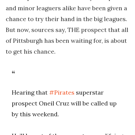
and minor leaguers alike have been given a
chance to try their hand in the big leagues.
But now, sources say, THE prospect that all
of Pittsburgh has been waiting for, is about
to get his chance.
Hearing that
#Pirates
superstar
prospect Oneil Cruz will be called up
by this weekend.