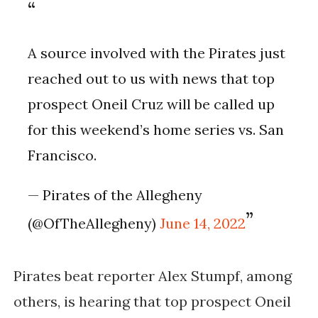
A source involved with the Pirates just
reached out to us with news that top
prospect Oneil Cruz will be called up
for this weekend’s home series vs. San
Francisco.
— Pirates of the Allegheny
(@OfTheAllegheny)
June 14, 2022
Pirates beat reporter
Alex Stumpf, among
others, is hearing that top prospect Oneil