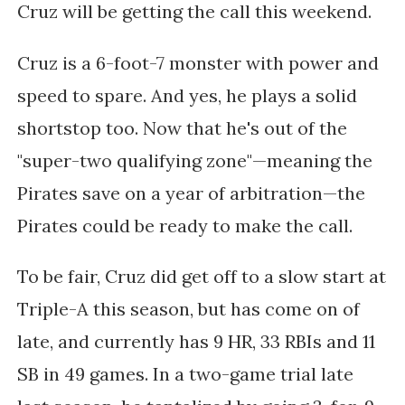
Cruz will be getting the call this weekend.
Cruz is a 6-foot-7 monster with power and
speed to spare. And yes, he plays a solid
shortstop too. Now that he's out of the
"super-two qualifying zone"—meaning the
Pirates save on a year of arbitration—the
Pirates could be ready to make the call.
To be fair, Cruz did get off to a slow start at
Triple-A this season, but has come on of
late, and currently has 9 HR, 33 RBIs and 11
SB in 49 games. In a two-game trial late