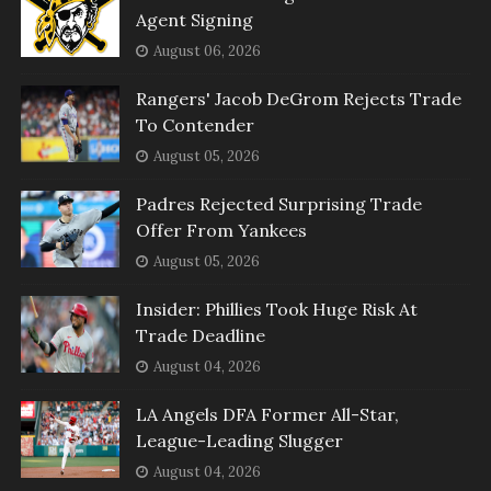
Agent Signing
August 06, 2026
Rangers' Jacob DeGrom Rejects Trade
To Contender
August 05, 2026
Padres Rejected Surprising Trade
Offer From Yankees
August 05, 2026
Insider: Phillies Took Huge Risk At
Trade Deadline
August 04, 2026
LA Angels DFA Former All-Star,
League-Leading Slugger
August 04, 2026