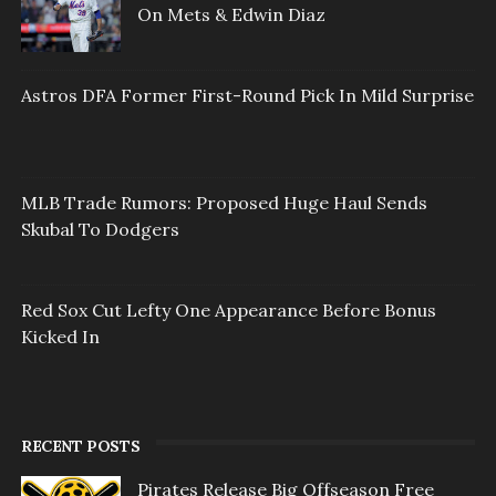
On Mets & Edwin Diaz
Astros DFA Former First-Round Pick In Mild Surprise
MLB Trade Rumors: Proposed Huge Haul Sends
Skubal To Dodgers
Red Sox Cut Lefty One Appearance Before Bonus
Kicked In
RECENT POSTS
Pirates Release Big Offseason Free