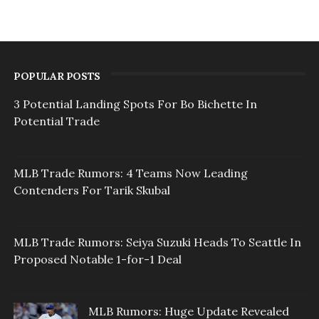
POPULAR POSTS
3 Potential Landing Spots For Bo Bichette In
Potential Trade
MLB Trade Rumors: 4 Teams Now Leading
Contenders For Tarik Skubal
MLB Trade Rumors: Seiya Suzuki Heads To Seattle In
Proposed Notable 1-for-1 Deal
MLB Rumors: Huge Update Revealed