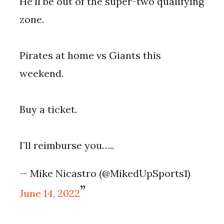
He’ll be out of the super-two qualifying
zone.
Pirates at home vs Giants this
weekend.
Buy a ticket.
I’ll reimburse you…..
— Mike Nicastro (@MikedUpSports1)
June 14, 2022