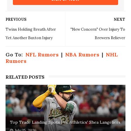
PREVIOUS
NEXT
Twins Holding Breath After
"New Concern" Over Injury To
Yet Another Buxton Injury
Brewers Reliever
Go To:
NFL Rumors
|
NBA Rumors
|
NHL
Rumors
RELATED POSTS
Top Trade Landing Spots For Athletics' Shea Langeliers
July 25, 2026