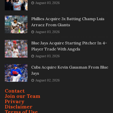
August 03, 2026
Phillies Acquire 3x Batting Champ Luis
Arraez From Giants
August 03, 2026
Blue Jays Acquire Starting Pitcher In 4-
Player Trade With Angels
August 03, 2026
Cubs Acquire Kevin Gausman From Blue
Jays
August 02, 2026
Contact
Join our Team
Privacy
Disclaimer
Terms of Use