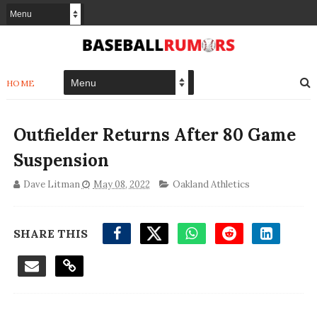
HOME
Outfielder Returns After 80 Game
Suspension
Dave Litman
May 08, 2022
Oakland Athletics
SHARE THIS