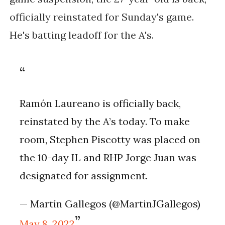
officially reinstated for Sunday's game.
He's batting leadoff for the A's.
Ramón Laureano is officially back,
reinstated by the A’s today. To make
room, Stephen Piscotty was placed on
the 10-day IL and RHP Jorge Juan was
designated for assignment.
— Martín Gallegos (@MartinJGallegos)
May 8, 2022