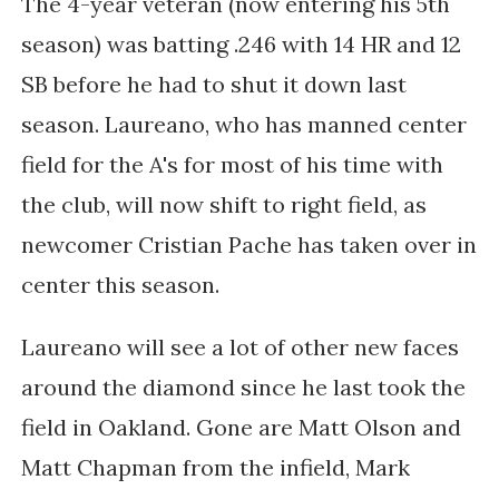
The 4-year veteran (now entering his 5th
season) was batting .246 with 14 HR and 12
SB before he had to shut it down last
season. Laureano, who has manned center
field for the A's for most of his time with
the club, will now shift to right field, as
newcomer Cristian Pache has taken over in
center this season.
Laureano will see a lot of other new faces
around the diamond since he last took the
field in Oakland. Gone are Matt Olson and
Matt Chapman from the infield, Mark