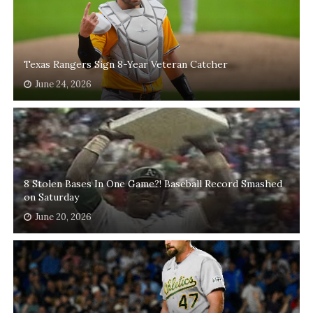
Texas Rangers Sign 8-Year Veteran Catcher
June 24, 2026
8 Stolen Bases In One Game?! Baseball Record Smashed
on Saturday
June 20, 2026