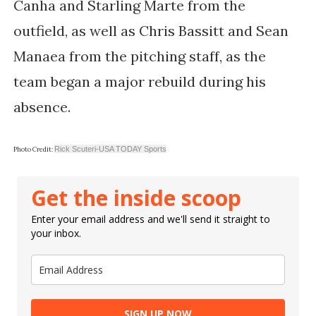
Canha and Starling Marte from the
outfield, as well as Chris Bassitt and Sean
Manaea from the pitching staff, as the
team began a major rebuild during his
absence.
Rick Scuteri-USA TODAY Sports
Photo Credit:
Get the inside scoop
Enter your email address and we'll send it straight to
your inbox.
SIGN UP NOW