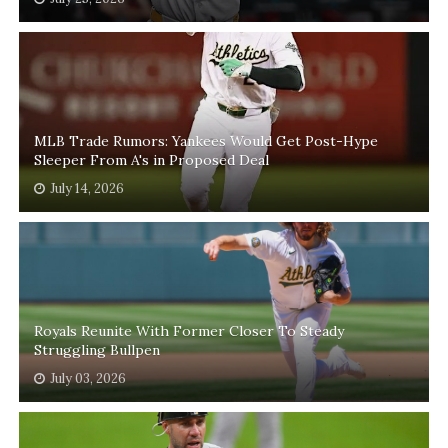
MLB Trade Rumors: Yankees Would Get Post-Hype
Sleeper From A's in Proposed Deal
July 14, 2026
Royals Reunite With Former Closer To Steady
Struggling Bullpen
July 03, 2026