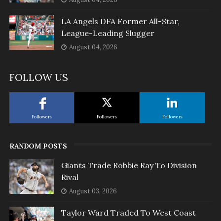
LA Angels DFA Former All-Star,
League-Leading Slugger
August 04, 2026
FOLLOW US
Followers
Followers
Followers
RANDOM POSTS
Giants Trade Robbie Ray To Division
Rival
August 03, 2026
Taylor Ward Traded To West Coast