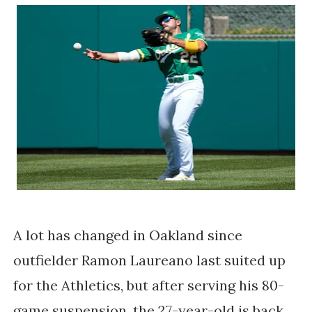
A lot has changed in Oakland since
outfielder Ramon Laureano last suited up
for the Athletics, but after serving his 80-
game suspension, the 27-year-old is back,