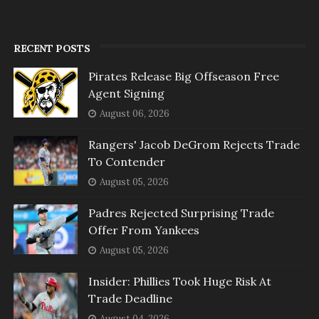
RECENT POSTS
Pirates Release Big Offseason Free
Agent Signing
August 06, 2026
Rangers' Jacob DeGrom Rejects Trade
To Contender
August 05, 2026
Padres Rejected Surprising Trade
Offer From Yankees
August 05, 2026
Insider: Phillies Took Huge Risk At
Trade Deadline
August 04, 2026