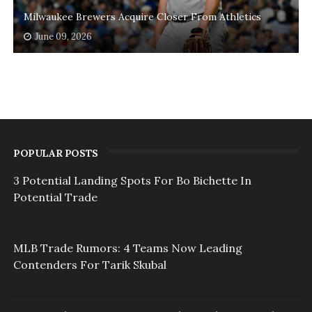
Milwaukee Brewers Acquire Closer From Athletics
June 09, 2026
POPULAR POSTS
3 Potential Landing Spots For Bo Bichette In
Potential Trade
MLB Trade Rumors: 4 Teams Now Leading
Contenders For Tarik Skubal