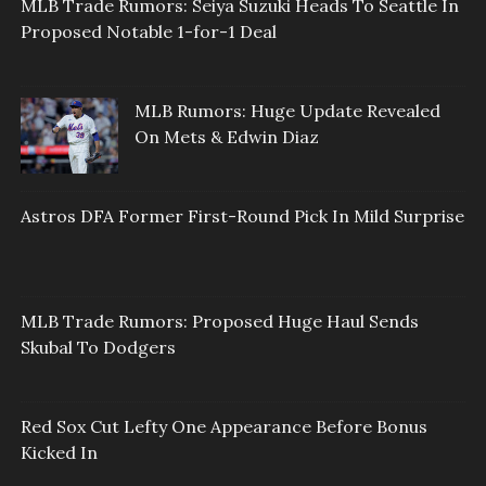
MLB Trade Rumors: Seiya Suzuki Heads To Seattle In
Proposed Notable 1-for-1 Deal
MLB Rumors: Huge Update Revealed
On Mets & Edwin Diaz
Astros DFA Former First-Round Pick In Mild Surprise
MLB Trade Rumors: Proposed Huge Haul Sends
Skubal To Dodgers
Red Sox Cut Lefty One Appearance Before Bonus
Kicked In