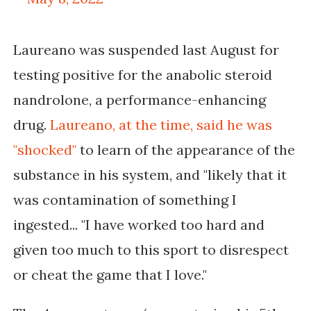
Laureano was suspended last August for
testing positive for the anabolic steroid
nandrolone, a performance-enhancing
drug.
Laureano, at the time, said he was
"shocked"
to learn of the appearance of the
substance in his system, and "
likely that it
was contamination of something I
ingested...
"I have worked too hard and
given too much to this sport to disrespect
or cheat the game that I love."