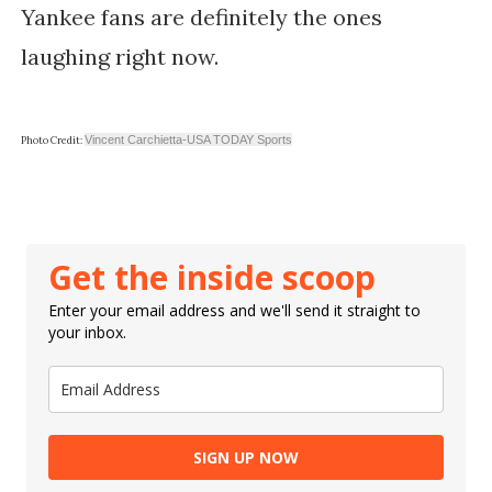
Yankee fans are definitely the ones
laughing right now.
Vincent Carchietta-USA TODAY Sports
Photo Credit:
Get the inside scoop
Enter your email address and we'll send it straight to
your inbox.
SIGN UP NOW