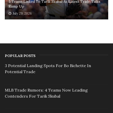
5 Teams Linked To Tarik Skubal As Latest Trade Talks
Ramp Up
July 29, 2026
POPULAR POSTS
3 Potential Landing Spots For Bo Bichette In
Potential Trade
MLB Trade Rumors: 4 Teams Now Leading
Contenders For Tarik Skubal