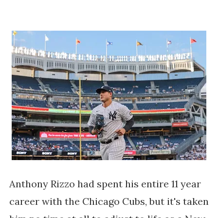
Anthony Rizzo had spent his entire 11 year
career with the Chicago Cubs, but it's taken