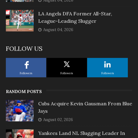
August 04, 2026
LA Angels DFA Former All-Star,
League-Leading Slugger
August 04, 2026
FOLLOW US
Followers
Followers
Followers
RANDOM POSTS
Cubs Acquire Kevin Gausman From Blue
Jays
August 02, 2026
Yankees Land NL Slugging Leader In