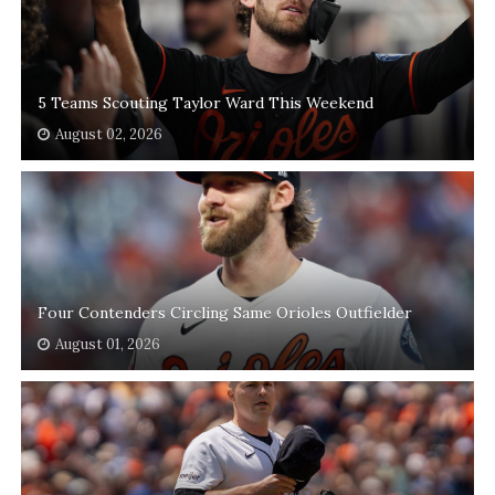
5 Teams Scouting Taylor Ward This Weekend
August 02, 2026
Four Contenders Circling Same Orioles Outfielder
August 01, 2026