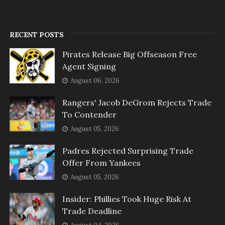
RECENT POSTS
Pirates Release Big Offseason Free
Agent Signing
August 06, 2026
Rangers' Jacob DeGrom Rejects Trade
To Contender
August 05, 2026
Padres Rejected Surprising Trade
Offer From Yankees
August 05, 2026
Insider: Phillies Took Huge Risk At
Trade Deadline