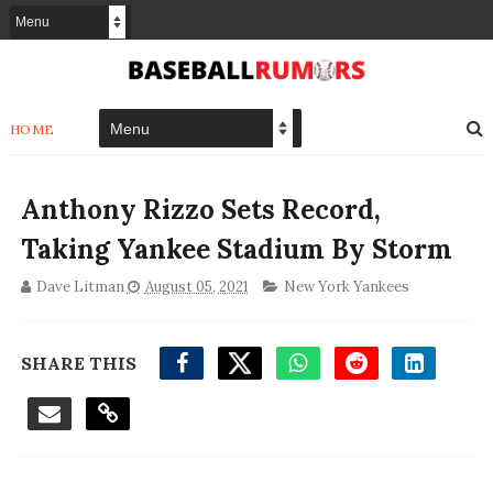
HOME
Anthony Rizzo Sets Record,
Taking Yankee Stadium By Storm
Dave Litman
August 05, 2021
New York Yankees
SHARE THIS