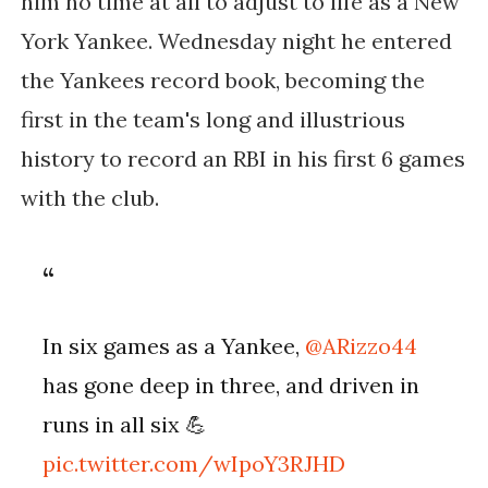
him no time at all to adjust to life as a New
York Yankee. Wednesday night he entered
the Yankees record book, becoming the
first in the team's long and illustrious
history to record an RBI in his first 6 games
with the club.
In six games as a Yankee,
@ARizzo44
has gone deep in three, and driven in
runs in all six 💪
pic.twitter.com/wIpoY3RJHD