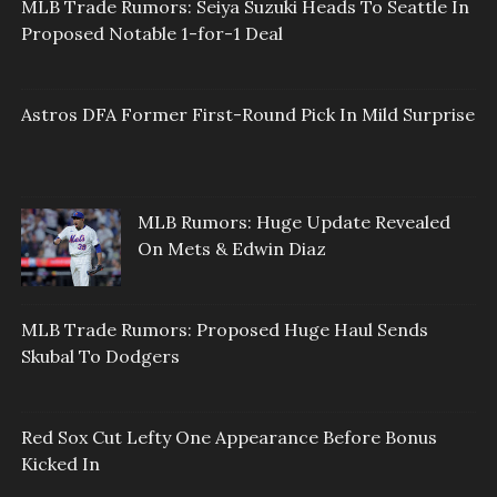
MLB Trade Rumors: Seiya Suzuki Heads To Seattle In
Proposed Notable 1-for-1 Deal
Astros DFA Former First-Round Pick In Mild Surprise
MLB Rumors: Huge Update Revealed
On Mets & Edwin Diaz
MLB Trade Rumors: Proposed Huge Haul Sends
Skubal To Dodgers
Red Sox Cut Lefty One Appearance Before Bonus
Kicked In