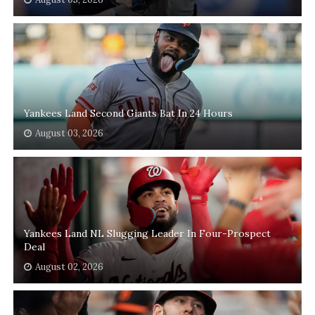
Yankees Land Second Giants Bat In 24 Hours
August 03, 2026
Yankees Land NL Slugging Leader In Four-Prospect
Deal
August 02, 2026