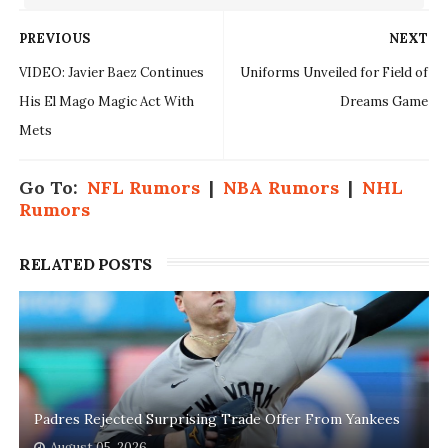
PREVIOUS
NEXT
VIDEO: Javier Baez Continues
Uniforms Unveiled for Field of
His El Mago Magic Act With
Dreams Game
Mets
Go To:
NFL Rumors
|
NBA Rumors
|
NHL
Rumors
RELATED POSTS
Padres Rejected Surprising Trade Offer From Yankees
August 05, 2026