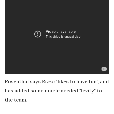
Rosenthal says Rizzo "likes to have fun", and
has added some much-needed "levity" to
the team.