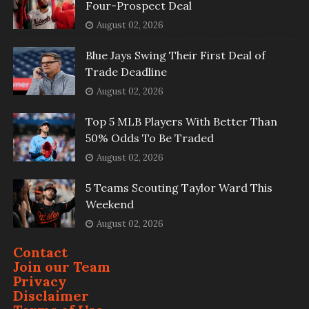
Four-Prospect Deal
August 02, 2026
Blue Jays Swing Their First Deal of
Trade Deadline
August 02, 2026
Top 5 MLB Players With Better Than
50% Odds To Be Traded
August 02, 2026
5 Teams Scouting Taylor Ward This
Weekend
August 02, 2026
Contact
Join our Team
Privacy
Disclaimer