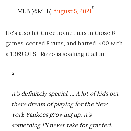
— MLB (@MLB)
August 5, 2021
He's also hit three home runs in those 6
games, scored 8 runs, and batted .400 with
a 1.369 OPS. Rizzo is soaking it all in:
It's definitely special. ... A lot of kids out 
there dream of playing for the New 
York Yankees growing up. It's 
something I'll never take for granted.