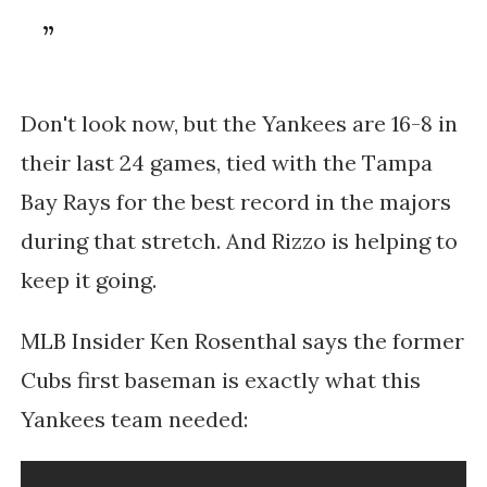
Don't look now, but the Yankees are 16-8 in
their last 24 games, tied with the Tampa
Bay Rays for the best record in the majors
during that stretch. And Rizzo is helping to
keep it going.
MLB Insider Ken Rosenthal says the former
Cubs first baseman is exactly what this
Yankees team needed: