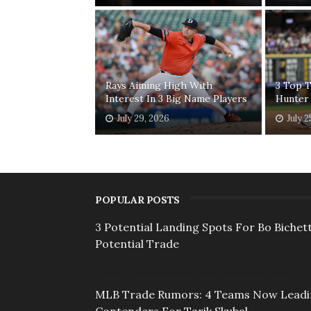
Rays Aiming High With
3 Top T
Interest In 3 Big Name Players
Hunter
July 29, 2026
July 2
POPULAR POSTS
3 Potential Landing Spots For Bo Bichett
Potential Trade
MLB Trade Rumors: 4 Teams Now Lead
Contenders For Tarik Skubal