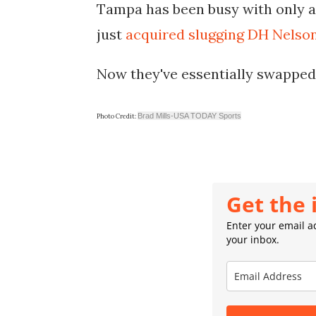
Tampa has been busy with only a 
just
acquired slugging DH Nelso
Now they've essentially swapped 4
Brad Mills-USA TODAY Sports
Photo Credit:
Get the 
Enter your email ad
your inbox.