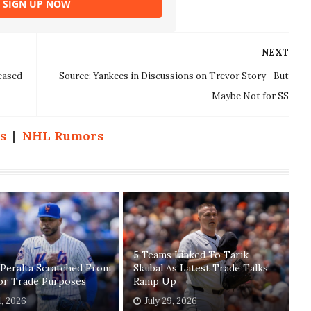
SIGN UP NOW
NEXT
eased
Source: Yankees in Discussions on Trevor Story—But
Maybe Not for SS
s
|
NHL Rumors
5 Teams Linked To Tarik
 Peralta Scratched From
Skubal As Latest Trade Talks
For Trade Purposes
Ramp Up
1, 2026
July 29, 2026