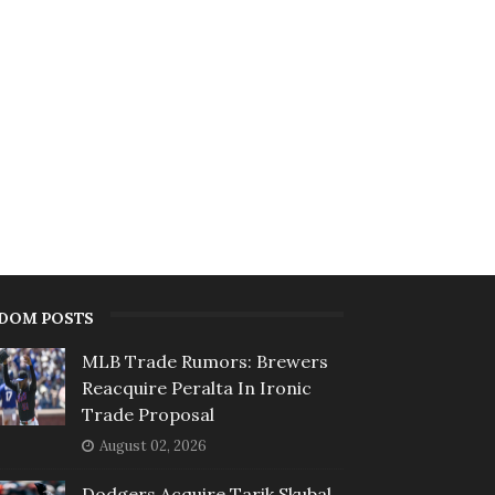
DOM POSTS
MLB Trade Rumors: Brewers
Reacquire Peralta In Ironic
Trade Proposal
August 02, 2026
Dodgers Acquire Tarik Skubal