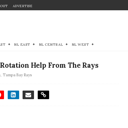
BOUT
ADVERTISE
EST
NL EAST
NL CENTRAL
NL WEST
 Rotation Help From The Rays
s
,
Tampa Bay Rays