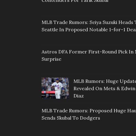
MLB Trade Rumors: Seiya Suzuki Heads 
Seattle In Proposed Notable 1-for-1 Dea
Astros DFA Former First-Round Pick In 
Surprise
MLB Rumors: Huge Updat
Revealed On Mets & Edwin
Diaz
MLB Trade Rumors: Proposed Huge Hau
Sends Skubal To Dodgers