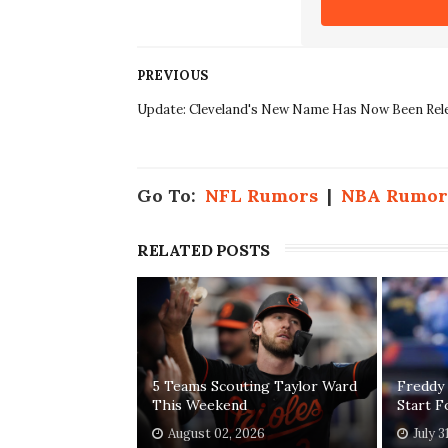
PREVIOUS
Update: Cleveland's New Name Has Now Been Rel
Go To:
NFL Rumors
|
NBA Rumor
RELATED POSTS
5 Teams Scouting Taylor Ward
Freddy
This Weekend
Start 
August 02, 2026
July 3