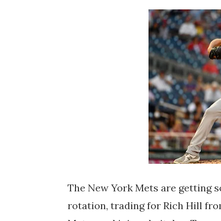
The New York Mets are getting so
rotation, trading for Rich Hill f