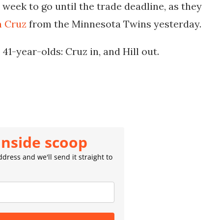
week to go until the trade deadline, as they
n Cruz
from the Minnesota Twins yesterday.
1-year-olds: Cruz in, and Hill out.
inside scoop
dress and we'll send it straight to