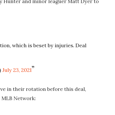
y Hunter and minor leaguer Matt Dyer to
ation, which is beset by injuries. Deal
)
July 23, 2021
e in their rotation before this deal,
n MLB Network: