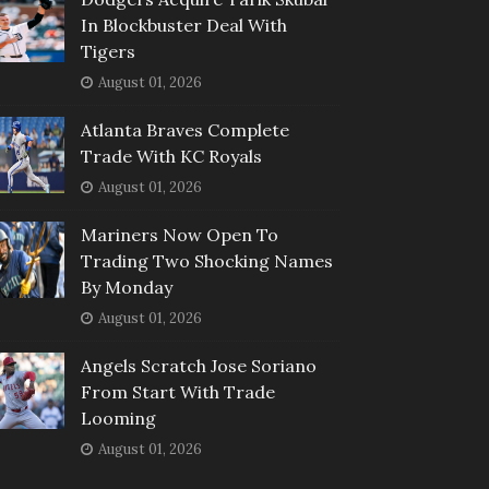
In Blockbuster Deal With
Tigers
August 01, 2026
Atlanta Braves Complete
Trade With KC Royals
August 01, 2026
Mariners Now Open To
Trading Two Shocking Names
By Monday
August 01, 2026
Angels Scratch Jose Soriano
From Start With Trade
Looming
August 01, 2026