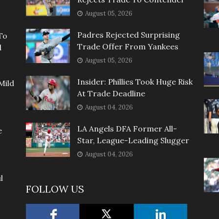
August 05, 2026
Padres Rejected Surprising
To
Trade Offer From Yankees
l
August 05, 2026
Insider: Phillies Took Huge Risk
Mild
At Trade Deadline
August 04, 2026
LA Angels DFA Former All-
e
Star, League-Leading Slugger
August 04, 2026
l
FOLLOW US