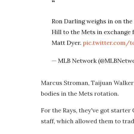
Ron Darling weighs in on the
Hill to the Mets in exchang
Matt Dyer.
pic.twitter.com/
— MLB Network (@MLBNetw
Marcus Stroman, Taijuan Walker 
bodies in the Mets rotation.
For the Rays, they've got starter 
staff, which allowed them to trad