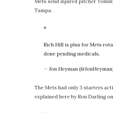
Mets send injured pitcher Tomm
Tampa.
Rich Hill is plus for Mets rot
done pending medicals.
— Jon Heyman (@JonHeyman
The Mets had only 3 starters activ
explained here by Ron Darling o