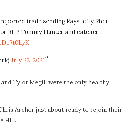
 reported trade sending Rays lefty Rich
e for RHP Tommy Hunter and catcher
toDo7t0hyK
ork)
July 23, 2021
and Tylor Megill were the only healthy
Chris Archer just about ready to rejoin their
e Hill.