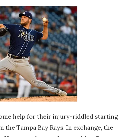
me help for their injury-riddled starting
rom the Tampa Bay Rays. In exchange, the