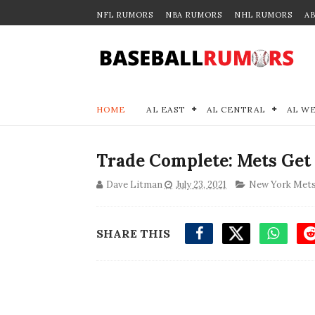
NFL RUMORS
NBA RUMORS
NHL RUMORS
A
HOME
AL EAST
AL CENTRAL
AL W
Trade Complete: Mets Get
Dave Litman
July 23, 2021
New York Met
SHARE THIS