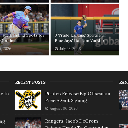
rade Landing Spots for
3 Trade Landing Spots For
 Goodman
Blue Jays' Daulton Varsho
5, 2026
July 23, 2026
RECENT POSTS
RAN
e In
Pirates Release Big Offseason
Free Agent Signing
August 06, 2026
Rangers' Jacob DeGrom
ing
Rejects Trade To Contender