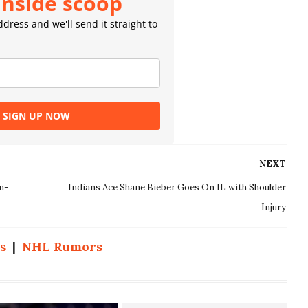
inside scoop
dress and we'll send it straight to
SIGN UP NOW
NEXT
n-
Indians Ace Shane Bieber Goes On IL with Shoulder
Injury
s
|
NHL Rumors