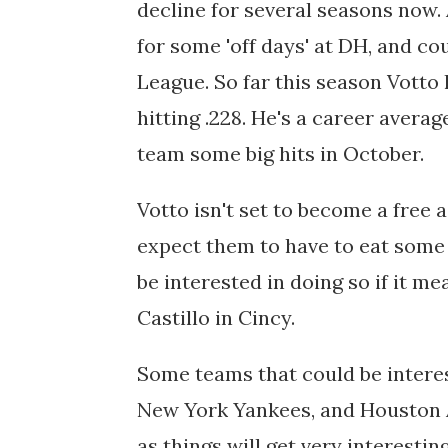
decline for several seasons now. 
for some 'off days' at DH, and co
League. So far this season Votto
hitting .228. He's a career avera
team some big hits in October.
Votto isn't set to become a free ag
expect them to have to eat some 
be interested in doing so if it m
Castillo in Cincy.
Some teams that could be interes
New York Yankees, and Houston A
as things will get very interestin