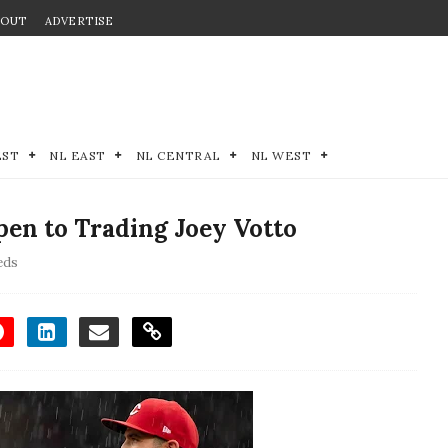
BOUT
ADVERTISE
EST
NL EAST
NL CENTRAL
NL WEST
en to Trading Joey Votto
eds