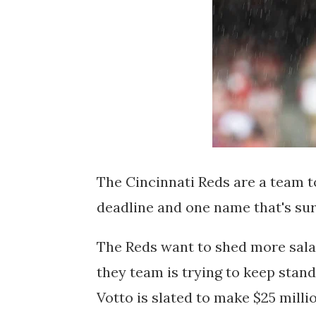
The Cincinnati Reds are a team t
deadline and one name that's sur
The Reds want to shed more salar
they team is trying to keep stan
Votto is slated to make $25 milli