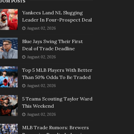
DOM POSTS
Yankees Land NL Slugging
Leader In Four-Prospect Deal
August 02, 2026
Blue Jays Swing Their First
Deal of Trade Deadline
August 02, 2026
Top 5 MLB Players With Better
Than 50% Odds To Be Traded
August 02, 2026
5 Teams Scouting Taylor Ward
This Weekend
August 02, 2026
MLB Trade Rumors: Brewers