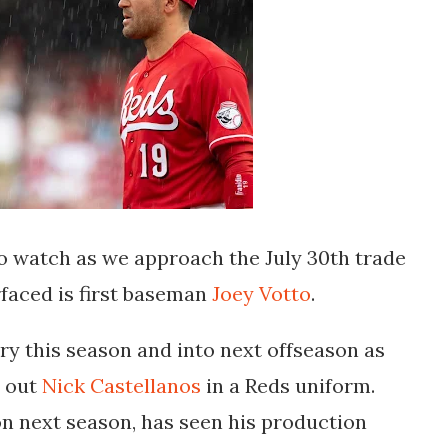
o watch as we approach the July 30th trade
faced is first baseman
Joey Votto
.
y this season and into next offseason as
d out
Nick Castellanos
in a Reds uniform.
on next season, has seen his production