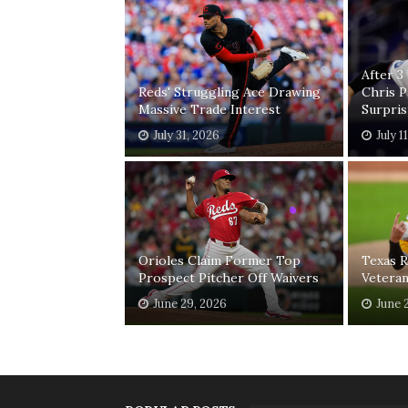
After 3
Reds' Struggling Ace Drawing
Chris 
Massive Trade Interest
Surpri
July 31, 2026
July 1
Orioles Claim Former Top
Texas R
Prospect Pitcher Off Waivers
Vetera
June 29, 2026
June 