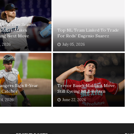
 DFAs This Season,
Paddack Makes
Top NL Team Linked To Trade
sing Next Move
For Reds' Eugenio Suarez
1, 2026
July 05, 2026
angers Sign 8-Year
Trevor Bauer Makes A Move,
n Catcher
Still Eyeing MLB Return
24, 2026
June 22, 2026