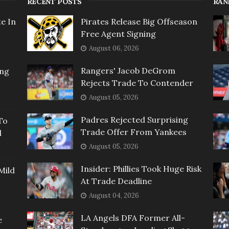
RECENT POSTS
RAN
e In
Pirates Release Big Offseason
Free Agent Signing
August 06, 2026
Rangers' Jacob DeGrom
ing
Rejects Trade To Contender
August 05, 2026
Padres Rejected Surprising
To
Trade Offer From Yankees
l
August 05, 2026
Insider: Phillies Took Huge Risk
Mild
At Trade Deadline
August 04, 2026
LA Angels DFA Former All-
e