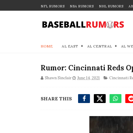
NFL RUMORS
NBA RUMORS
NHL RUMORS
A
HOME
AL EAST
AL CENTRAL
AL W
Rumor: Cincinnati Reds Op
Shawn Sinclair
June 14, 2021
Cincinnati R
SHARE THIS