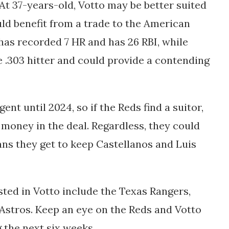
At 37-years-old, Votto may be better suited
uld benefit from a trade to the American
 has recorded 7 HR and has 26 RBI, while
ge .303 hitter and could provide a contending
ent until 2024, so if the Reds find a suitor,
money in the deal. Regardless, they could
eans they get to keep Castellanos and Luis
ted in Votto include the Texas Rangers,
stros. Keep an eye on the Reds and Votto
g the next six weeks.