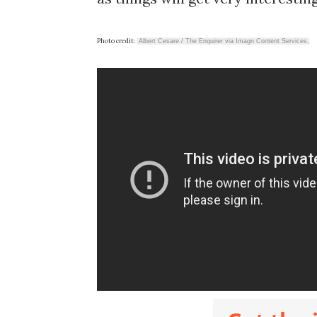
Photo credit:
Albert Cesare / The Enquirer via Imagn Content Services,