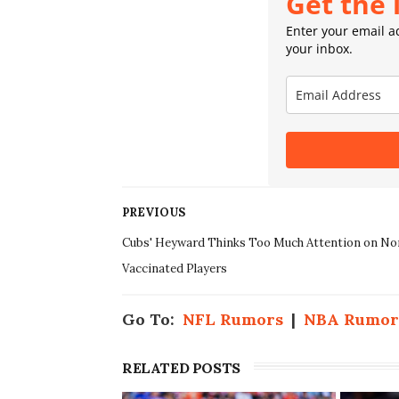
Get the 
Enter your email ad
your inbox.
PREVIOUS
Cubs' Heyward Thinks Too Much Attention on No
Vaccinated Players
Go To:
NFL Rumors
|
NBA Rumor
RELATED POSTS