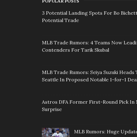
POPULAR POSTS
3 Potential Landing Spots For Bo Bichett
Potential Trade
MLB Trade Rumors: 4 Teams Now Lead
Contenders For Tarik Skubal
MLB Trade Rumors: Seiya Suzuki Heads 
Seattle In Proposed Notable 1-for-1 Dea
Astros DFA Former First-Round Pick In 
Surprise
MLB Rumors: Huge Updat