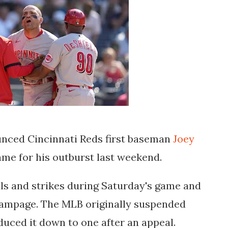
nced Cincinnati Reds first baseman
Joey
e for his outburst last weekend.
lls and strikes during Saturday's game and
rampage. The MLB originally suspended
uced it down to one after an appeal.