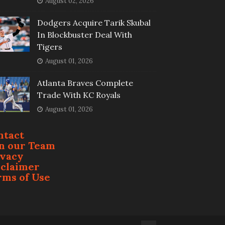
August 02, 2026
Dodgers Acquire Tarik Skubal
In Blockbuster Deal With
Tigers
August 01, 2026
Atlanta Braves Complete
Trade With KC Royals
August 01, 2026
ntact
in our Team
ivacy
sclaimer
rms of Use