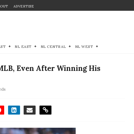
BOUT
ADVERTISE
EST
NL EAST
NL CENTRAL
NL WEST
MLB, Even After Winning His
eds