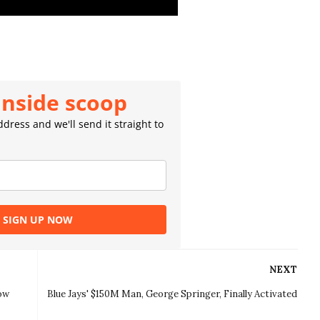
inside scoop
dress and we'll send it straight to
SIGN UP NOW
NEXT
How
Blue Jays' $150M Man, George Springer, Finally Activated