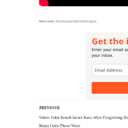
Photo credit:
Ray Acevedo-USA TODAY Sports
Get the 
Enter your email ad
your inbox.
PREVIOUS
Video: Cubs Bench Javier Baez After Forgetting 
Many Outs There Were