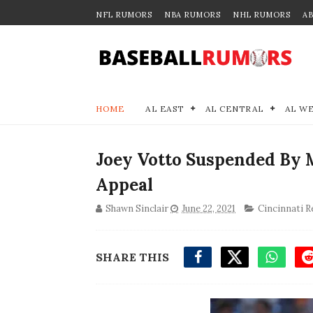
NFL RUMORS
NBA RUMORS
NHL RUMORS
A
HOME
AL EAST
AL CENTRAL
AL W
Joey Votto Suspended By 
Appeal
Shawn Sinclair
June 22, 2021
Cincinnati R
SHARE THIS