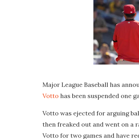
Major League Baseball has annou
Votto
has been suspended one gam
Votto was ejected for arguing ba
then freaked out and went on a 
Votto for two games and have red