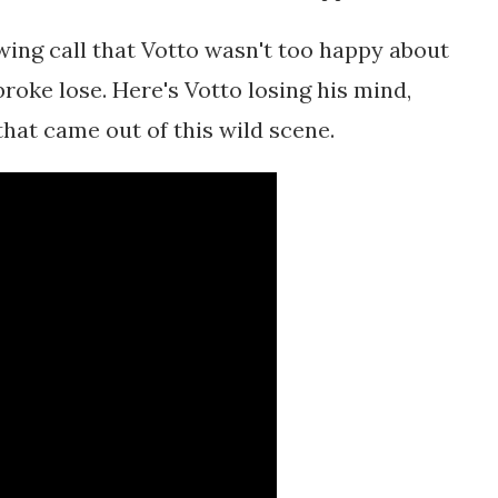
ing call that Votto wasn't too happy about
broke lose. Here's Votto losing his mind,
that came out of this wild scene.