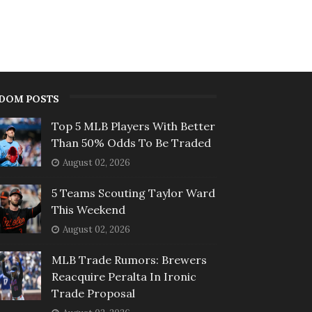
DOM POSTS
Top 5 MLB Players With Better
Than 50% Odds To Be Traded
August 02, 2026
5 Teams Scouting Taylor Ward
This Weekend
August 02, 2026
MLB Trade Rumors: Brewers
Reacquire Peralta In Ironic
Trade Proposal