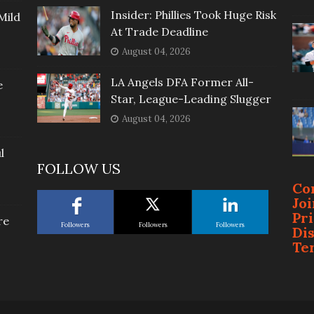
Insider: Phillies Took Huge Risk
Mild
At Trade Deadline
August 04, 2026
LA Angels DFA Former All-
e
Star, League-Leading Slugger
August 04, 2026
l
FOLLOW US
Co
Jo
Pr
re
Followers
Followers
Followers
Di
Te