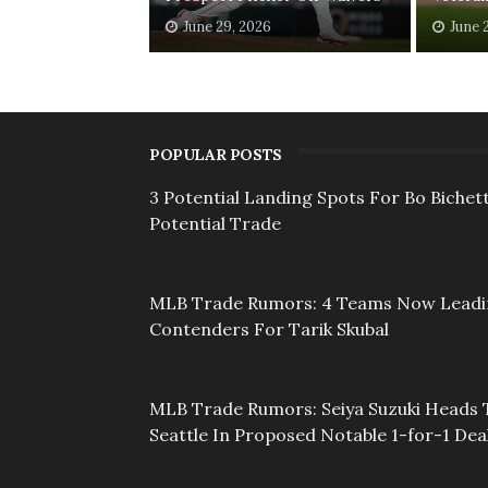
June 29, 2026
June 
POPULAR POSTS
3 Potential Landing Spots For Bo Bichett
Potential Trade
MLB Trade Rumors: 4 Teams Now Lead
Contenders For Tarik Skubal
MLB Trade Rumors: Seiya Suzuki Heads 
Seattle In Proposed Notable 1-for-1 Dea