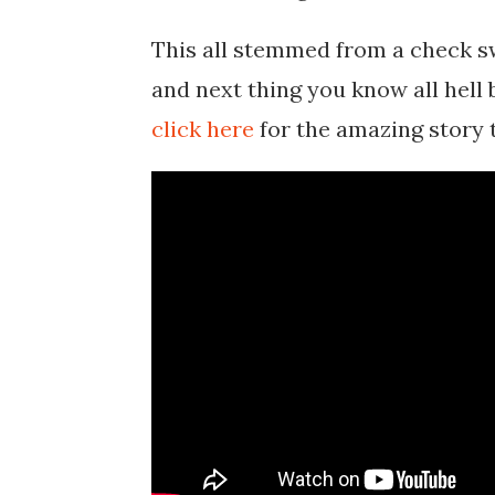
This all stemmed from a check sw
and next thing you know all hell 
click here
for the amazing story 