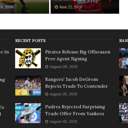
24, 2026
June 22, 2026
RECENT POSTS
RAN
e In
Pirates Release Big Offseason
Free Agent Signing
August 06, 2026
Rangers' Jacob DeGrom
ing
Rejects Trade To Contender
August 05, 2026
Padres Rejected Surprising
To
Trade Offer From Yankees
l
August 05, 2026