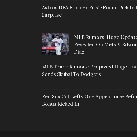
Astros DFA Former First-Round Pick In 
Surprise
MLB Rumors: Huge Updat
Revealed On Mets & Edwin
Diaz
MLB Trade Rumors: Proposed Huge Hau
Sends Skubal To Dodgers
Red Sox Cut Lefty One Appearance Befo
Bonus Kicked In