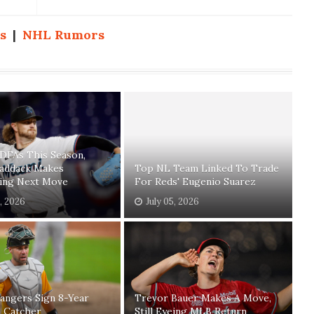
s
|
NHL Rumors
 DFAs This Season,
Paddack Makes
Top NL Team Linked To Trade
sing Next Move
For Reds' Eugenio Suarez
1, 2026
July 05, 2026
angers Sign 8-Year
Trevor Bauer Makes A Move,
n Catcher
Still Eyeing MLB Return