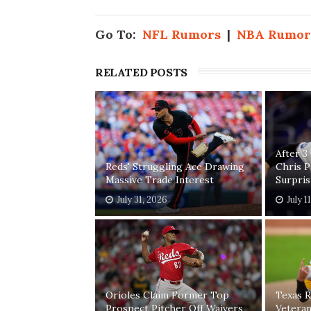
Go To:
NFL Rumors
|
NBA Rumor
RELATED POSTS
After 3
Reds' Struggling Ace Drawing
Chris 
Massive Trade Interest
Surpri
July 31, 2026
July 1
Orioles Claim Former Top
Texas R
Prospect Pitcher Off Waivers
Vetera