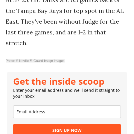
the Tampa Bay Rays for top spot in the AL
East. They've been without Judge for the
last three games, and are 1-2 in that
stretch.
Photo: © Neville E. Guard-Imagn Images
Get the inside scoop
Enter your email address and we'll send it straight to
your inbox.
SIGN UP NOW