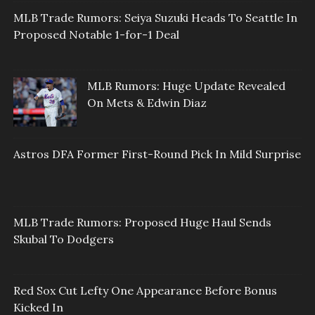
MLB Trade Rumors: Seiya Suzuki Heads To Seattle In
Proposed Notable 1-for-1 Deal
MLB Rumors: Huge Update Revealed
On Mets & Edwin Diaz
Astros DFA Former First-Round Pick In Mild Surprise
MLB Trade Rumors: Proposed Huge Haul Sends
Skubal To Dodgers
Red Sox Cut Lefty One Appearance Before Bonus
Kicked In