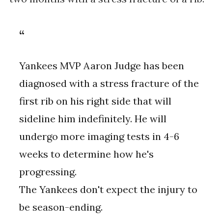
Yankees MVP Aaron Judge has been
diagnosed with a stress fracture of the
first rib on his right side that will
sideline him indefinitely. He will
undergo more imaging tests in 4-6
weeks to determine how he's
progressing.
The Yankees don't expect the injury to
be season-ending.