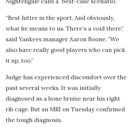
Nightengale calls a "best-case scenario."
“Best hitter in the sport. And obviously, 
what he means to us. There’s a void there," 
said 
Yankees manager Aaron Boone. "
We 
also have really good players who can pick 
it up, too.”
Judge has
experienced discomfort
over the
past several weeks. It was initially
diagnosed as a bone bruise near his right
rib cage. But an MRI on Tuesday confirmed
the tough diagnosis.