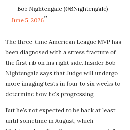
— Bob Nightengale (@BNightengale)
June 5, 2026
The three-time American League MVP has
been diagnosed with a stress fracture of
the first rib on his right side. Insider Bob
Nightengale says that Judge will undergo
more imaging tests in four to six weeks to
determine how he's progressing.
But he's not expected to be back at least
until sometime in August, which