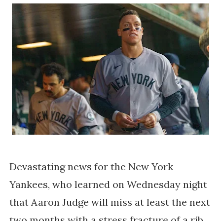
Devastating news for the New York
Yankees, who learned on Wednesday night
that Aaron Judge will miss at least the next
two months with a stress fracture of a rib.