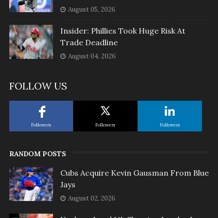
August 05, 2026
Insider: Phillies Took Huge Risk At
Trade Deadline
August 04, 2026
FOLLOW US
Followers
Followers
Followers
RANDOM POSTS
Cubs Acquire Kevin Gausman From Blue
Jays
August 02, 2026