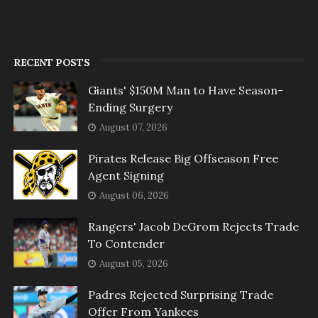
RECENT POSTS
Giants' $150M Man to Have Season-
Ending Surgery
August 07, 2026
Pirates Release Big Offseason Free
Agent Signing
August 06, 2026
Rangers' Jacob DeGrom Rejects Trade
To Contender
August 05, 2026
Padres Rejected Surprising Trade
Offer From Yankees