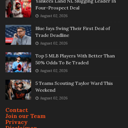
Yankees Land NL Slugging Leader In
Four-Prospect Deal
August 02, 2026
Blue Jays Swing Their First Deal of
Trade Deadline
August 02, 2026
Top 5 MLB Players With Better Than
50% Odds To Be Traded
August 02, 2026
5 Teams Scouting Taylor Ward This
Weekend
August 02, 2026
Contact
Join our Team
Privacy
Disclaimer