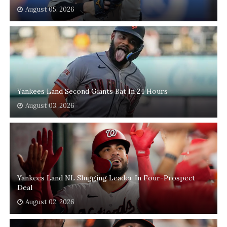
August 05, 2026
Yankees Land Second Giants Bat In 24 Hours
August 03, 2026
Yankees Land NL Slugging Leader In Four-Prospect
Deal
August 02, 2026