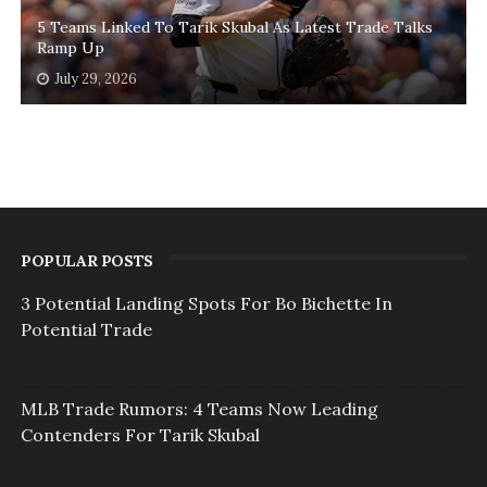
5 Teams Linked To Tarik Skubal As Latest Trade Talks
Ramp Up
July 29, 2026
POPULAR POSTS
3 Potential Landing Spots For Bo Bichette In
Potential Trade
MLB Trade Rumors: 4 Teams Now Leading
Contenders For Tarik Skubal