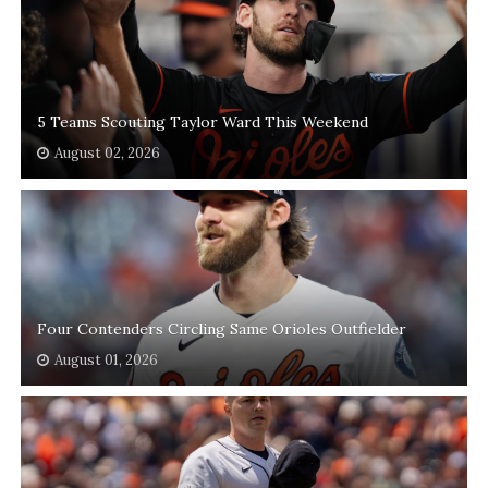
5 Teams Scouting Taylor Ward This Weekend
August 02, 2026
Four Contenders Circling Same Orioles Outfielder
August 01, 2026