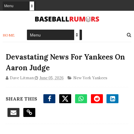
HOME
Devastating News For Yankees On
Aaron Judge
Dave Litman
June 05, 2026
New York Yankees
SHARE THIS