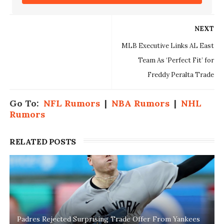
NEXT
MLB Executive Links AL East
Team As ‘Perfect Fit’ for
Freddy Peralta Trade
Go To:
NFL Rumors
|
NBA Rumors
|
NHL
Rumors
RELATED POSTS
Padres Rejected Surprising Trade Offer From Yankees