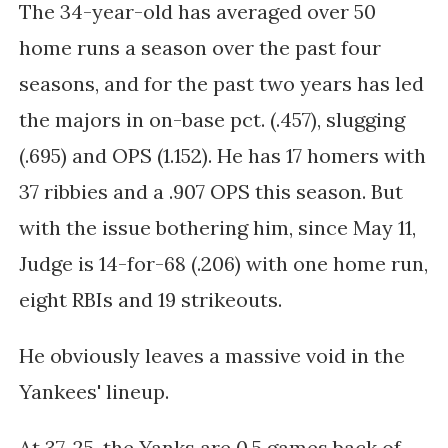
The 34-year-old has averaged over 50
home runs a season over the past four
seasons, and for the past two years has led
the majors in on-base pct. (.457), slugging
(.695) and OPS (1.152). He has 17 homers with
37 ribbies and a .907 OPS this season. But
with the issue bothering him, s
ince May 11,
Judge is 14-for-68 (.206) with one home run,
eight RBIs and 19 strikeouts.
He obviously leaves a massive void in the
Yankees' lineup.
At 37-25, the Yanks are 0.5 games back of