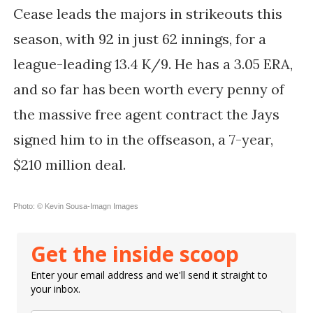
Cease leads the majors in strikeouts this
season, with 92 in just 62 innings, for a
league-leading 13.4 K/9. He has a 3.05 ERA,
and so far has been worth every penny of
the massive free agent contract the Jays
signed him to in the offseason, a 7-year,
$210 million deal.
Photo: © Kevin Sousa-Imagn Images
Get the inside scoop
Enter your email address and we'll send it straight to
your inbox.