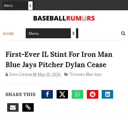
HOME
First-Ever IL Stint For Iron Man
Blue Jays Pitcher Dylan Cease
Dave Litman
May 25, 2026
Toronto Blue Jays
SHARE THIS