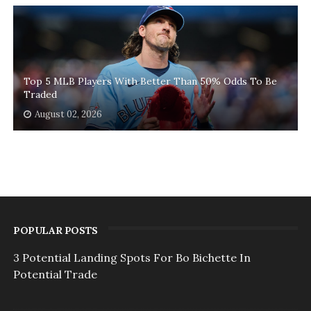
Top 5 MLB Players With Better Than 50% Odds To Be
Traded
August 02, 2026
POPULAR POSTS
3 Potential Landing Spots For Bo Bichette In
Potential Trade