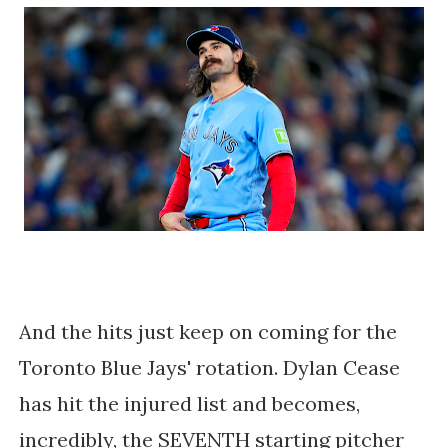
And the hits just keep on coming for the
Toronto Blue Jays' rotation. Dylan Cease
has hit the injured list and becomes,
incredibly, the SEVENTH starting pitcher