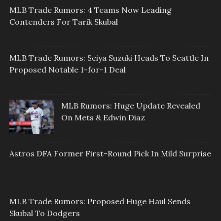
MLB Trade Rumors: 4 Teams Now Leading
Contenders For Tarik Skubal
MLB Trade Rumors: Seiya Suzuki Heads To Seattle In
Proposed Notable 1-for-1 Deal
MLB Rumors: Huge Update Revealed
On Mets & Edwin Diaz
Astros DFA Former First-Round Pick In Mild Surprise
MLB Trade Rumors: Proposed Huge Haul Sends
Skubal To Dodgers