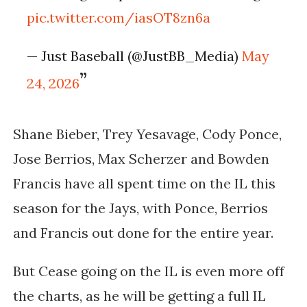
pic.twitter.com/iasOT8zn6a
— Just Baseball (@JustBB_Media)
May
24, 2026
Shane Bieber, Trey Yesavage, Cody Ponce,
Jose Berrios, Max Scherzer and Bowden
Francis have all spent time on the IL this
season for the Jays, with Ponce, Berrios
and Francis out done for the entire year.
But Cease going on the IL is even more off
the charts, as he will be getting a full IL