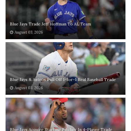
Blue Jays Trade Jeff Hoffman To AL Team
August 03, 2026
Blue Jays & Astros Pull Off 1-for-1 Real Baseball Trade
August 03, 2026
Blue Jays Acquire Starting Pitcher In 4-Player Trade