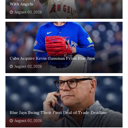
With Angels
August 03, 2026
Cubs Acquire Kevin Gausman From Blue Jays
August 02, 2026
Blue Jays Swing Their First Deal of Trade Deadline
August 02, 2026