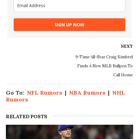
SIGN UP NOW
NEXT
9-Time All-Star Craig Kimbrel
Finds A New MLB Bullpen To
Call Home
Go To:
NFL Rumors
|
NBA Rumors
|
NHL
Rumors
RELATED POSTS