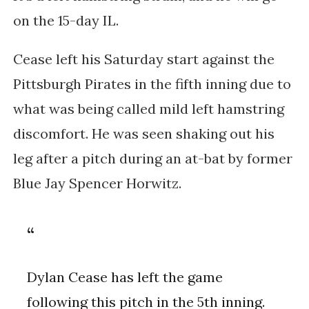
on the 15-day IL.
Cease left his Saturday start against the 
Pittsburgh Pirates in the fifth inning due to 
what was being called mild left hamstring 
discomfort. He was seen shaking out his 
leg after a pitch during an at-bat by former 
Blue Jay Spencer Horwitz.
Dylan Cease has left the game
following this pitch in the 5th inning.