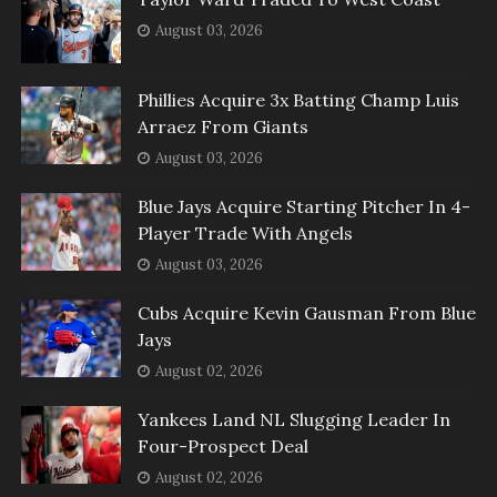
August 03, 2026
Phillies Acquire 3x Batting Champ Luis
Arraez From Giants
August 03, 2026
Blue Jays Acquire Starting Pitcher In 4-
Player Trade With Angels
August 03, 2026
Cubs Acquire Kevin Gausman From Blue
Jays
August 02, 2026
Yankees Land NL Slugging Leader In
Four-Prospect Deal
August 02, 2026