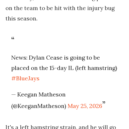
on the team to be hit with the injury bug
this season.
News: Dylan Cease is going to be
placed on the 15-day IL (left hamstring)
#BlueJays
— Keegan Matheson
(@KeeganMatheson)
May 25, 2026
It's a left hamstring strain, and he will go