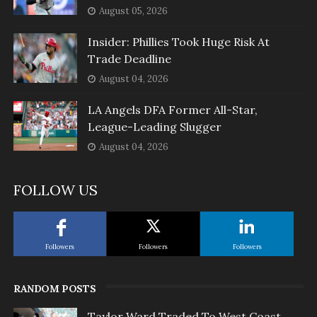
August 05, 2026
Insider: Phillies Took Huge Risk At
Trade Deadline
August 04, 2026
LA Angels DFA Former All-Star,
League-Leading Slugger
August 04, 2026
FOLLOW US
Followers
Followers
Followers
RANDOM POSTS
Taylor Ward Traded To West Coast