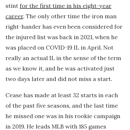
stint
for the first time in his eight-year
career
. The only other time the iron man
right-hander has even been considered for
the injured list was back in 2021, when he
was placed on COVID-19 IL in April. Not
really an actual IL in the sense of the term
as we know it, and he was activated just
two days later and did not miss a start.
Cease has made at least 32 starts in each
of the past five seasons, and the last time
he missed one was in his rookie campaign
in 2019. He
leads MLB with 185 games 