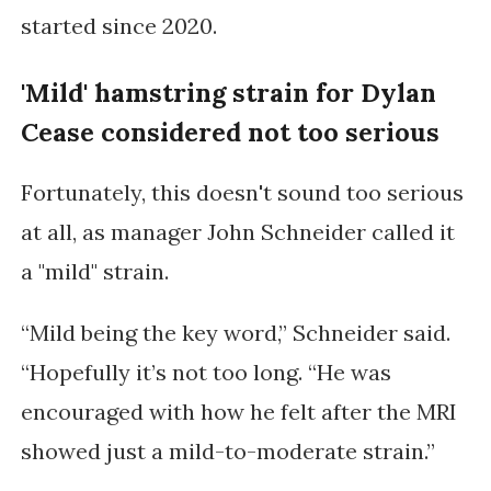
started since 2020. 
'Mild' hamstring strain for Dylan 
Cease considered not too serious
Fortunately, this doesn't sound too serious 
at all, as manager John Schneider called it 
a "mild" strain. 
“Mild being the key word,” Schneider said.
“Hopefully it’s not too long.
“He was
encouraged with how he felt after the MRI
showed just a mild-to-moderate strain.”