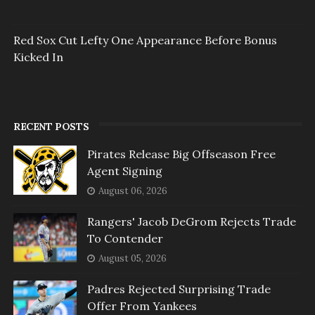
Red Sox Cut Lefty One Appearance Before Bonus
Kicked In
RECENT POSTS
Pirates Release Big Offseason Free
Agent Signing
August 06, 2026
Rangers' Jacob DeGrom Rejects Trade
To Contender
August 05, 2026
Padres Rejected Surprising Trade
Offer From Yankees