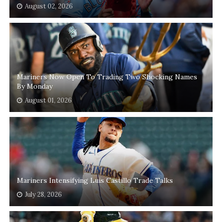
August 02, 2026
Mariners Now Open To Trading Two Shocking Names
By Monday
August 01, 2026
Mariners Intensifying Luis Castillo Trade Talks
July 28, 2026