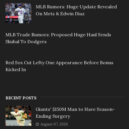
MLB Rumors: Huge Update Revealed
On Mets & Edwin Diaz
MLB Trade Rumors: Proposed Huge Haul Sends
Skubal To Dodgers
Red Sox Cut Lefty One Appearance Before Bonus
Kicked In
RECENT POSTS
Giants' $150M Man to Have Season-
Ending Surgery
August 07, 2026