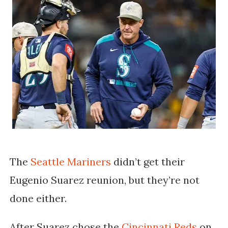
The
Seattle Mariners
didn’t get their
Eugenio Suarez reunion, but they’re not
done either.
After Suarez chose the
Cincinnati Reds
on