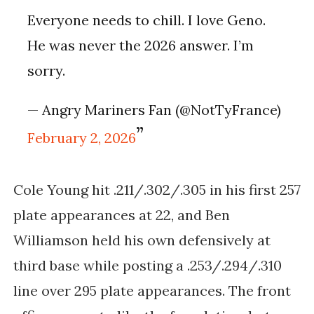
Everyone needs to chill. I love Geno.
He was never the 2026 answer. I’m
sorry.
— Angry Mariners Fan (@NotTyFrance)
February 2, 2026
Cole Young hit .211/.302/.305 in his first 257
plate appearances at 22, and Ben
Williamson held his own defensively at
third base while posting a .253/.294/.310
line over 295 plate appearances. The front