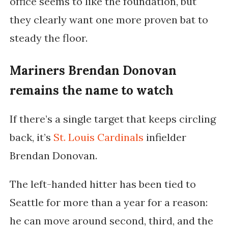
office seems to like the foundation, but
they clearly want one more proven bat to
steady the floor.
Mariners Brendan Donovan
remains the name to watch
If there’s a single target that keeps circling
back, it’s
St. Louis Cardinals
infielder
Brendan Donovan.
The left-handed hitter has been tied to
Seattle for more than a year for a reason:
he can move around second, third, and the