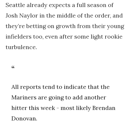
Seattle already expects a full season of
Josh Naylor in the middle of the order, and
they’re betting on growth from their young
infielders too, even after some light rookie
turbulence.
All reports tend to indicate that the
Mariners are going to add another
hitter this week - most likely Brendan
Donovan.