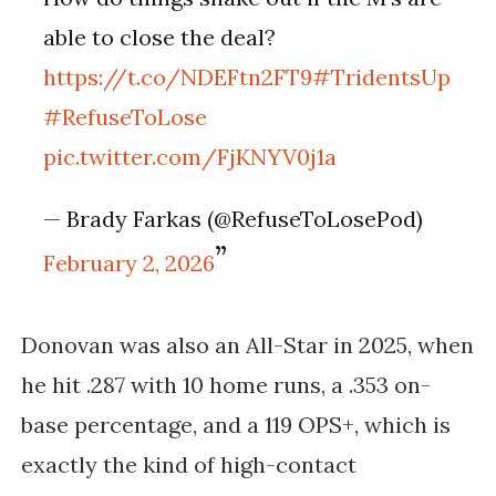
able to close the deal?
https://t.co/NDEFtn2FT9
#TridentsUp
#RefuseToLose
pic.twitter.com/FjKNYV0j1a
— Brady Farkas (@RefuseToLosePod)
February 2, 2026
Donovan was also an All-Star in 2025, when
he hit .287 with 10 home runs, a .353 on-
base percentage, and a 119 OPS+, which is
exactly the kind of high-contact