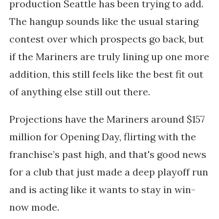
production Seattle has been trying to add.
The hangup sounds like the usual staring
contest over which prospects go back, but
if the Mariners are truly lining up one more
addition, this still feels like the best fit out
of anything else still out there.
Projections have the Mariners around $157
million for Opening Day, flirting with the
franchise’s past high, and that's good news
for a club that just made a deep playoff run
and is acting like it wants to stay in win-
now mode.