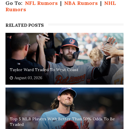
Go To:
NFL Rumors
|
NBA Rumors
|
NHL
Rumors
RELATED POSTS
Taylor Ward Traded To West Coast
August 03, 2026
Top 5 MLB Players With Better Than 50% Odds To Be
Traded