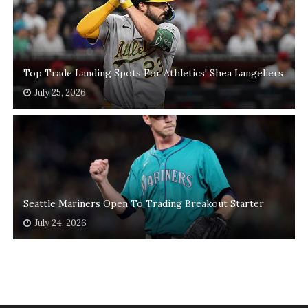
Top Trade Landing Spots For Athletics' Shea Langeliers
July 25, 2026
Seattle Mariners Open To Trading Breakout Starter
July 24, 2026