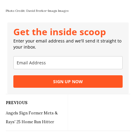
Photo Credit: David Frerker-Imagn Images
Get the inside scoop
Enter your email address and we'll send it straight to
your inbox.
SIGN UP NOW
PREVIOUS
Angels Sign Former Mets &
Rays' 25 Home Run Hitter