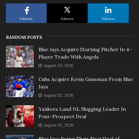
Followers
Followers
Followers
RANDOM POSTS
Blue Jays Acquire Starting Pitcher In 4-
Player Trade With Angels
August 03, 2026
Cubs Acquire Kevin Gausman From Blue
Jays
August 02, 2026
Yankees Land NL Slugging Leader In
Four-Prospect Deal
August 02, 2026
Blue Jays Swing Their First Deal of