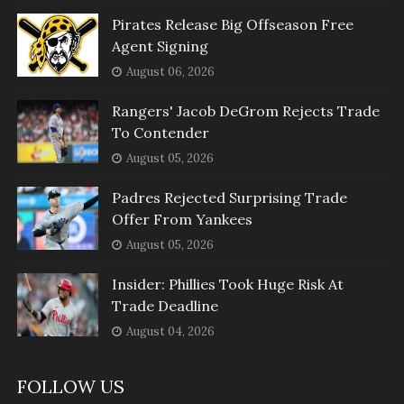
Pirates Release Big Offseason Free
Agent Signing
August 06, 2026
Rangers' Jacob DeGrom Rejects Trade
To Contender
August 05, 2026
Padres Rejected Surprising Trade
Offer From Yankees
August 05, 2026
Insider: Phillies Took Huge Risk At
Trade Deadline
August 04, 2026
FOLLOW US