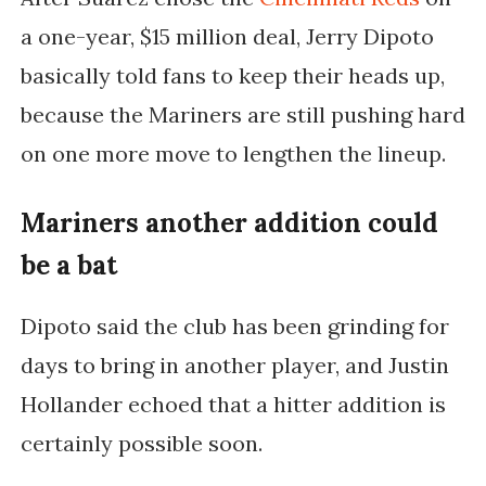
a one-year, $15 million deal, Jerry Dipoto
basically told fans to keep their heads up,
because the Mariners are still pushing hard
on one more move to lengthen the lineup.
Mariners another addition could
be a bat
Dipoto said the club has been grinding for
days to bring in another player, and Justin
Hollander echoed that a hitter addition is
certainly possible soon.