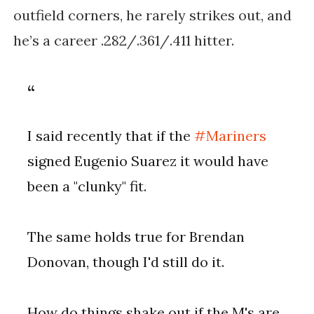
outfield corners, he rarely strikes out, and
he’s a career .282/.361/.411 hitter.
I said recently that if the
#Mariners
signed Eugenio Suarez it would have
been a "clunky" fit.
The same holds true for Brendan
Donovan, though I'd still do it.
How do things shake out if the M's are