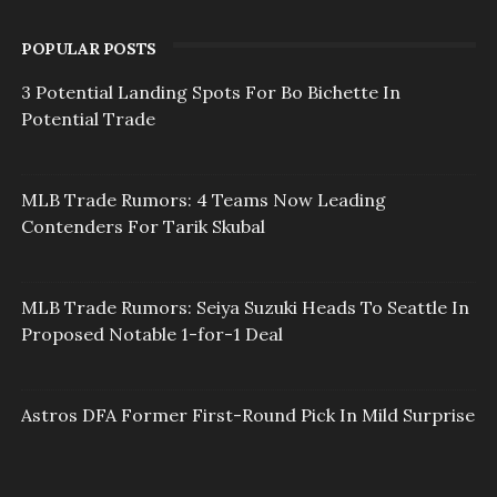
POPULAR POSTS
3 Potential Landing Spots For Bo Bichette In
Potential Trade
MLB Trade Rumors: 4 Teams Now Leading
Contenders For Tarik Skubal
MLB Trade Rumors: Seiya Suzuki Heads To Seattle In
Proposed Notable 1-for-1 Deal
Astros DFA Former First-Round Pick In Mild Surprise