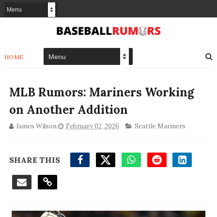
HOME
MLB Rumors: Mariners Working
on Another Addition
James Wilson
February 02, 2026
Seattle Mariners
SHARE THIS