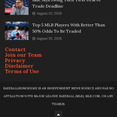
Trade Deadline
August 02, 2026
Top 5 MLB Players With Better Than
50% Odds To Be Traded
August 02, 2026
Contact
Join our Team
Privacy
Disclaimer
Terms of Use
BASEBALLRUMORS.ME IS AN INDEPENDENT NEWS SOURCE AND HAS NO
AFFILIATION WITH MAJOR LEAGUE BASEBALL (MLB), MLB.COM, OR ANY
TEAM(S).