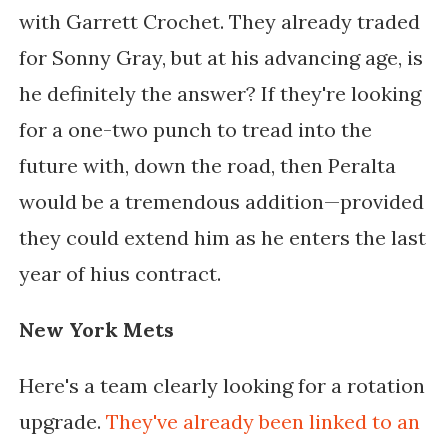
with Garrett Crochet. They already traded
for Sonny Gray, but at his advancing age, is
he definitely the answer? If they're looking
for a one-two punch to tread into the
future with, down the road, then Peralta
would be a tremendous addition—provided
they could extend him as he enters the last
year of hius contract.
New York Mets
Here's a team clearly looking for a rotation
upgrade.
They've already been linked to an