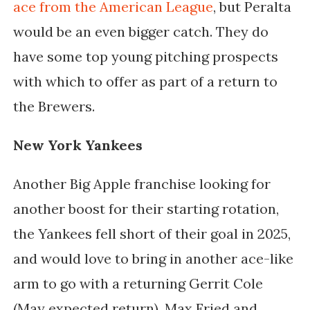
ace from the American League
, but Peralta
would be an even bigger catch. They do
have some top young pitching prospects
with which to offer as part of a return to
the Brewers.
New York Yankees
Another Big Apple franchise looking for
another boost for their starting rotation,
the Yankees fell short of their goal in 2025,
and would love to bring in another ace-like
arm to go with a returning Gerrit Cole
(May expected return), Max Fried and