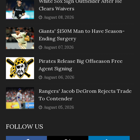
White Sox Sign Outfielder After He
Clears Waivers
August 08, 2026
Giants' $150M Man to Have Season-
Ending Surgery
August 07, 2026
Pirates Release Big Offseason Free
Agent Signing
August 06, 2026
Rangers' Jacob DeGrom Rejects Trade
To Contender
August 05, 2026
FOLLOW US