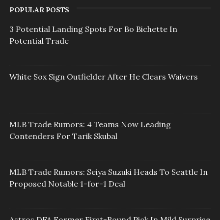
POPULAR POSTS
3 Potential Landing Spots For Bo Bichette In
Potential Trade
White Sox Sign Outfielder After He Clears Waivers
MLB Trade Rumors: 4 Teams Now Leading
Contenders For Tarik Skubal
MLB Trade Rumors: Seiya Suzuki Heads To Seattle In
Proposed Notable 1-for-1 Deal
Astros DFA Former First-Round Pick In Mild Surprise