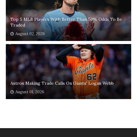
Top 5 MLB Players With Better Than 50% Odds To Be
Traded
August 02, 2026
Astros Making Trade Calls On Giants' Logan Webb
August 01, 2026