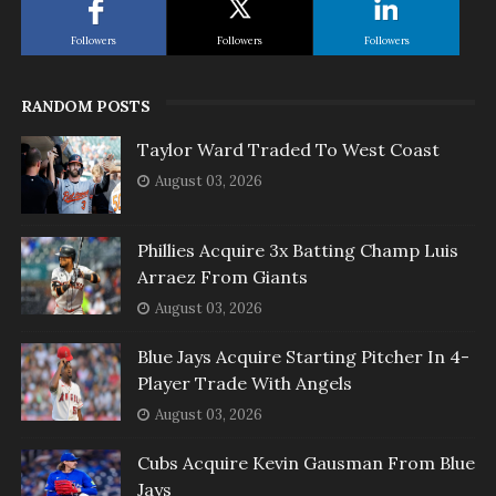
Followers
Followers
Followers
RANDOM POSTS
Taylor Ward Traded To West Coast
August 03, 2026
Phillies Acquire 3x Batting Champ Luis
Arraez From Giants
August 03, 2026
Blue Jays Acquire Starting Pitcher In 4-
Player Trade With Angels
August 03, 2026
Cubs Acquire Kevin Gausman From Blue
Jays