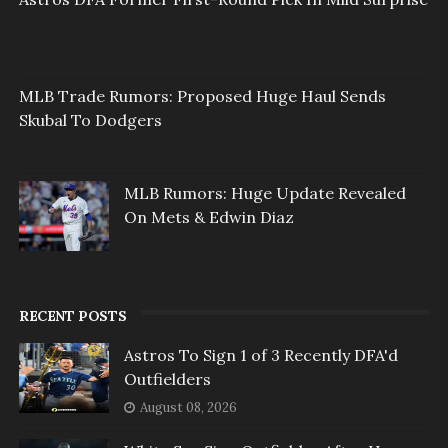
MLB Trade Rumors: Proposed Huge Haul Sends
Skubal To Dodgers
MLB Rumors: Huge Update Revealed
On Mets & Edwin Diaz
RECENT POSTS
Astros To Sign 1 of 3 Recently DFA'd
Outfielders
August 08, 2026