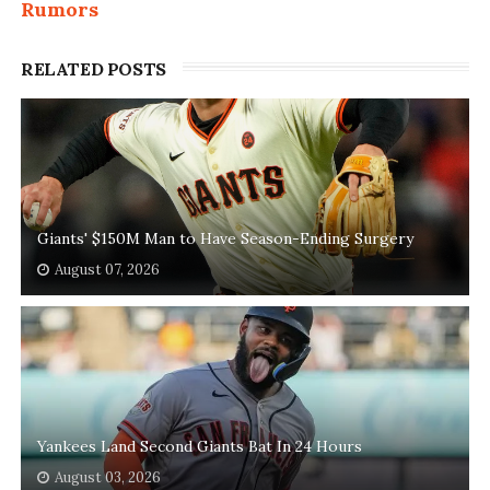
Rumors
RELATED POSTS
Giants' $150M Man to Have Season-Ending Surgery
August 07, 2026
Yankees Land Second Giants Bat In 24 Hours
August 03, 2026