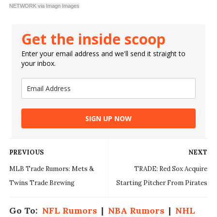
NETWORK via Imagn Images
Get the inside scoop
Enter your email address and we'll send it straight to
your inbox.
SIGN UP NOW
PREVIOUS
NEXT
MLB Trade Rumors: Mets &
TRADE: Red Sox Acquire
Twins Trade Brewing
Starting Pitcher From Pirates
Go To:
NFL Rumors
|
NBA Rumors
|
NHL