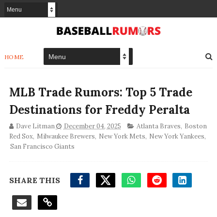
HOME
MLB Trade Rumors: Top 5 Trade
Destinations for Freddy Peralta
Dave Litman
December 04, 2025
Atlanta Braves
,
Boston
Red Sox
,
Milwaukee Brewers
,
New York Mets
,
New York Yankees
,
San Francisco Giants
SHARE THIS