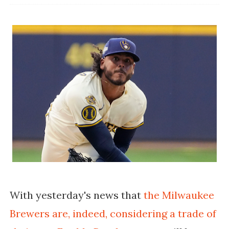
With yesterday's news that
the Milwaukee
Brewers are, indeed, considering a trade of