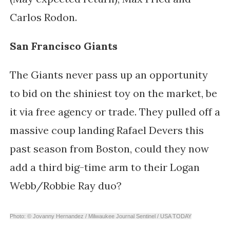
Carlos Rodon.
San Francisco Giants
The Giants never pass up an opportunity
to bid on the shiniest toy on the market, be
it via free agency or trade. They pulled off a
massive coup landing Rafael Devers this
past season from Boston, could they now
add a third big-time arm to their Logan
Webb/Robbie Ray duo?
Photo: © Jovanny Hernandez / Milwaukee Journal Sentinel / USA TODAY