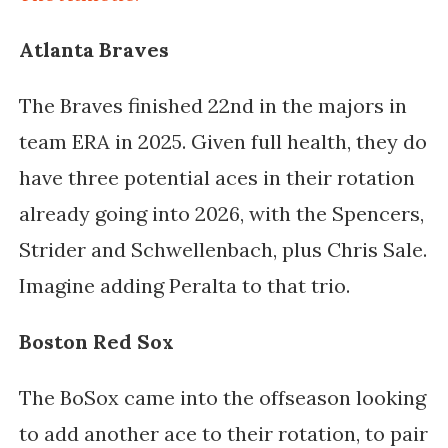
Atlanta Braves
The Braves finished 22nd in the majors in
team ERA in 2025. Given full health, they do
have three potential aces in their rotation
already going into 2026, with the Spencers,
Strider and Schwellenbach, plus Chris Sale.
Imagine adding Peralta to that trio.
Boston Red Sox
The BoSox came into the offseason looking
to add another ace to their rotation, to pair