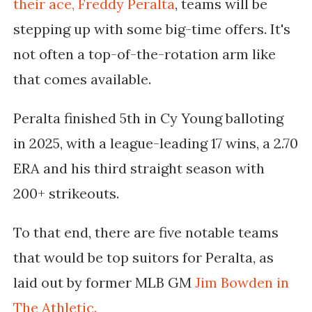
their ace, Freddy Peralta
, teams will be
stepping up with some big-time offers. It's
not often a top-of-the-rotation arm like
that comes available.
Peralta finished 5th in Cy Young balloting
in 2025, with a league-leading 17 wins, a 2.70
ERA and his third straight season with
200+ strikeouts.
To that end, there are five notable teams
that would be top suitors for Peralta, as
laid out by former MLB GM
Jim Bowden in
The Athletic.