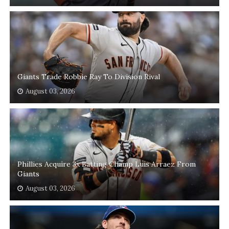
Giants Trade Robbie Ray To Division Rival
August 03, 2026
Phillies Acquire 3x Batting Champ Luis Arraez From
Giants
August 03, 2026