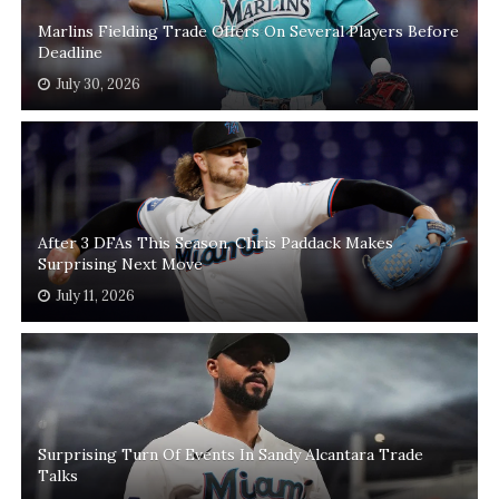
Marlins Fielding Trade Offers On Several Players Before
Deadline
July 30, 2026
After 3 DFAs This Season, Chris Paddack Makes
Surprising Next Move
July 11, 2026
Surprising Turn Of Events In Sandy Alcantara Trade
Talks