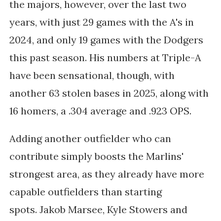
the majors, however, over the last two
years, with just 29 games with the A's in
2024, and only 19 games with the Dodgers
this past season. His numbers at Triple-A
have been sensational, though, with
another 63 stolen bases in 2025, along with
16 homers, a .304 average and .923 OPS.
Adding another outfielder who can
contribute simply boosts the Marlins'
strongest area, as they already have
more
capable outfielders than starting
spots.
Jakob Marsee, Kyle Stowers and