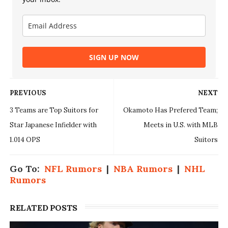
SIGN UP NOW
PREVIOUS
NEXT
3 Teams are Top Suitors for
Okamoto Has Prefered Team;
Star Japanese Infielder with
Meets in U.S. with MLB
1.014 OPS
Suitors
Go To:
NFL Rumors
|
NBA Rumors
|
NHL
Rumors
RELATED POSTS