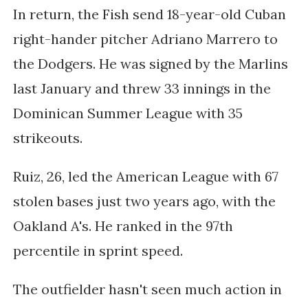
In return, the Fish send 18-year-old
Cuban
right-hander pitcher Adriano Marrero
to
the Dodgers
. He
was signed by the Marlins
last January and threw 33 innings in the
Dominican Summer League with 35
strikeouts.
Ruiz, 26, led the American League with 67
stolen bases just two years ago, with the
Oakland A's. He ranked in the 97th
percentile in sprint speed.
The outfielder hasn't seen much action in