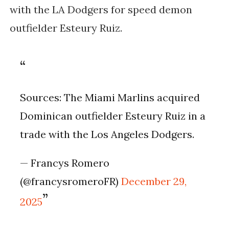
with the LA Dodgers for speed demon
outfielder Esteury Ruiz.
Sources: The Miami Marlins acquired
Dominican outfielder Esteury Ruiz in a
trade with the Los Angeles Dodgers.
— Francys Romero
(@francysromeroFR)
December 29,
2025