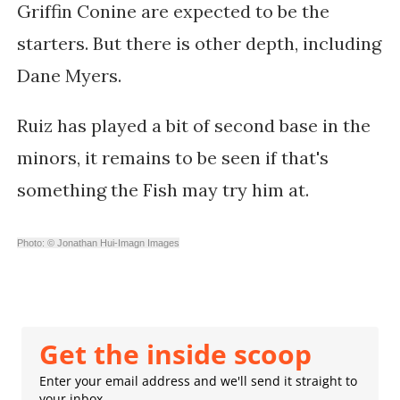
Griffin Conine are expected to be the
starters. But there is other depth, including
Dane Myers.
Ruiz has played a bit of second base in the
minors, it remains to be seen if that's
something the Fish may try him at.
Photo: © Jonathan Hui-Imagn Images
Get the inside scoop
Enter your email address and we'll send it straight to
your inbox.