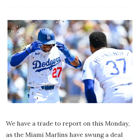
We have a trade to report on this Monday,
as the Miami Marlins have swung a deal