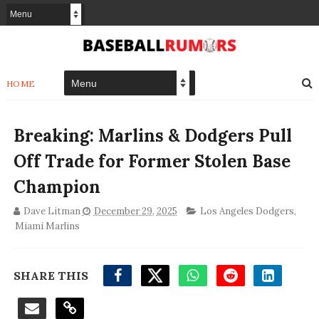
HOME
Breaking: Marlins & Dodgers Pull
Off Trade for Former Stolen Base
Champion
Dave Litman
December 29, 2025
Los Angeles Dodgers
,
Miami Marlins
SHARE THIS