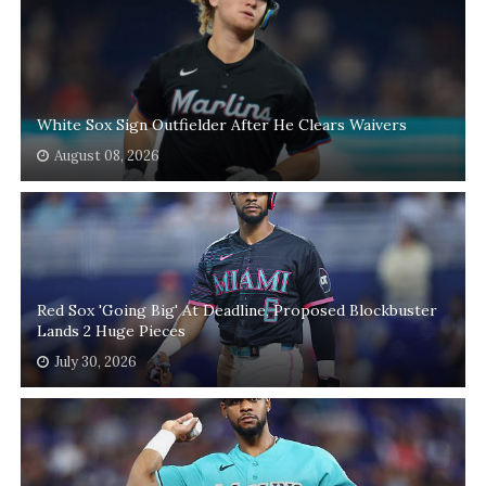
White Sox Sign Outfielder After He Clears Waivers
August 08, 2026
Red Sox 'Going Big' At Deadline, Proposed Blockbuster
Lands 2 Huge Pieces
July 30, 2026