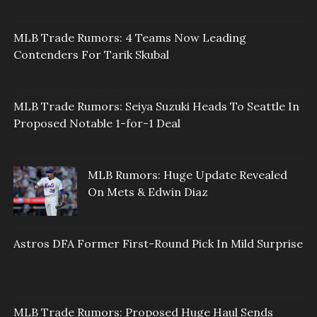
MLB Trade Rumors: 4 Teams Now Leading
Contenders For Tarik Skubal
MLB Trade Rumors: Seiya Suzuki Heads To Seattle In
Proposed Notable 1-for-1 Deal
MLB Rumors: Huge Update Revealed
On Mets & Edwin Diaz
Astros DFA Former First-Round Pick In Mild Surprise
MLB Trade Rumors: Proposed Huge Haul Sends