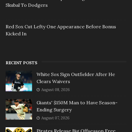
Skubal To Dodgers
Red Sox Cut Lefty One Appearance Before Bonus
Kicked In
RECENT POSTS
White Sox Sign Outfielder After He
Clears Waivers
August 08, 2026
Giants' $150M Man to Have Season-
Ending Surgery
August 07, 2026
Pirates Release Big Offseason Free