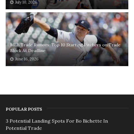
July 10, 2026
MLB Trade Rumors: Top 10 Starting Pitchers on Trade
Block At Deadline
June 16, 2026
POPULAR POSTS
3 Potential Landing Spots For Bo Bichette In
Potential Trade