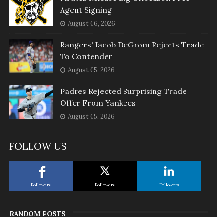
Agent Signing
August 06, 2026
Rangers' Jacob DeGrom Rejects Trade
To Contender
August 05, 2026
Padres Rejected Surprising Trade
Offer From Yankees
August 05, 2026
FOLLOW US
Followers
Followers
Followers
RANDOM POSTS