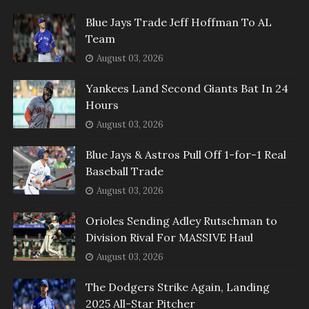
Blue Jays Trade Jeff Hoffman To AL
Team
August 03, 2026
Yankees Land Second Giants Bat In 24
Hours
August 03, 2026
Blue Jays & Astros Pull Off 1-for-1 Real
Baseball Trade
August 03, 2026
Orioles Sending Adley Rutschman to
Division Rival For MASSIVE Haul
August 03, 2026
The Dodgers Strike Again, Landing
2025 All-Star Pitcher