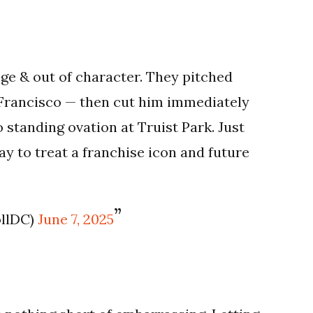
ge & out of character. They pitched
 Francisco — then cut him immediately
standing ovation at Truist Park. Just
way to treat a franchise icon and future
ollDC)
June 7, 2025