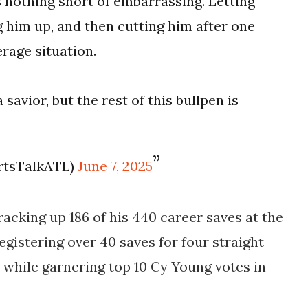
s nothing short of embarrassing. Letting
g him up, and then cutting him after one
erage situation.
a savior, but the rest of this bullpen is
rtsTalkATL)
June 7, 2025
 racking up 186 of his 440 career saves at the
registering over 40 saves for four straight
, while garnering top 10 Cy Young votes in