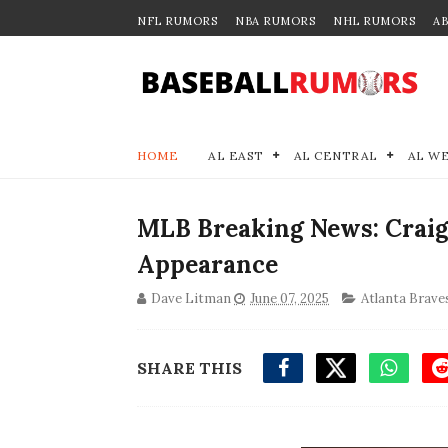
NFL RUMORS
NBA RUMORS
NHL RUMORS
A
HOME
AL EAST
AL CENTRAL
AL W
MLB Breaking News: Craig
Appearance
Dave Litman
June 07, 2025
Atlanta Brave
SHARE THIS