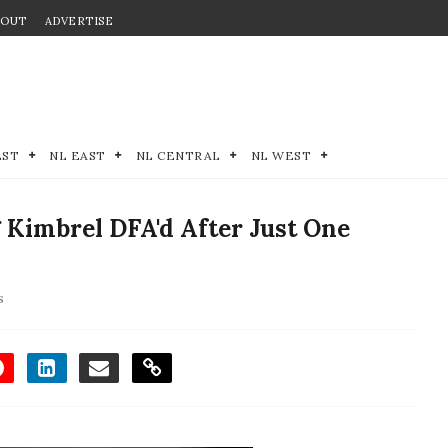
BOUT
ADVERTISE
EST
NL EAST
NL CENTRAL
NL WEST
 Kimbrel DFA'd After Just One
s