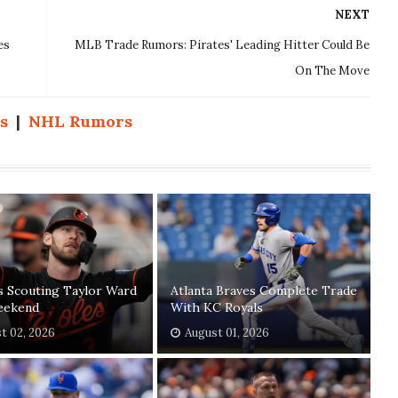
NEXT
es
MLB Trade Rumors: Pirates' Leading Hitter Could Be
On The Move
s
|
NHL Rumors
s Scouting Taylor Ward
Atlanta Braves Complete Trade
eekend
With KC Royals
t 02, 2026
August 01, 2026