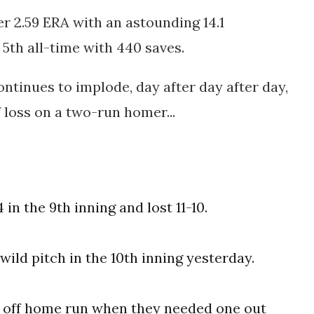
er 2.59 ERA with an astounding 14.1
s 5th all-time with 440 saves.
ntinues to implode, day after day after day,
 loss on a two-run homer...
in the 9th inning and lost 11-10.
wild pitch in the 10th inning yesterday.
k off home run when they needed one out