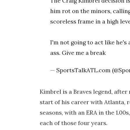
The Craig Kimbrel decision i
him rot on the minors, callin
scoreless frame in a high lev
I'm not going to act like he's 
ass. Give me a break
— SportsTalkATL.com (@Spo
Kimbrel is a Braves legend, after
start of his career with Atlanta, 
seasons, with an ERA in the 1.00s
each of those four years.