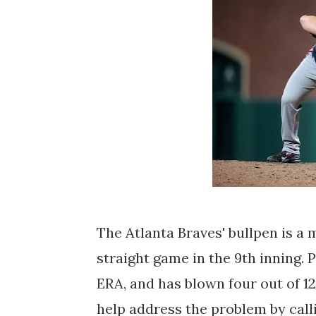
The Atlanta Braves' bullpen is a 
straight game in the 9th inning. P
ERA, and has blown four out of 1
help address the problem by call