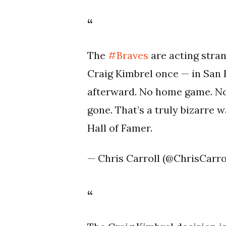
The
#Braves
are acting stran
Craig Kimbrel once — in San
afterward. No home game. No 
gone. That’s a truly bizarre 
Hall of Famer.
— Chris Carroll (@ChrisCarr