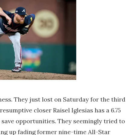
mess. They just lost on Saturday for the third
resumptive closer Raisel Iglesias has a 6.75
2 save opportunities. They seemingly tried to
ing up fading former nine-time All-Star