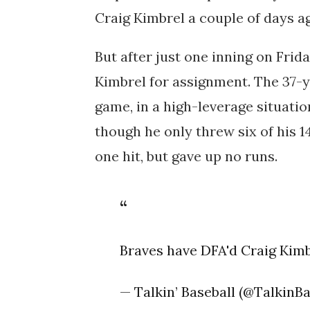
Craig Kimbrel a couple of days a
But after just one inning on Frid
Kimbrel for assignment. The 37-ye
game, in a high-leverage situatio
though he only threw six of his 1
one hit, but gave up no runs.
Braves have DFA'd Craig Kim
— Talkin’ Baseball (@TalkinB