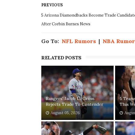
PREVIOUS
5 Arizona Diamondbacks Become Trade Candidat
After Corbin Burnes News
Go To:
NFL Rumors
|
NBA Rumor
RELATED POSTS
Rangers' Jacob DeGrom
5 Team
Rejects Trade To Contender
This W
August 05, 2026
Augus