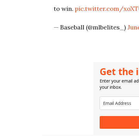
to win.
pic.twitter.com/xo
— Baseball (@mlbelites_)
June
Get the 
Enter your email add
your inbox.