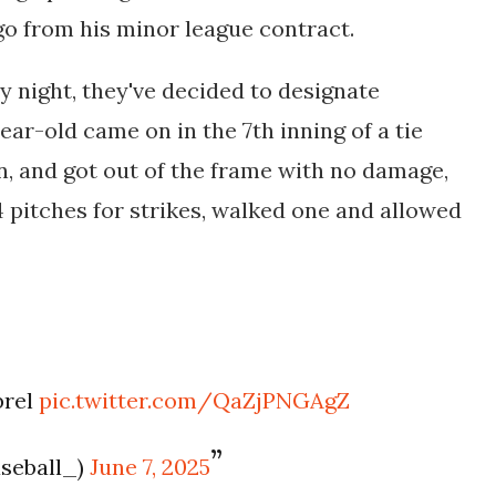
go from his minor league contract.
ay night, they've decided to designate
ar-old came on in the 7th inning of a tie
n, and got out of the frame with no damage,
4 pitches for strikes, walked one and allowed
brel
pic.twitter.com/QaZjPNGAgZ
aseball_)
June 7, 2025