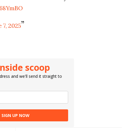
XT68YmBO
 7, 2025
inside scoop
ress and we'll send it straight to
SIGN UP NOW