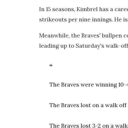
In 15 seasons, Kimbrel has a care
strikeouts per nine innings. He i
Meanwhile, the Braves' bullpen co
leading up to Saturday's walk-off
The Braves were winning 10-4 
The Braves lost on a walk off 
The Braves lost 3-2 on a wal