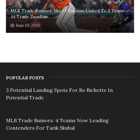
MLB Trade Rumors: Matt Chapman Linked To 3 Teams
At Trade Deadline
June 19, 2026
POPULAR POSTS
3 Potential Landing Spots For Bo Bichette In
Potential Trade
MLB Trade Rumors: 4 Teams Now Leading
Contenders For Tarik Skubal