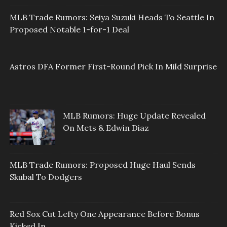
MLB Trade Rumors: Seiya Suzuki Heads To Seattle In
Proposed Notable 1-for-1 Deal
Astros DFA Former First-Round Pick In Mild Surprise
MLB Rumors: Huge Update Revealed
On Mets & Edwin Diaz
MLB Trade Rumors: Proposed Huge Haul Sends
Skubal To Dodgers
Red Sox Cut Lefty One Appearance Before Bonus
Kicked In