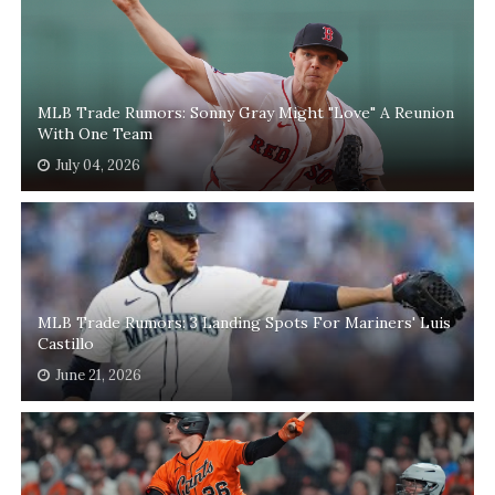
MLB Trade Rumors: Sonny Gray Might "Love" A Reunion
With One Team
July 04, 2026
MLB Trade Rumors: 3 Landing Spots For Mariners' Luis
Castillo
June 21, 2026