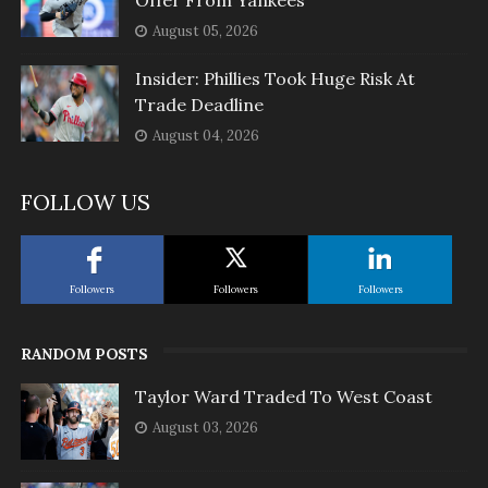
Offer From Yankees
August 05, 2026
Insider: Phillies Took Huge Risk At
Trade Deadline
August 04, 2026
FOLLOW US
Followers
Followers
Followers
RANDOM POSTS
Taylor Ward Traded To West Coast
August 03, 2026