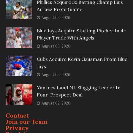
Phillies Acquire 3x Batting Champ Luis
Arraez From Giants
August 03, 2026
Blue Jays Acquire Starting Pitcher In 4-
Player Trade With Angels
August 03, 2026
Cubs Acquire Kevin Gausman From Blue
Jays
August 02, 2026
Yankees Land NL Slugging Leader In
Four-Prospect Deal
August 02, 2026
Contact
Join our Team
Privacy