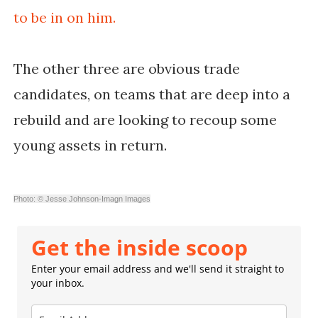
to be in on him.
The other three are obvious trade
candidates, on teams that are deep into a
rebuild and are looking to recoup some
young assets in return.
Photo: © Jesse Johnson-Imagn Images
Get the inside scoop
Enter your email address and we'll send it straight to
your inbox.