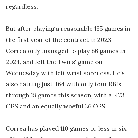
regardless.
But after playing a reasonable 135 games in
the first year of the contract in 2023,
Correa only managed to play 86 games in
2024, and left the Twins' game on
Wednesday with left wrist soreness. He's
also batting just .164 with only four RBIs
through 18 games this season, with a .473
OPS and an equally woeful 36 OPS+.
Correa has played 110 games or less in six