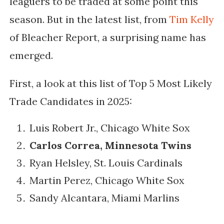
leaguers to be traded at some point this
season. But in the latest list, from
Tim Kelly
of Bleacher Report, a surprising name has
emerged.
First, a look at this list of Top 5 Most Likely
Trade Candidates in 2025:
Luis Robert Jr., Chicago White Sox
Carlos Correa, Minnesota Twins
Ryan Helsley, St. Louis Cardinals
Martin Perez, Chicago White Sox
Sandy Alcantara, Miami Marlins