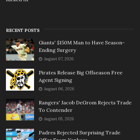
RECENT POSTS
Giants' $150M Man to Have Season-
Ending Surgery
August 07, 2026
Pirates Release Big Offseason Free
Agent Signing
August 06, 2026
Rangers' Jacob DeGrom Rejects Trade
To Contender
August 05, 2026
Padres Rejected Surprising Trade