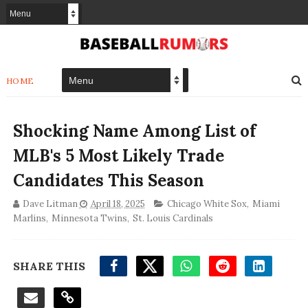
HOME
Shocking Name Among List of
MLB's 5 Most Likely Trade
Candidates This Season
Dave Litman
April 18, 2025
Chicago White Sox
,
Miami
Marlins
,
Minnesota Twins
,
St. Louis Cardinals
SHARE THIS