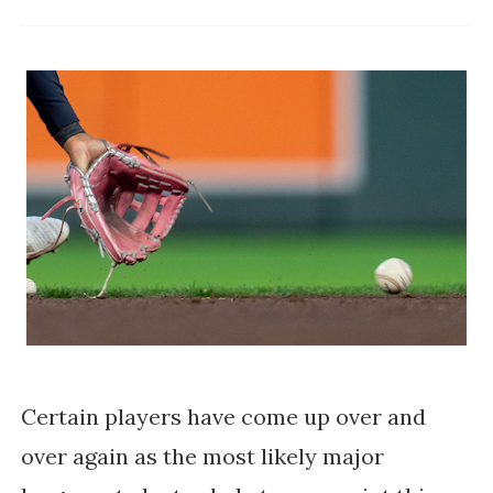
Certain players have come up over and
over again as the most likely major