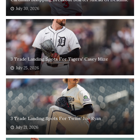
July 30, 2026
3 Trade Landing Spots For Tigers' Casey Mize
July 25, 2026
3 Trade Landing Spots For Twins' Joe Ryan
July 21, 2026