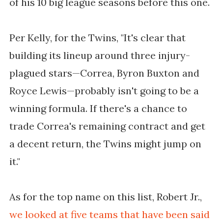
of his 10 big league seasons before this one.
Per Kelly, for the Twins, "It's clear that
building its lineup around three injury-
plagued stars—Correa, Byron Buxton and
Royce Lewis—probably isn't going to be a
winning formula. If there's a chance to
trade Correa's remaining contract and get
a decent return, the Twins might jump on
it."
As for the top name on this list, Robert Jr.,
we looked at five teams that have been said