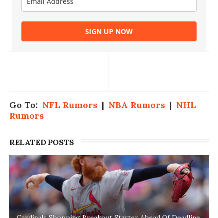
SIGN UP NOW
Go To:
NFL Rumors
|
NBA Rumors
|
NHL
Rumors
RELATED POSTS
Cardinals Shopping Breakout Starter Ahead Of Deadline