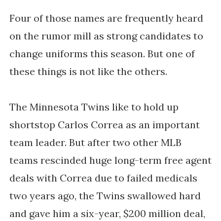
Four of those names are frequently heard
on the rumor mill as strong candidates to
change uniforms this season. But one of
these things is not like the others.
The Minnesota Twins like to hold up
shortstop Carlos Correa as an important
team leader. But after two other MLB
teams rescinded huge long-term free agent
deals with Correa due to failed medicals
two years ago, the Twins swallowed hard
and gave him a six-year, $200 million deal,