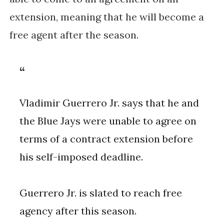
extension, meaning that he will become a
free agent after the season.
Vladimir Guerrero Jr. says that he and
the Blue Jays were unable to agree on
terms of a contract extension before
his self-imposed deadline.
Guerrero Jr. is slated to reach free
agency after this season.