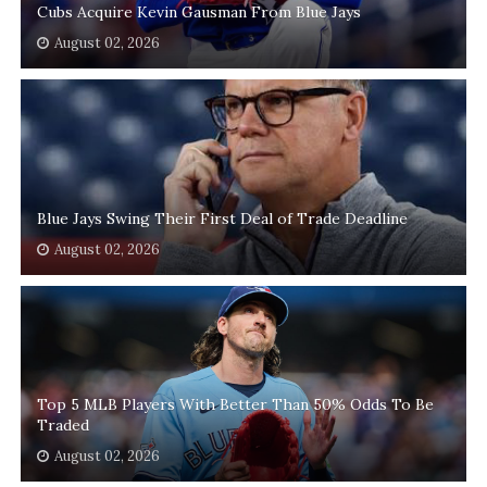
Cubs Acquire Kevin Gausman From Blue Jays
August 02, 2026
Blue Jays Swing Their First Deal of Trade Deadline
August 02, 2026
Top 5 MLB Players With Better Than 50% Odds To Be
Traded
August 02, 2026