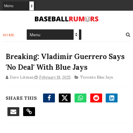
HOME
Breaking: Vladimir Guerrero Says
'No Deal' With Blue Jays
Dave Litman
February 18, 2025
Toronto Blue Jays
SHARE THIS