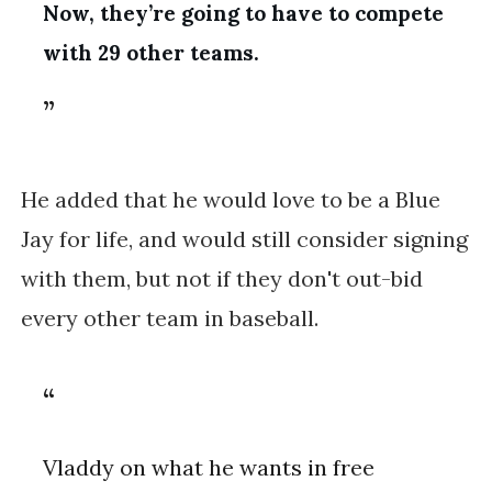
Now, they’re going to have to compete
with 29 other teams.
He added that he would love to be a Blue
Jay for life, and would still consider signing
with them, but not if they don't out-bid
every other team in baseball.
Vladdy on what he wants in free