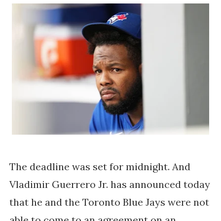
The deadline was set for midnight. And
Vladimir Guerrero Jr. has announced today
that he and the Toronto Blue Jays were not
able to come to an agreement on an