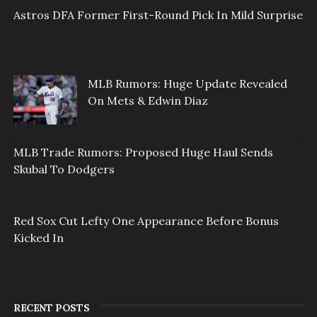
Astros DFA Former First-Round Pick In Mild Surprise
MLB Rumors: Huge Update Revealed
On Mets & Edwin Diaz
MLB Trade Rumors: Proposed Huge Haul Sends
Skubal To Dodgers
Red Sox Cut Lefty One Appearance Before Bonus
Kicked In
RECENT POSTS