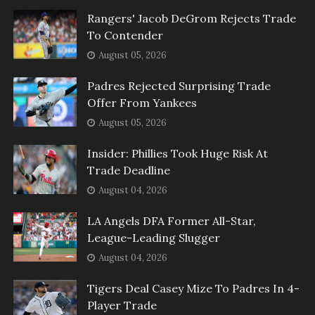
Rangers' Jacob DeGrom Rejects Trade
To Contender
August 05, 2026
Padres Rejected Surprising Trade
Offer From Yankees
August 05, 2026
Insider: Phillies Took Huge Risk At
Trade Deadline
August 04, 2026
LA Angels DFA Former All-Star,
League-Leading Slugger
August 04, 2026
Tigers Deal Casey Mize To Padres In 4-
Player Trade