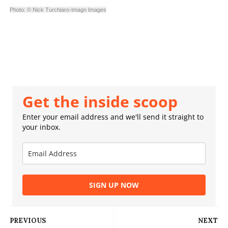
Photo: © Nick Turchiaro-Imagn Images
Get the inside scoop
Enter your email address and we'll send it straight to
your inbox.
SIGN UP NOW
PREVIOUS
NEXT