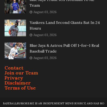
Team
August 03, 2026
Yankees Land Second Giants Bat In 24
Hours
August 03, 2026
Blue Jays & Astros Pull Off 1-for-1 Real
Baseball Trade
August 03, 2026
Contact
Join our Team
Privacy
Disclaimer
Terms of Use
BASEBALLRUMORS.ME IS AN INDEPENDENT NEWS SOURCE AND HAS NO