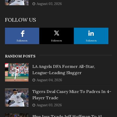
August 03, 2026
FOLLOW US
Followers
Followers
Followers
RANDOM POSTS
LA Angels DFA Former All-Star,
League-Leading Slugger
August 04, 2026
Tigers Deal Casey Mize To Padres In 4-
Player Trade
August 03, 2026
Blue Jays Trade Jeff Hoffman To AL