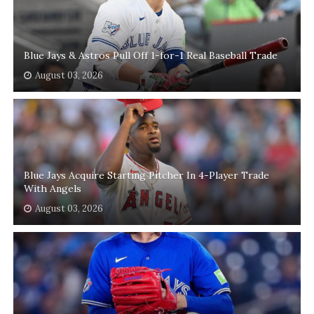
Blue Jays & Astros Pull Off 1-for-1 Real Baseball Trade
August 03, 2026
Blue Jays Acquire Starting Pitcher In 4-Player Trade
With Angels
August 03, 2026