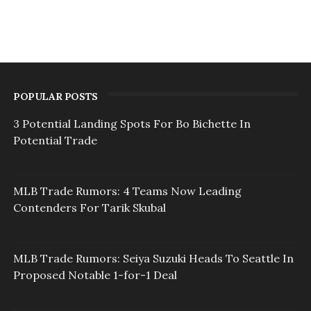
POPULAR POSTS
3 Potential Landing Spots For Bo Bichette In
Potential Trade
MLB Trade Rumors: 4 Teams Now Leading
Contenders For Tarik Skubal
MLB Trade Rumors: Seiya Suzuki Heads To Seattle In
Proposed Notable 1-for-1 Deal