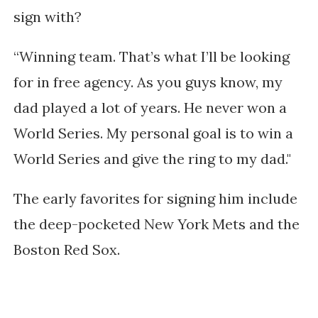
sign with?
“Winning team. That’s what I’ll be looking
for in free agency. As you guys know, my
dad played a lot of years. He never won a
World Series. My personal goal is to win a
World Series and give the ring to my dad."
The early favorites for signing him include
the deep-pocketed New York Mets and the
Boston Red Sox.