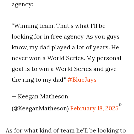
agency:
“Winning team. That’s what I’ll be
looking for in free agency. As you guys
know, my dad played a lot of years. He
never won a World Series. My personal
goal is to win a World Series and give
the ring to my dad."
#BlueJays
— Keegan Matheson
(@KeeganMatheson)
February 18, 2025
As for what kind of team he'll be looking to