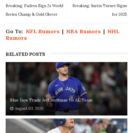
Breaking: Padres Sign 2x World
Breaking: Justin Turner Signs
Series Champ & Gold Glover
for 2025
Go To:
NFL Rumors
|
NBA Rumors
|
NHL
Rumors
RELATED POSTS
Blue Jays Trade Jeff Hoffman To AL Team
August 03, 2026