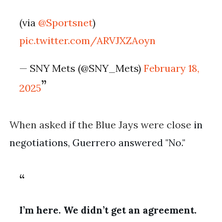
(via
@Sportsnet
)
pic.twitter.com/ARVJXZAoyn
— SNY Mets (@SNY_Mets)
February 18,
2025
When asked if the Blue Jays were close
in
negotiations, Guerrero answered "No."
I’m here. We didn’t get an agreement.