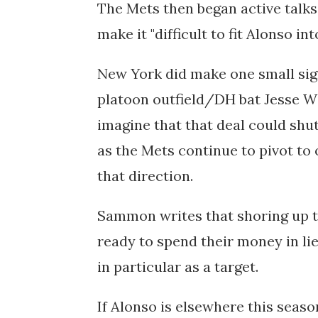
The Mets then began
active talk
make it "difficult to fit Alonso int
New York did make one small sig
platoon outfield/DH bat Jesse Win
imagine that that deal could shu
as the Mets continue to pivot to 
that direction.
Sammon writes that shoring up th
ready to spend their money in li
in particular as a target.
If Alonso is elsewhere this seaso