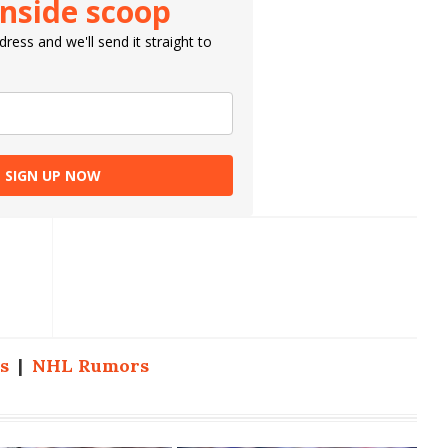
inside scoop
ress and we'll send it straight to
SIGN UP NOW
s
|
NHL Rumors