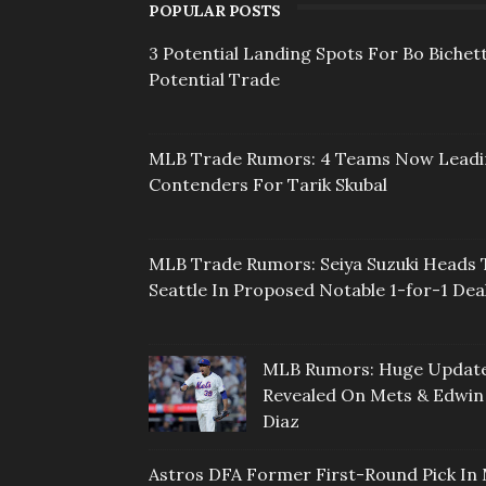
POPULAR POSTS
3 Potential Landing Spots For Bo Bichett
Potential Trade
MLB Trade Rumors: 4 Teams Now Lead
Contenders For Tarik Skubal
MLB Trade Rumors: Seiya Suzuki Heads 
Seattle In Proposed Notable 1-for-1 Dea
MLB Rumors: Huge Updat
Revealed On Mets & Edwin
Diaz
Astros DFA Former First-Round Pick In 