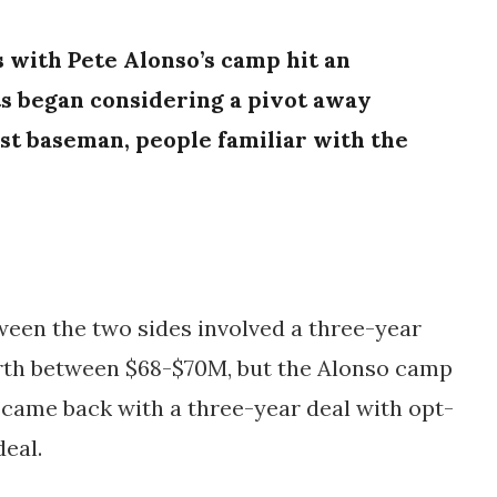
s with Pete Alonso’s camp hit an
s
began considering a pivot away
rst baseman, people familiar with the
ween the two sides involved a three-year
rth between $68-$70M, but the Alonso camp
) came back with a three-year deal with opt-
eal.