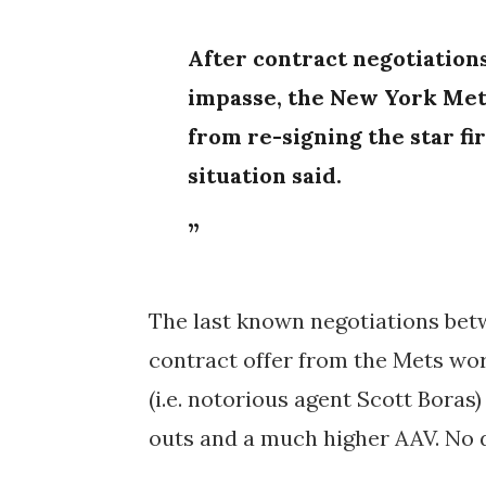
After contract negotiation
impasse, the
New York Met
from re-signing the star fi
situation said.
The last known negotiations bet
contract offer from the Mets wo
(i.e. notorious agent Scott Boras
outs and a much higher AAV. No d