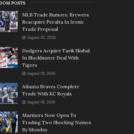
DOM POSTS
MLB Trade Rumors: Brewers
Reacquire Peralta In Ironic
Trade Proposal
August 02, 2026
Dodgers Acquire Tarik Skubal
In Blockbuster Deal With
Tigers
August 01, 2026
Atlanta Braves Complete
Trade With KC Royals
August 01, 2026
Mariners Now Open To
Trading Two Shocking Names
By Monday