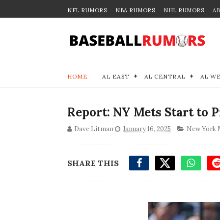
NFL RUMORS
NBA RUMORS
NHL RUMORS
A
HOME
AL EAST
AL CENTRAL
AL W
Report: NY Mets Start to 
Dave Litman
January 16, 2025
New York 
SHARE THIS