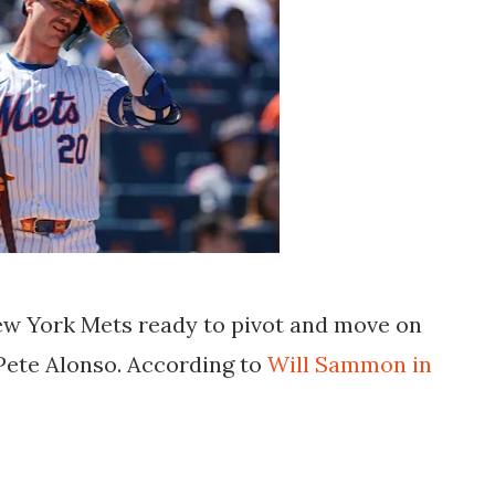
ew York Mets ready to pivot and move on
Pete Alonso. According to
Will Sammon in