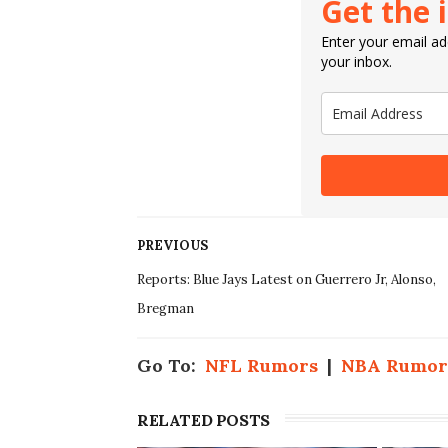
Get the 
Enter your email add
your inbox.
PREVIOUS
Reports: Blue Jays Latest on Guerrero Jr, Alonso,
Bregman
Go To:
NFL Rumors
|
NBA Rumor
RELATED POSTS