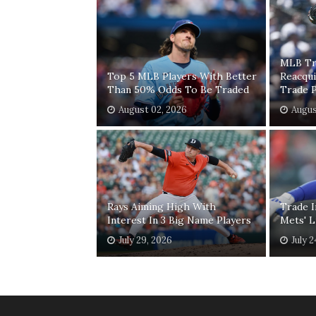
MLB Tr
Top 5 MLB Players With Better
Reacqui
Than 50% Odds To Be Traded
Trade 
August 02, 2026
Augus
Rays Aiming High With
Trade I
Interest In 3 Big Name Players
Mets' L
July 29, 2026
July 