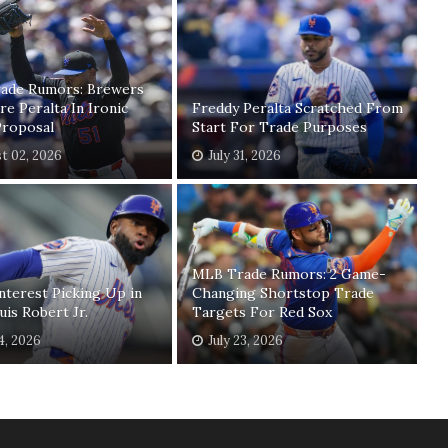
ade Rumors: Brewers
re Peralta In Ironic
Freddy Peralta Scratched From
Proposal
Start For Trade Purposes
t 02, 2026
July 31, 2026
MLB Trade Rumors: 2 Game-
nterest Picking Up in
Changing Shortstop Trade
uis Robert Jr.
Targets For Red Sox
24, 2026
July 23, 2026