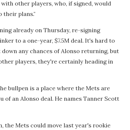
s with other players, who, if signed, would
o their plans."
ning already on Thursday, re-signing
ker to a one-year, $7.5M deal. It's hard to
t down any chances of Alonso returning, but
other players, they're certainly heading in
e bullpen is a place where the Mets are
eu of an Alonso deal. He names Tanner Scott
n, the Mets could move last year's rookie