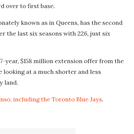
 over to first base.
ionately known as in Queens, has the second
r the last six seasons with 226, just six
-year, $158 million extension offer from the
e looking at a much shorter and less
y land.
onso, including the Toronto Blue Jays
.