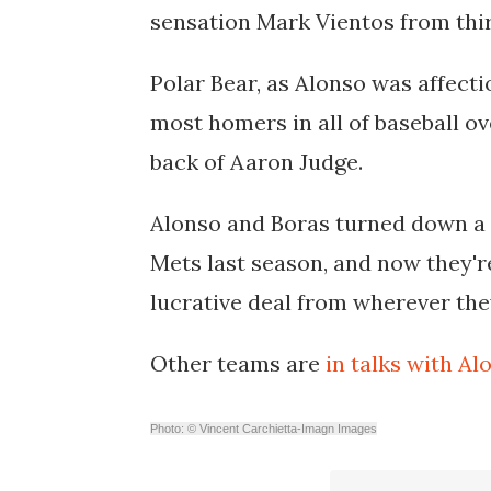
sensation Mark Vientos from third
Polar Bear, as Alonso was affect
most homers in all of baseball ove
back of Aaron Judge.
Alonso and Boras turned down a 7
Mets last season, and now they'r
lucrative deal from wherever the
Other teams are
in talks with Al
Photo: © Vincent Carchietta-Imagn Images