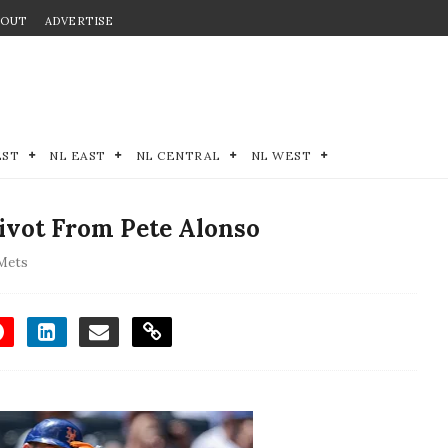
BOUT
ADVERTISE
EST
NL EAST
NL CENTRAL
NL WEST
Pivot From Pete Alonso
Mets