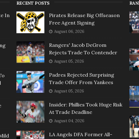
RECENT POSTS
RAN
e In
Pirates Release Big Offseason
Free Agent Signing
August 06, 2026
Rangers' Jacob DeGrom
ing
Rejects Trade To Contender
August 05, 2026
Padres Rejected Surprising
To
Trade Offer From Yankees
l
August 05, 2026
Insider: Phillies Took Huge Risk
e
At Trade Deadline
August 04, 2026
LA Angels DFA Former All-
Mild