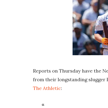
Reports on Thursday have the N
from their longstanding slugger 
The Athletic
: