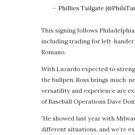
— Phillies Tailgate (@PhilsTa
This signing follows Philadelphia
including trading for left-hande
Romano.
With Luzardo expected to stren
the bullpen, Ross brings much-nee
versatility and experience are ex
of Baseball Operations Dave Do
"He showed last year with Milwa
different situations, and we’re ex