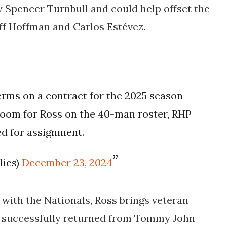
 Spencer Turnbull and could help offset the
eff Hoffman and Carlos Estévez.
terms on a contract for the 2025 season
room for Ross on the 40-man roster, RHP
d for assignment.
lies)
December 23, 2024
with the Nationals, Ross brings veteran
ng successfully returned from Tommy John