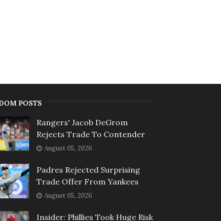
DOM POSTS
Rangers' Jacob DeGrom
Rejects Trade To Contender
August 05, 2026
Padres Rejected Surprising
Trade Offer From Yankees
August 05, 2026
Insider: Phillies Took Huge Risk