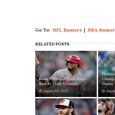
Go To:
NFL Rumors
|
NBA Rumor
RELATED POSTS
Phillie
Insider: Phillies Took Huge
Champ 
Risk At Trade Deadline
Giants
August 04, 2026
Augus