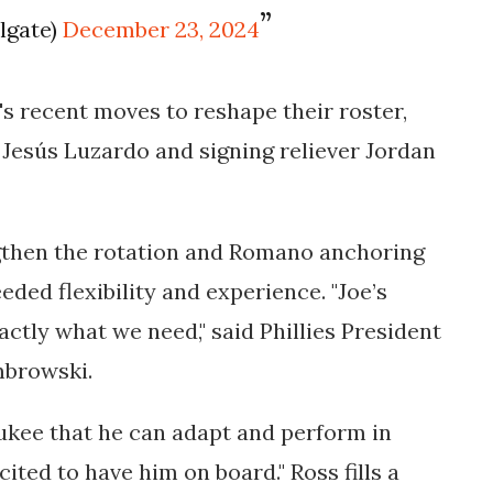
ilgate)
December 23, 2024
's recent moves to reshape their roster,
r Jesús Luzardo and signing reliever Jordan
gthen the rotation and Romano anchoring
ded flexibility and experience. "Joe’s
actly what we need," said Phillies President
mbrowski.
ukee that he can adapt and perform in
cited to have him on board." Ross fills a