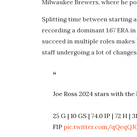
Milwaukee Brewers, where he pos
Splitting time between starting an
recording a dominant 1.67 ERA in 
succeed in multiple roles makes h
staff undergoing a lot of changes
Joe Ross 2024 stars with th
25 G | 10 GS | 74.0 IP | 72 H | 3
FIP
pic.twitter.com/qQeqQJ