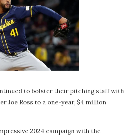
ntinued to bolster their pitching staff with
er Joe Ross to a one-year, $4 million
n impressive 2024 campaign with the