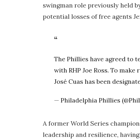
swingman role previously held by
potential losses of free agents J
The Phillies have agreed to 
with RHP Joe Ross. To make 
José Cuas has been designate
— Philadelphia Phillies (@Phil
A former World Series champion 
leadership and resilience, havi