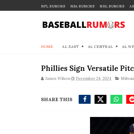
NFL RUMORS
NBA RUMORS
NHL RUMORS
A
HOME
AL EAST
AL CENTRAL
AL W
Phillies Sign Versatile Pi
James Wilson
December 24, 2024
Milwau
SHARE THIS