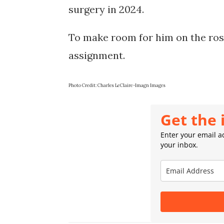
surgery in 2024.
To make room for him on the rost
assignment.
Photo Credit: Charles LeClaire-Imagn Images
Get the 
Enter your email ad
your inbox.