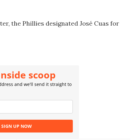
er, the Phillies designated José Cuas for
inside scoop
dress and we'll send it straight to
SIGN UP NOW