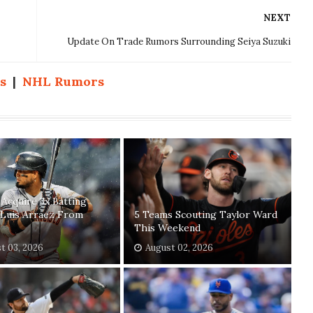
NEXT
Update On Trade Rumors Surrounding Seiya Suzuki
s
|
NHL Rumors
s Acquire 3x Batting
Luis Arraez From
5 Teams Scouting Taylor Ward
This Weekend
t 03, 2026
August 02, 2026