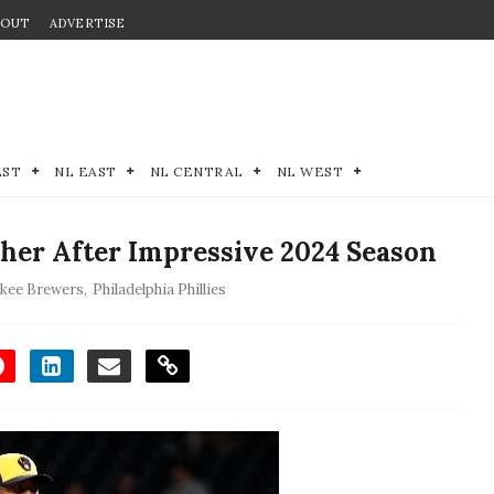
BOUT
ADVERTISE
EST
NL EAST
NL CENTRAL
NL WEST
tcher After Impressive 2024 Season
kee Brewers
,
Philadelphia Phillies