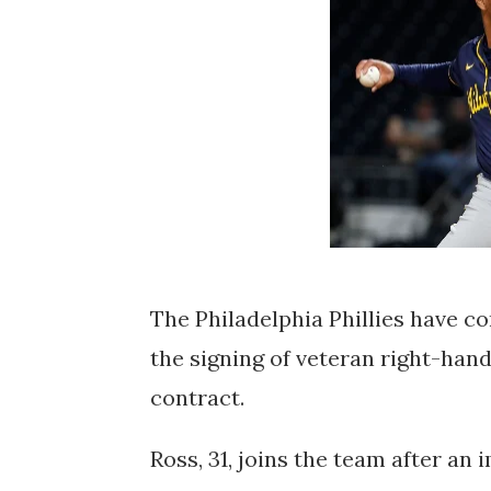
The Philadelphia Phillies have co
the signing of veteran right-hand
contract.
Ross, 31, joins the team after a