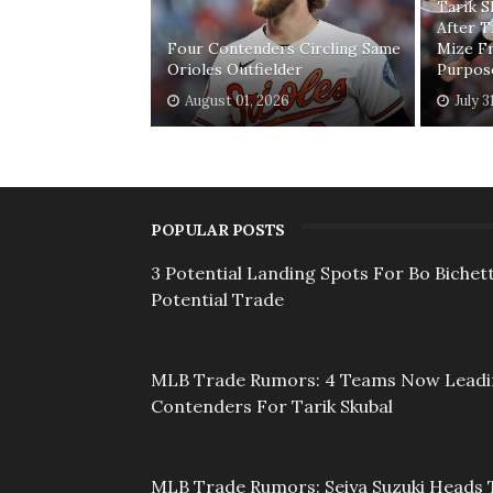
Tarik 
After T
Four Contenders Circling Same
Mize F
Orioles Outfielder
Purpos
August 01, 2026
July 3
POPULAR POSTS
3 Potential Landing Spots For Bo Bichett
Potential Trade
MLB Trade Rumors: 4 Teams Now Lead
Contenders For Tarik Skubal
MLB Trade Rumors: Seiya Suzuki Heads 