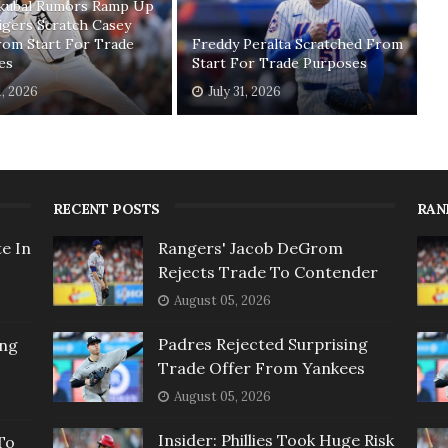
Skubal Rumors Ramp Up
igers Scratch Casey
rom Start For Trade
Freddy Peralta Scratched From
es
Start For Trade Purposes
1, 2026
July 31, 2026
RECENT POSTS
RAN
e In
Rangers' Jacob DeGrom
Rejects Trade To Contender
August 05, 2026
Padres Rejected Surprising
ing
Trade Offer From Yankees
August 05, 2026
Insider: Phillies Took Huge Risk
To