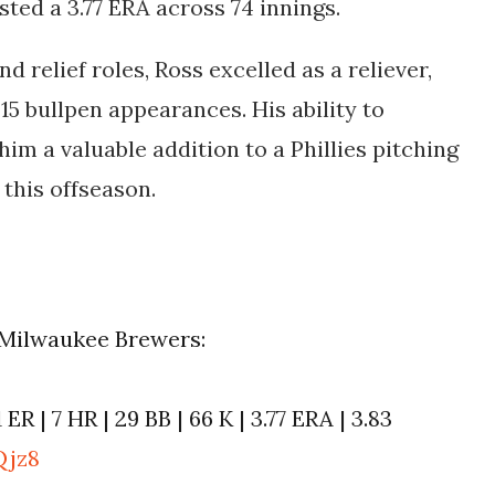
ted a 3.77 ERA across 74 innings.
d relief roles, Ross excelled as a reliever,
15 bullpen appearances. His ability to
im a valuable addition to a Phillies pitching
 this offseason.
e Milwaukee Brewers:
1 ER | 7 HR | 29 BB | 66 K | 3.77 ERA | 3.83
Qjz8