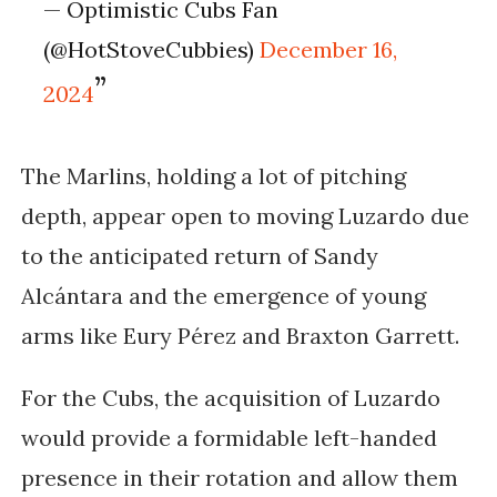
— Optimistic Cubs Fan
(@HotStoveCubbies)
December 16,
2024
The Marlins, holding a lot of pitching
depth, appear open to moving Luzardo due
to the anticipated return of Sandy
Alcántara and the emergence of young
arms like Eury Pérez and Braxton Garrett.
For the Cubs, the acquisition of Luzardo
would provide a formidable left-handed
presence in their rotation and allow them