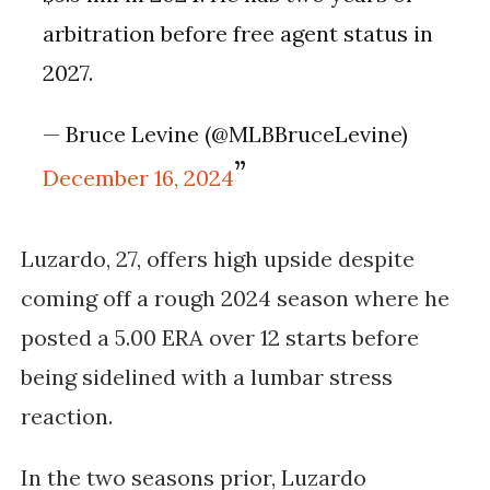
arbitration before free agent status in
2027.
— Bruce Levine (@MLBBruceLevine)
December 16, 2024
Luzardo, 27, offers high upside despite
coming off a rough 2024 season where he
posted a 5.00 ERA over 12 starts before
being sidelined with a lumbar stress
reaction.
In the two seasons prior, Luzardo