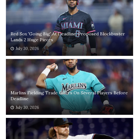
Red Sox 'Going Big' At Deadline, Proposed Blockbuster
Lands 2 Huge Pieces
July 30, 2026
Marlins Fielding Trade Offers On Several Players Before
Deadline
July 30, 2026