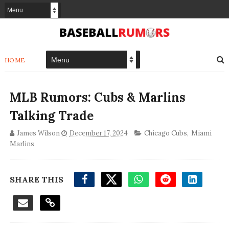
HOME
MLB Rumors: Cubs & Marlins
Talking Trade
James Wilson
December 17, 2024
Chicago Cubs
,
Miami
Marlins
SHARE THIS