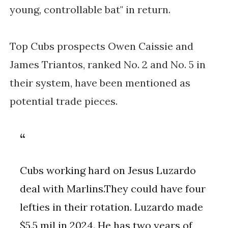
young, controllable bat" in return.
Top Cubs prospects Owen Caissie and
James Triantos, ranked No. 2 and No. 5 in
their system, have been mentioned as
potential trade pieces.
Cubs working hard on Jesus Luzardo
deal with Marlins.They could have four
lefties in their rotation. Luzardo made
$5.5 mil in 2024. He has two years of