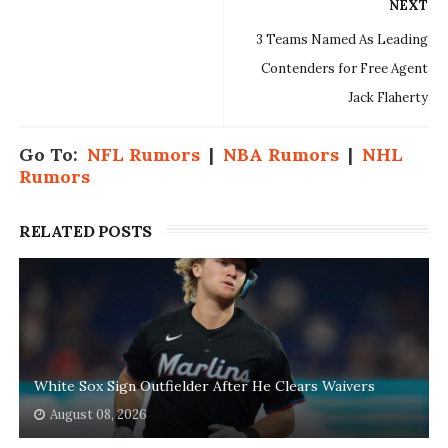
NEXT
3 Teams Named As Leading
Contenders for Free Agent
Jack Flaherty
Go To:
NFL Rumors
|
NBA Rumors
|
NHL
Rumors
RELATED POSTS
White Sox Sign Outfielder After He Clears Waivers
August 08, 2026