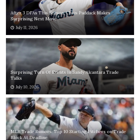
After 3 DFAs This Season, Chris Paddack Makes
Surprising Next Move
July 11, 2026
Surprising Turn Of Events In Sandy Alcantara Trade
Talks
July 10, 2026
MLB Trade Rumors: Top 10 Starting Pitchers on Trade
Block At Deadline