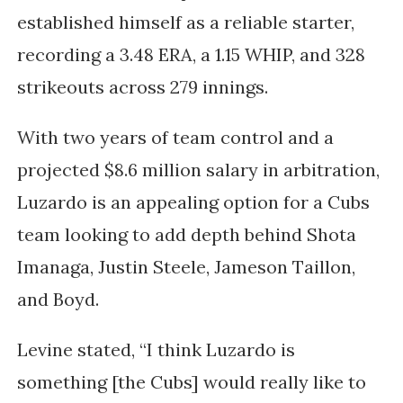
established himself as a reliable starter,
recording a 3.48 ERA, a 1.15 WHIP, and 328
strikeouts across 279 innings.
With two years of team control and a
projected $8.6 million salary in arbitration,
Luzardo is an appealing option for a Cubs
team looking to add depth behind Shota
Imanaga, Justin Steele, Jameson Taillon,
and Boyd.
Levine stated, “I think Luzardo is
something [the Cubs] would really like to