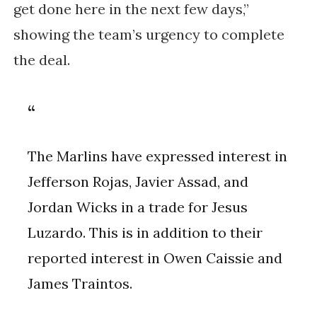
get done here in the next few days,”
showing the team’s urgency to complete
the deal.
The Marlins have expressed interest in
Jefferson Rojas, Javier Assad, and
Jordan Wicks in a trade for Jesus
Luzardo. This is in addition to their
reported interest in Owen Caissie and
James Traintos.