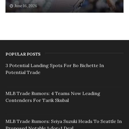
June 16, 2026
POPULAR POSTS
3 Potential Landing Spots For Bo Bichette In
Potential Trade
MLB Trade Rumors: 4 Teams Now Leading
Contenders For Tarik Skubal
MLB Trade Rumors: Seiya Suzuki Heads To Seattle In
Proposed Notable 1-for-1 Deal