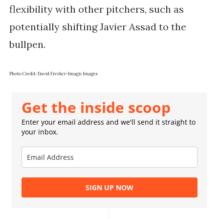
flexibility with other pitchers, such as
potentially shifting Javier Assad to the
bullpen.
Photo Credit: David Frerker-Imagn Images
Get the inside scoop
Enter your email address and we'll send it straight to
your inbox.
SIGN UP NOW