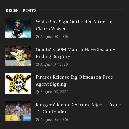
RECENT POSTS
White Sox Sign Outfielder After He
Clears Waivers
August 08, 2026
Giants' $150M Man to Have Season-
Ending Surgery
August 07, 2026
Pirates Release Big Offseason Free
Agent Signing
August 06, 2026
Rangers' Jacob DeGrom Rejects Trade
To Contender
August 05, 2026