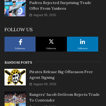
Padres Rejected Surprising Trade
Offer From Yankees
August 05, 2026
FOLLOW US
Followers
Followers
Followers
RANDOM POSTS
Pirates Release Big Offseason Free
Agent Signing
August 06, 2026
Rangers' Jacob DeGrom Rejects Trade
To Contender