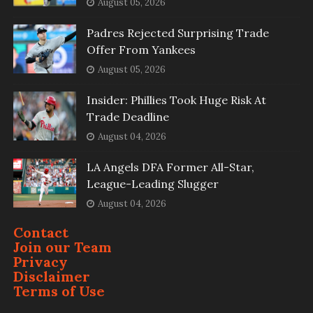
August 05, 2026
Padres Rejected Surprising Trade
Offer From Yankees
August 05, 2026
Insider: Phillies Took Huge Risk At
Trade Deadline
August 04, 2026
LA Angels DFA Former All-Star,
League-Leading Slugger
August 04, 2026
Contact
Join our Team
Privacy
Disclaimer
Terms of Use