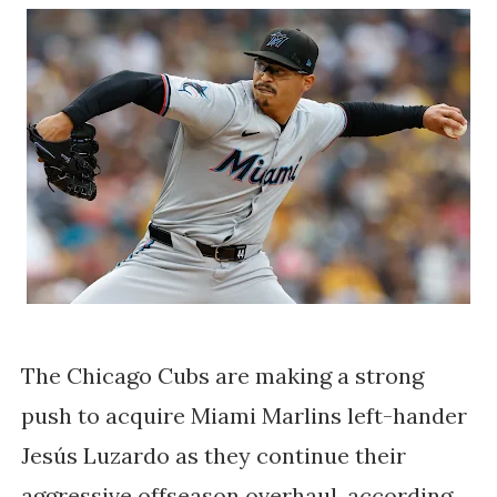
The Chicago Cubs are making a strong
push to acquire Miami Marlins left-hander
Jesús Luzardo as they continue their
aggressive offseason overhaul, according