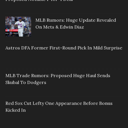
MLB Rumors: Huge Update Revealed
On Mets & Edwin Diaz
Astros DFA Former First-Round Pick In Mild Surprise
MLB Trade Rumors: Proposed Huge Haul Sends
Skubal To Dodgers
Red Sox Cut Lefty One Appearance Before Bonus
Kicked In