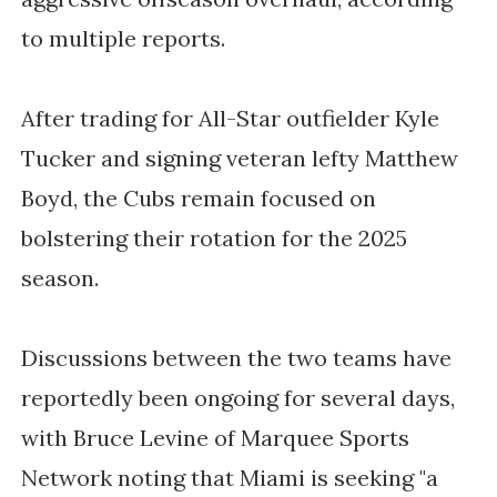
to multiple reports.
After trading for All-Star outfielder Kyle
Tucker and signing veteran lefty Matthew
Boyd, the Cubs remain focused on
bolstering their rotation for the 2025
season.
Discussions between the two teams have
reportedly been ongoing for several days,
with Bruce Levine of Marquee Sports
Network noting that Miami is seeking "a