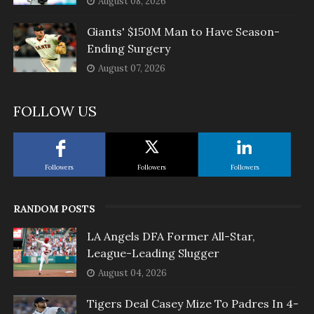
August 08, 2026
Giants' $150M Man to Have Season-
Ending Surgery
August 07, 2026
FOLLOW US
Followers
Followers
Followers
RANDOM POSTS
LA Angels DFA Former All-Star,
League-Leading Slugger
August 04, 2026
Tigers Deal Casey Mize To Padres In 4-