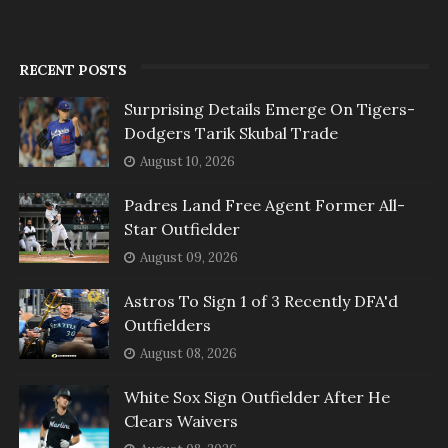
RECENT POSTS
Surprising Details Emerge On Tigers-
Dodgers Tarik Skubal Trade
August 10, 2026
Padres Land Free Agent Former All-
Star Outfielder
August 09, 2026
Astros To Sign 1 of 3 Recently DFA'd
Outfielders
August 08, 2026
White Sox Sign Outfielder After He
Clears Waivers