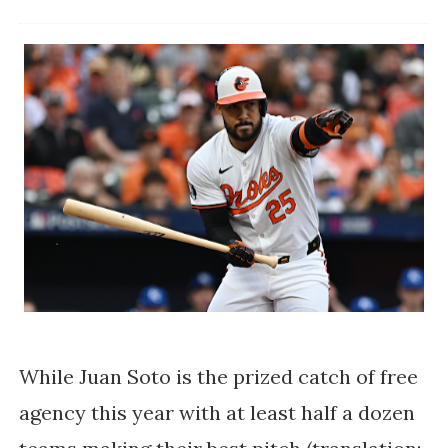
While Juan Soto is the prized catch of free
agency this year with at least half a dozen