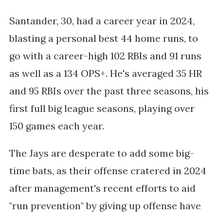
Santander, 30, had a career year in 2024,
blasting a personal best 44 home runs, to
go with a career-high 102 RBIs and 91 runs
as well as a 134 OPS+. He's averaged 35 HR
and 95 RBIs over the past three seasons, his
first full big league seasons, playing over
150 games each year.
The Jays are desperate to add some big-
time bats, as their offense cratered in 2024
after management's recent efforts to aid
"run prevention" by giving up offense have