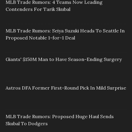
MLB Trade Rumors: 4 Teams Now Leading
Contenders For Tarik Skubal
MLB Trade Rumors: Seiya Suzuki Heads To Seattle In
Proposed Notable 1-for-1 Deal
Giants' $150M Man to Have Season-Ending Surgery
Astros DFA Former First-Round Pick In Mild Surprise
MLB Trade Rumors: Proposed Huge Haul Sends
Skubal To Dodgers