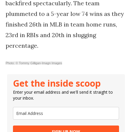
backfired spectacularly. The team
plummeted to a 5-year low 74 wins as they
finished 26th in MLB in team home runs,
23rd in RBIs and 20th in slugging
percentage.
Photo: © Tommy Gilligan-Imagn Images
Get the inside scoop
Enter your email address and we'll send it straight to
your inbox.
SIGN UP NOW