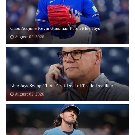
Cubs Acquire Kevin Gausman From Blue Jays
August 02, 2026
Blue Jays Swing Their First Deal of Trade Deadline
August 02, 2026