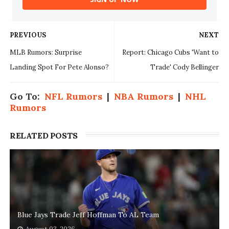
PREVIOUS
NEXT
MLB Rumors: Surprise
Report: Chicago Cubs 'Want to
Landing Spot For Pete Alonso?
Trade' Cody Bellinger
Go To:
NFL Rumors
|
NBA Rumors
|
NHL
Rumors
RELATED POSTS
Blue Jays Trade Jeff Hoffman To AL Team