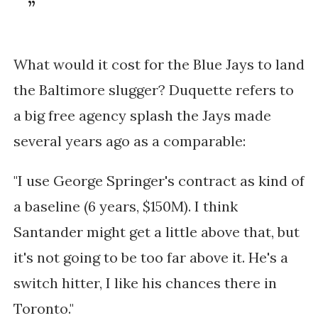
What would it cost for the Blue Jays to land
the Baltimore slugger? Duquette refers to
a big free agency splash the Jays made
several years ago as a comparable:
"I use George Springer's contract as kind of
a baseline (6 years, $150M). I think
Santander might get a little above that, but
it's not going to be too far above it. He's a
switch hitter, I like his chances there in
Toronto."