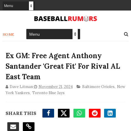
HOME
Ex GM: Free Agent Anthony
Santander 'Great Fit' For Rival AL
East Team
Dave Litman
November 21, 2024
Baltimore Orioles
,
New
York Yankees
,
Toronto Blue Jays
SHARE THIS