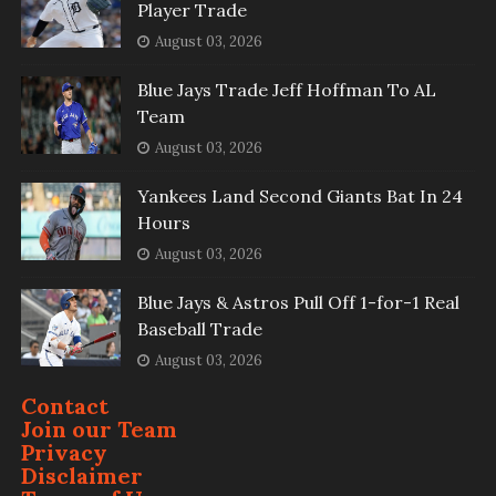
Player Trade
August 03, 2026
Blue Jays Trade Jeff Hoffman To AL
Team
August 03, 2026
Yankees Land Second Giants Bat In 24
Hours
August 03, 2026
Blue Jays & Astros Pull Off 1-for-1 Real
Baseball Trade
August 03, 2026
Contact
Join our Team
Privacy
Disclaimer