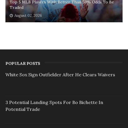
Top 5 MLB Players With Better Than 50% Odds To Be
Traded
August 02, 2026
POPULAR POSTS
White Sox Sign Outfielder After He Clears Waivers
3 Potential Landing Spots For Bo Bichette In
Potential Trade