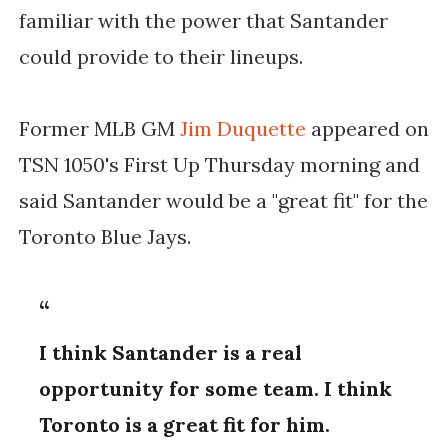
familiar with the power that Santander
could provide to their lineups.
Former MLB GM
Jim Duquette
appeared on
TSN 1050's First Up Thursday morning and
said Santander would be a "great fit" for the
Toronto Blue Jays.
I think Santander is a real
opportunity for some team. I think
Toronto is a great fit for him.