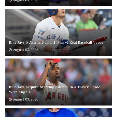
August 03, 2026
Blue Jays & Astros Pull Off 1-for-1 Real Baseball Trade
August 03, 2026
Blue Jays Acquire Starting Pitcher In 4-Player Trade
With Angels
August 03, 2026