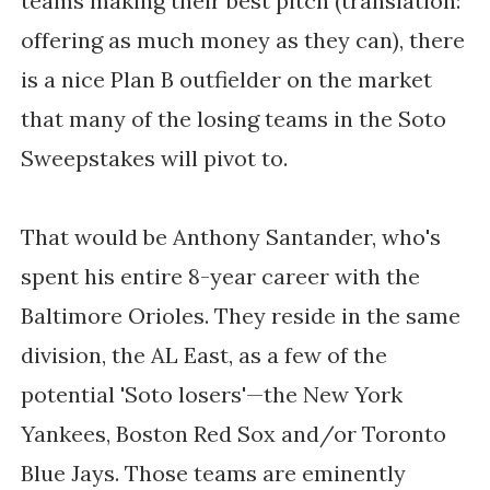
teams making their best pitch (translation:
offering as much money as they can), there
is a nice Plan B outfielder on the market
that many of the losing teams in the Soto
Sweepstakes will pivot to.
That would be Anthony Santander, who's
spent his entire 8-year career with the
Baltimore Orioles. They reside in the same
division, the AL East, as a few of the
potential 'Soto losers'—the New York
Yankees, Boston Red Sox and/or Toronto
Blue Jays. Those teams are eminently