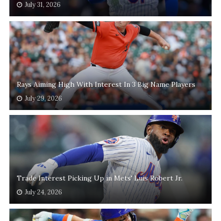
July 31, 2026
Rays Aiming High With Interest In 3 Big Name Players
July 29, 2026
Trade Interest Picking Up in Mets' Luis Robert Jr.
July 24, 2026