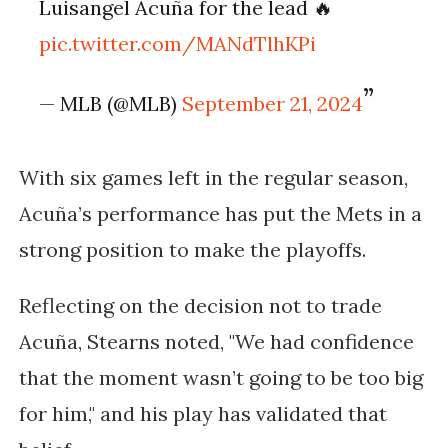
Luisangel Acuña for the lead 🔥
pic.twitter.com/MANdTlhKPi
— MLB (@MLB)
September 21, 2024
With six games left in the regular season,
Acuña’s performance has put the Mets in a
strong position to make the playoffs.
Reflecting on the decision not to trade
Acuña, Stearns noted, "We had confidence
that the moment wasn’t going to be too big
for him," and his play has validated that