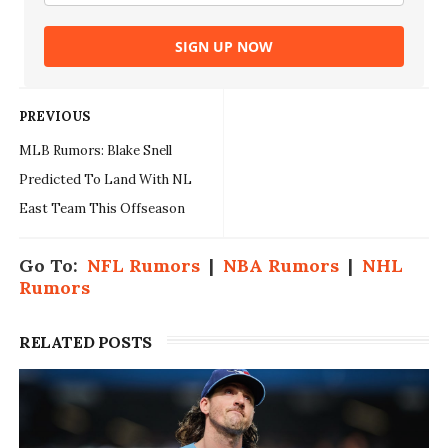
SIGN UP NOW
PREVIOUS
MLB Rumors: Blake Snell
Predicted To Land With NL
East Team This Offseason
Go To:
NFL Rumors
|
NBA Rumors
|
NHL
Rumors
RELATED POSTS