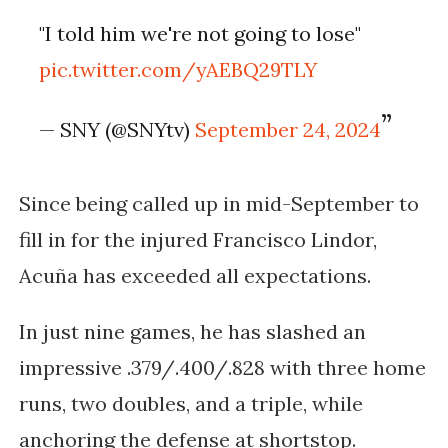
"I told him we're not going to lose"
pic.twitter.com/yAEBQ29TLY
— SNY (@SNYtv)
September 24, 2024
Since being called up in mid-September to
fill in for the injured Francisco Lindor,
Acuña has exceeded all expectations.
In just nine games, he has slashed an
impressive .379/.400/.828 with three home
runs, two doubles, and a triple, while
anchoring the defense at shortstop.