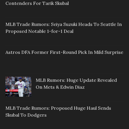
Contenders For Tarik Skubal
MLB Trade Rumors: Seiya Suzuki Heads To Seattle In
Proposed Notable 1-for-1 Deal
Astros DFA Former First-Round Pick In Mild Surprise
MLB Rumors: Huge Update Revealed
On Mets & Edwin Diaz
MLB Trade Rumors: Proposed Huge Haul Sends
Skubal To Dodgers