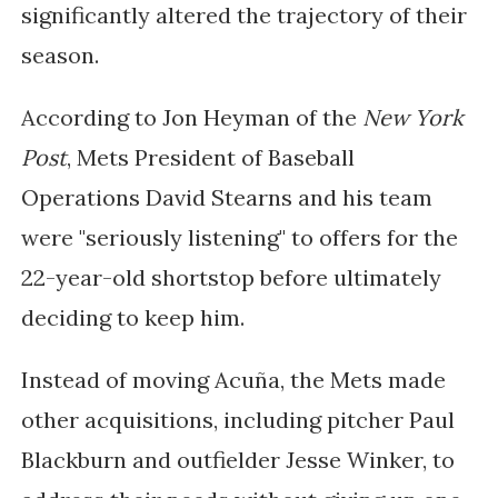
significantly altered the trajectory of their
season.
According to Jon Heyman of the
New York
Post
, Mets President of Baseball
Operations David Stearns and his team
were "seriously listening" to offers for the
22-year-old shortstop before ultimately
deciding to keep him.
Instead of moving Acuña, the Mets made
other acquisitions, including pitcher Paul
Blackburn and outfielder Jesse Winker, to