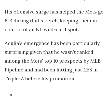
His offensive surge has helped the Mets go
6-3 during that stretch, keeping them in
control of an NL wild-card spot.
Acuña’s emergence has been particularly
surprising given that he wasn’t ranked
among the Mets' top 10 prospects by MLB
Pipeline and had been hitting just .258 in
Triple-A before his promotion.