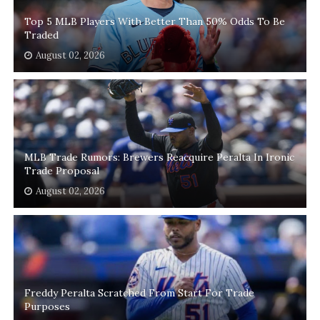
Top 5 MLB Players With Better Than 50% Odds To Be
Traded
August 02, 2026
MLB Trade Rumors: Brewers Reacquire Peralta In Ironic
Trade Proposal
August 02, 2026
Freddy Peralta Scratched From Start For Trade
Purposes