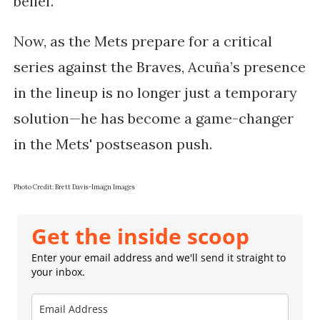
belief.
Now, as the Mets prepare for a critical
series against the Braves, Acuña’s presence
in the lineup is no longer just a temporary
solution—he has become a game-changer
in the Mets' postseason push.
Photo Credit: Brett Davis-Imagn Images
Get the inside scoop
Enter your email address and we'll send it straight to
your inbox.