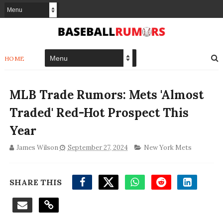
HOME
MLB Trade Rumors: Mets 'Almost
Traded' Red-Hot Prospect This
Year
James Wilson
September 27, 2024
New York Mets
SHARE THIS