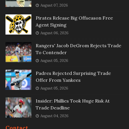
August 07, 2026
Pirates Release Big Offseason Free
Agent Signing
August 06, 2026
Rangers' Jacob DeGrom Rejects Trade
To Contender
August 05, 2026
Padres Rejected Surprising Trade
Offer From Yankees
August 05, 2026
Insider: Phillies Took Huge Risk At
Trade Deadline
August 04, 2026
Contact