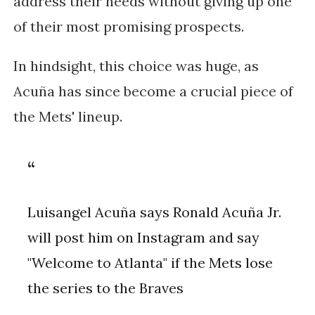
address their needs without giving up one
of their most promising prospects.
In hindsight, this choice was huge, as
Acuña has since become a crucial piece of
the Mets' lineup.
Luisangel Acuña says Ronald Acuña Jr.
will post him on Instagram and say
"Welcome to Atlanta" if the Mets lose
the series to the Braves