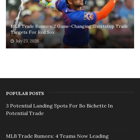
MLB Trade Rumors: 2 Game-Changing Shortstop Trade
Targets For Red Sox
July 23, 2026
POPULAR POSTS
3 Potential Landing Spots For Bo Bichette In
Potential Trade
MLB Trade Rumors: 4 Teams Now Leading