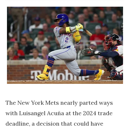
The New York Mets nearly parted ways
with Luisangel Acuña at the 2024 trade
deadline, a decision that could have