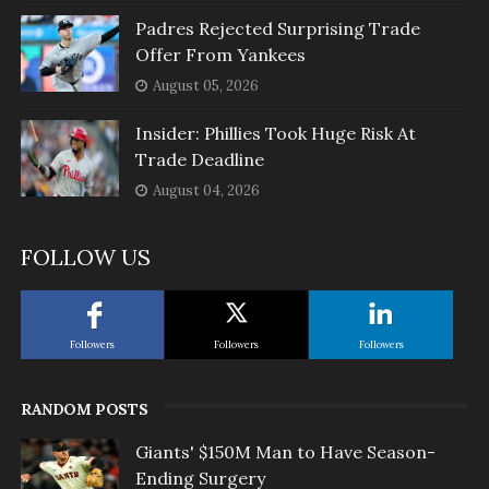
Padres Rejected Surprising Trade
Offer From Yankees
August 05, 2026
Insider: Phillies Took Huge Risk At
Trade Deadline
August 04, 2026
FOLLOW US
Followers
Followers
Followers
RANDOM POSTS
Giants' $150M Man to Have Season-
Ending Surgery