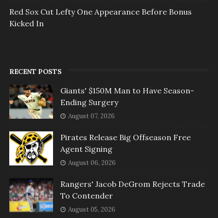
Red Sox Cut Lefty One Appearance Before Bonus
Kicked In
RECENT POSTS
Giants' $150M Man to Have Season-
Ending Surgery
August 07, 2026
Pirates Release Big Offseason Free
Agent Signing
August 06, 2026
Rangers' Jacob DeGrom Rejects Trade
To Contender
August 05, 2026