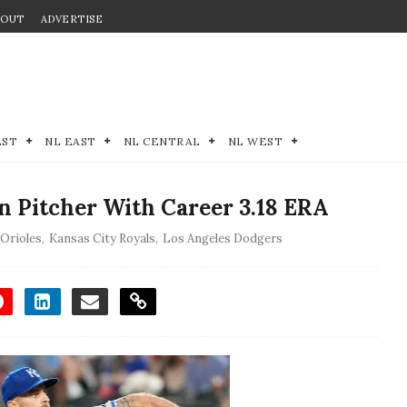
BOUT
ADVERTISE
EST
NL EAST
NL CENTRAL
NL WEST
an Pitcher With Career 3.18 ERA
 Orioles
,
Kansas City Royals
,
Los Angeles Dodgers