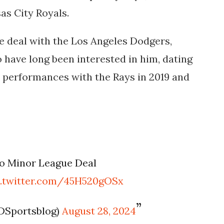
sas City Royals.
ue deal with the Los Angeles Dodgers,
 have long been interested in him, dating
 performances with the Rays in 2019 and
to Minor League Deal
c.twitter.com/45H520gOSx
DSportsblog)
August 28, 2024