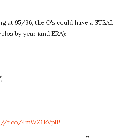
ing at 95/96, the O's could have a STEAL
elos by year (and ERA):
P)
s://t.co/4mWZ6kVplP