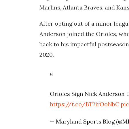
Marlins, Atlanta Braves, and Kan
After opting out of a minor leag
Anderson joined the Orioles, who
back to his impactful postseason
2020.
Orioles Sign Nick Anderson 
https://t.co/BT7irOoNbC
pi
— Maryland Sports Blog (@M