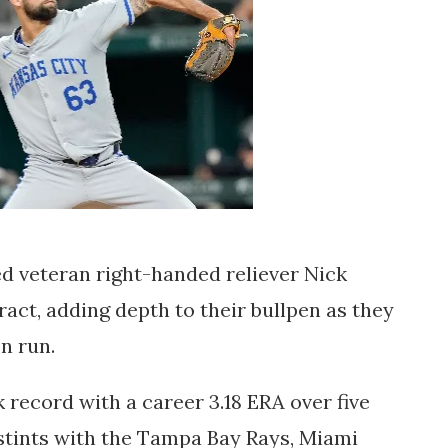
d veteran right-handed reliever Nick
act, adding depth to their bullpen as they
on run.
k record with a career 3.18 ERA over five
stints with the Tampa Bay Rays, Miami