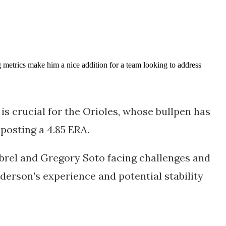
 metrics make him a nice addition for a team looking to address
is crucial for the Orioles, whose bullpen has
 posting a 4.85 ERA.
mbrel and Gregory Soto facing challenges and
nderson's experience and potential stability