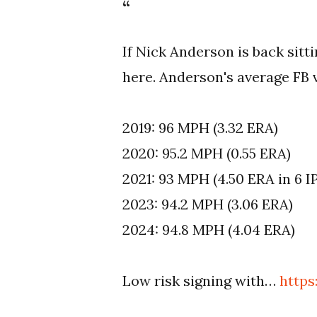
If Nick Anderson is back sitt
here. Anderson's average FB v
2019: 96 MPH (3.32 ERA)
2020: 95.2 MPH (0.55 ERA)
2021: 93 MPH (4.50 ERA in 6 I
2023: 94.2 MPH (3.06 ERA)
2024: 94.8 MPH (4.04 ERA)
Low risk signing with…
http