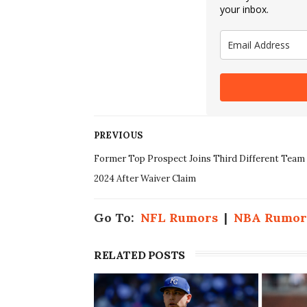
your inbox.
PREVIOUS
Former Top Prospect Joins Third Different Team 
2024 After Waiver Claim
Go To:
NFL Rumors
|
NBA Rumor
RELATED POSTS