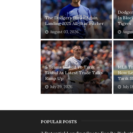
Dodgers
The Dodgers Strike Again,
In Bloc
Landing 2025 All-Star Pitcher
Tigers
August 03, 2026
Augus
5 Teams Linked To Tarik
MLB Tr
Skubal As Latest Trade Talks
Now Le
Ramp Up
Tarik S
July 29, 2026
July 1
POPULAR POSTS