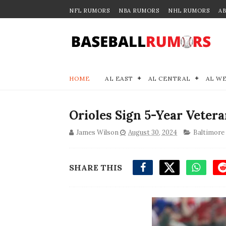
NFL RUMORS
NBA RUMORS
NHL RUMORS
A
HOME
AL EAST
AL CENTRAL
AL W
Orioles Sign 5-Year Veter
James Wilson
August 30, 2024
Baltimore
SHARE THIS