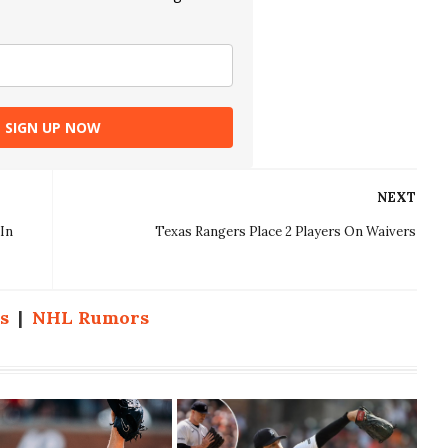
SIGN UP NOW
NEXT
In
Texas Rangers Place 2 Players On Waivers
s
|
NHL Rumors