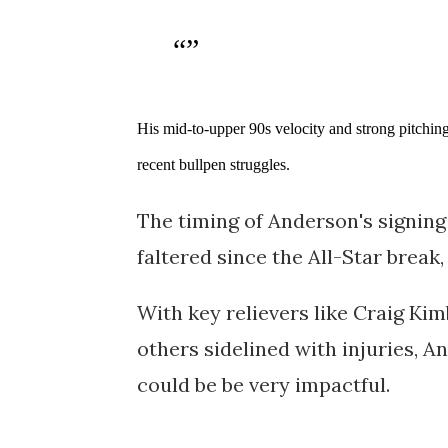
His mid-to-upper 90s velocity and strong pitching
recent bullpen struggles.
The timing of Anderson's signing 
faltered since the All-Star break,
With key relievers like Craig Ki
others sidelined with injuries, A
could be be very impactful.