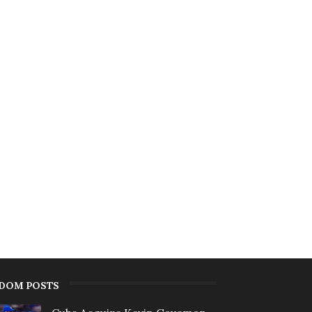
DOM POSTS