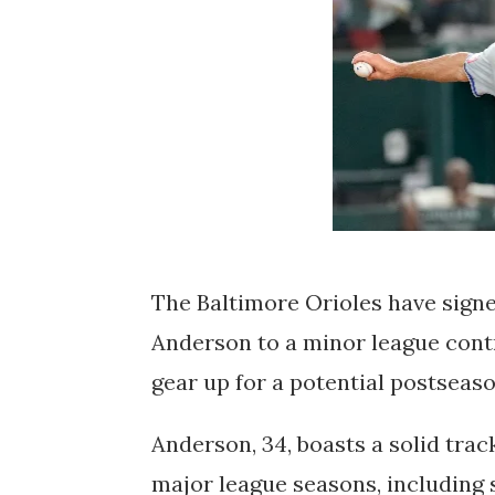
The Baltimore Orioles have signe
Anderson to a minor league contr
gear up for a potential postseas
Anderson, 34, boasts a solid trac
major league seasons, including 