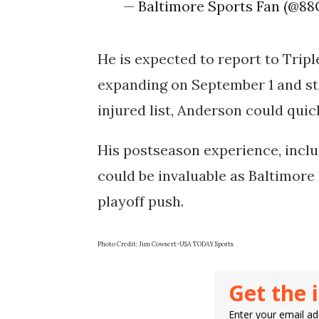
— Baltimore Sports Fan (@88
He is expected to report to Triple
expanding on September 1 and sta
injured list, Anderson could quic
His postseason experience, inclu
could be invaluable as Baltimore 
playoff push.
Photo Credit: Jim Cowsert-USA TODAY Sports
Get the 
Enter your email add