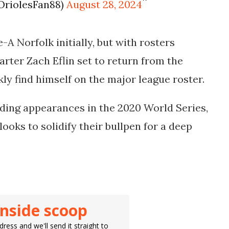
OriolesFan88)
August 28, 2024
-A Norfolk initially, but with rosters
rter Zach Eflin set to return from the
kly find himself on the major league roster.
ding appearances in the 2020 World Series,
looks to solidify their bullpen for a deep
inside scoop
ress and we'll send it straight to