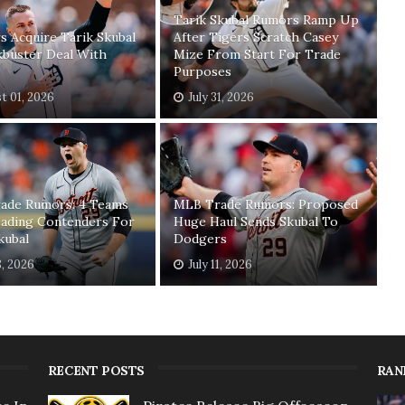
Tarik Skubal Rumors Ramp Up
 Acquire Tarik Skubal
After Tigers Scratch Casey
kbuster Deal With
Mize From Start For Trade
Purposes
t 01, 2026
July 31, 2026
ade Rumors: 4 Teams
MLB Trade Rumors: Proposed
ading Contenders For
Huge Haul Sends Skubal To
kubal
Dodgers
8, 2026
July 11, 2026
RECENT POSTS
RAN