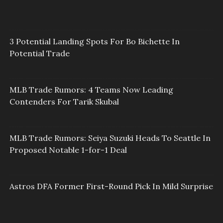
3 Potential Landing Spots For Bo Bichette In
Potential Trade
MLB Trade Rumors: 4 Teams Now Leading
Contenders For Tarik Skubal
MLB Trade Rumors: Seiya Suzuki Heads To Seattle In
Proposed Notable 1-for-1 Deal
Astros DFA Former First-Round Pick In Mild Surprise