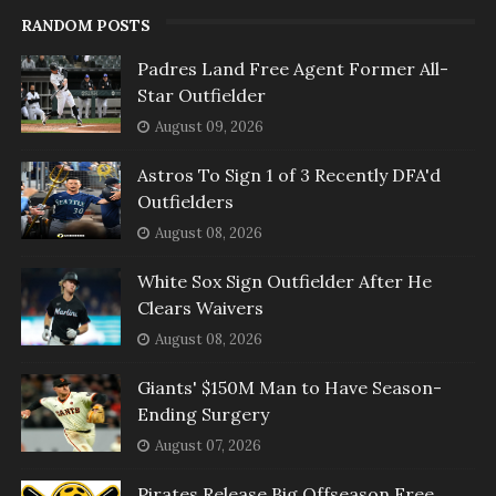
RANDOM POSTS
Padres Land Free Agent Former All-
Star Outfielder
August 09, 2026
Astros To Sign 1 of 3 Recently DFA'd
Outfielders
August 08, 2026
White Sox Sign Outfielder After He
Clears Waivers
August 08, 2026
Giants' $150M Man to Have Season-
Ending Surgery
August 07, 2026
Pirates Release Big Offseason Free