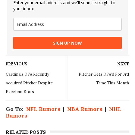
Enter your email address and we'll send it straight to
your inbox.
SIGN UP NOW
PREVIOUS
NEXT
Cardinals DFA Recently
Pitcher Gets DFA’d For 3rd
Acquired Pitcher Despite
Time This Month
Excellent Stats
Go To:
NFL Rumors
|
NBA Rumors
|
NHL
Rumors
RELATED POSTS