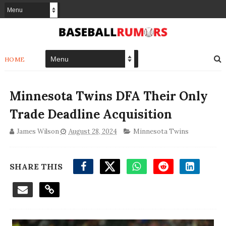
HOME
Minnesota Twins DFA Their Only
Trade Deadline Acquisition
James Wilson
August 28, 2024
Minnesota Twins
SHARE THIS