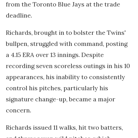
from the Toronto Blue Jays at the trade
deadline.
Richards, brought in to bolster the Twins'
bullpen, struggled with command, posting
a 4.15 ERA over 13 innings. Despite
recording seven scoreless outings in his 10
appearances, his inability to consistently
control his pitches, particularly his
signature change-up, became a major
concern.
Richards issued 11 walks, hit two batters,