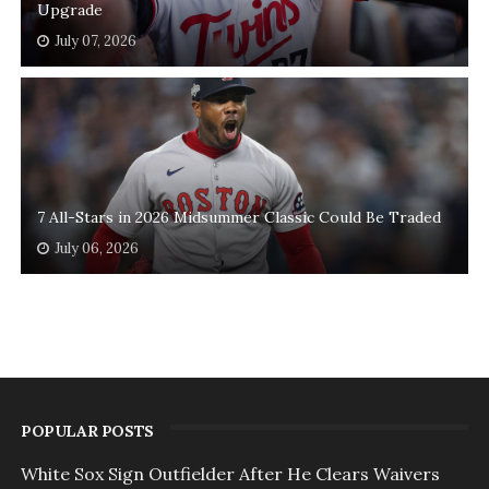
Upgrade
July 07, 2026
7 All-Stars in 2026 Midsummer Classic Could Be Traded
July 06, 2026
POPULAR POSTS
White Sox Sign Outfielder After He Clears Waivers