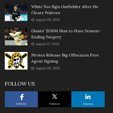
White Sox Sign Outfielder After He
Clears Waivers
August 08, 2026
Giants' $150M Man to Have Season-
Ending Surgery
August 07, 2026
Pirates Release Big Offseason Free
Agent Signing
August 06, 2026
FOLLOW US
Followers
Followers
Followers