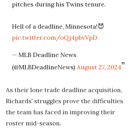
pitches during his Twins tenure.
Hell of a deadline, Minnesota!😈
pic.twitter.com/oQj4pbvVpD
— MLB Deadline News
(@MLBDeadlineNews)
August 27, 2024
As their lone trade deadline acquisition,
Richards' struggles prove the difficulties
the team has faced in improving their
roster mid-season.