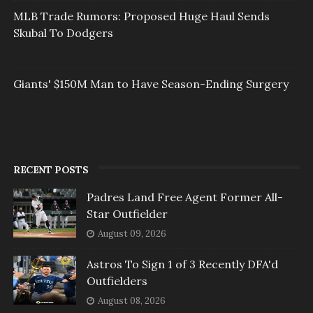
MLB Trade Rumors: Proposed Huge Haul Sends
Skubal To Dodgers
Giants' $150M Man to Have Season-Ending Surgery
RECENT POSTS
Padres Land Free Agent Former All-
Star Outfielder
August 09, 2026
Astros To Sign 1 of 3 Recently DFA'd
Outfielders
August 08, 2026