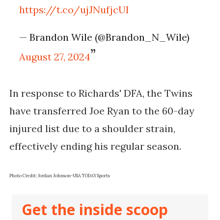
https://t.co/ujJNufjcUI
— Brandon Wile (@Brandon_N_Wile)
August 27, 2024
In response to Richards' DFA, the Twins
have transferred Joe Ryan to the 60-day
injured list due to a shoulder strain,
effectively ending his regular season.
Photo Credit: Jordan Johnson-USA TODAY Sports
Get the inside scoop