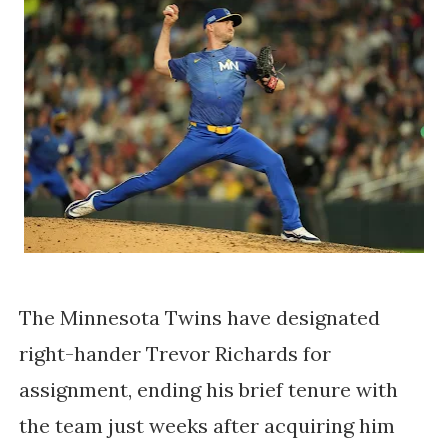
The Minnesota Twins have designated
right-hander Trevor Richards for
assignment, ending his brief tenure with
the team just weeks after acquiring him