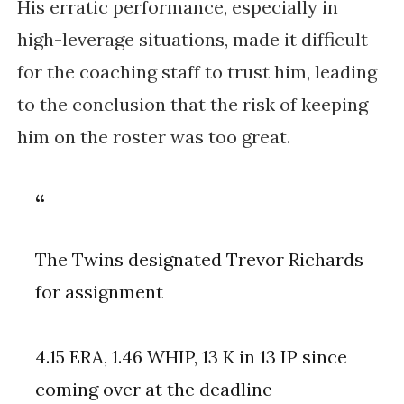
His erratic performance, especially in
high-leverage situations, made it difficult
for the coaching staff to trust him, leading
to the conclusion that the risk of keeping
him on the roster was too great.
The Twins designated Trevor Richards
for assignment
4.15 ERA, 1.46 WHIP, 13 K in 13 IP since
coming over at the deadline