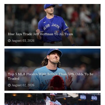
Blue Jays Trade Jeff Hoffman To AL Team
August 03, 2026
Top 5 MLB Players With Better Than 50% Odds To Be
Traded
August 02, 2026