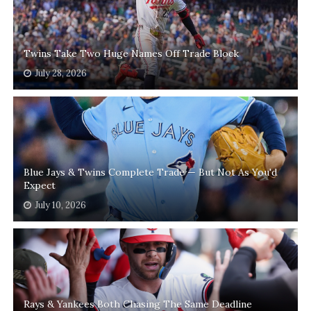
Twins Take Two Huge Names Off Trade Block
July 28, 2026
Blue Jays & Twins Complete Trade — But Not As You'd
Expect
July 10, 2026
Rays & Yankees Both Chasing The Same Deadline