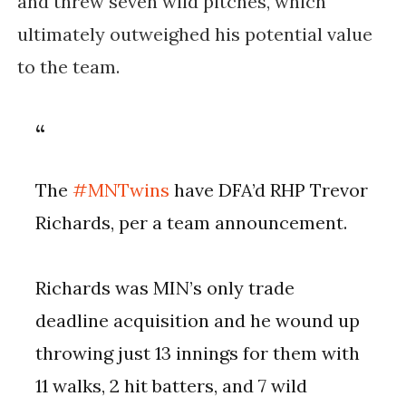
and threw seven wild pitches, which
ultimately outweighed his potential value
to the team.
The
#MNTwins
have DFA’d RHP Trevor
Richards, per a team announcement.
Richards was MIN’s only trade
deadline acquisition and he wound up
throwing just 13 innings for them with
11 walks, 2 hit batters, and 7 wild