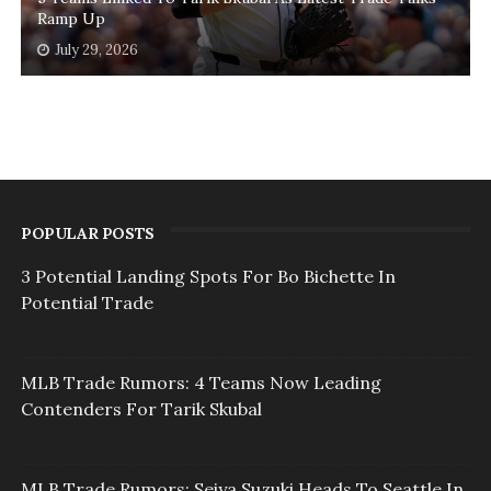
Ramp Up
July 29, 2026
POPULAR POSTS
3 Potential Landing Spots For Bo Bichette In
Potential Trade
MLB Trade Rumors: 4 Teams Now Leading
Contenders For Tarik Skubal
MLB Trade Rumors: Seiya Suzuki Heads To Seattle In