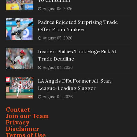
To Contender
August 05, 2026
Padres Rejected Surprising Trade
Offer From Yankees
August 05, 2026
Insider: Phillies Took Huge Risk At
Trade Deadline
August 04, 2026
LA Angels DFA Former All-Star,
League-Leading Slugger
August 04, 2026
Contact
Join our Team
Privacy
Disclaimer
Terms of Use