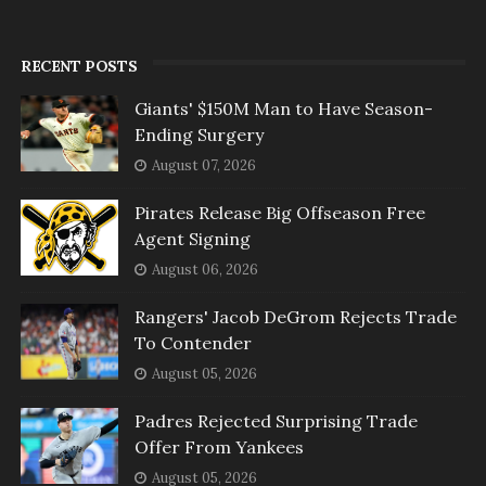
RECENT POSTS
Giants' $150M Man to Have Season-
Ending Surgery
August 07, 2026
Pirates Release Big Offseason Free
Agent Signing
August 06, 2026
Rangers' Jacob DeGrom Rejects Trade
To Contender
August 05, 2026
Padres Rejected Surprising Trade
Offer From Yankees
August 05, 2026