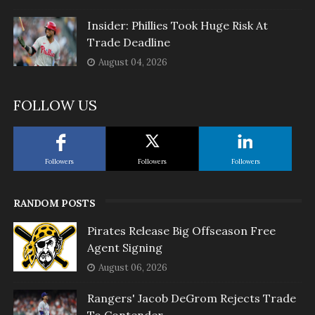
Insider: Phillies Took Huge Risk At
Trade Deadline
August 04, 2026
FOLLOW US
Followers
Followers
Followers
RANDOM POSTS
Pirates Release Big Offseason Free
Agent Signing
August 06, 2026
Rangers' Jacob DeGrom Rejects Trade