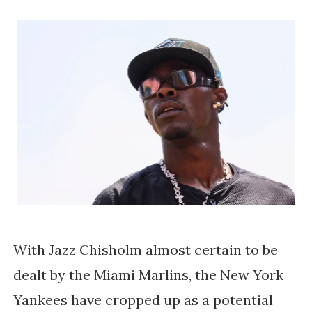
With Jazz Chisholm almost certain to be
dealt by the Miami Marlins, the New York
Yankees have cropped up as a potential