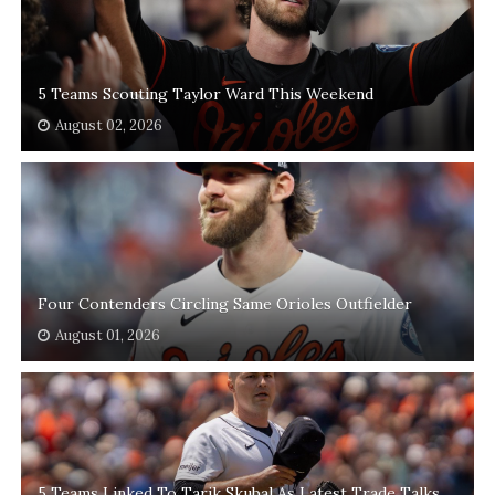
5 Teams Scouting Taylor Ward This Weekend
August 02, 2026
Four Contenders Circling Same Orioles Outfielder
August 01, 2026
5 Teams Linked To Tarik Skubal As Latest Trade Talks