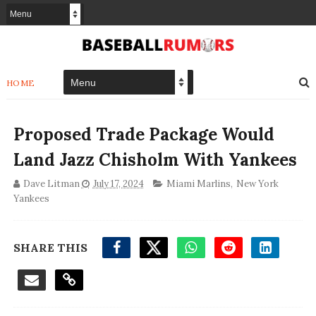
HOME
Proposed Trade Package Would
Land Jazz Chisholm With Yankees
Dave Litman
July 17, 2024
Miami Marlins
,
New York
Yankees
SHARE THIS