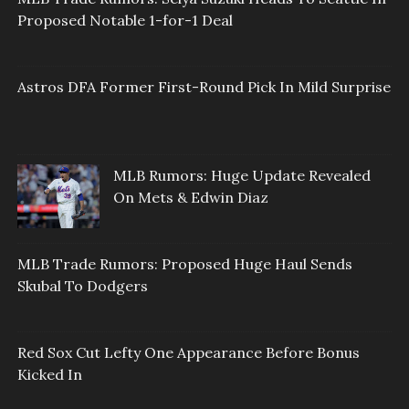
Proposed Notable 1-for-1 Deal
Astros DFA Former First-Round Pick In Mild Surprise
MLB Rumors: Huge Update Revealed
On Mets & Edwin Diaz
MLB Trade Rumors: Proposed Huge Haul Sends
Skubal To Dodgers
Red Sox Cut Lefty One Appearance Before Bonus
Kicked In