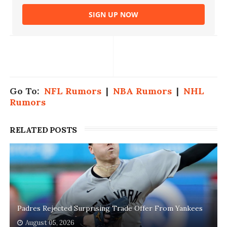
SIGN UP NOW
Go To:
NFL Rumors
|
NBA Rumors
|
NHL
Rumors
RELATED POSTS
Padres Rejected Surprising Trade Offer From Yankees
August 05, 2026