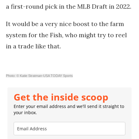
a first-round pick in the MLB Draft in 2022.
It would be a very nice boost to the farm
system for the Fish, who might try to reel
in a trade like that.
Photo: © Katie Stratman-USA TODAY Sports
Get the inside scoop
Enter your email address and we'll send it straight to
your inbox.