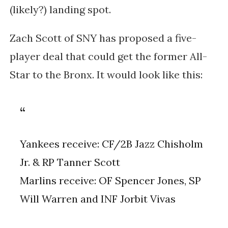
(likely?) landing spot.
Zach Scott of SNY has proposed a five-
player deal that could get the former All-
Star to the Bronx. It would look like this:
Yankees receive: CF/2B Jazz Chisholm
Jr. & RP Tanner Scott
Marlins receive: OF Spencer Jones, SP
Will Warren and INF Jorbit Vivas