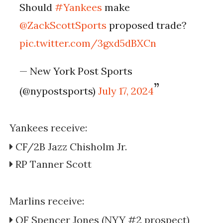
Should
#Yankees
make
@ZackScottSports
proposed trade?
pic.twitter.com/3gxd5dBXCn
— New York Post Sports
(@nypostsports)
July 17, 2024
Yankees receive:
CF/2B Jazz Chisholm Jr.
RP Tanner Scott
Marlins receive:
OF Spencer Jones (NYY #2 prospect)