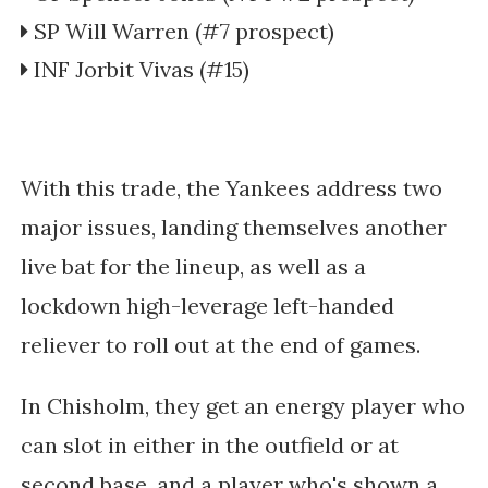
SP Will Warren (#7 prospect)
INF Jorbit Vivas (#15)
With this trade, the Yankees address two
major issues, landing themselves another
live bat for the lineup, as well as a
lockdown high-leverage left-handed
reliever to roll out at the end of games.
In Chisholm, they get an energy player who
can slot in either in the outfield or at
second base, and a player who's shown a