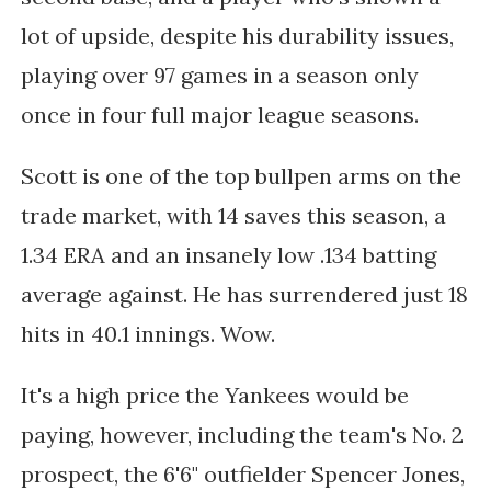
lot of upside, despite his durability issues,
playing over 97 games in a season only
once in four full major league seasons.
Scott is one of the top bullpen arms on the
trade market, with 14 saves this season, a
1.34 ERA and an insanely low .134 batting
average against. He has surrendered just 18
hits in 40.1 innings. Wow.
It's a high price the Yankees would be
paying, however, including the team's No. 2
prospect, the 6'6" outfielder Spencer Jones,