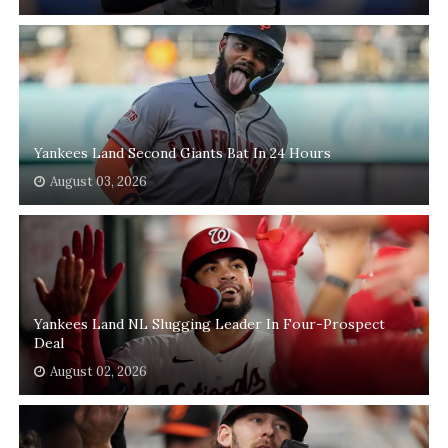
Yankees Land Second Giants Bat In 24 Hours
August 03, 2026
Yankees Land NL Slugging Leader In Four-Prospect
Deal
August 02, 2026