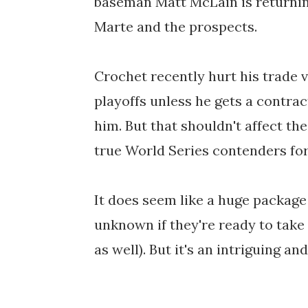
baseman Matt McLain is returning
Marte and the prospects.
Crochet recently hurt his trade v
playoffs unless he gets a contra
him. But that shouldn't affect th
true World Series contenders for 
It does seem like a huge package 
unknown if they're ready to take
as well). But it's an intriguing a