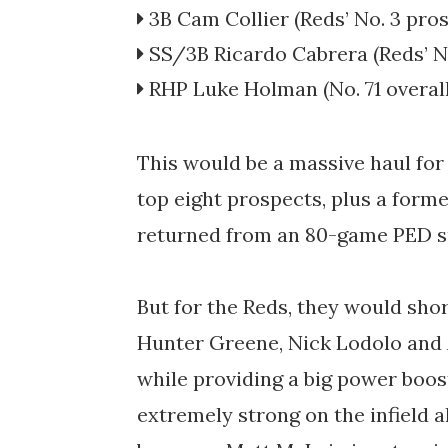
3B
Cam Collier
(Reds’
No. 3 pro
SS/3B
Ricardo Cabrera
(Reds’
N
RHP
Luke Holman
(No. 71 overal
This would be a massive haul for
top eight prospects, plus a forme
returned from an 80-game PED 
But for the Reds, they would sho
Hunter Greene, Nick Lodolo and 
while providing a big power boost
extremely strong on the infield a