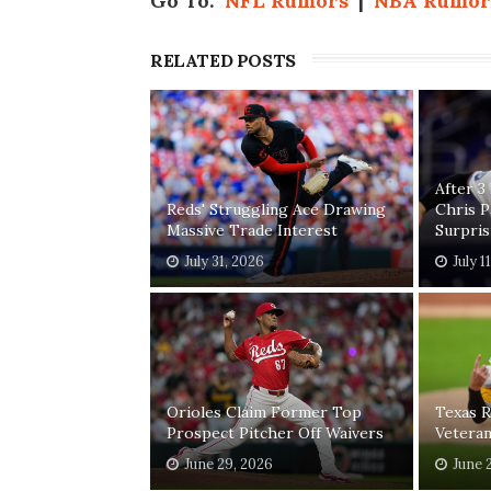
Go To:
NFL Rumors
|
NBA Rumor
RELATED POSTS
After 3
Reds' Struggling Ace Drawing
Chris 
Massive Trade Interest
Surpri
July 31, 2026
July 1
Orioles Claim Former Top
Texas R
Prospect Pitcher Off Waivers
Vetera
June 29, 2026
June 