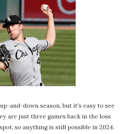
up-and-down season, but it's easy to see
hey are just three games back in the loss
ot, so anything is still possible in 2024.