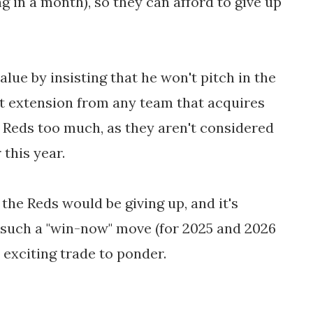
 in a month), so they can afford to give up
alue by insisting that he won't pitch in the
ct extension from any team that acquires
e Reds too much, as they aren't considered
this year.
the Reds would be giving up, and it's
 such a "win-now" move (for 2025 and 2026
nd exciting trade to ponder.