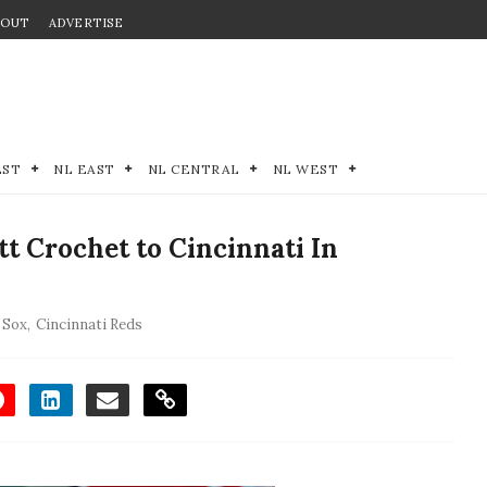
BOUT
ADVERTISE
EST
NL EAST
NL CENTRAL
NL WEST
 Crochet to Cincinnati In
 Sox
,
Cincinnati Reds