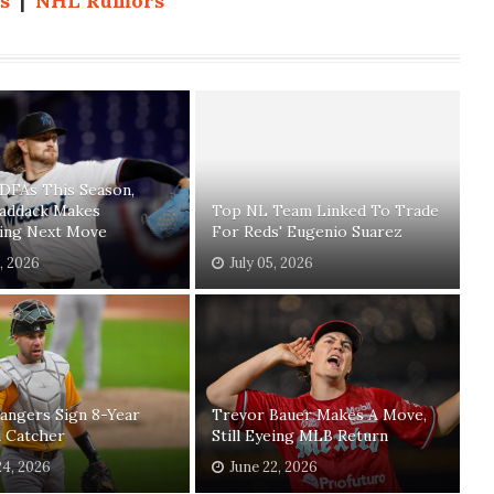
s
|
NHL Rumors
 DFAs This Season,
Paddack Makes
Top NL Team Linked To Trade
sing Next Move
For Reds' Eugenio Suarez
1, 2026
July 05, 2026
angers Sign 8-Year
Trevor Bauer Makes A Move,
n Catcher
Still Eyeing MLB Return
24, 2026
June 22, 2026