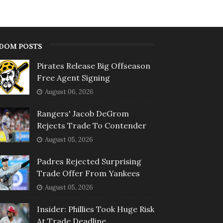
DOM POSTS
Pirates Release Big Offseason
Free Agent Signing
August 06, 2026
Rangers' Jacob DeGrom
Rejects Trade To Contender
August 05, 2026
Padres Rejected Surprising
Trade Offer From Yankees
August 05, 2026
Insider: Phillies Took Huge Risk
At Trade Deadline