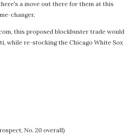
there's a move out there for them at this
ame-changer.
.com, this proposed blockbuster trade would
ti, while re-stocking the Chicago White Sox
prospect
, No. 20 overall)