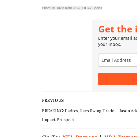
Photo: © David Kohl-USA TODAY Sports
Get the 
Enter your email ad
your inbox.
PREVIOUS
BREAKING: Padres, Rays Swing Trade — Jason Ad
Impact Prospect