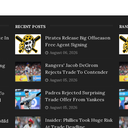
RECENT POSTS
RAN
e In
Pirates Release Big Offseason
Free Agent Signing
August 06, 2026
Rangers' Jacob DeGrom
ing
Rejects Trade To Contender
August 05, 2026
Padres Rejected Surprising
To
Trade Offer From Yankees
l
August 05, 2026
Insider: Phillies Took Huge Risk
Mild
At Trade Deadline