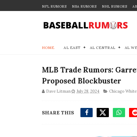
NFL RUMORS
NBA RUMORS
NHL RUMORS
A
HOME
AL EAST
AL CENTRAL
AL W
MLB Trade Rumors: Garrett
Proposed Blockbuster
Dave Litman
July 28, 2024
Chicago White
SHARE THIS