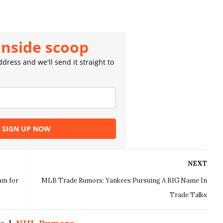
inside scoop
dress and we'll send it straight to
SIGN UP NOW
NEXT
am for
MLB Trade Rumors: Yankees Pursuing A BIG Name In
Trade Talks