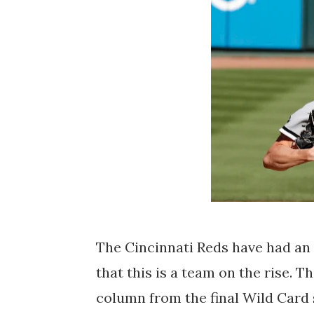
The Cincinnati Reds have had an 
that this is a team on the rise. T
column from the final Wild Card sp