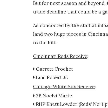
But for next season and beyond, 
trade deadline that could be a g
As concocted by the staff at mlb
land two huge pieces in Cincinna
to the hilt.
Cincinnati Reds Receive
:
Garrett Crochet
Luis Robert Jr.
Chicago White Sox Receive
:
3B
Noelvi Marte
RHP
Rhett Lowder
(Reds’
No. 1 