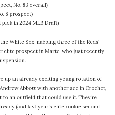
spect
, No. 83 overall)
o. 8 prospect
)
l pick in 2024 MLB Draft)
 the White Sox, nabbing three of the Reds'
r elite prospect in Marte, who just recently
suspension.
re up an already exciting young rotation of
Andrew Abbott with another ace in Crochet,
 to an outfield that could use it. They're
lready (and last year's elite rookie second