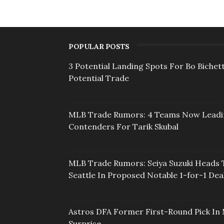
POPULAR POSTS
3 Potential Landing Spots For Bo Bichett
Potential Trade
MLB Trade Rumors: 4 Teams Now Lead
Contenders For Tarik Skubal
MLB Trade Rumors: Seiya Suzuki Heads 
Seattle In Proposed Notable 1-for-1 Dea
Astros DFA Former First-Round Pick In 
Surprise