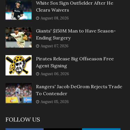
White Sox Sign Outfielder After He
Clears Waivers
August 08, 2026
Giants' $150M Man to Have Season-
Ending Surgery
August 07, 2026
Pirates Release Big Offseason Free
Agent Signing
August 06, 2026
Rangers' Jacob DeGrom Rejects Trade
To Contender
August 05, 2026
FOLLOW US