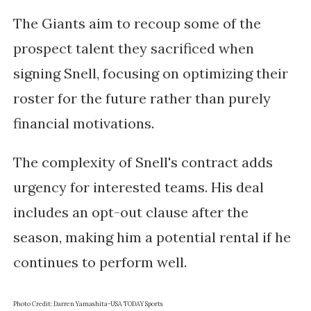
The Giants aim to recoup some of the
prospect talent they sacrificed when
signing Snell, focusing on optimizing their
roster for the future rather than purely
financial motivations.
The complexity of Snell's contract adds
urgency for interested teams. His deal
includes an opt-out clause after the
season, making him a potential rental if he
continues to perform well.
Photo Credit: Darren Yamashita-USA TODAY Sports