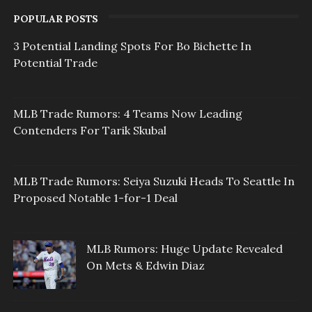
POPULAR POSTS
3 Potential Landing Spots For Bo Bichette In
Potential Trade
MLB Trade Rumors: 4 Teams Now Leading
Contenders For Tarik Skubal
MLB Trade Rumors: Seiya Suzuki Heads To Seattle In
Proposed Notable 1-for-1 Deal
MLB Rumors: Huge Update Revealed
On Mets & Edwin Diaz