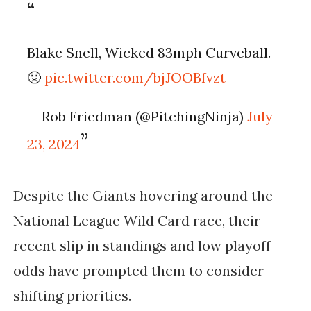
Blake Snell, Wicked 83mph Curveball.
🤢
pic.twitter.com/bjJOOBfvzt
— Rob Friedman (@PitchingNinja)
July
23, 2024
Despite the Giants hovering around the
National League Wild Card race, their
recent slip in standings and low playoff
odds have prompted them to consider
shifting priorities.