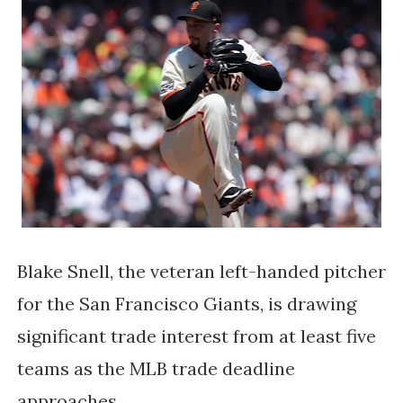
Blake Snell, the veteran left-handed pitcher
for the San Francisco Giants, is drawing
significant trade interest from at least five
teams as the MLB trade deadline
approaches.