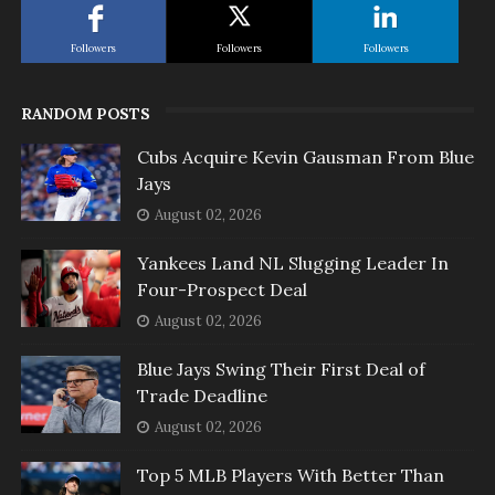
Followers
Followers
Followers
RANDOM POSTS
Cubs Acquire Kevin Gausman From Blue
Jays
August 02, 2026
Yankees Land NL Slugging Leader In
Four-Prospect Deal
August 02, 2026
Blue Jays Swing Their First Deal of
Trade Deadline
August 02, 2026
Top 5 MLB Players With Better Than