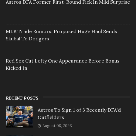
Astros DFA Former First-Round Pick In Mild Surprise
MLB Trade Rumors: Proposed Huge Haul Sends
Skubal To Dodgers
Red Sox Cut Lefty One Appearance Before Bonus
Kicked In
RECENT POSTS
Astros To Sign 1 of 3 Recently DFA'd
Outfielders
August 08, 2026