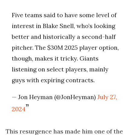
Five teams said to have some level of
interest in Blake Snell, who’s looking
better and historically a second-half
pitcher. The $30M 2025 player option,
though, makes it tricky. Giants
listening on select players, mainly
guys with expiring contracts.
— Jon Heyman (@JonHeyman)
July 27,
2024
This resurgence has made him one of the