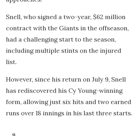
Snell, who signed a two-year, $62 million
contract with the Giants in the offseason,
had a challenging start to the season,
including multiple stints on the injured
list.
However, since his return on July 9, Snell
has rediscovered his Cy Young-winning
form, allowing just six hits and two earned
runs over 18 innings in his last three starts.