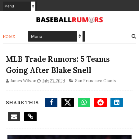
HOME
MLB Trade Rumors: 5 Teams
Going After Blake Snell
James Wilson
July 27, 2024
San Francisco Giants
SHARE THIS