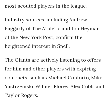
most scouted players in the league.
Industry sources, including Andrew
Baggarly of The Athletic and Jon Heyman
of the New York Post, confirm the
heightened interest in Snell.
The Giants are actively listening to offers
for him and other players with expiring
contracts, such as Michael Conforto, Mike
Yastrzemski, Wilmer Flores, Alex Cobb, and
Taylor Rogers.