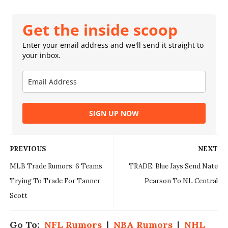
Get the inside scoop
Enter your email address and we'll send it straight to
your inbox.
SIGN UP NOW
PREVIOUS
NEXT
MLB Trade Rumors: 6 Teams
TRADE: Blue Jays Send Nate
Trying To Trade For Tanner
Pearson To NL Central
Scott
Go To:
NFL Rumors
|
NBA Rumors
|
NHL