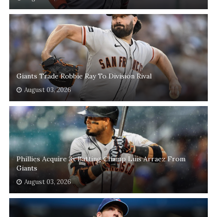
Giants Trade Robbie Ray To Division Rival
August 03, 2026
Phillies Acquire 3x Batting Champ Luis Arraez From
Giants
August 03, 2026