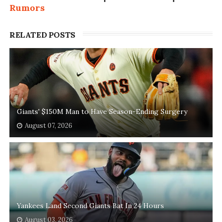
Rumors
RELATED POSTS
Giants' $150M Man to Have Season-Ending Surgery
August 07, 2026
Yankees Land Second Giants Bat In 24 Hours
August 03, 2026