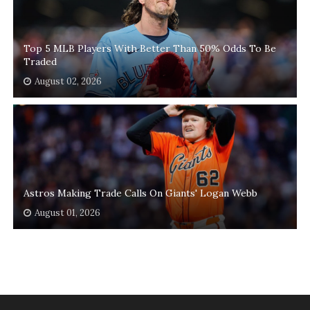
Top 5 MLB Players With Better Than 50% Odds To Be
Traded
August 02, 2026
Astros Making Trade Calls On Giants' Logan Webb
August 01, 2026