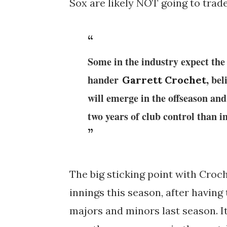
Sox are likely NOT going to trade
Some in the industry expect the
hander
, be
Garrett Crochet
will emerge in the offseason and 
two years of club control than i
The big sticking point with Croche
innings this season, after having
majors and minors last season. I