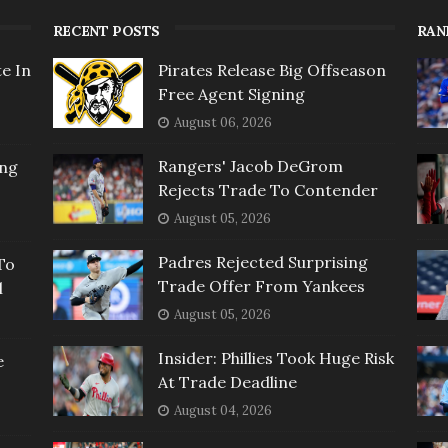
RECENT POSTS
RAN
e In
Pirates Release Big Offseason
Free Agent Signing
August 06, 2026
Rangers' Jacob DeGrom
ing
Rejects Trade To Contender
August 05, 2026
Padres Rejected Surprising
To
Trade Offer From Yankees
l
August 05, 2026
Insider: Phillies Took Huge Risk
e
At Trade Deadline
August 04, 2026