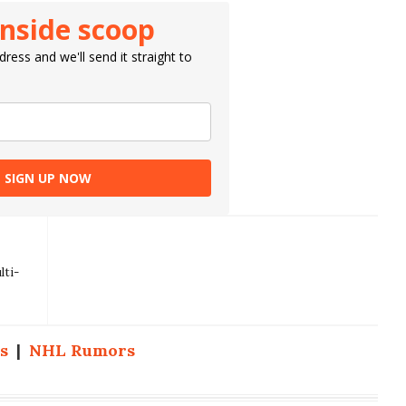
inside scoop
ress and we'll send it straight to
SIGN UP NOW
lti-
s
|
NHL Rumors