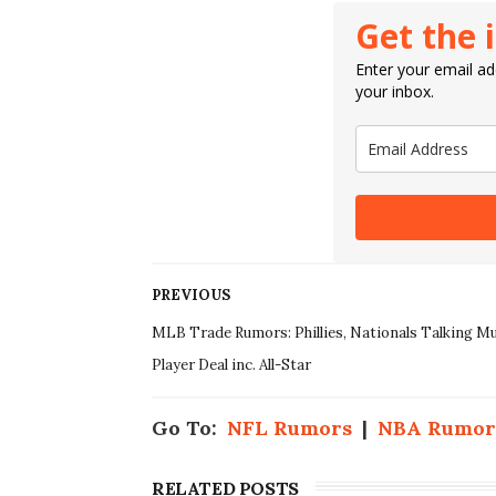
Get the 
Enter your email add
your inbox.
PREVIOUS
MLB Trade Rumors: Phillies, Nationals Talking Mu
Player Deal inc. All-Star
Go To:
NFL Rumors
|
NBA Rumor
RELATED POSTS