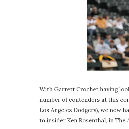
With Garrett Crochet having looke
number of contenders at this com
Los Angeles Dodgers), we now hav
to insider Ken Rosenthal, in The 