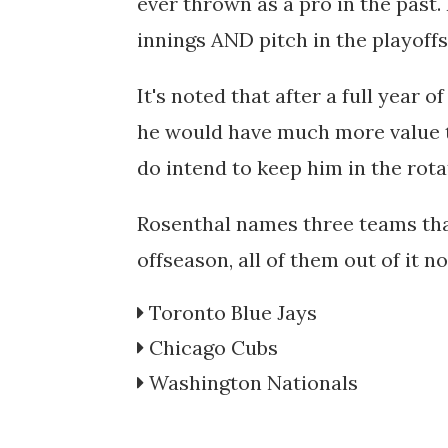
ever thrown as a pro in the past. H
innings AND pitch in the playoff
It's noted that after a full year o
he would have much more value t
do intend to keep him in the rota
Rosenthal names three teams that
offseason, all of them out of it n
Toronto Blue Jays
Chicago Cubs
Washington Nationals