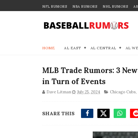
NFL RUMORS
NBA RUMORS
NHL RUMORS
A
HOME
AL EAST
AL CENTRAL
AL W
MLB Trade Rumors: 3 New 
in Turn of Events
Dave Litman
July 25, 2024
Chicago Cubs
,
SHARE THIS