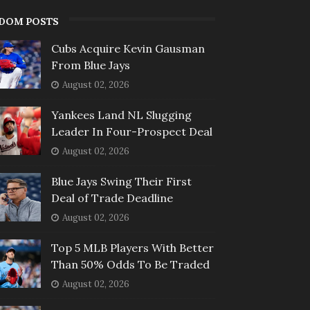
DOM POSTS
Cubs Acquire Kevin Gausman
From Blue Jays
August 02, 2026
Yankees Land NL Slugging
Leader In Four-Prospect Deal
August 02, 2026
Blue Jays Swing Their First
Deal of Trade Deadline
August 02, 2026
Top 5 MLB Players With Better
Than 50% Odds To Be Traded
August 02, 2026