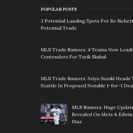
POPULAR POSTS
3 Potential Landing Spots For Bo Bichett
Potential Trade
MLB Trade Rumors: 4 Teams Now Lead
Contenders For Tarik Skubal
MLB Trade Rumors: Seiya Suzuki Heads 
Seattle In Proposed Notable 1-for-1 Dea
MLB Rumors: Huge Updat
Revealed On Mets & Edwin
Diaz