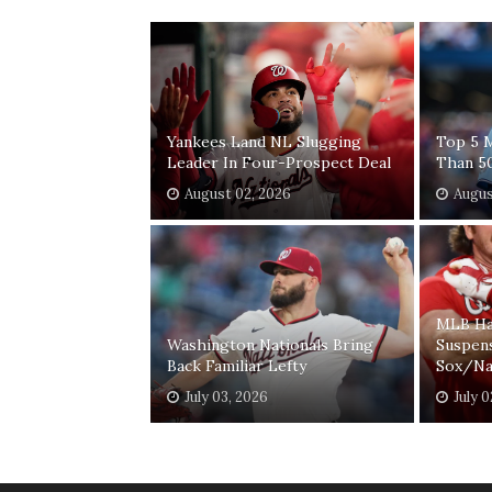
Yankees Land NL Slugging
Top 5 
Leader In Four-Prospect Deal
Than 5
August 02, 2026
Augus
MLB Ha
Washington Nationals Bring
Suspen
Back Familiar Lefty
Sox/Na
July 03, 2026
July 