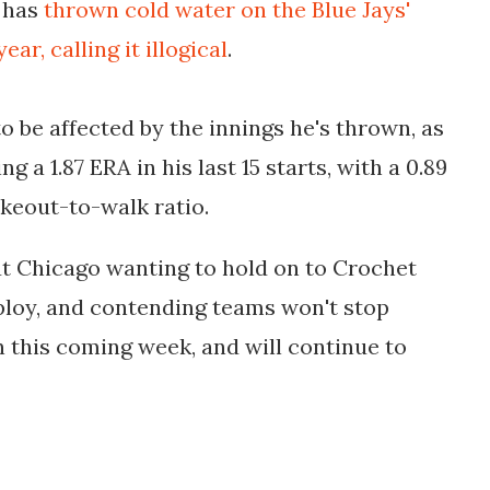
y has
thrown cold water on the Blue Jays'
r, calling it illogical
.
o be affected by the innings he's thrown, as
ng a 1.87 ERA in his last 15 starts, with a 0.89
ikeout-to-walk ratio.
ut Chicago wanting to hold on to Crochet
 ploy, and contending teams won't stop
in this coming week, and will continue to