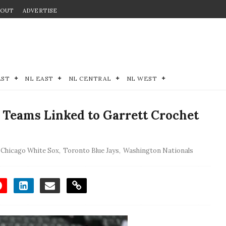
BOUT
ADVERTISE
EST
NL EAST
NL CENTRAL
NL WEST
Teams Linked to Garrett Crochet
Chicago White Sox
,
Toronto Blue Jays
,
Washington Nationals