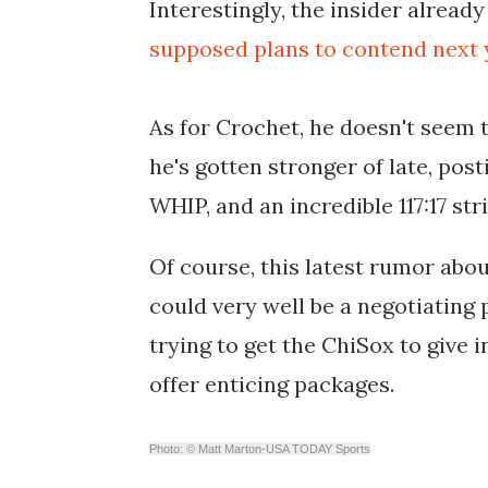
Interestingly, the insider alread
supposed plans to contend next yea
As for Crochet, he doesn't seem t
he's gotten stronger of late, posti
WHIP, and an incredible 117:17 str
Of course, this latest rumor abo
could very well be a negotiating
trying to get the ChiSox to give 
offer enticing packages.
Photo: © Matt Marton-USA TODAY Sports