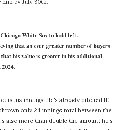
 him by July 30th.
 Chicago White Sox to hold left-
lieving that an even greater number of buyers
that his value is greater in his additional
n 2024.
t is his innings. He's already pitched 111
 thrown only 24 innings total between the
t's also more than double the amount he's