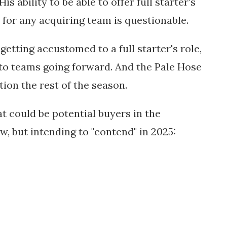
is ability to be able to offer full starter's
s for any acquiring team is questionable.
f getting accustomed to a full starter's role,
o teams going forward. And the Pale Hose
tion the rest of the season.
 could be potential buyers in the
ow, but intending to "contend" in 2025: