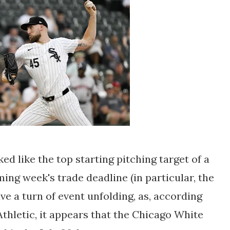
d like the top starting pitching target of a
ing week's trade deadline (in particular, the
e a turn of event unfolding, as, according
Athletic, it appears that the Chicago White