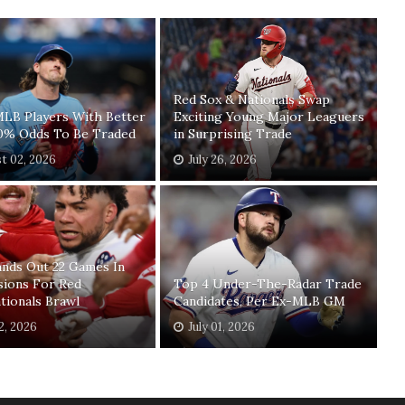
Red Sox & Nationals Swap
MLB Players With Better
Exciting Young Major Leaguers
0% Odds To Be Traded
in Surprising Trade
t 02, 2026
July 26, 2026
nds Out 22 Games In
sions For Red
Top 4 Under-The-Radar Trade
tionals Brawl
Candidates, Per Ex-MLB GM
02, 2026
July 01, 2026