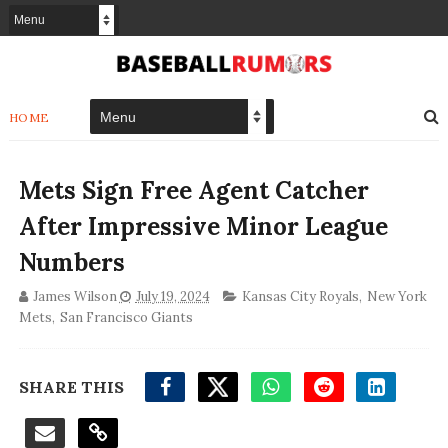
HOME
Mets Sign Free Agent Catcher
After Impressive Minor League
Numbers
James Wilson
July 19, 2024
Kansas City Royals
,
New York
Mets
,
San Francisco Giants
SHARE THIS