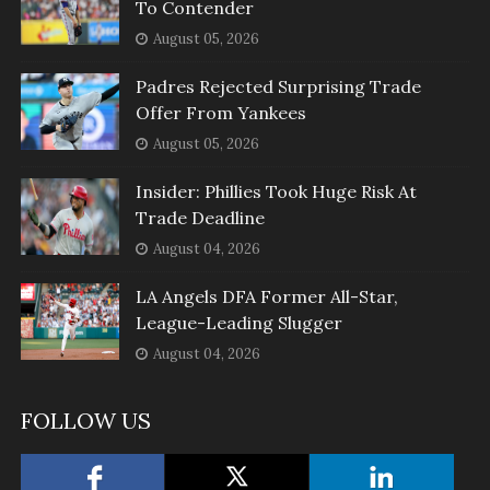
To Contender
August 05, 2026
Padres Rejected Surprising Trade
Offer From Yankees
August 05, 2026
Insider: Phillies Took Huge Risk At
Trade Deadline
August 04, 2026
LA Angels DFA Former All-Star,
League-Leading Slugger
August 04, 2026
FOLLOW US