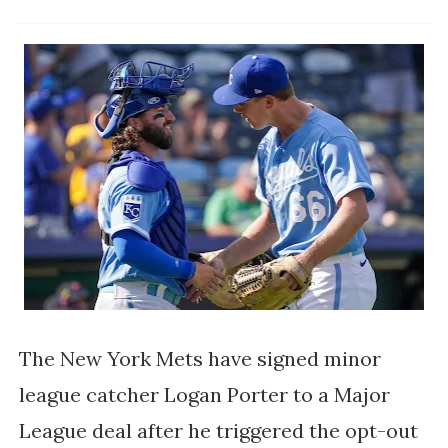
The New York Mets have signed minor
league catcher Logan Porter to a Major
League deal after he triggered the opt-out