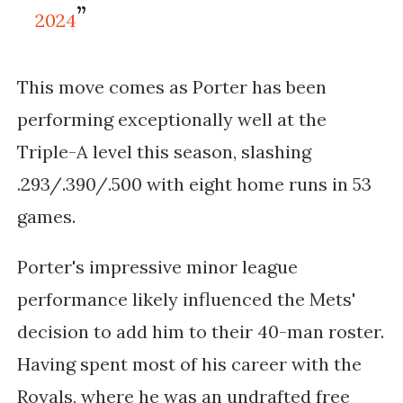
2024
This move comes as Porter has been
performing exceptionally well at the
Triple-A level this season, slashing
.293/.390/.500 with eight home runs in 53
games.
Porter's impressive minor league
performance likely influenced the Mets'
decision to add him to their 40-man roster.
Having spent most of his career with the
Royals, where he was an undrafted free