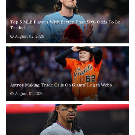
Top 5 MLB Players With Better Than 50% Odds To Be
Traded
August 02, 2026
Astros Making Trade Calls On Giants' Logan Webb
August 01, 2026