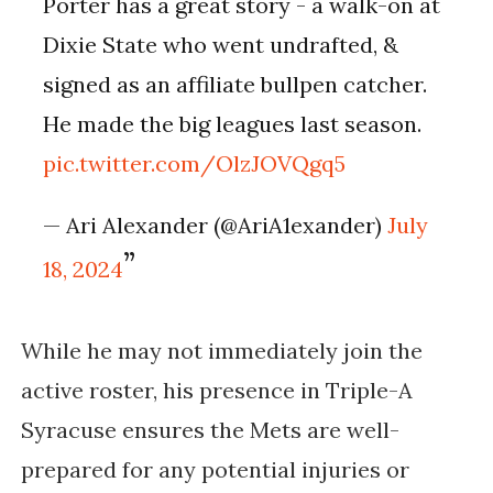
Porter has a great story - a walk-on at
Dixie State who went undrafted, &
signed as an affiliate bullpen catcher.
He made the big leagues last season.
pic.twitter.com/OlzJOVQgq5
— Ari Alexander (@AriA1exander)
July
18, 2024
While he may not immediately join the
active roster, his presence in Triple-A
Syracuse ensures the Mets are well-
prepared for any potential injuries or