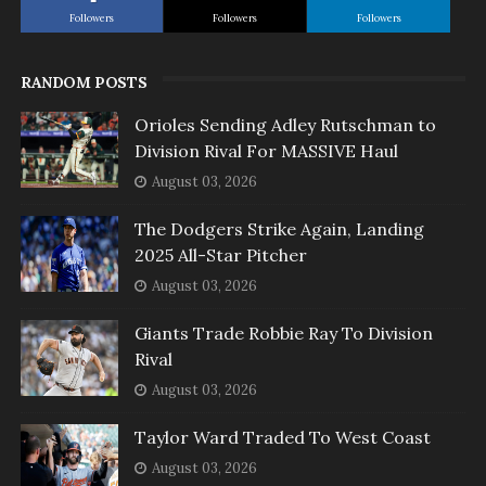
Followers
Followers
Followers
RANDOM POSTS
Orioles Sending Adley Rutschman to
Division Rival For MASSIVE Haul
August 03, 2026
The Dodgers Strike Again, Landing
2025 All-Star Pitcher
August 03, 2026
Giants Trade Robbie Ray To Division
Rival
August 03, 2026
Taylor Ward Traded To West Coast
August 03, 2026