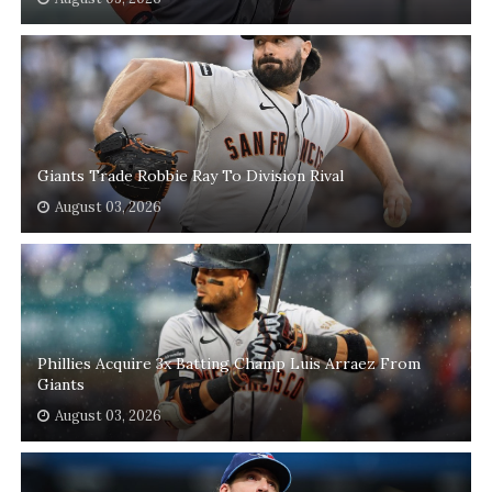
Giants Trade Robbie Ray To Division Rival
August 03, 2026
Phillies Acquire 3x Batting Champ Luis Arraez From
Giants
August 03, 2026