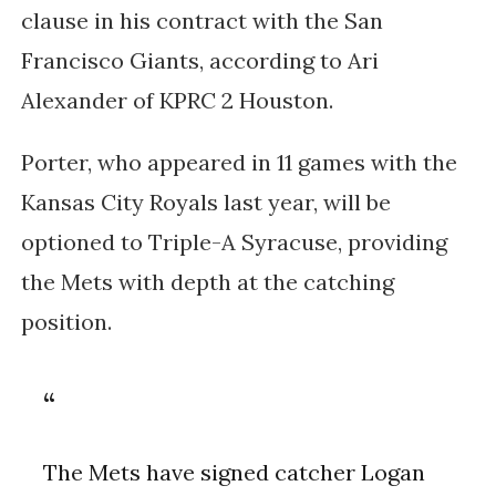
clause in his contract with the San
Francisco Giants, according to Ari
Alexander of KPRC 2 Houston.
Porter, who appeared in 11 games with the
Kansas City Royals last year, will be
optioned to Triple-A Syracuse, providing
the Mets with depth at the catching
position.
The Mets have signed catcher Logan