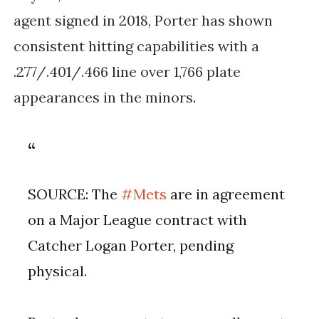
agent signed in 2018, Porter has shown
consistent hitting capabilities with a
.277/.401/.466 line over 1,766 plate
appearances in the minors.
SOURCE: The
#Mets
are in agreement
on a Major League contract with
Catcher Logan Porter, pending
physical.