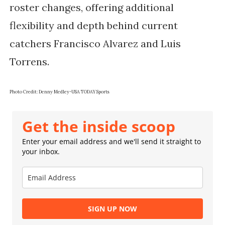
roster changes, offering additional
flexibility and depth behind current
catchers Francisco Alvarez and Luis
Torrens.
Photo Credit:
Denny Medley-USA TODAY Sports
Get the inside scoop
Enter your email address and we'll send it straight to
your inbox.
SIGN UP NOW