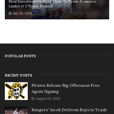
Rival Executives On Mets' Plans To Trade Francisco
Lindor (+ 3 Teams Named)
July 20, 2026
POPULAR POSTS
RECENT POSTS
Pirates Release Big Offseason Free
Agent Signing
August 06, 2026
Rangers' Jacob DeGrom Rejects Trade