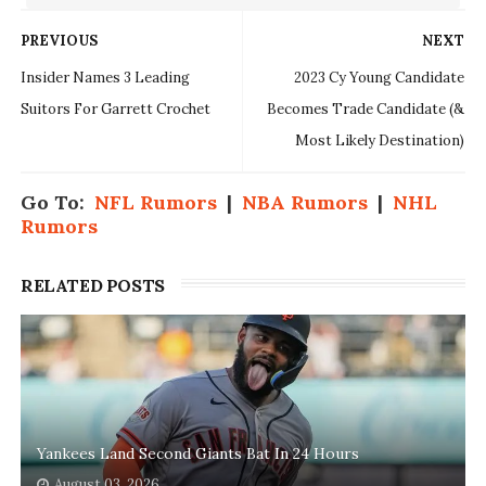
PREVIOUS
NEXT
Insider Names 3 Leading
2023 Cy Young Candidate
Suitors For Garrett Crochet
Becomes Trade Candidate (&
Most Likely Destination)
Go To:
NFL Rumors
|
NBA Rumors
|
NHL
Rumors
RELATED POSTS
Yankees Land Second Giants Bat In 24 Hours
August 03, 2026