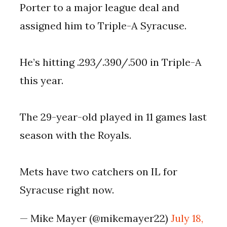
Porter to a major league deal and
assigned him to Triple-A Syracuse.
He’s hitting .293/.390/.500 in Triple-A
this year.
The 29-year-old played in 11 games last
season with the Royals.
Mets have two catchers on IL for
Syracuse right now.
— Mike Mayer (@mikemayer22)
July 18,