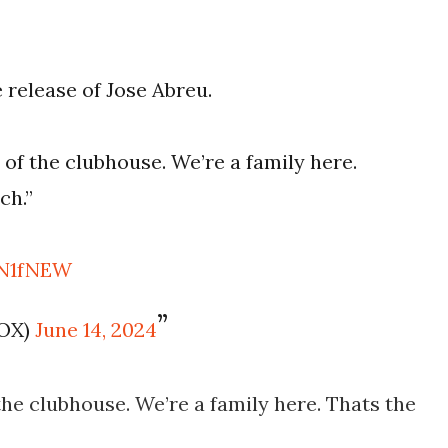
 release of Jose Abreu.
t of the clubhouse. We’re a family here.
ch.”
qN1fNEW
FOX)
June 14, 2024
 the clubhouse. We’re a family here. Thats the