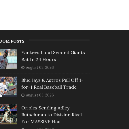
DOM POSTS
Yankees Land Second Giants
Bat In 24 Hours
August 03, 2026
Blue Jays & Astros Pull Off 1-
for-1 Real Baseball Trade
August 03, 2026
Orioles Sending Adley
Rutschman to Division Rival
For MASSIVE Haul