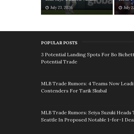
July 23, 2026
July 2
POPULAR POSTS
3 Potential Landing Spots For Bo Bichett
Potential Trade
MLB Trade Rumors: 4 Teams Now Lead
Contenders For Tarik Skubal
MLB Trade Rumors: Seiya Suzuki Heads 
Seattle In Proposed Notable 1-for-1 Dea