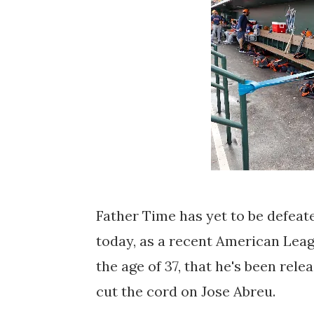
Father Time has yet to be defeate
today, as a recent American Leag
the age of 37, that he's been rel
cut the cord on Jose Abreu.