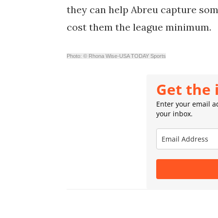
they can help Abreu capture some 
cost them the league minimum.
Photo: © Rhona Wise-USA TODAY Sports
Get the 
Enter your email ad
your inbox.