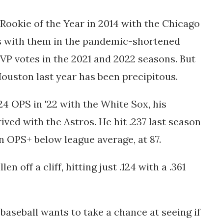
ookie of the Year in 2014 with the Chicago
 with them in the pandemic-shortened
P votes in the 2021 and 2022 seasons. But
 Houston last year has been precipitous.
824 OPS in '22 with the White Sox, his
ived with the Astros. He hit .237 last season
an OPS+ below league average, at 87.
n off a cliff, hitting just .124 with a .361
baseball wants to take a chance at seeing if