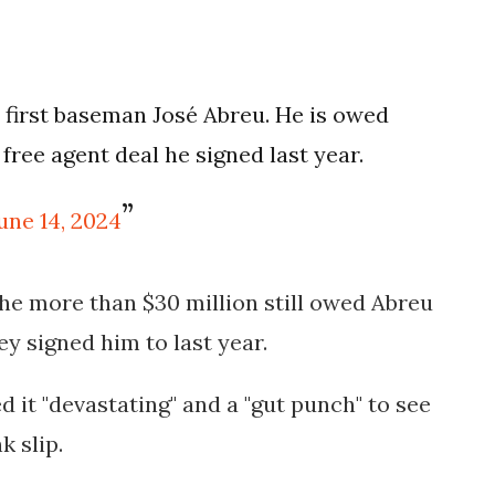
first baseman José Abreu. He is owed
free agent deal he signed last year.
une 14, 2024
the more than $30 million still owed Abreu
hey signed him to last year.
it "devastating" and a "gut punch" to see
k slip.