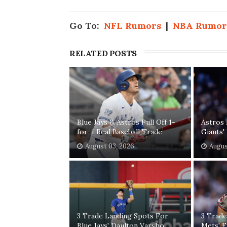
Go To:
NFL Rumors
|
NBA Rumor
RELATED POSTS
Blue Jays & Astros Pull Off 1-
Astros 
for-1 Real Baseball Trade
Giants
August 03, 2026
Augus
3 Trade Landing Spots For
3 Trade
Blue Jays' Daulton Varsho
Mets' F