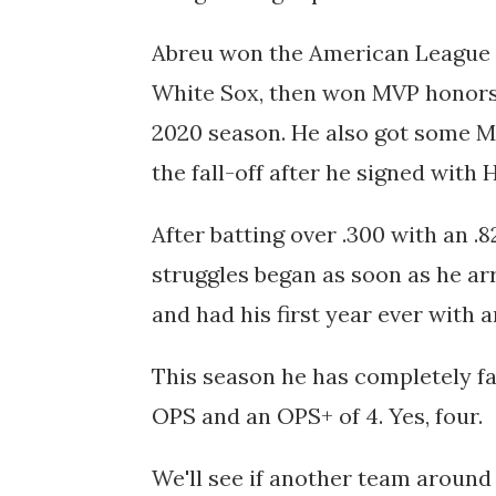
Abreu won the American League R
White Sox, then won MVP honors
2020 season. He also got some MV
the fall-off after he signed with
After batting over .300 with an .
struggles began as soon as he arr
and had his first year ever with 
This season he has completely falle
OPS and an OPS+ of 4. Yes, four.
We'll see if another team around 