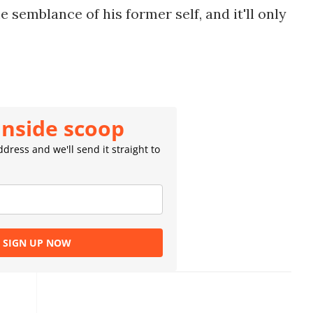
semblance of his former self, and it'll only
inside scoop
dress and we'll send it straight to
SIGN UP NOW