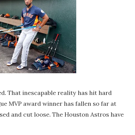
d. That inescapable reality has hit hard
ue MVP award winner has fallen so far at
eased and cut loose. The Houston Astros have