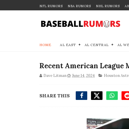
NFL RUMORS
NBA RUMORS
NHL RUMORS
A
HOME
AL EAST
AL CENTRAL
AL W
Recent American League M
Dave Litman
June 14, 2024
Houston Astr
SHARE THIS