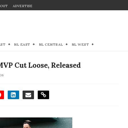
BOUT
ADVERTISE
EST
NL EAST
NL CENTRAL
NL WEST
VP Cut Loose, Released
os