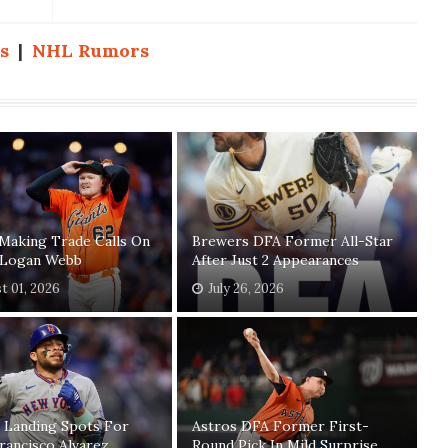
s
|
NHL Rumors
Making Trade Calls On
Brewers DFA Former All-Star
' Logan Webb
After Just 2 Appearances
t 01, 2026
July 26, 2026
 Landing Spots For
Astros DFA Former First-
rancisco Alvarez
Round Pick In Mild Surprise