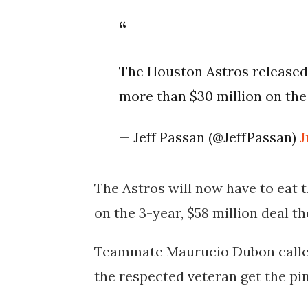
The Houston Astros released 
more than $30 million on the 
— Jeff Passan (@JeffPassan)
J
The Astros will now have to eat 
on the 3-year, $58 million deal t
Teammate Maurucio Dubon called 
the respected veteran get the pin