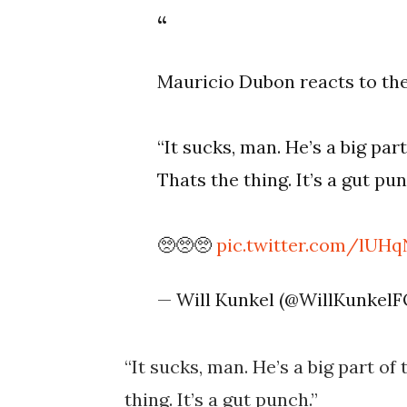
Mauricio Dubon reacts to the
“It sucks, man. He’s a big par
Thats the thing. It’s a gut pun
🥺🥺🥺
pic.twitter.com/lUH
— Will Kunkel (@WillKunkel
“It sucks, man. He’s a big part of
thing. It’s a gut punch.”