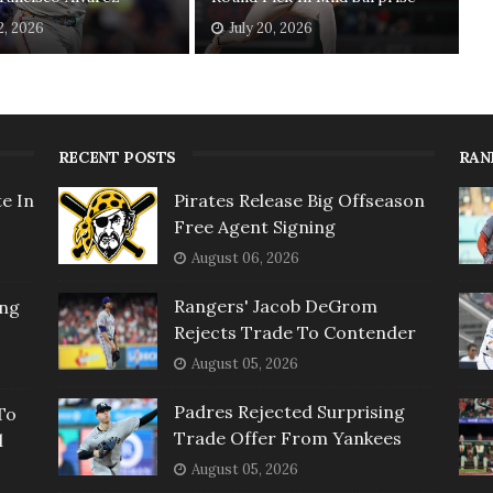
2, 2026
July 20, 2026
RECENT POSTS
RAN
e In
Pirates Release Big Offseason
Free Agent Signing
August 06, 2026
Rangers' Jacob DeGrom
ing
Rejects Trade To Contender
August 05, 2026
Padres Rejected Surprising
To
Trade Offer From Yankees
l
August 05, 2026