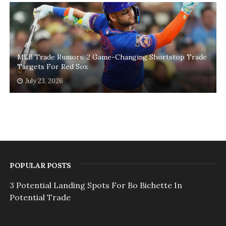
MLB Trade Rumors: 2 Game-Changing Shortstop Trade
Targets For Red Sox
July 23, 2026
POPULAR POSTS
3 Potential Landing Spots For Bo Bichette In
Potential Trade