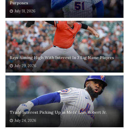
Purposes
July 31, 2026
Rays Aiming High With Interest In 3 Big Name Players
July 29, 2026
Trade Interest Picking Up in Mets' Luis Robert Jr.
July 24, 2026