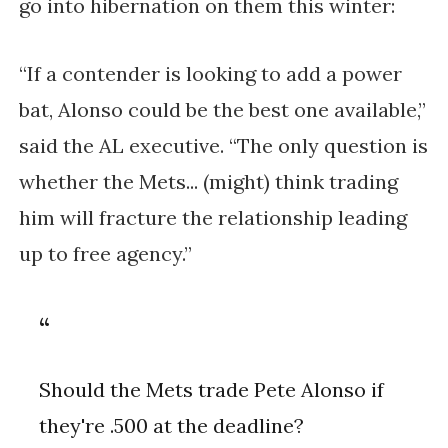
go into hibernation on them this winter:
“If a contender is looking to add a power
bat, Alonso could be the best one available,”
said the AL executive. “The only question is
whether the Mets... (might) think trading
him will fracture the relationship leading
up to free agency.”
Should the Mets trade Pete Alonso if
they're .500 at the deadline?