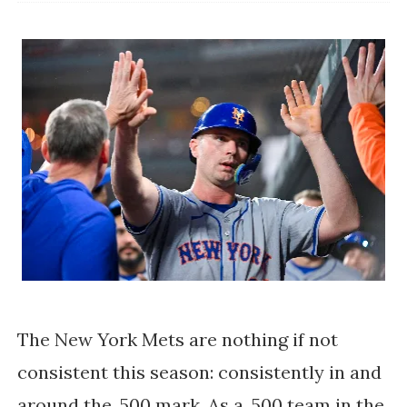
The New York Mets are nothing if not
consistent this season: consistently in and
around the .500 mark. As a .500 team in the