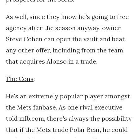
As well, since they know he's going to free
agency after the season anyway, owner
Steve Cohen can open the vault and beat
any other offer, including from the team
that acquires Alonso in a trade.
The Cons
:
He's an extremely popular player amongst
the Mets fanbase. As one rival executive
told mlb.com, there's always the possibility
that if the Mets trade Polar Bear, he could