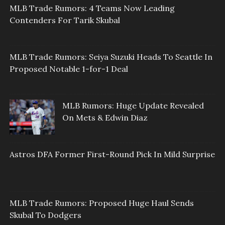
MLB Trade Rumors: 4 Teams Now Leading
Contenders For Tarik Skubal
MLB Trade Rumors: Seiya Suzuki Heads To Seattle In
Proposed Notable 1-for-1 Deal
MLB Rumors: Huge Update Revealed
On Mets & Edwin Diaz
Astros DFA Former First-Round Pick In Mild Surprise
MLB Trade Rumors: Proposed Huge Haul Sends
Skubal To Dodgers