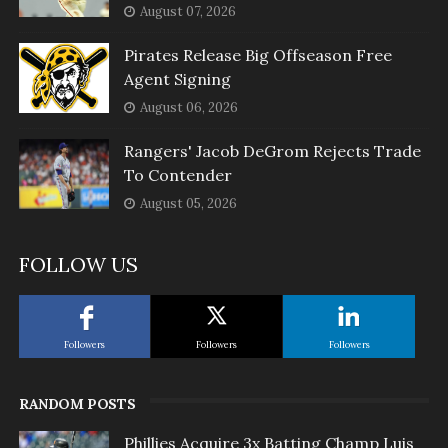
August 07, 2026
Pirates Release Big Offseason Free
Agent Signing
August 06, 2026
Rangers' Jacob DeGrom Rejects Trade
To Contender
August 05, 2026
FOLLOW US
Followers
Followers
Followers
RANDOM POSTS
Phillies Acquire 3x Batting Champ Luis