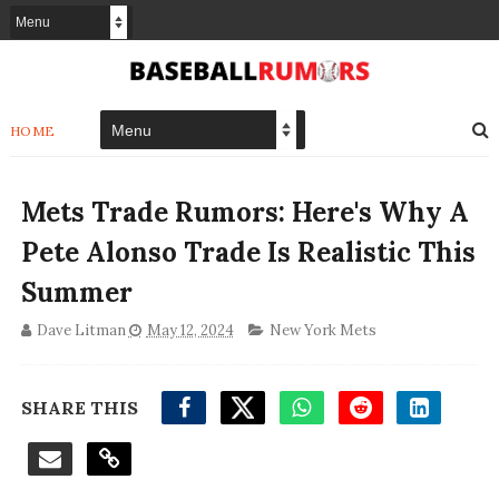
HOME
Mets Trade Rumors: Here's Why A
Pete Alonso Trade Is Realistic This
Summer
Dave Litman
May 12, 2024
New York Mets
SHARE THIS