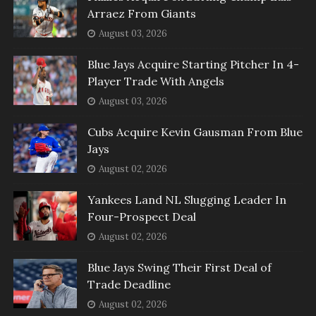
Arraez From Giants
August 03, 2026
Blue Jays Acquire Starting Pitcher In 4-
Player Trade With Angels
August 03, 2026
Cubs Acquire Kevin Gausman From Blue
Jays
August 02, 2026
Yankees Land NL Slugging Leader In
Four-Prospect Deal
August 02, 2026
Blue Jays Swing Their First Deal of
Trade Deadline
August 02, 2026