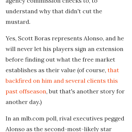
agency commission checks to, to
understand why that didn't cut the
mustard.
Yes, Scott Boras represents Alonso, and he
will never let his players sign an extension
before finding out what the free market
establishes as their value (of course,
that
backfired on him and several clients this
past offseason
, but that's another story for
another day.)
In an mlb.com poll, rival executives pegged
Alonso as the second-most-likely star