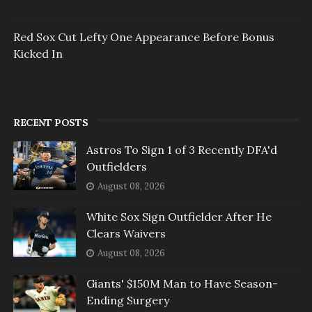
Red Sox Cut Lefty One Appearance Before Bonus
Kicked In
RECENT POSTS
Astros To Sign 1 of 3 Recently DFA'd
Outfielders
August 08, 2026
White Sox Sign Outfielder After He
Clears Waivers
August 08, 2026
Giants' $150M Man to Have Season-
Ending Surgery