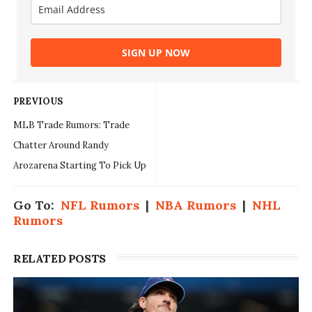
SIGN UP NOW
PREVIOUS
MLB Trade Rumors: Trade
Chatter Around Randy
Arozarena Starting To Pick Up
Go To:
NFL Rumors
|
NBA Rumors
|
NHL
Rumors
RELATED POSTS