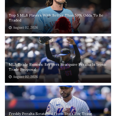
Top 5 MLB Players With Better Than 50% Odds To Be
Traded
August 02, 2026
MLB Trade Rumors: Brewers Reacquire Peralta In Ironic
Trade Proposal
August 02, 2026
Freddy Peralta Scratched From Start For Trade