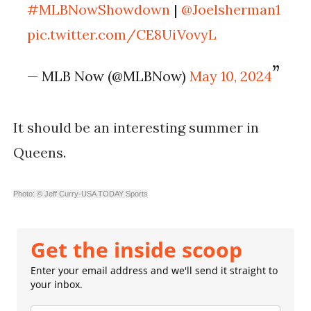
#MLBNowShowdown
|
@Joelsherman1
pic.twitter.com/CE8UiVovyL
— MLB Now (@MLBNow)
May 10, 2024
It should be an interesting summer in
Queens.
Photo: © Jeff Curry-USA TODAY Sports
Get the inside scoop
Enter your email address and we'll send it straight to
your inbox.