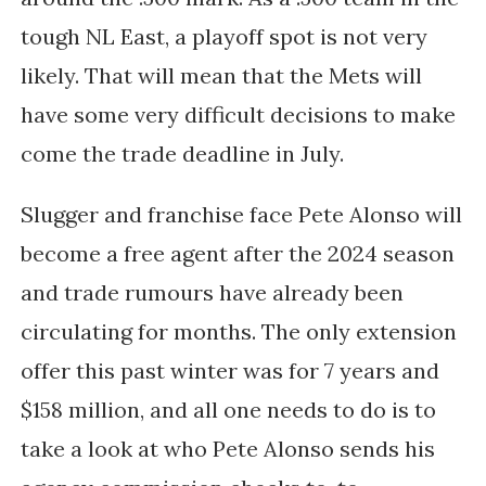
tough NL East, a playoff spot is not very
likely. That will mean that the Mets will
have some very difficult decisions to make
come the trade deadline in July.
Slugger and franchise face Pete Alonso will
become a free agent after the 2024 season
and trade rumours have already been
circulating for months. The only extension
offer this past winter was for 7 years and
$158 million, and all one needs to do is to
take a look at who Pete Alonso sends his