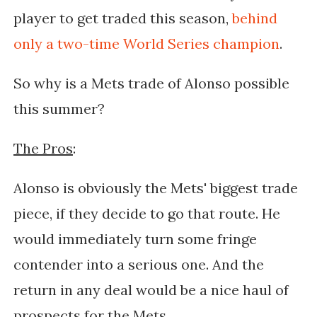
player to get traded this season,
behind
only a two-time World Series champion
.
So why is a Mets trade of Alonso possible
this summer?
The Pros
:
Alonso is obviously the Mets' biggest trade
piece, if they decide to go that route. He
would immediately turn some fringe
contender into a serious one. And the
return in any deal would be a nice haul of
prospects for the Mets.