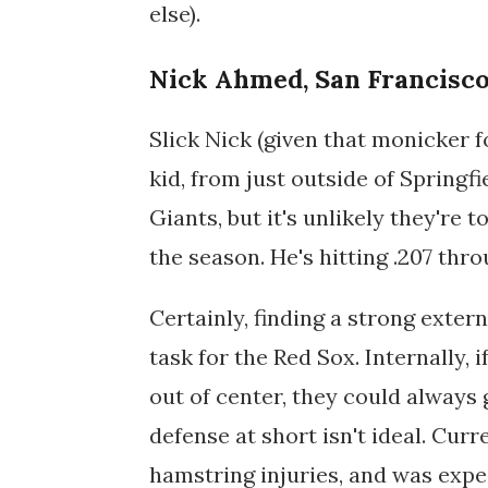
else).
Nick Ahmed, San Francisco
Slick Nick (given that monicker for
kid, from just outside of Springf
Giants, but it's unlikely they're 
the season. He's hitting .207 thr
Certainly, finding a strong extern
task for the Red Sox. Internally, 
out of center, they could always
defense at short isn't ideal. Curr
hamstring injuries, and was expe