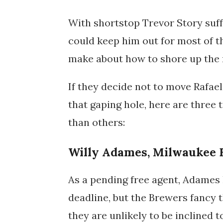
With shortstop Trevor Story suff
could keep him out for most of t
make about how to shore up the m
If they decide not to move Rafaela
that gaping hole, here are three 
than others:
Willy Adames, Milwaukee 
As a pending free agent, Adames 
deadline, but the Brewers fancy 
they are unlikely to be inclined 