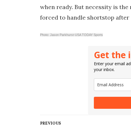
when ready. But necessity is the
forced to handle shortstop after 
Photo: Jason Parkhurst-USA TODAY Sports
Get the 
Enter your email add
your inbox.
PREVIOUS