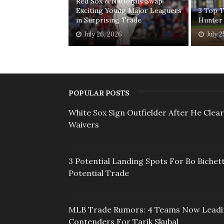
Red Sox & Nationals Swap
Exciting Young Major Leaguers
3 Top T
in Surprising Trade
Hunter
July 26, 2026
July 2
POPULAR POSTS
White Sox Sign Outfielder After He Clea
Waivers
3 Potential Landing Spots For Bo Bichett
Potential Trade
MLB Trade Rumors: 4 Teams Now Lead
Contenders For Tarik Skubal