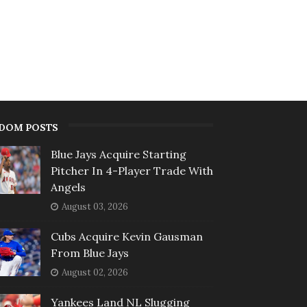
DOM POSTS
Blue Jays Acquire Starting
Pitcher In 4-Player Trade With
Angels
August 03, 2026
Cubs Acquire Kevin Gausman
From Blue Jays
August 02, 2026
Yankees Land NL Slugging