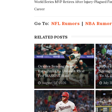
World Series MVP Retires After Injury-Plagued Fi
Career
Go To:
NFL Rumors
|
NBA Rumor
RELATED POSTS
Orioles Sending Adley
Report:
Rutschman to Division Rival
Springe
For MASSIVE Haul
To AL E
August 03, 2026
July 3