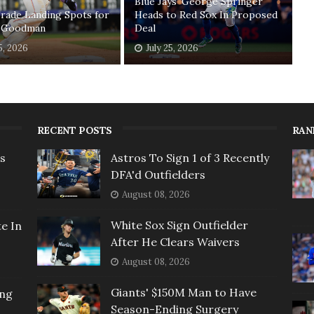
Blue Jays' George Springer
rade Landing Spots for
Heads to Red Sox In Proposed
 Goodman
Deal
5, 2026
July 25, 2026
RECENT POSTS
RAN
rs
Astros To Sign 1 of 3 Recently
DFA'd Outfielders
August 08, 2026
White Sox Sign Outfielder
e In
After He Clears Waivers
August 08, 2026
Giants' $150M Man to Have
ing
Season-Ending Surgery