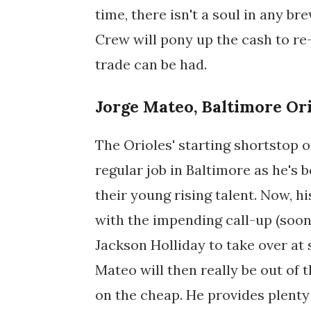
time, there isn't a soul in any 
Crew will pony up the cash to re
trade can be had.
Jorge Mateo, Baltimore Or
The Orioles' starting shortstop 
regular job in Baltimore as he's
their young rising talent. Now, hi
with the impending call-up (soon,
Jackson Holliday to take over at
Mateo will then really be out of
on the cheap. He provides plenty