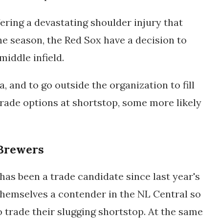
ering a devastating shoulder injury that
he season, the Red Sox have a decision to
iddle infield.
, and to go outside the organization to fill
trade options at shortstop, some more likely
Brewers
has been a trade candidate since last year's
themselves a contender in the NL Central so
to trade their slugging shortstop. At the same