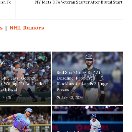
nish To
NY Mets DFA Veteran Starter After Brutal Start
s
|
NHL Rumors
Red Sox 'Going Big' At
 Blue Jays' George
Deadline, Proposed
r Willing To Be Traded
Blockbuster Lands 2 Huge
ast Rival
Pieces
1, 2026
July 30, 2026