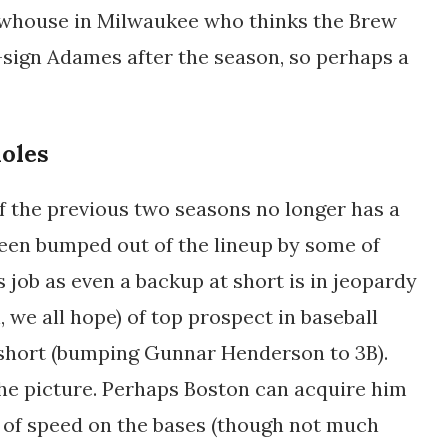
brewhouse in Milwaukee who thinks the Brew
-sign Adames after the season, so perhaps a
ioles
of the previous two seasons no longer has a
 been bumped out of the lineup by some of
s job as even a backup at short is in jeopardy
 we all hope) of top prospect in baseball
 short (bumping Gunnar Henderson to 3B).
 the picture. Perhaps Boston can acquire him
 of speed on the bases (though not much