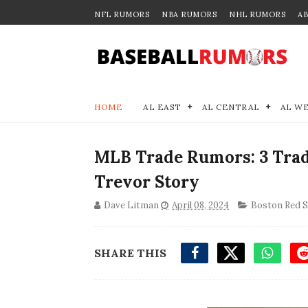
NFL RUMORS
NBA RUMORS
NHL RUMORS
A
HOME
AL EAST
AL CENTRAL
AL W
MLB Trade Rumors: 3 Trad
Trevor Story
Dave Litman
April 08, 2024
Boston Red 
SHARE THIS