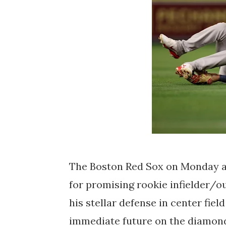
The Boston Red Sox on Monday a
for promising rookie infielder/o
his stellar defense in center field
immediate future on the diamond