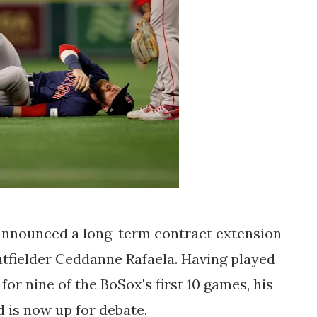
nnounced a long-term contract extension
utfielder Ceddanne Rafaela. Having played
 for nine of the BoSox's first 10 games, his
 is now up for debate.