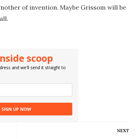
 mother of invention. Maybe Grissom will be
all.
inside scoop
ress and we'll send it straight to
SIGN UP NOW
NEXT