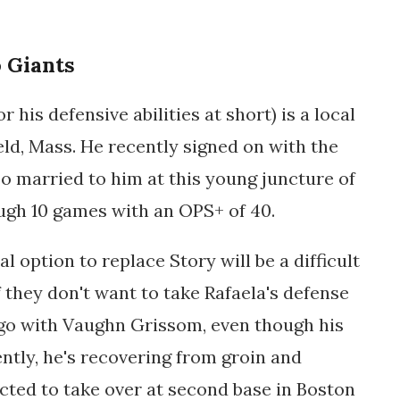
 Giants
 his defensive abilities at short) is a local
ield, Mass. He recently signed on with the
too married to him at this young juncture of
ough 10 games with an OPS+ of 40.
al option to replace Story will be a difficult
if they don't want to take Rafaela's defense
 go with Vaughn Grissom, even though his
ently, he's recovering from groin and
cted to take over at second base in Boston