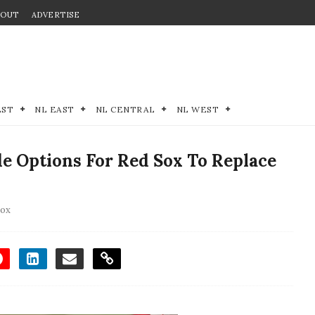
BOUT
ADVERTISE
EST
NL EAST
NL CENTRAL
NL WEST
e Options For Red Sox To Replace
Sox