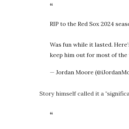
RIP to the Red Sox 2024 seas
Was fun while it lasted. Here’
keep him out for most of the
— Jordan Moore (@iJordanM
Story himself called it a "signific