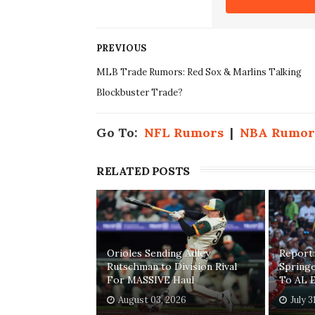
PREVIOUS
MLB Trade Rumors: Red Sox & Marlins Talking
Blockbuster Trade?
Go To:
NFL Rumors
|
NBA Rumor
RELATED POSTS
Orioles Sending Adley
Report:
Rutschman to Division Rival
Springe
For MASSIVE Haul
To AL E
August 03, 2026
July 3