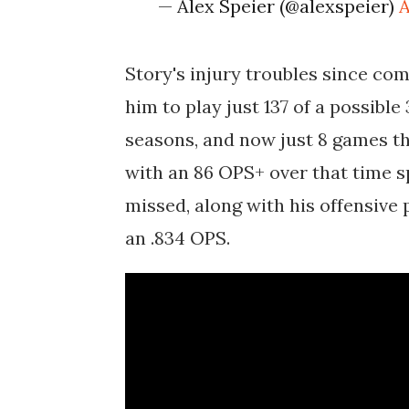
— Alex Speier (@alexspeier)
A
Story's injury troubles since co
him to play just 137 of a possibl
seasons, and now just 8 games thi
with an 86 OPS+ over that time sp
missed, along with his offensive 
an .834 OPS.