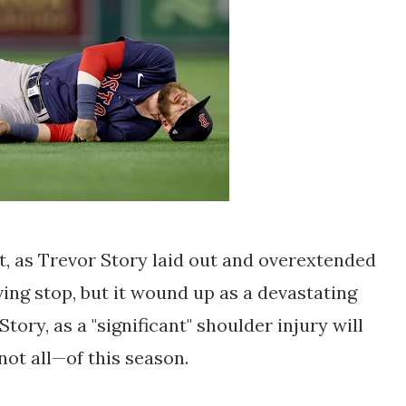
t, as Trevor Story laid out and overextended
ving stop, but it wound up as a devastating
ory, as a "significant" shoulder injury will
not all—of this season.