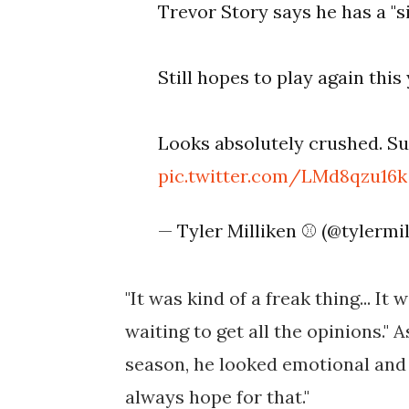
Trevor Story says he has a "si
Still hopes to play again this 
Looks absolutely crushed. S
pic.twitter.com/LMd8qzu16k
— Tyler Milliken ⚾️ (@tylermi
"It was kind of a freak thing... It
waiting to get all the opinions." A
season, he looked emotional and 
always hope for that."