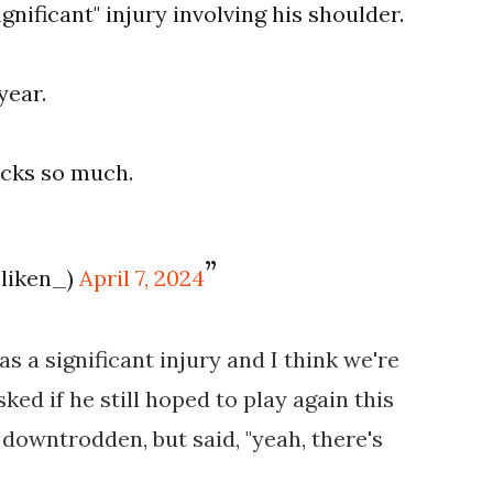
gnificant" injury involving his shoulder.
year.
ucks so much.
lliken_)
April 7, 2024
 was a significant injury and I think we're
sked if he still hoped to play again this
downtrodden, but said, "yeah, there's