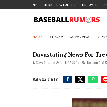
NFL RUMORS
NBA RUMORS
NHL RUMORS
A
HOME
AL EAST
AL CENTRAL
AL W
Davastating News For Tre
Dave Litman
April 07, 2024
Boston Red S
SHARE THIS