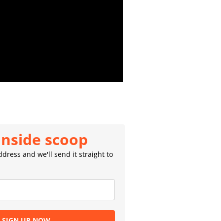
inside scoop
dress and we'll send it straight to
SIGN UP NOW