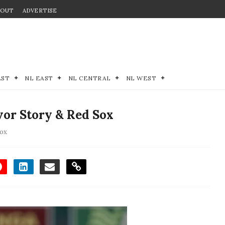
BOUT
ADVERTISE
EST
NL EAST
NL CENTRAL
NL WEST
vor Story & Red Sox
ox