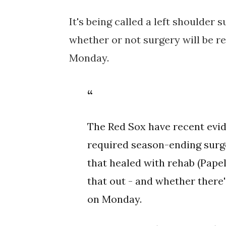
It's being called
a left shoulder 
whether or not surgery will be r
Monday.
The Red Sox have recent evid
required season-ending surge
that healed with rehab (Papel
that out - and whether there
on Monday.