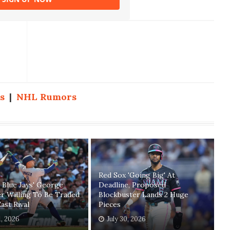
s
|
NHL Rumors
Red Sox 'Going Big' At
 Blue Jays' George
Deadline, Proposed
r Willing To Be Traded
Blockbuster Lands 2 Huge
ast Rival
Pieces
1, 2026
July 30, 2026