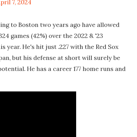
pril 7, 2024
ming to Boston two years ago have allowed
e 324 games (42%) over the 2022 & '23
s year. He's hit just .227 with the Red Sox
an, but his defense at short will surely be
potential. He has a career 177 home runs and