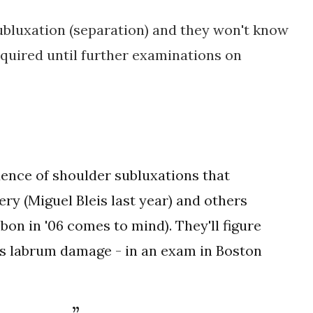
subluxation (separation) and they won't know
equired until further examinations on
ence of shoulder subluxations that
ry (Miguel Bleis last year) and others
bon in '06 comes to mind). They'll figure
's labrum damage - in an exam in Boston