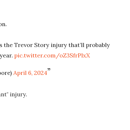
on.
s the Trevor Story injury that’ll probably
 year.
pic.twitter.com/oZ3SfrPlxX
oore)
April 6, 2024
ant" injury.