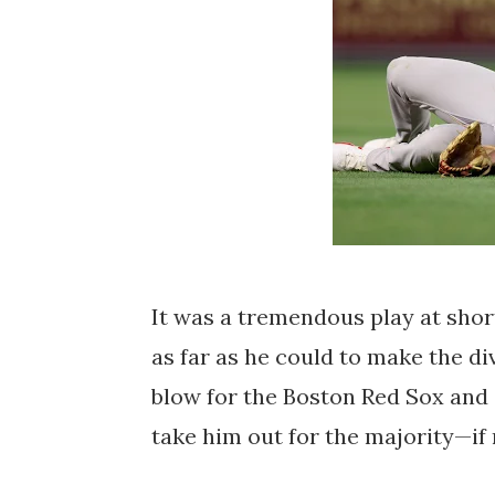
It was a tremendous play at shor
as far as he could to make the di
blow for the Boston Red Sox and St
take him out for the majority—if 