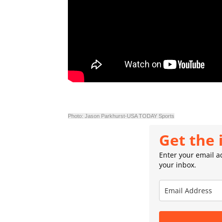
Photo: Jason Parkhurst-USA TODAY Sports
Get the 
Enter your email ad
your inbox.