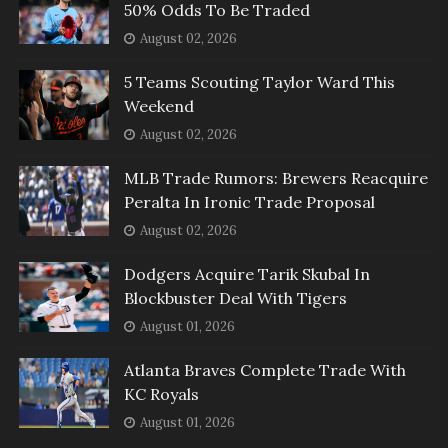
50% Odds To Be Traded
August 02, 2026
5 Teams Scouting Taylor Ward This
Weekend
August 02, 2026
MLB Trade Rumors: Brewers Reacquire
Peralta In Ironic Trade Proposal
August 02, 2026
Dodgers Acquire Tarik Skubal In
Blockbuster Deal With Tigers
August 01, 2026
Atlanta Braves Complete Trade With
KC Royals
August 01, 2026