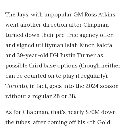
The Jays, with unpopular GM Ross Atkins,
went another direction after Chapman
turned down their pre-free agency offer,
and signed utilityman Isiah Kiner-Falefa
and 39-year-old DH Justin Turner as
possible third base options (though neither
can be counted on to play it regularly).
Toronto, in fact, goes into the 2024 season
without a regular 2B or 3B.
As for Chapman, that's nearly $70M down
the tubes, after coming off his 4th Gold