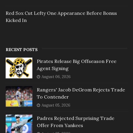
Red Sox Cut Lefty One Appearance Before Bonus
Kicked In
RECENT POSTS
Pirates Release Big Offseason Free
Agent Signing
August 06, 2026
Rangers' Jacob DeGrom Rejects Trade
To Contender
August 05, 2026
Padres Rejected Surprising Trade
Offer From Yankees