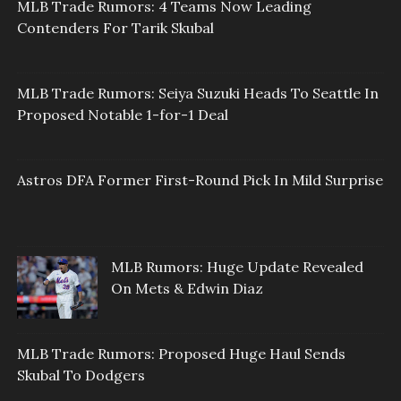
MLB Trade Rumors: 4 Teams Now Leading
Contenders For Tarik Skubal
MLB Trade Rumors: Seiya Suzuki Heads To Seattle In
Proposed Notable 1-for-1 Deal
Astros DFA Former First-Round Pick In Mild Surprise
MLB Rumors: Huge Update Revealed
On Mets & Edwin Diaz
MLB Trade Rumors: Proposed Huge Haul Sends
Skubal To Dodgers