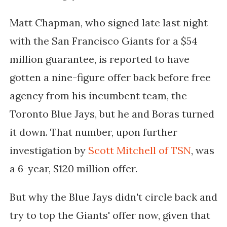
Matt Chapman, who signed late last night
with the San Francisco Giants for a $54
million guarantee, is reported to have
gotten a nine-figure offer back before free
agency from his incumbent team, the
Toronto Blue Jays, but he and Boras turned
it down. That number, upon further
investigation by
Scott Mitchell of TSN
, was
a 6-year, $120 million offer.
But why the Blue Jays didn't circle back and
try to top the Giants' offer now, given that