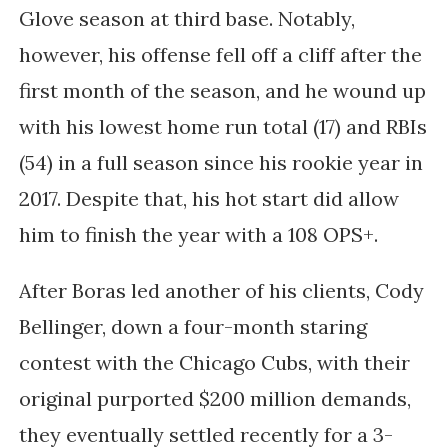
Glove season at third base. Notably,
however, his offense fell off a cliff after the
first month of the season, and he wound up
with his lowest home run total (17) and RBIs
(54) in a full season since his rookie year in
2017. Despite that, his hot start did allow
him to finish the year with a 108 OPS+.
After Boras led another of his clients, Cody
Bellinger, down a four-month staring
contest with the Chicago Cubs, with their
original purported $200 million demands,
they eventually settled recently for a 3-