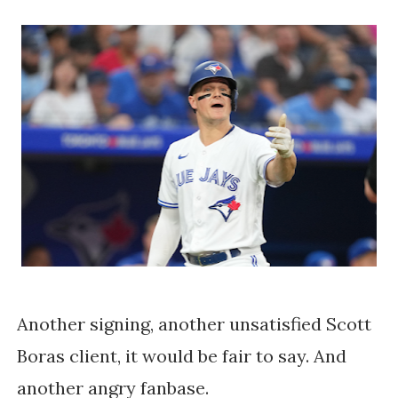
Another signing, another unsatisfied Scott
Boras client, it would be fair to say. And
another angry fanbase.