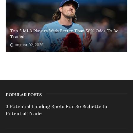
Top 5 MLB Players With Better Than 50% Odds To Be
Traded
August 02, 2026
POPULAR POSTS
3 Potential Landing Spots For Bo Bichette In
Potential Trade