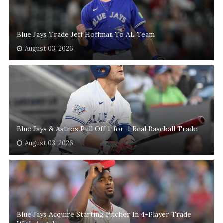
Blue Jays Trade Jeff Hoffman To AL Team
August 03, 2026
Blue Jays & Astros Pull Off 1-for-1 Real Baseball Trade
August 03, 2026
Blue Jays Acquire Starting Pitcher In 4-Player Trade