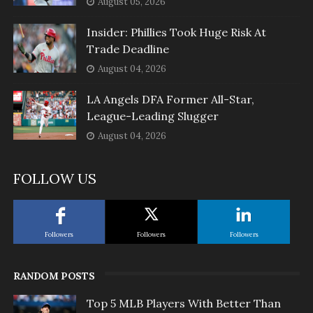
August 05, 2026
Insider: Phillies Took Huge Risk At
Trade Deadline
August 04, 2026
LA Angels DFA Former All-Star,
League-Leading Slugger
August 04, 2026
FOLLOW US
Followers
Followers
Followers
RANDOM POSTS
Top 5 MLB Players With Better Than