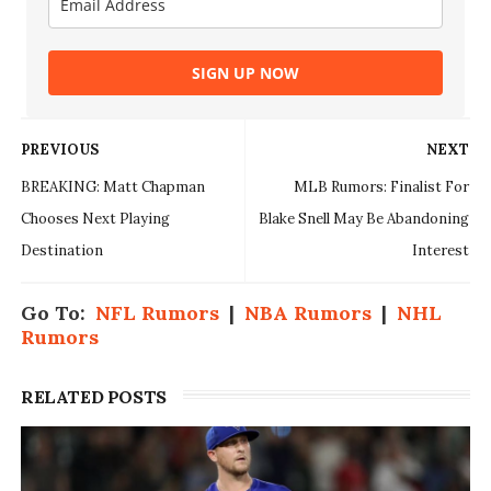
SIGN UP NOW
PREVIOUS
NEXT
BREAKING: Matt Chapman
MLB Rumors: Finalist For
Chooses Next Playing
Blake Snell May Be Abandoning
Destination
Interest
Go To:
NFL Rumors
|
NBA Rumors
|
NHL
Rumors
RELATED POSTS