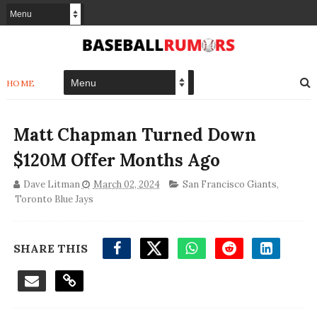
HOME
Matt Chapman Turned Down
$120M Offer Months Ago
Dave Litman
March 02, 2024
San Francisco Giants
,
Toronto Blue Jays
SHARE THIS