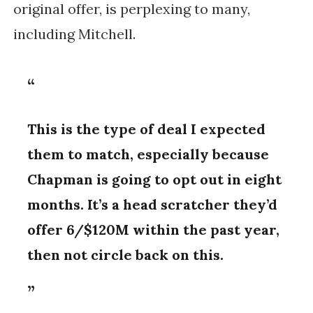
original offer, is perplexing to many,
including Mitchell.
This is the type of deal I expected
them to match, especially because
Chapman is going to opt out in eight
months. It’s a head scratcher they’d
offer 6/$120M within the past year,
then not circle back on this.