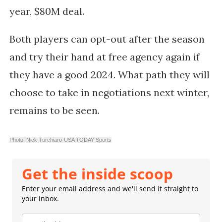
year, $80M deal.
Both players can opt-out after the season
and try their hand at free agency again if
they have a good 2024. What path they will
choose to take in negotiations next winter,
remains to be seen.
Photo: Nick Turchiaro-USA TODAY Sports
Get the inside scoop
Enter your email address and we'll send it straight to
your inbox.