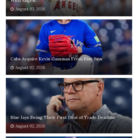
With Angels
August 03, 2026
Cubs Acquire Kevin Gausman From Blue Jays
August 02, 2026
Blue Jays Swing Their First Deal of Trade Deadline
August 02, 2026