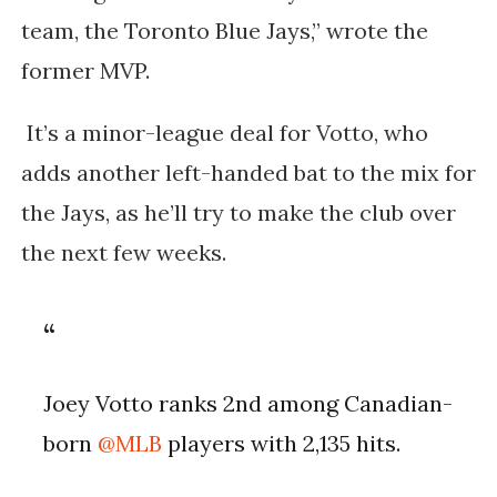
team, the Toronto Blue Jays,” wrote the
former MVP.
It’s a minor-league deal for Votto, who
adds another left-handed bat to the mix for
the Jays, as he’ll try to make the club over
the next few weeks.
Joey Votto ranks 2nd among Canadian-
born
@MLB
players with 2,135 hits.