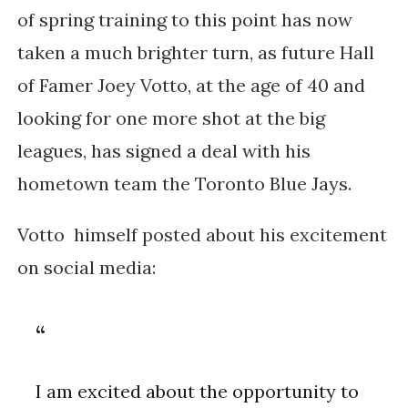
of spring training to this point has now
taken a much brighter turn, as future Hall
of Famer Joey Votto, at the age of 40 and
looking for one more shot at the big
leagues, has signed a deal with his
hometown team the Toronto Blue Jays.
Votto himself posted about his excitement
on social media:
I am excited about the opportunity to