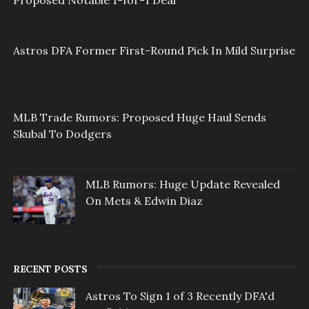
Proposed Notable 1-for-1 Deal
Astros DFA Former First-Round Pick In Mild Surprise
MLB Trade Rumors: Proposed Huge Haul Sends
Skubal To Dodgers
MLB Rumors: Huge Update Revealed
On Mets & Edwin Diaz
RECENT POSTS
Astros To Sign 1 of 3 Recently DFA'd