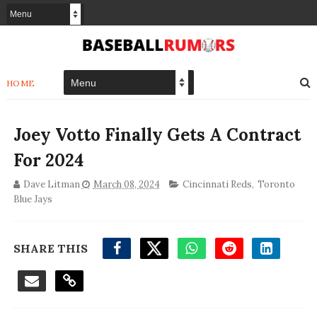
HOME
Joey Votto Finally Gets A Contract
For 2024
Dave Litman
March 08, 2024
Cincinnati Reds
,
Toronto
Blue Jays
SHARE THIS