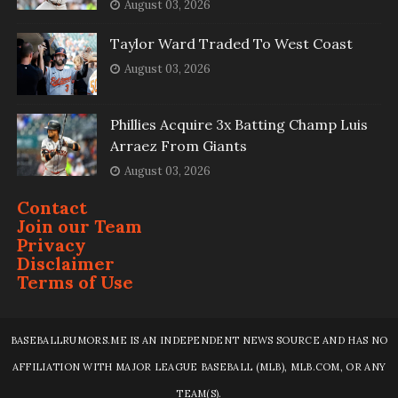
August 03, 2026
Taylor Ward Traded To West Coast
August 03, 2026
Phillies Acquire 3x Batting Champ Luis
Arraez From Giants
August 03, 2026
Contact
Join our Team
Privacy
Disclaimer
Terms of Use
BASEBALLRUMORS.ME IS AN INDEPENDENT NEWS SOURCE AND HAS NO
AFFILIATION WITH MAJOR LEAGUE BASEBALL (MLB), MLB.COM, OR ANY
TEAM(S).