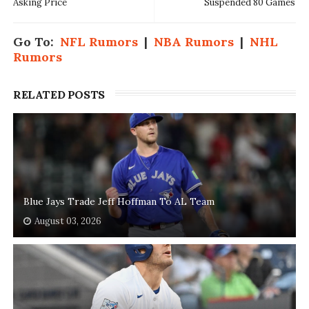
Asking Price
Suspended 80 Games
Go To:
NFL Rumors
|
NBA Rumors
|
NHL
Rumors
RELATED POSTS
Blue Jays Trade Jeff Hoffman To AL Team
August 03, 2026