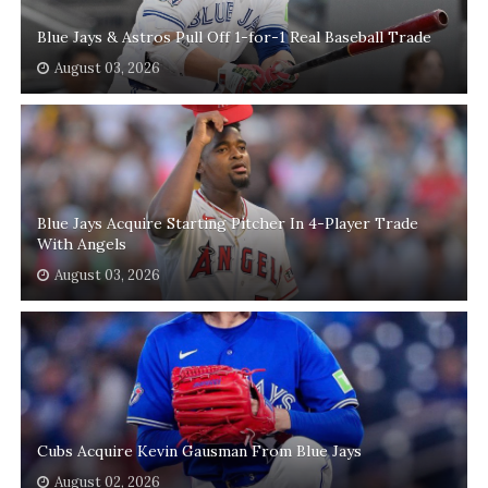
Blue Jays & Astros Pull Off 1-for-1 Real Baseball Trade
August 03, 2026
Blue Jays Acquire Starting Pitcher In 4-Player Trade
With Angels
August 03, 2026
Cubs Acquire Kevin Gausman From Blue Jays
August 02, 2026