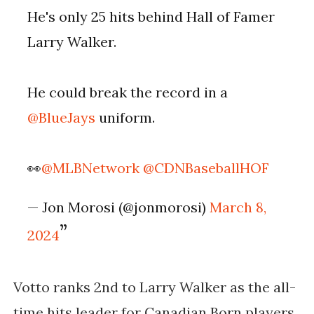
He's only 25 hits behind Hall of Famer
Larry Walker.
He could break the record in a
@BlueJays
uniform.
👀
@MLBNetwork
@CDNBaseballHOF
— Jon Morosi (@jonmorosi)
March 8,
2024
Votto ranks 2nd to Larry Walker as the all-
time hits leader for Canadian Born players.