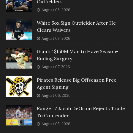
Outfielders
August 08, 2026
White Sox Sign Outfielder After He
Clears Waivers
August 08, 2026
Giants' $150M Man to Have Season-
Ending Surgery
August 07, 2026
Pirates Release Big Offseason Free
Agent Signing
August 06, 2026
Rangers' Jacob DeGrom Rejects Trade
To Contender
August 05, 2026