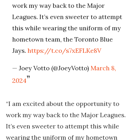
work my way back to the Major
Leagues. It’s even sweeter to attempt
this while wearing the uniform of my
hometown team, the Toronto Blue
Jays.
https://t.co/s7xEFLKe8V
— Joey Votto (@JoeyVotto)
March 8,
2024
“I am excited about the opportunity to
work my way back to the Major Leagues.
It’s even sweeter to attempt this while
wearing the uniform of my hometown