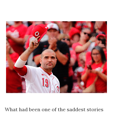
What had been one of the saddest stories