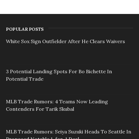
POPULAR POSTS
White Sox Sign Outfielder After He Clears Waivers
3 Potential Landing Spots For Bo Bichette In
Potential Trade
MLB Trade Rumors: 4 Teams Now Leading
Contenders For Tarik Skubal
MLB Trade Rumors: Seiya Suzuki Heads To Seattle In