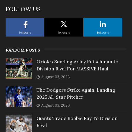
FOLLOW US
Followers
Followers
Followers
RANDOM POSTS
Orioles Sending Adley Rutschman to
Division Rival For MASSIVE Haul
August 03, 2026
The Dodgers Strike Again, Landing
2025 All-Star Pitcher
August 03, 2026
Giants Trade Robbie Ray To Division
Rival