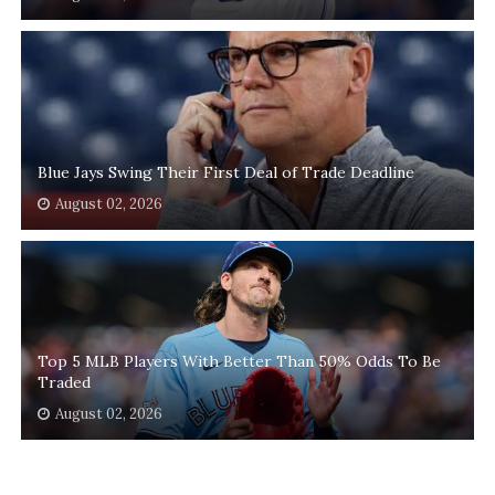
Blue Jays Swing Their First Deal of Trade Deadline
August 02, 2026
Top 5 MLB Players With Better Than 50% Odds To Be
Traded
August 02, 2026