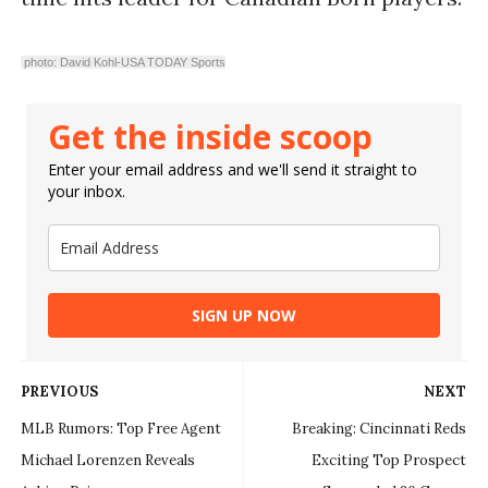
photo: David Kohl-USA TODAY Sports
Get the inside scoop
Enter your email address and we'll send it straight to
your inbox.
SIGN UP NOW
PREVIOUS
NEXT
MLB Rumors: Top Free Agent
Breaking: Cincinnati Reds
Michael Lorenzen Reveals
Exciting Top Prospect