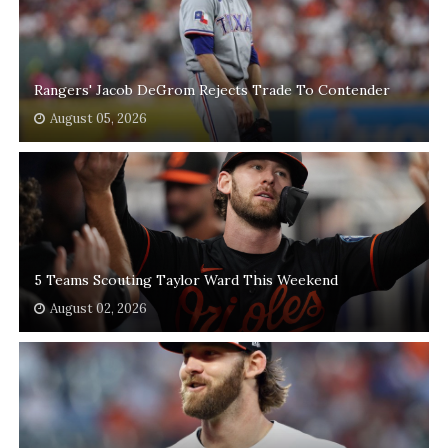
Rangers' Jacob DeGrom Rejects Trade To Contender
August 05, 2026
5 Teams Scouting Taylor Ward This Weekend
August 02, 2026