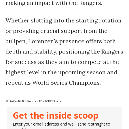
making an impact with the Rangers.
Whether slotting into the starting rotation
or providing crucial support from the
bullpen, Lorenzen's presence offers both
depth and stability, positioning the Rangers
for success as they aim to compete at the
highest level in the upcoming season and
repeat as World Series Champions.
Photo Credit:
Bill Streicher-USA TODAY Sports
Get the inside scoop
Enter your email address and we'll send it straight to