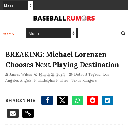
HOME
BREAKING: Michael Lorenzen
Chooses Next Playing Destination
James Wilson
March 21, 2024
Detroit Tigers
,
Los
Angeles Angels
,
Philadelphia Phillies
,
Texas Rangers
SHARE THIS