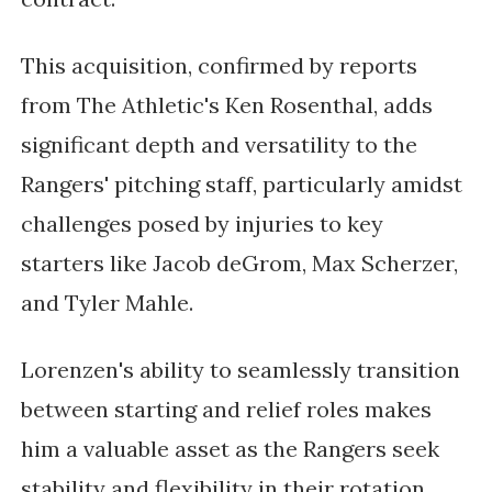
This acquisition, confirmed by reports
from The Athletic's Ken Rosenthal, adds
significant depth and versatility to the
Rangers' pitching staff, particularly amidst
challenges posed by injuries to key
starters like Jacob deGrom, Max Scherzer,
and Tyler Mahle.
Lorenzen's ability to seamlessly transition
between starting and relief roles makes
him a valuable asset as the Rangers seek
stability and flexibility in their rotation.