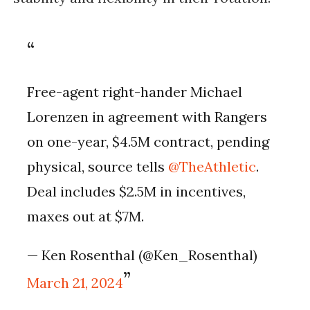
Free-agent right-hander Michael
Lorenzen in agreement with Rangers
on one-year, $4.5M contract, pending
physical, source tells
@TheAthletic
.
Deal includes $2.5M in incentives,
maxes out at $7M.
— Ken Rosenthal (@Ken_Rosenthal)
March 21, 2024