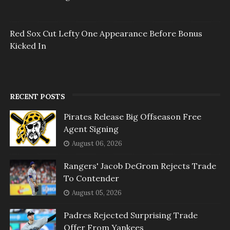
Red Sox Cut Lefty One Appearance Before Bonus
Kicked In
RECENT POSTS
Pirates Release Big Offseason Free
Agent Signing
August 06, 2026
Rangers' Jacob DeGrom Rejects Trade
To Contender
August 05, 2026
Padres Rejected Surprising Trade
Offer From Yankees