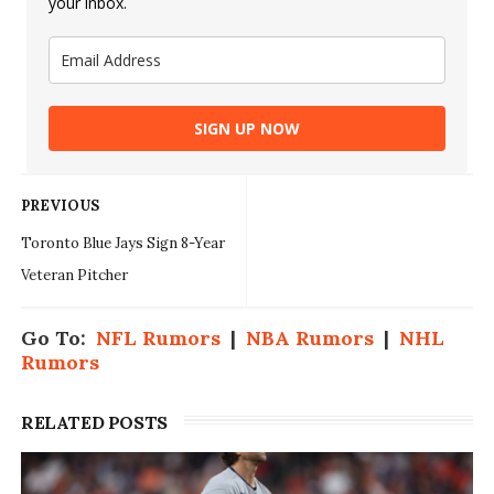
your inbox.
SIGN UP NOW
PREVIOUS
Toronto Blue Jays Sign 8-Year
Veteran Pitcher
Go To:
NFL Rumors
|
NBA Rumors
|
NHL
Rumors
RELATED POSTS