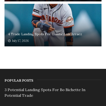
4 Trade Landing Spots For Giants' Luis Arraez
July 17, 2026
POPULAR POSTS
3 Potential Landing Spots For Bo Bichette In
Potential Trade