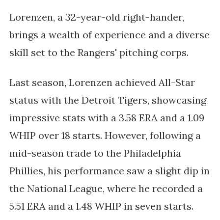
Lorenzen, a 32-year-old right-hander,
brings a wealth of experience and a diverse
skill set to the Rangers' pitching corps.
Last season, Lorenzen achieved All-Star
status with the Detroit Tigers, showcasing
impressive stats with a 3.58 ERA and a 1.09
WHIP over 18 starts.
However, following a
mid-season trade to the Philadelphia
Phillies, his performance saw a slight dip in
the National League, where he recorded a
5.51 ERA and a 1.48 WHIP in seven starts.