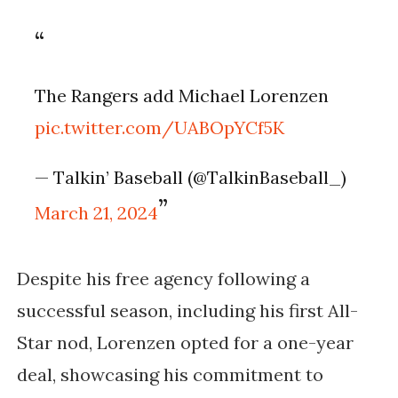
The Rangers add Michael Lorenzen
pic.twitter.com/UABOpYCf5K
— Talkin’ Baseball (@TalkinBaseball_)
March 21, 2024
Despite his free agency following a
successful season, including his first All-
Star nod, Lorenzen opted for a one-year
deal, showcasing his commitment to