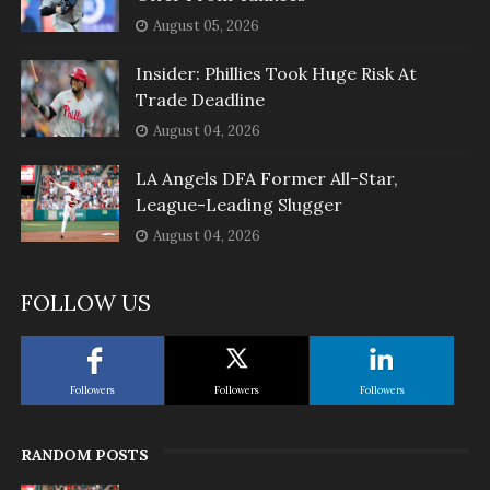
August 05, 2026
Insider: Phillies Took Huge Risk At
Trade Deadline
August 04, 2026
LA Angels DFA Former All-Star,
League-Leading Slugger
August 04, 2026
FOLLOW US
Followers
Followers
Followers
RANDOM POSTS