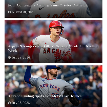
Four Contenders Circling Same Orioles Outfielder
August 01, 2026
Angels & Rangers Pull Off 1st Notable Trade Of Deadline
Week
July 29, 2026
3 Trade Landing Spots For Mets' Clay Holmes
July 23, 2026