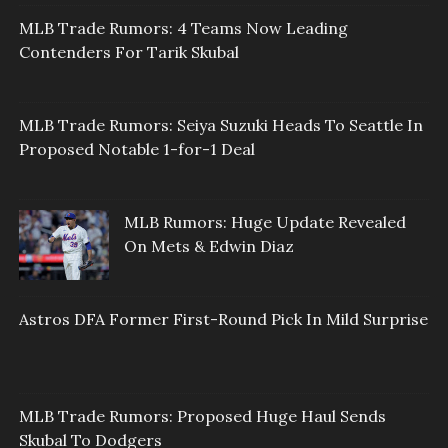
MLB Trade Rumors: 4 Teams Now Leading
Contenders For Tarik Skubal
MLB Trade Rumors: Seiya Suzuki Heads To Seattle In
Proposed Notable 1-for-1 Deal
MLB Rumors: Huge Update Revealed
On Mets & Edwin Diaz
Astros DFA Former First-Round Pick In Mild Surprise
MLB Trade Rumors: Proposed Huge Haul Sends
Skubal To Dodgers