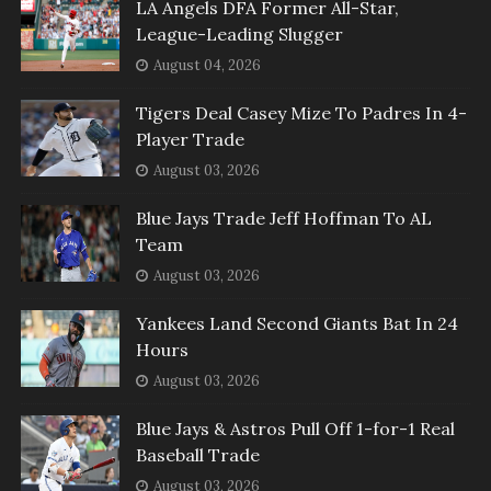
LA Angels DFA Former All-Star,
League-Leading Slugger
August 04, 2026
Tigers Deal Casey Mize To Padres In 4-
Player Trade
August 03, 2026
Blue Jays Trade Jeff Hoffman To AL
Team
August 03, 2026
Yankees Land Second Giants Bat In 24
Hours
August 03, 2026
Blue Jays & Astros Pull Off 1-for-1 Real
Baseball Trade
August 03, 2026