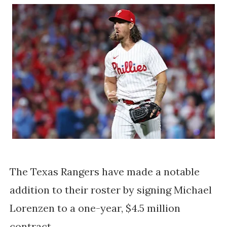
The Texas Rangers have made a notable
addition to their roster by signing Michael
Lorenzen to a one-year, $4.5 million
contract.