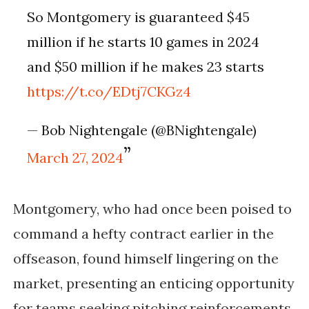
So Montgomery is guaranteed $45
million if he starts 10 games in 2024
and $50 million if he makes 23 starts
https://t.co/EDtj7CKGz4
— Bob Nightengale (@BNightengale)
March 27, 2024
Montgomery, who had once been poised to
command a hefty contract earlier in the
offseason, found himself lingering on the
market, presenting an enticing opportunity
for teams seeking pitching reinforcements.