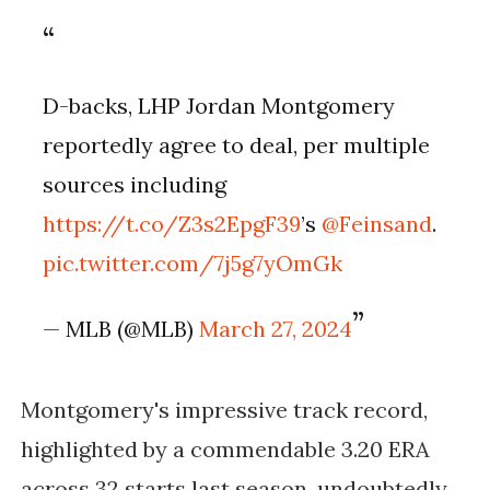
D-backs, LHP Jordan Montgomery
reportedly agree to deal, per multiple
sources including
https://t.co/Z3s2EpgF39
’s
@Feinsand
.
pic.twitter.com/7j5g7yOmGk
— MLB (@MLB)
March 27, 2024
Montgomery's impressive track record,
highlighted by a commendable 3.20 ERA
across 32 starts last season, undoubtedly