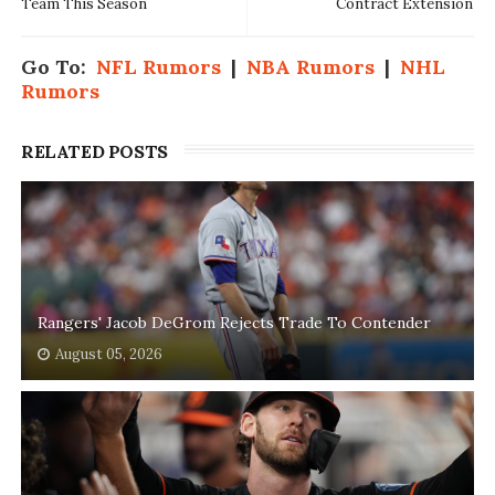
Team This Season
Contract Extension
Go To:
NFL Rumors
|
NBA Rumors
|
NHL
Rumors
RELATED POSTS
Rangers' Jacob DeGrom Rejects Trade To Contender
August 05, 2026