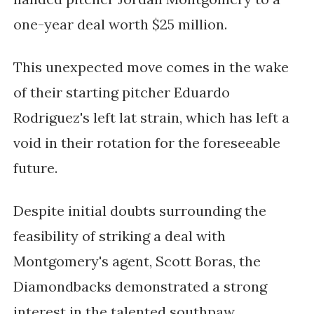
one-year deal worth $25 million.
This unexpected move comes in the wake
of their starting pitcher Eduardo
Rodriguez's left lat strain, which has left a
void in their rotation for the foreseeable
future.
Despite initial doubts surrounding the
feasibility of striking a deal with
Montgomery's agent, Scott Boras, the
Diamondbacks demonstrated a strong
interest in the talented southpaw.