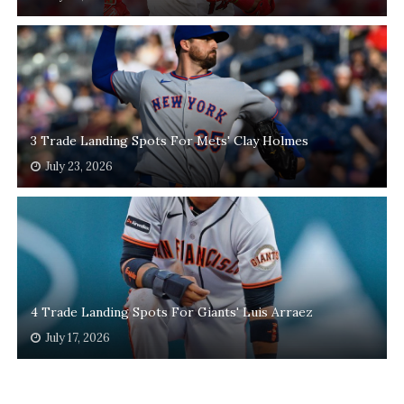
3 Trade Landing Spots For Mets' Clay Holmes
July 23, 2026
4 Trade Landing Spots For Giants' Luis Arraez
July 17, 2026