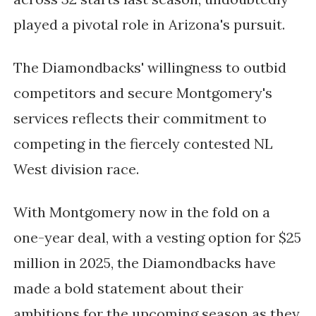
played a pivotal role in Arizona's pursuit.
The Diamondbacks' willingness to outbid
competitors and secure Montgomery's
services reflects their commitment to
competing in the fiercely contested NL
West division race.
With Montgomery now in the fold on a
one-year deal, with a vesting option for $25
million in 2025, the Diamondbacks have
made a bold statement about their
ambitions for the upcoming season as they