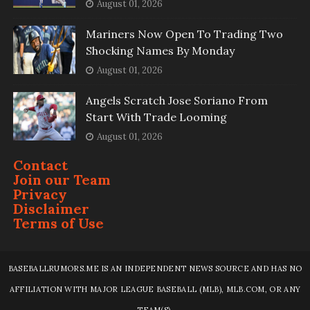
August 01, 2026
Mariners Now Open To Trading Two
Shocking Names By Monday
August 01, 2026
Angels Scratch Jose Soriano From
Start With Trade Looming
August 01, 2026
Contact
Join our Team
Privacy
Disclaimer
Terms of Use
BASEBALLRUMORS.ME IS AN INDEPENDENT NEWS SOURCE AND HAS NO
AFFILIATION WITH MAJOR LEAGUE BASEBALL (MLB), MLB.COM, OR ANY