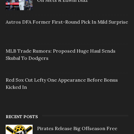
On Mets & Edwin Diaz
Astros DFA Former First-Round Pick In Mild Surprise
MLB Trade Rumors: Proposed Huge Haul Sends
Skubal To Dodgers
Red Sox Cut Lefty One Appearance Before Bonus
Kicked In
RECENT POSTS
Pirates Release Big Offseason Free