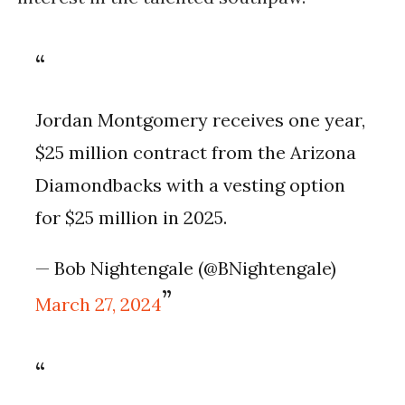
Jordan Montgomery receives one year,
$25 million contract from the Arizona
Diamondbacks with a vesting option
for $25 million in 2025.
— Bob Nightengale (@BNightengale)
March 27, 2024