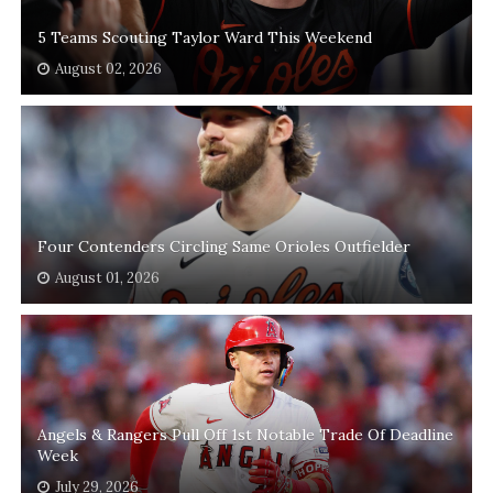
5 Teams Scouting Taylor Ward This Weekend
August 02, 2026
Four Contenders Circling Same Orioles Outfielder
August 01, 2026
Angels & Rangers Pull Off 1st Notable Trade Of Deadline
Week
July 29, 2026