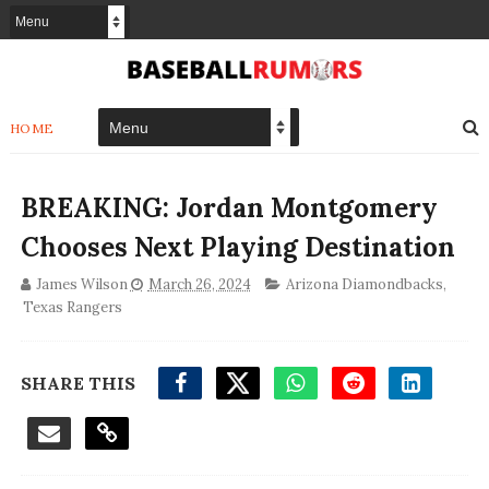
HOME
BREAKING: Jordan Montgomery
Chooses Next Playing Destination
James Wilson
March 26, 2024
Arizona Diamondbacks
,
Texas Rangers
SHARE THIS