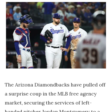
The Arizona Diamondbacks have pulled off
a surprise coup in the MLB free agency
market, securing the services of left-
handed pitcher Jordan Montgomery to a