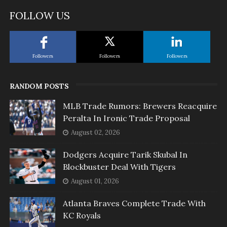
FOLLOW US
Followers
Followers
Followers
RANDOM POSTS
MLB Trade Rumors: Brewers Reacquire
Peralta In Ironic Trade Proposal
August 02, 2026
Dodgers Acquire Tarik Skubal In
Blockbuster Deal With Tigers
August 01, 2026
Atlanta Braves Complete Trade With
KC Royals