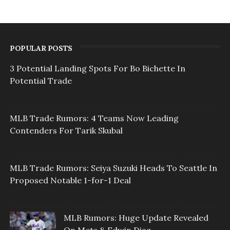
POPULAR POSTS
3 Potential Landing Spots For Bo Bichette In
Potential Trade
MLB Trade Rumors: 4 Teams Now Leading
Contenders For Tarik Skubal
MLB Trade Rumors: Seiya Suzuki Heads To Seattle In
Proposed Notable 1-for-1 Deal
MLB Rumors: Huge Update Revealed