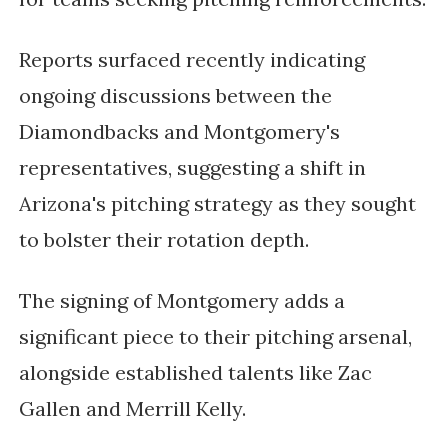
Reports surfaced recently indicating
ongoing discussions between the
Diamondbacks and Montgomery's
representatives, suggesting a shift in
Arizona's pitching strategy as they sought
to bolster their rotation depth.
The signing of Montgomery adds a
significant piece to their pitching arsenal,
alongside established talents like Zac
Gallen and Merrill Kelly.