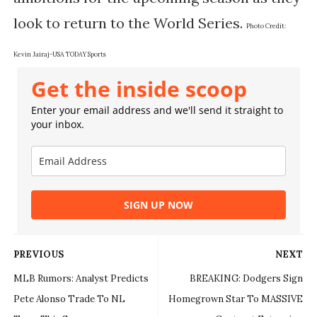
look to return to the World Series.
Photo Credit:
Kevin Jairaj-USA TODAY Sports
Get the inside scoop
Enter your email address and we'll send it straight to
your inbox.
SIGN UP NOW
PREVIOUS
NEXT
MLB Rumors: Analyst Predicts
BREAKING: Dodgers Sign
Pete Alonso Trade To NL
Homegrown Star To MASSIVE