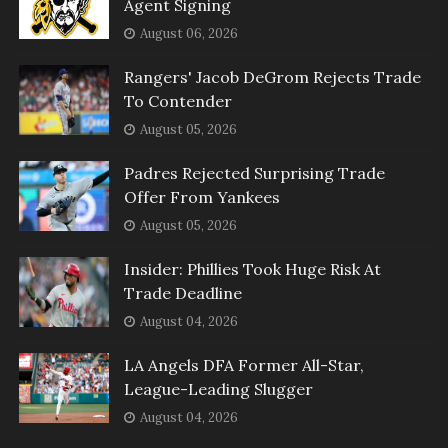
Agent Signing
August 06, 2026
Rangers' Jacob DeGrom Rejects Trade
To Contender
August 05, 2026
Padres Rejected Surprising Trade
Offer From Yankees
August 05, 2026
Insider: Phillies Took Huge Risk At
Trade Deadline
August 04, 2026
LA Angels DFA Former All-Star,
League-Leading Slugger
August 04, 2026